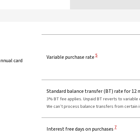
View Disclaimer
5
Variable purchase rate
annual card
Standard balance transfer (BT) rate for 12
3% BT fee applies. Unpaid BT reverts to variable
We can’t process balance transfers from certain is
View Disclaim
7
Interest free days on purchases