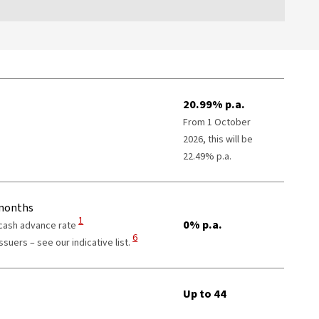
20.99% p.a.
From 1 October
2026, this will be
22.49% p.a.
 months
View Disclaimer
1
0% p.a.
 cash advance rate
View Disclaimer
6
suers – see our indicative list.
er
Up to 44