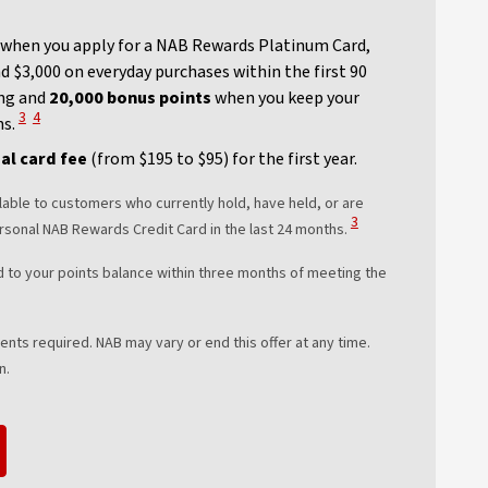
when you apply for a NAB Rewards Platinum Card,
 $3,000 on everyday purchases within the first 90
ng and
20,000 bonus points
when you keep your
View Disclaimer
View Disclaimer
3
4
hs.
al card fee
(from $195 to $95) for the first year.
lable to customers who currently hold, have held, or are
View Disclaimer
3
rsonal NAB Rewards Credit Card in the last 24 months.
d to your points balance within three months of meeting the
ts required. NAB may vary or end this offer at any time.
n.
new window