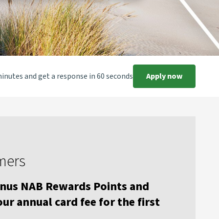
minutes and get a response in 60 seconds
Apply now
mers
onus NAB Rewards Points and
ur annual card fee for the first