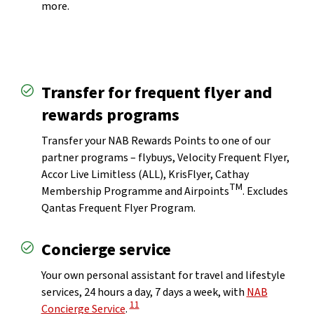
more.
Transfer for frequent flyer and
rewards programs
Transfer your NAB Rewards Points to one of our
partner programs – flybuys, Velocity Frequent Flyer,
Accor Live Limitless (ALL), KrisFlyer, Cathay
TM
Membership Programme and Airpoints
. Excludes
Qantas Frequent Flyer Program.
Concierge service
laimer
Your own personal assistant for travel and lifestyle
services, 24 hours a day, 7 days a week, with
NAB
View Disclaimer
11
Concierge Service
.