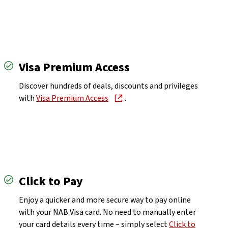
Visa Premium Access
Discover hundreds of deals, discounts and privileges
with
Visa Premium Access
.
Click to Pay
Enjoy a quicker and more secure way to pay online
with your NAB Visa card. No need to manually enter
your card details every time – simply select
Click to