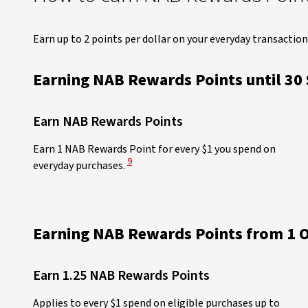
Earn up to 2 points per dollar on your everyday transaction
Earning NAB Rewards Points until 30
Earn NAB Rewards Points
Earn 1 NAB Rewards Point for every $1 you spend on
View Disclaimer
9
everyday purchases.
Earning NAB Rewards Points from 1 O
Earn 1.25 NAB Rewards Points​
Applies to every $1 spend on eligible purchases up to