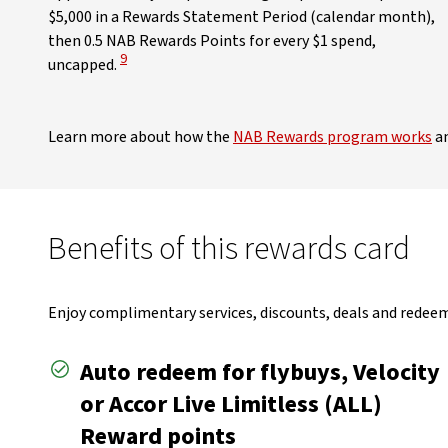
$5,000 in a Rewards Statement Period (calendar month),
then 0.5 NAB Rewards Points for every $1 spend,
View Disclaimer
9
uncapped.
Learn more about how the
NAB Rewards program works
an
Benefits of this rewards card
Enjoy complimentary services, discounts, deals and redeem 
Auto redeem for flybuys, Velocity
or Accor Live Limitless (ALL)
Reward points