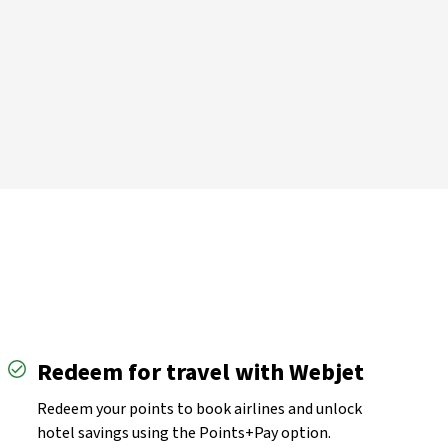
imer
Redeem for travel with Webjet
Redeem your points to book airlines and unlock
hotel savings using the Points+Pay option.