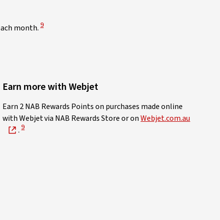
View Disclaimer
9
 each month.
Earn more with Webjet
sclaimer
Earn 2 NAB Rewards Points on purchases made online
with Webjet via NAB Rewards Store or on
Webjet.com.au
View Disclaimer
9
.