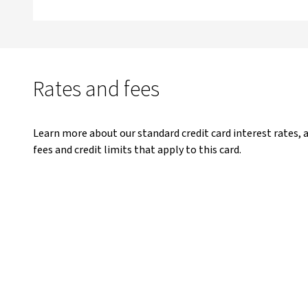
Rates and fees
Learn more about our standard credit card interest rates, 
fees and credit limits that apply to this card.