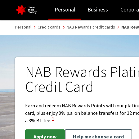
NAB Rewards Platinum Credit Card | Earn points and rewards - NA
Personal
Business
Corpora
Personal
Credit cards
NAB Rewards credit cards
NAB Rew
NAB Rewards Plat
Credit Card
Earn and redeem NAB Rewards Points with our platin
card, plus enjoy 0% p.a. on balance transfers for 12 
View Disclaimer
1
a 3% BT fee.
Apply now
Help me choose a card