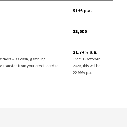
$195 p.a.
$3,000
21.74% p.a.
 withdraw as cash, gambling
From 1 October
or transfer from your credit card to
2026, this will be
22.99% p.a.