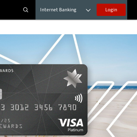
Internet Banking
Login