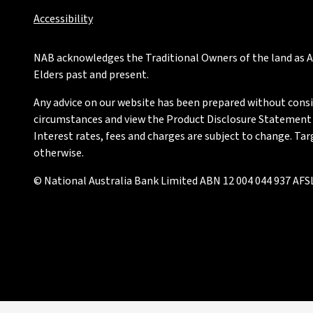
Accessibility
NAB acknowledges the Traditional Owners of the land as Au
Elders past and present.
Any advice on our website has been prepared without conside
circumstances and view the Product Disclosure Statement or
Interest rates, fees and charges are subject to change. Ta
otherwise.
© National Australia Bank Limited ABN 12 004 044 937 AFSL