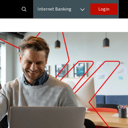
Internet Banking
Login