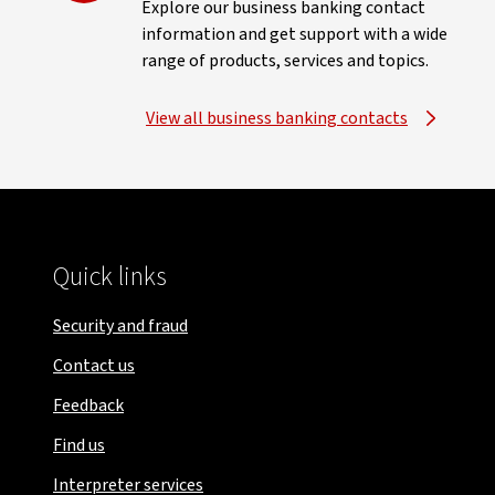
Explore our business banking contact
information and get support with a wide
range of products, services and topics.
View all business banking contacts
Quick links
Security and fraud
Contact us
Feedback
Find us
Interpreter services