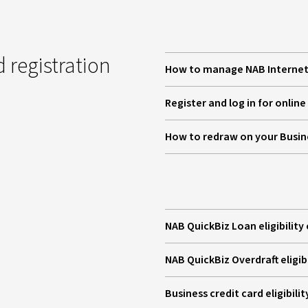
 registration
How to manage NAB Internet 
Register and log in for onlin
How to redraw on your Busi
NAB QuickBiz Loan eligibility 
NAB QuickBiz Overdraft eligibi
Business credit card eligibilit