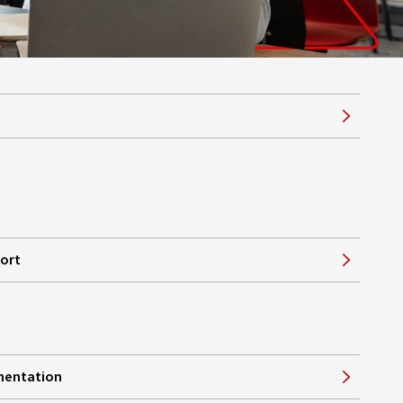
port
mentation