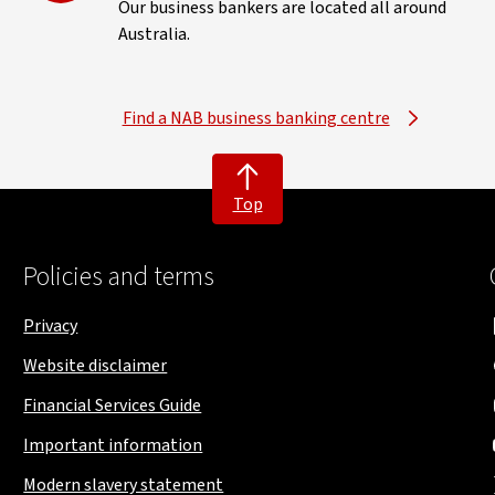
Our business bankers are located all around
Australia.
Find a NAB business banking centre
Top
Policies and terms
Privacy
Website disclaimer
Financial Services Guide
Important information
Modern slavery statement