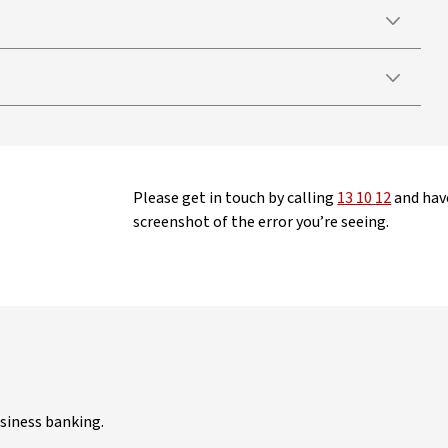
Please get in touch by calling
13 10 12
and have
screenshot of the error you’re seeing.
siness banking.