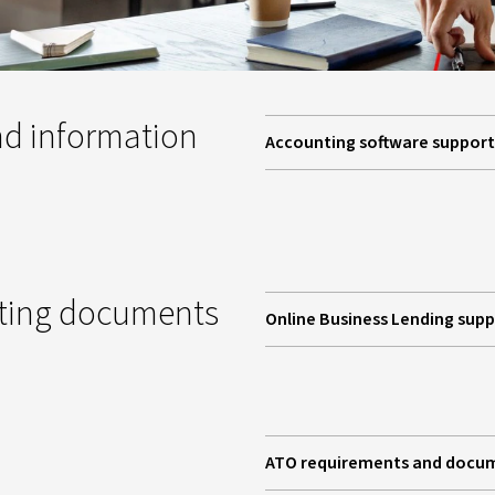
d information
Accounting software support
pting documents
Online Business Lending sup
ATO requirements and docu