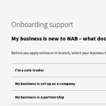
Onboarding support
My business is new to NAB – what do
Before you apply online or in branch, select your business
I'm a sole trader
My business is set up as a company
My business is a partnership