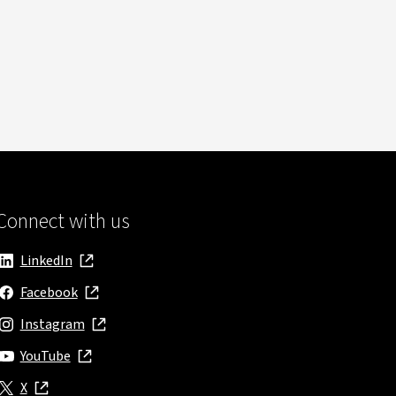
Connect with us
LinkedIn
, opens in new window
Facebook
, opens in new window
Instagram
, opens in new window
YouTube
, opens in new window
X