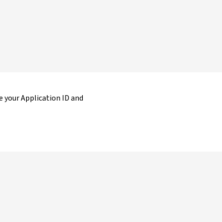
 your Application ID and