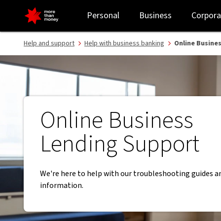
Online Business Lending Support | Business Banking guides - NAB
Personal
Business
Corpora
Help and support
Help with business banking
Online Busine
Online Business
Lending Support
We're here to help with our troubleshooting guides a
information.