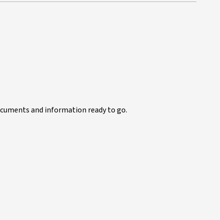
documents and information ready to go.