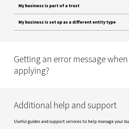
My business is part of a trust
My business is set up as a different entity type
Getting an error message when
applying?
Additional help and support
Useful guides and support services to help manage your bu