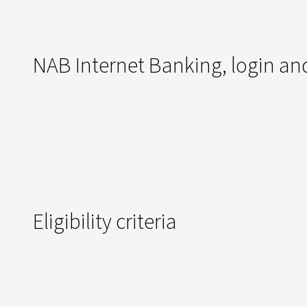
NAB Internet Banking, login and
Eligibility criteria