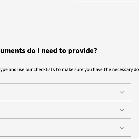
cuments do I need to provide?
 type and use our checklists to make sure you have the necessary 