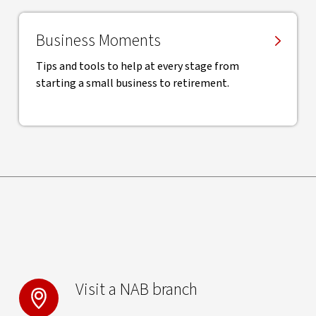
Business Moments
Tips and tools to help at every stage from
starting a small business to retirement.
Visit a NAB branch