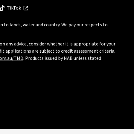
, opens in new window
TikTok
, opens in new window
n to lands, water and country. We pay our respects to
on any advice, consider whether it is appropriate for your
t applications are subject to credit assessment criteria.
com.au/TMD
. Products issued by NAB unless stated