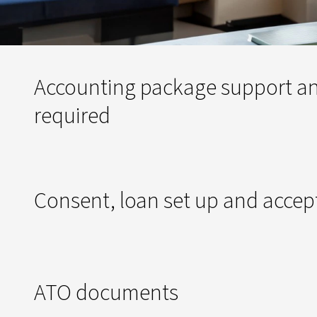
Accounting package support an
required
Consent, loan set up and acce
ATO documents