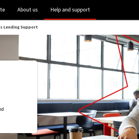
Skip
Skip
te
About us
Help and support
to
to
login
main
content
ss Lending Support
nd