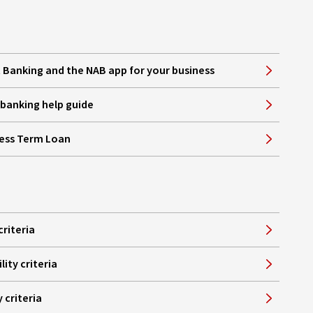
Banking and the NAB app for your business
e banking help guide
ness Term Loan
criteria
lity criteria
y criteria