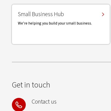
Small Business Hub
We’re helping you build your small business.
Get in touch
Contact us