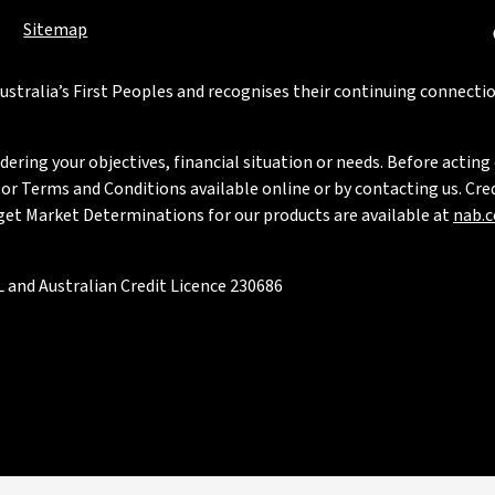
Sitemap
stralia’s First Peoples and recognises their continuing connectio
ring your objectives, financial situation or needs. Before acting 
 Terms and Conditions available online or by contacting us. Credi
rget Market Determinations for our products are available at
nab.
 and Australian Credit Licence 230686