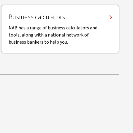
Business calculators
NAB has a range of business calculators and
tools, along with a national network of
business bankers to help you.