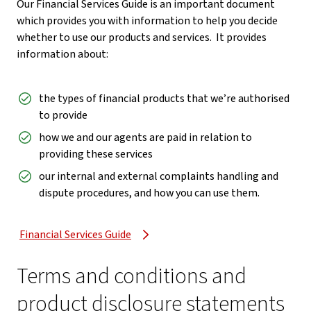
Our Financial Services Guide is an important document
which provides you with information to help you decide
whether to use our products and services. It provides
information about:
the types of financial products that we’re authorised
to provide
how we and our agents are paid in relation to
providing these services
our internal and external complaints handling and
dispute procedures, and how you can use them.
Financial Services Guide
Terms and conditions and
product disclosure statements