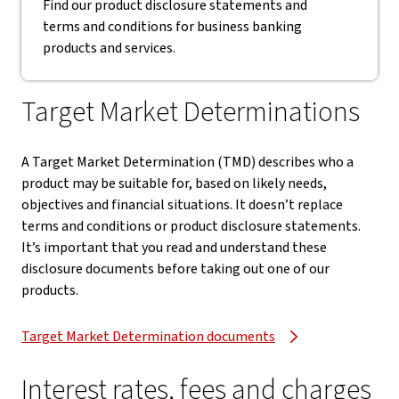
Find our product disclosure statements and
terms and conditions for business banking
products and services.
Target Market Determinations
A Target Market Determination (TMD) describes who a
product may be suitable for, based on likely needs,
objectives and financial situations. It doesn’t replace
terms and conditions or product disclosure statements.
It’s important that you read and understand these
disclosure documents before taking out one of our
products.
Target Market Determination documents
Interest rates, fees and charges