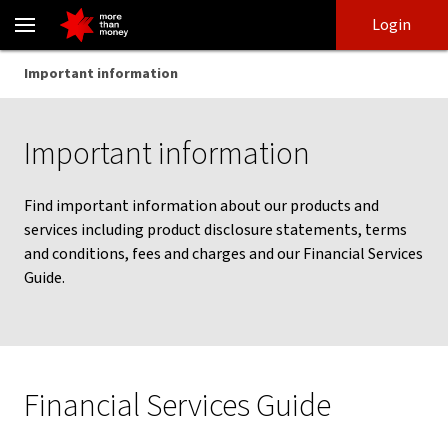
Important information | Terms and conditions - NAB
Skip
Skip
Login
to
to
login
main
Main menu
Important information
content
Important information
Find important information about our products and
services including product disclosure statements, terms
and conditions, fees and charges and our Financial Services
Guide.
Financial Services Guide