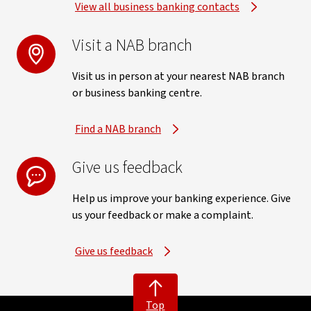
View all business banking contacts
Visit a NAB branch
Visit us in person at your nearest NAB branch
or business banking centre.
Find a NAB branch
Give us feedback
Help us improve your banking experience. Give
us your feedback or make a complaint.
Give us feedback
Top