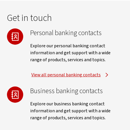
Get in touch
Personal banking contacts
Explore our personal banking contact
information and get support with a wide
range of products, services and topics.
View all personal banking contacts
Business banking contacts
Explore our business banking contact
information and get support with a wide
range of products, services and topics.