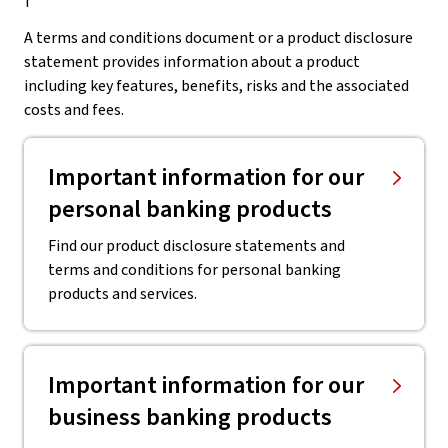
A terms and conditions document or a product disclosure
statement provides information about a product
including key features, benefits, risks and the associated
costs and fees.
Important information for our
personal banking products
Find our product disclosure statements and
terms and conditions for personal banking
products and services.
Important information for our
business banking products