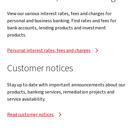
View our various interest rates, fees and charges for
personal and business banking. Find rates and fees for
bank accounts, lending products and investment
products.
Personal interest rates, fees and charges
Customer notices
Stay up to date with important announcements about our
products, banking services, remediation projects and
service availability.
Read customer notices