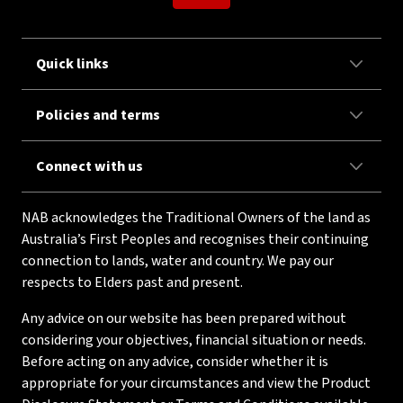
Quick links
Policies and terms
Connect with us
NAB acknowledges the Traditional Owners of the land as
Australia’s First Peoples and recognises their continuing
connection to lands, water and country. We pay our
respects to Elders past and present.
Any advice on our website has been prepared without
considering your objectives, financial situation or needs.
Before acting on any advice, consider whether it is
appropriate for your circumstances and view the Product