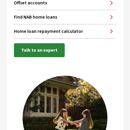
Offset accounts
Find NAB home loans
Home loan repayment calculator
Talk to an expert