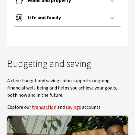
Home and property
Life and family
Budgeting and saving
A clear budget and savings plan supports ongoing
financial well-being and helps you achieve your goals,
both now and in the future.
Explore our
transaction
and
savings
accounts.