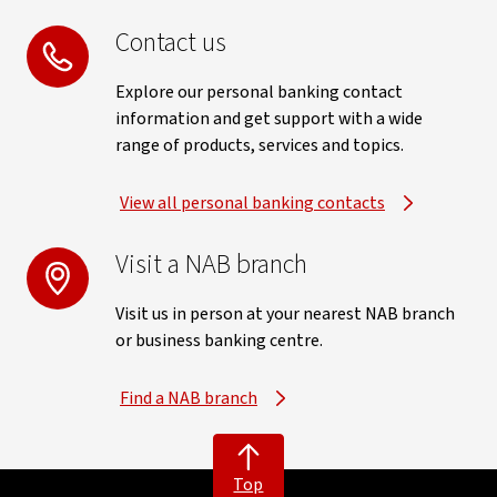
Contact us
Explore our personal banking contact
information and get support with a wide
range of products, services and topics.
View all personal banking contacts
Visit a NAB branch
Visit us in person at your nearest NAB branch
or business banking centre.
Find a NAB branch
Top