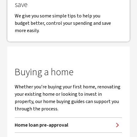
save
We give you some simple tips to help you
budget better, control your spending and save
more easily.
Buying a home
Whether you’re buying your first home, renovating
your existing home or looking to invest in
property, our home buying guides can support you
through the process.
Home loan pre-approval