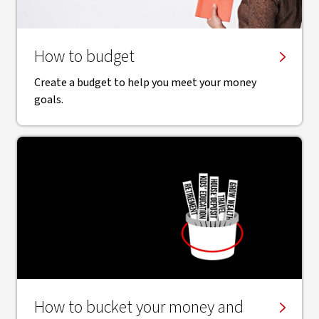
How to budget
Create a budget to help you meet your money
goals.
How to bucket your money and