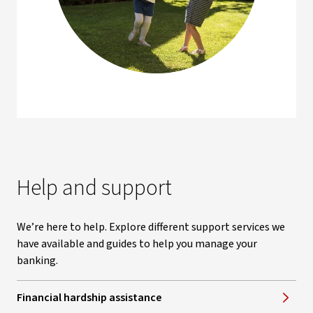
Help and support
We’re here to help. Explore different support services we
have available and guides to help you manage your
banking.
Financial hardship assistance