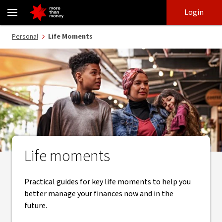
Life moments | Practical guides to manage your finances - NAB
Skip
Skip
Login
to
to
login
main
Main menu
Personal
Life Moments
content
Life moments
Practical guides for key life moments to help you
better manage your finances now and in the
future.