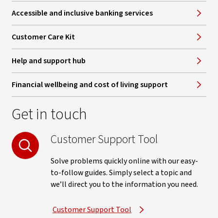
Accessible and inclusive banking services
Customer Care Kit
Help and support hub
Financial wellbeing and cost of living support
Get in touch
Customer Support Tool
Solve problems quickly online with our easy-
to-follow guides. Simply select a topic and
we’ll direct you to the information you need.
Customer Support Tool