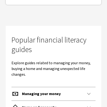
Popular financial literacy
guides
Explore guides related to managing your money,
buying a home and managing unexpected life
changes.
Managing your money