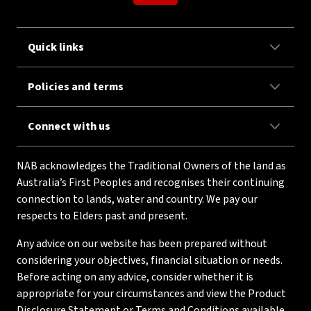
Quick links
Policies and terms
Connect with us
NAB acknowledges the Traditional Owners of the land as
Australia’s First Peoples and recognises their continuing
connection to lands, water and country. We pay our
respects to Elders past and present.
Any advice on our website has been prepared without
considering your objectives, financial situation or needs.
Before acting on any advice, consider whether it is
appropriate for your circumstances and view the Product
Disclosure Statement or Terms and Conditions available