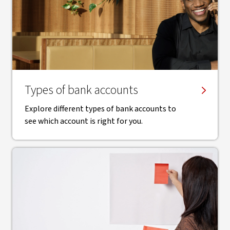
Types of bank accounts
Explore different types of bank accounts to
see which account is right for you.