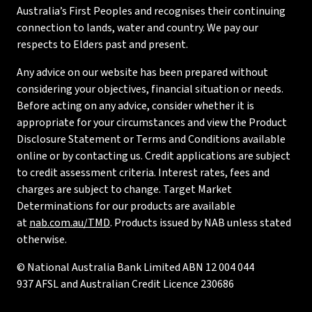
Australia’s First Peoples and recognises their continuing
connection to lands, water and country. We pay our
respects to Elders past and present.
Any advice on our website has been prepared without
considering your objectives, financial situation or needs.
Before acting on any advice, consider whether it is
appropriate for your circumstances and view the Product
Disclosure Statement or Terms and Conditions available
online or by contacting us. Credit applications are subject
to credit assessment criteria. Interest rates, fees and
charges are subject to change. Target Market
Determinations for our products are available
at
nab.com.au/TMD
. Products issued by NAB unless stated
otherwise.
© National Australia Bank Limited ABN 12 004 044
937 AFSL and Australian Credit Licence 230686