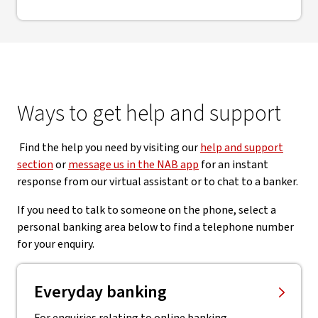
Ways to get help and support
Find the help you need by visiting our
help and support
section
or
message us in the NAB app
for an instant
response from our virtual assistant or to chat to a banker.
If you need to talk to someone on the phone, select a
personal banking area below to find a telephone number
for your enquiry.
Everyday banking