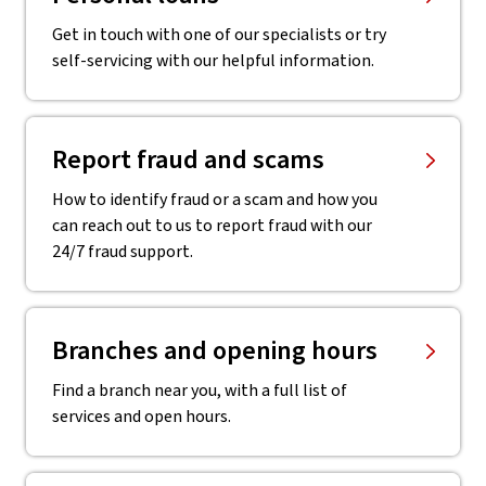
Get in touch with one of our specialists or try
self-servicing with our helpful information.
Report fraud and scams
How to identify fraud or a scam and how you
can reach out to us to report fraud with our
24/7 fraud support.
Branches and opening hours
Find a branch near you, with a full list of
services and open hours.