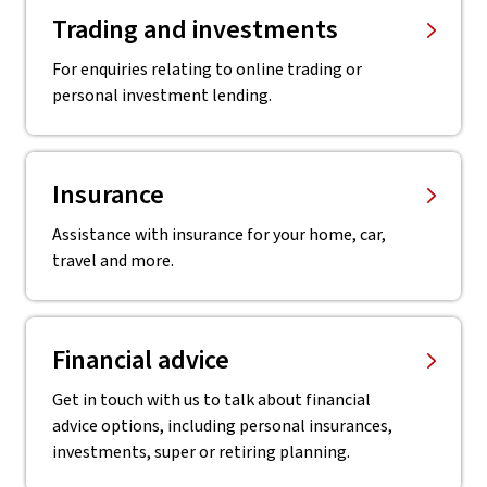
Trading and investments
For enquiries relating to online trading or
personal investment lending.
Insurance
Assistance with insurance for your home, car,
travel and more.
Financial advice
Get in touch with us to talk about financial
advice options, including personal insurances,
investments, super or retiring planning.