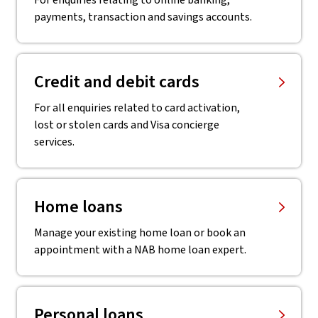
For enquiries relating to online banking,
payments, transaction and savings accounts.
Credit and debit cards
For all enquiries related to card activation,
lost or stolen cards and Visa concierge
services.
Home loans
Manage your existing home loan or book an
appointment with a NAB home loan expert.
Personal loans