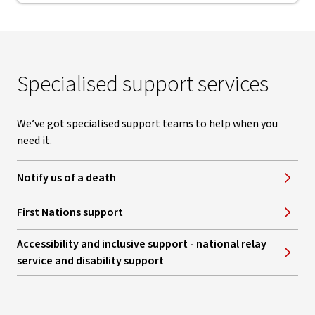
Specialised support services
We’ve got specialised support teams to help when you
need it.
Notify us of a death
First Nations support
Accessibility and inclusive support - national relay
service and disability support