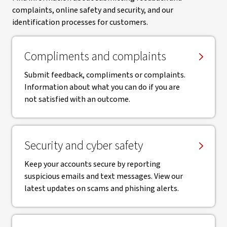
complaints, online safety and security, and our
identification processes for customers.
Compliments and complaints
Submit feedback, compliments or complaints.
Information about what you can do if you are
not satisfied with an outcome.
Security and cyber safety
Keep your accounts secure by reporting
suspicious emails and text messages. View our
latest updates on scams and phishing alerts.