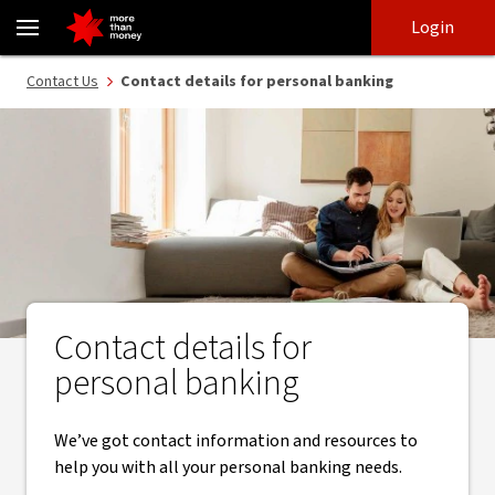
Contact details for personal banking - NAB
Skip
Skip
Login
to
to
login
main
Main menu
Contact Us
Contact details for personal banking
content
Contact details for
personal banking
We’ve got contact information and resources to
help you with all your personal banking needs.