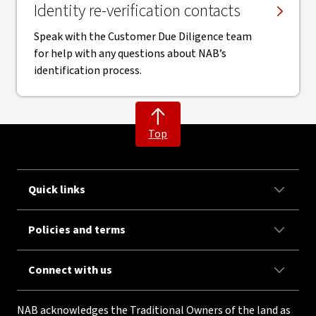
Identity re-verification contacts
Speak with the Customer Due Diligence team
for help with any questions about NAB’s
identification process.
Top
Quick links
Policies and terms
Connect with us
NAB acknowledges the Traditional Owners of the land as