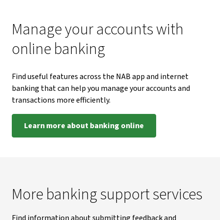
Manage your accounts with
online banking
Find useful features across the NAB app and internet
banking that can help you manage your accounts and
transactions more efficiently.
Learn more about banking online
More banking support services
Find information about submitting feedback and