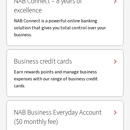
NAB Connect – 8 years of
excellence
NAB Connect is a powerful online banking
solution that gives you total control over your
business.
Business credit cards
Earn rewards points and manage business
expenses with our range of business credit
cards.
NAB Business Everyday Account
($0 monthly fee)