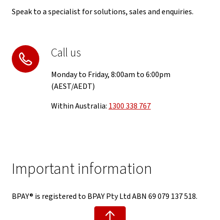
Speak to a specialist for solutions, sales and enquiries.
Call us
Monday to Friday, 8:00am to 6:00pm
(AEST/AEDT)
Within Australia:
1300 338 767
Important information
BPAY® is registered to BPAY Pty Ltd ABN 69 079 137 518.