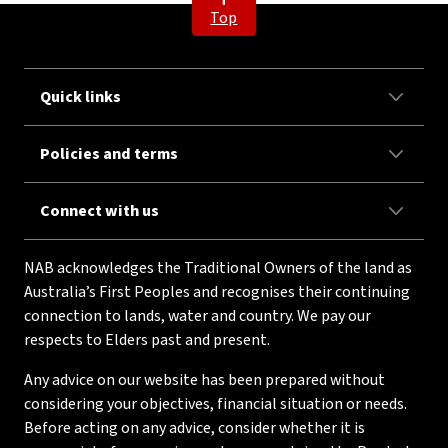
Top
Quick links
Policies and terms
Connect with us
NAB acknowledges the Traditional Owners of the land as
Australia’s First Peoples and recognises their continuing
connection to lands, water and country. We pay our
respects to Elders past and present.
Any advice on our website has been prepared without
considering your objectives, financial situation or needs.
Before acting on any advice, consider whether it is