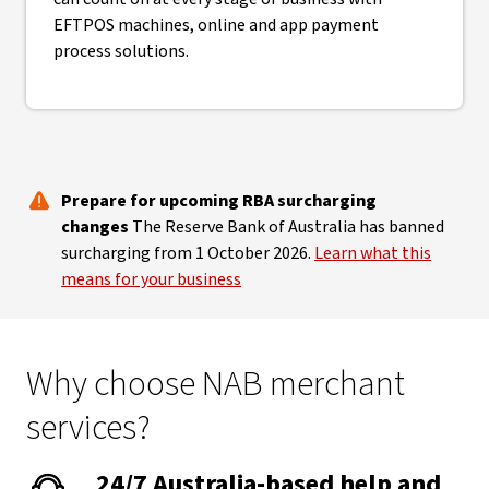
EFTPOS machines, online and app payment
process solutions.
Prepare for upcoming RBA surcharging
changes
The Reserve Bank of Australia has banned
surcharging from 1 October 2026.
Learn what this
means for your business
Why choose NAB merchant
services?
24/7 Australia-based help and