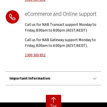
eCommerce and Online support
Call us for NAB Transact support Monday to
Friday, 8:00am to 8:00pm (AEST/AEDT)
Call us for NAB Gateway support Monday to
Friday, 8:00am to 6:00pm (AEST/AEDT).
1300 369 852
Important Information
Top