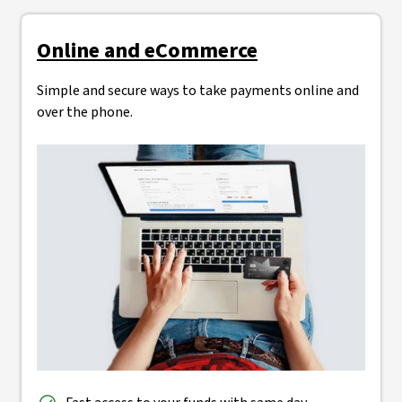
Online and eCommerce
Simple and secure ways to take payments online and
over the phone.