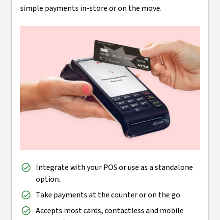
simple payments in-store or on the move.
Integrate with your POS or use as a standalone
option.
Take payments at the counter or on the go.
Accepts most cards, contactless and mobile