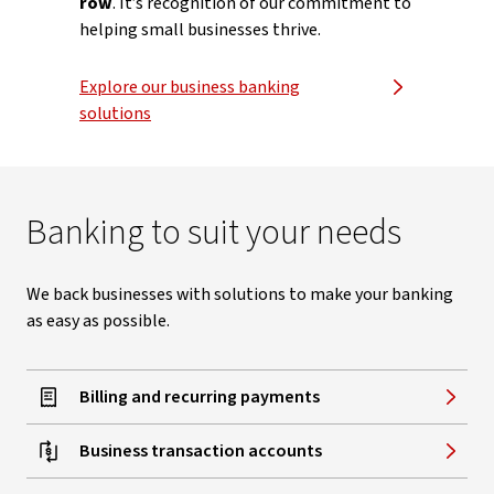
row
. It’s recognition of our commitment to
helping small businesses thrive.
Explore our business banking
solutions
Banking to suit your needs
We back businesses with solutions to make your banking
as easy as possible.
Billing and recurring payments
Business transaction accounts