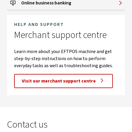
Online business banking
HELP AND SUPPORT
Merchant support centre
Learn more about your EFTPOS machine and get
step-by-step instructions on how to perform
everyday tasks as well as troubleshooting guides.
Visit our merchant support centre
Contact us