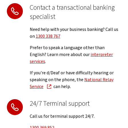
Contact a transactional banking
specialist
Need help with your business banking? Call us
on
1300 338 767
Prefer to speak a language other than
English? Learn more about our
interpreter
services
.
If you're d/Deaf or have difficulty hearing or
speaking on the phone, the
National Relay
Service
can help.
24/7 Terminal support
Call us for terminal support 24/7.
1300 369 852