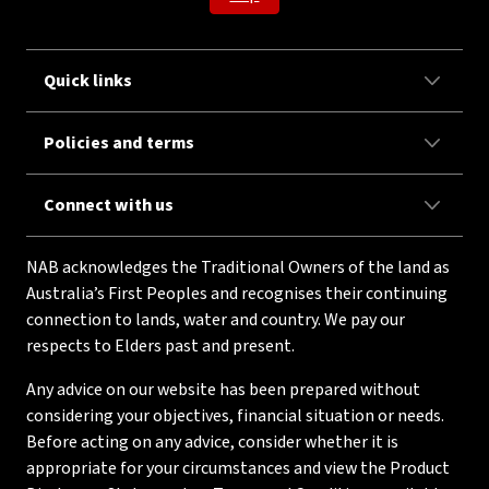
Quick links
Policies and terms
Connect with us
NAB acknowledges the Traditional Owners of the land as
Australia’s First Peoples and recognises their continuing
connection to lands, water and country. We pay our
respects to Elders past and present.
Any advice on our website has been prepared without
considering your objectives, financial situation or needs.
Before acting on any advice, consider whether it is
appropriate for your circumstances and view the Product