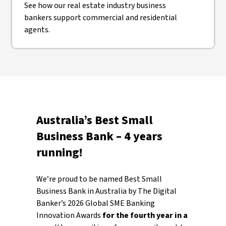
See how our real estate industry business
bankers support commercial and residential
agents.
Australia’s Best Small
Business Bank – 4 years
running!
We’re proud to be named Best Small
Business Bank in Australia by The Digital
Banker’s 2026 Global SME Banking
Innovation Awards
for the fourth year in a