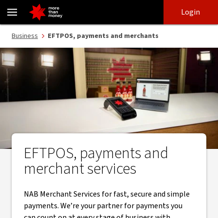
EFTPOS, payments and merchant services - NAB
Skip
Skip
Login
to
to
login
main
Main menu
Business
EFTPOS, payments and merchants
content
EFTPOS, payments and
merchant services
NAB Merchant Services for fast, secure and simple
payments. We’re your partner for payments you
can count on at every stage of business with