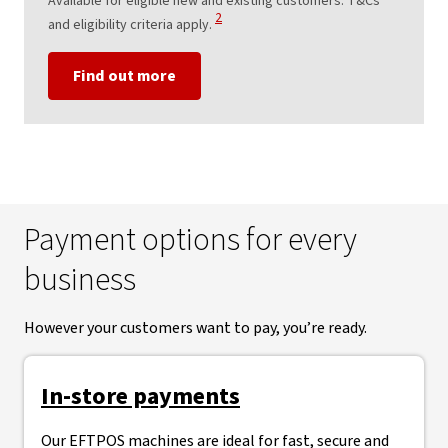
Available for eligible new and existing customers. T&Cs
View Disclaimer
2
and eligibility criteria apply.
Find out more
Payment options for every
business
However your customers want to pay, you’re ready.
In-store payments
Our EFTPOS machines are ideal for fast, secure and