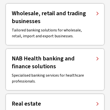
Wholesale, retail and trading
businesses
Tailored banking solutions for wholesale,
retail, import and export businesses.
NAB Health banking and
finance solutions
Specialised banking services for healthcare
professionals.
Real estate