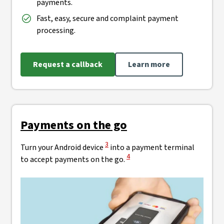
payments.
Fast, easy, secure and complaint payment
processing.
Request a callback
Learn more
Payments on the go
View Disclaimer
3
Turn your Android device
into a payment terminal
View Disclaimer
4
to accept payments on the go.