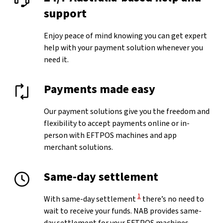
support
Enjoy peace of mind knowing you can get expert
help with your payment solution whenever you
need it.
Payments made easy
Our payment solutions give you the freedom and
flexibility to accept payments online or in-
person with EFTPOS machines and app
merchant solutions.
Same-day settlement
View Disclaimer
1
With same-day settlement
there’s no need to
wait to receive your funds. NAB provides same-