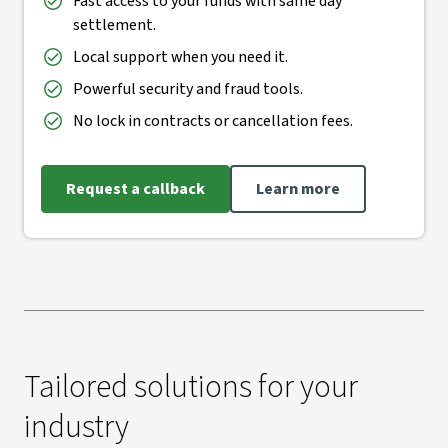
Fast access to your funds with same day
settlement.
Local support when you need it.
Powerful security and fraud tools.
No lock in contracts or cancellation fees.
Request a callback
Learn more
Tailored solutions for your
industry