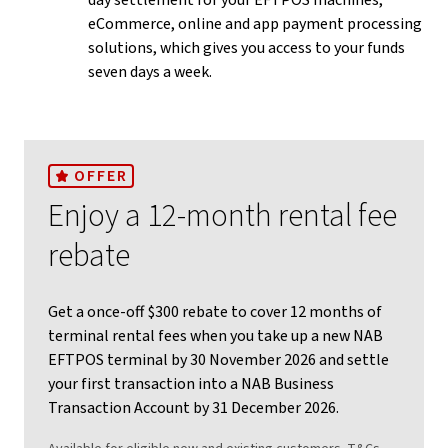
day settlement for your EFTPOS machines,
eCommerce, online and app payment processing
solutions, which gives you access to your funds
seven days a week.
OFFER
Enjoy a 12-month rental fee
rebate
Get a once-off $300 rebate to cover 12 months of
terminal rental fees when you take up a new NAB
EFTPOS terminal by 30 November 2026 and settle
your first transaction into a NAB Business
Transaction Account by 31 December 2026.