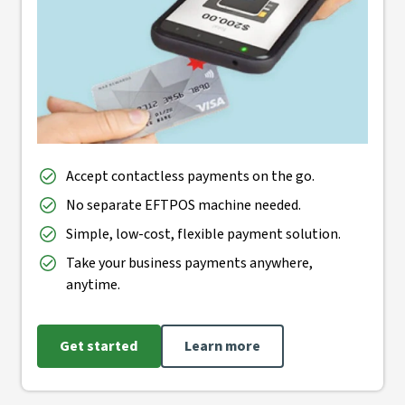
Accept contactless payments on the go.
No separate EFTPOS machine needed.
Simple, low-cost, flexible payment solution.
Take your business payments anywhere,
anytime.
Get started
Learn more