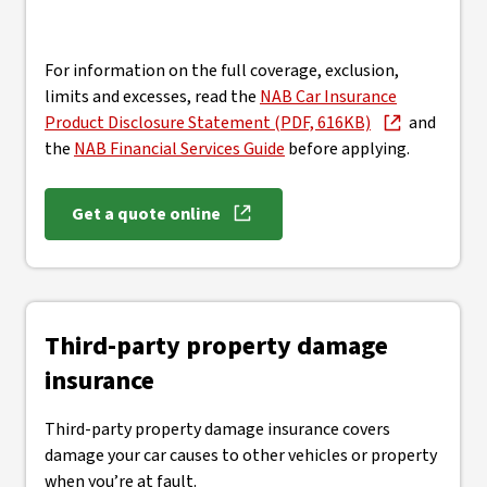
For information on the full coverage, exclusion,
limits and excesses, read the
NAB Car Insurance
Product Disclosure Statement (PDF, 616KB)
and
the
NAB Financial Services Guide
before applying.
Get a quote online
Third-party property damage
insurance
Third-party property damage insurance covers
damage your car causes to other vehicles or property
when you’re at fault.