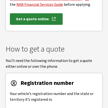
the
NAB Financial Services Guide
before applying.
Get a quote online
How to get a quote
You’ll need the following information to get a quote
either online or over the phone.
Registration number
Your vehicle’s registration number and the state or
territory it’s registered in.