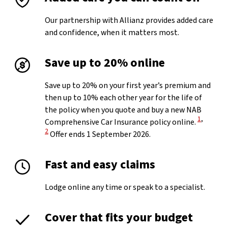
Our partnership with Allianz provides added care
and confidence, when it matters most.
Save up to 20% online
Save up to 20% on your first year’s premium and
then up to 10% each other year for the life of
the policy when you quote and buy a new NAB
View Disc
View Di
1
,
Comprehensive Car Insurance policy online.
2
Offer ends 1 September 2026.
Fast and easy claims
Lodge online any time or speak to a specialist.
Cover that fits your budget