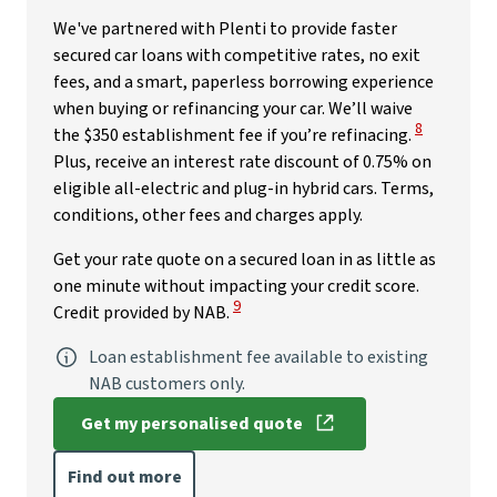
We've partnered with Plenti to provide faster
secured car loans with competitive rates, no exit
fees, and a smart, paperless borrowing experience
when buying or refinancing your car. We’ll waive
View Disclai
8
the $350 establishment fee if you’re refinacing.
Plus, receive an interest rate discount of 0.75% on
eligible all-electric and plug-in hybrid cars. Terms,
conditions, other fees and charges apply.
Get your rate quote on a secured loan in as little as
one minute without impacting your credit score.
View Disclaimer
9
Credit provided by NAB.
Loan establishment fee available to existing
NAB customers only.
Get my personalised quote
, opens in new window
Find out more