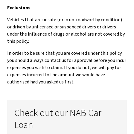
Exclusions
Vehicles that are unsafe (or in un-roadworthy condition)
or driven by unlicensed or suspended drivers or drivers
under the influence of drugs or alcohol are not covered by
this policy.
In order to be sure that you are covered under this policy
you should always contact us for approval before you incur
expenses you wish to claim. If you do not, we will pay for
expenses incurred to the amount we would have
authorised had you asked us first.
Check out our NAB Car
Loan