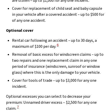
are stolen – up to $1,000 for any one incident.
Cover for replacement of child seat and baby capsule
in your vehicle after a covered accident – up to $500 for
of any one accident.
Optional cover
Rental car following an accident – up to 30 days, a
View Disclaimer
6
maximum of $100 per day.
Removal of basic excess for windscreen claims – up to
two repairs and one replacement claim in any one
period of insurance (windscreen, sunroof or window
glass) where this is the only damage to your vehicle.
Cover for tools of trade – up to $3,000 for any one
incident.
Optional excesses you can select to decrease your
premium: Unnamed driver excess – $2,500 for any one
View Disclaimer
7
claim.