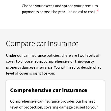
Choose your excess and spread your premium
View Disc
4
payments across the year – at no extra cost.
Compare car insurance
Under our car insurance policies, there are two levels of
cover to choose from: comprehensive or third-party
property damage insurance. You will need to decide what
level of cover is right for you.
Comprehensive car insurance
Comprehensive car insurance provides our highest
level of protection, covering damage caused to your