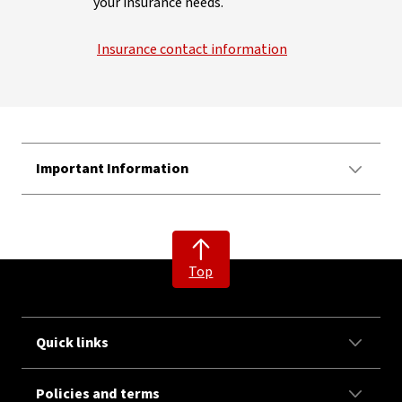
your insurance needs.
Insurance contact information
Important Information
Top
Quick links
Policies and terms