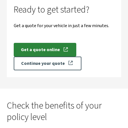
Ready to get started?
Get a quote for your vehicle in just a few minutes.
Get a quote online
Continue your quote
Check the benefits of your
policy level