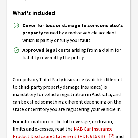
What's included
Cover for loss or damage to someone else's
property
caused by a motor vehicle accident
which is partly or fully your fault.
Approved legal costs
arising from a claim for
liability covered by the policy.
Compulsory Third Party insurance (which is different
to third-party property damage insurance) is
mandatory for vehicle registration in Australia, and
can be called something different depending on the
state or territory you are registering your vehicle in.
For information on the full coverage, exclusion,
limits and excesses, read the
NAB Car Insurance
Product Disclosure Statement (PDF, 616KB)
and