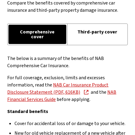
Compare the benefits covered by comprehensive car
insurance and third-party property damage insurance.
Comprehensive
Third-party cover
cover
The below is a summary of the benefits of NAB
Comprehensive Car Insurance.
For full coverage, exclusion, limits and excesses
information, read the
NAB Car Insurance Product
Disclosure Statement (PDF, 616KB)
and the
NAB
Financial Services Guide
before applying.
Standard benefits
Cover for accidental loss of or damage to your vehicle.
New for old vehicle replacement of a new vehicle after