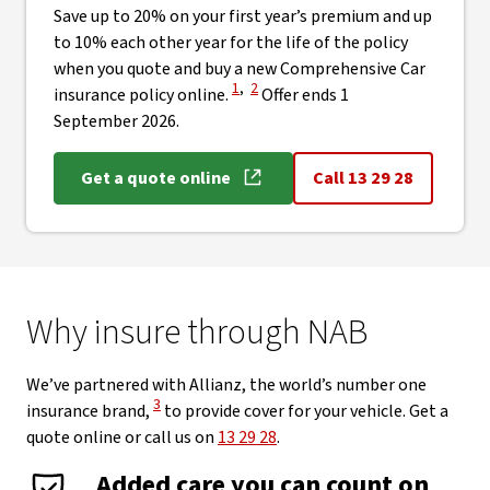
Save up to 20% on your first year’s premium and up
to 10% each other year for the life of the policy
when you quote and buy a new Comprehensive Car
View Disclaimer
View Disclaimer
1
,
2
insurance policy online.
Offer ends 1
September 2026.
Get a quote online
Call 13 29 28
Why insure through NAB
We’ve partnered with Allianz, the world’s number one
View Disclaimer
3
insurance brand,
to provide cover for your vehicle. Get a
quote online or call us on
13 29 28
.
Added care you can count on