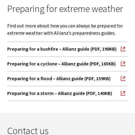
Preparing for extreme weather
Find out more about how you can always be prepared for
extreme weather with Allianz’s preparedness guides.
Preparing for a bushfire – Allianz guide (PDF, 198KB)
, opens in new window
Preparing for a cyclone – Allianz guide (PDF, 165KB)
, opens in new window
Preparing for a flood – Allianz guide (PDF, 159KB)
, opens in new window
Preparing for a storm – Allianz guide (PDF, 140KB)
, opens in new window
Contact us