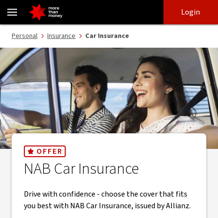
Car insurance | Comprehensive and third-party cover - NAB
Skip
Skip
Login
to
to
login
main
Main menu
Personal
Insurance
Car Insurance
content
OFFER
NAB Car Insurance
Drive with confidence - choose the cover that fits
you best with NAB Car Insurance, issued by Allianz.