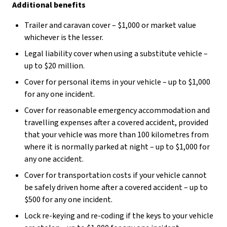
Additional benefits
Trailer and caravan cover – $1,000 or market value
whichever is the lesser.
Legal liability cover when using a substitute vehicle –
up to $20 million.
Cover for personal items in your vehicle – up to $1,000
for any one incident.
Cover for reasonable emergency accommodation and
travelling expenses after a covered accident, provided
that your vehicle was more than 100 kilometres from
where it is normally parked at night – up to $1,000 for
any one accident.
Cover for transportation costs if your vehicle cannot
be safely driven home after a covered accident – up to
$500 for any one incident.
Lock re-keying and re-coding if the keys to your vehicle