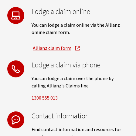
Lodge a claim online
You can lodge a claim online via the Allianz
online claim form.
Allianz claim form
, opens in new window
Lodge a claim via phone
You can lodge a claim over the phone by
calling Allianz's Claims line.
1300 555 013
Contact information
Find contact information and resources for