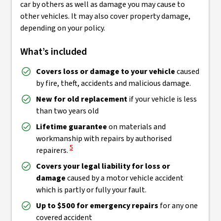
car by others as well as damage you may cause to
other vehicles. It may also cover property damage,
depending on your policy.
What’s included
Covers loss or damage to your vehicle
caused
by fire, theft, accidents and malicious damage.
New for old replacement
if your vehicle is less
than two years old
Lifetime guarantee
on materials and
workmanship with repairs by authorised
View Disclaimer
5
repairers.
Covers your legal liability for loss or
damage
caused by a motor vehicle accident
which is partly or fully your fault.
Up to $500 for emergency repairs
for any one
covered accident