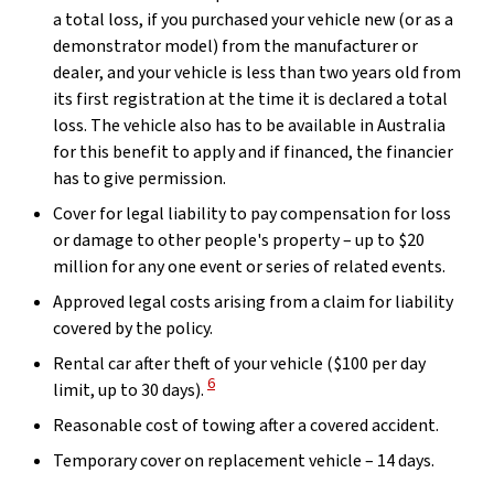
a total loss, if you purchased your vehicle new (or as a
demonstrator model) from the manufacturer or
dealer, and your vehicle is less than two years old from
its first registration at the time it is declared a total
loss. The vehicle also has to be available in Australia
for this benefit to apply and if financed, the financier
has to give permission.
Cover for legal liability to pay compensation for loss
or damage to other people's property – up to $20
million for any one event or series of related events.
Approved legal costs arising from a claim for liability
covered by the policy.
Rental car after theft of your vehicle ($100 per day
View Disclaimer
6
limit, up to 30 days).
Reasonable cost of towing after a covered accident.
Temporary cover on replacement vehicle – 14 days.