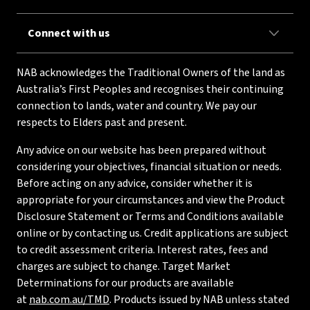
Connect with us
NAB acknowledges the Traditional Owners of the land as
Australia’s First Peoples and recognises their continuing
connection to lands, water and country. We pay our
respects to Elders past and present.
Any advice on our website has been prepared without
considering your objectives, financial situation or needs.
Before acting on any advice, consider whether it is
appropriate for your circumstances and view the Product
Disclosure Statement or Terms and Conditions available
online or by contacting us. Credit applications are subject
to credit assessment criteria. Interest rates, fees and
charges are subject to change. Target Market
Determinations for our products are available
at
nab.com.au/TMD
. Products issued by NAB unless stated