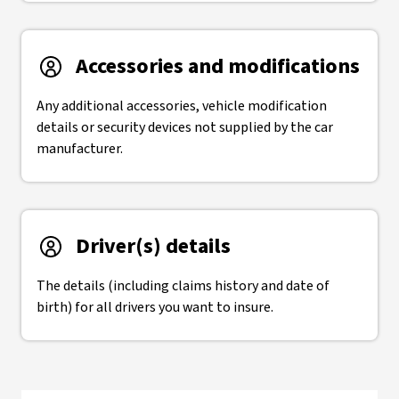
Accessories and modifications
Any additional accessories, vehicle modification
details or security devices not supplied by the car
manufacturer.
Driver(s) details
The details (including claims history and date of
birth) for all drivers you want to insure.