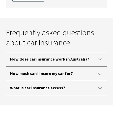
Frequently asked questions
about car insurance
How does car insurance work in Australia?
How much can I insure my car for?
What is car insurance excess?