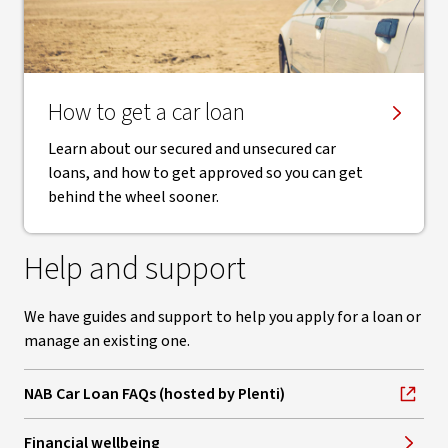
How to get a car loan
Learn about our secured and unsecured car
loans, and how to get approved so you can get
behind the wheel sooner.
Help and support
We have guides and support to help you apply for a loan or
manage an existing one.
NAB Car Loan FAQs (hosted by Plenti)
, opens in new window
Financial wellbeing