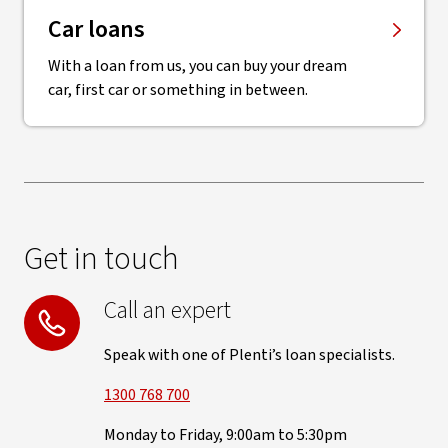
Car loans
With a loan from us, you can buy your dream
car, first car or something in between.
Get in touch
Call an expert
Speak with one of Plenti’s loan specialists.
1300 768 700
Monday to Friday, 9:00am to 5:30pm