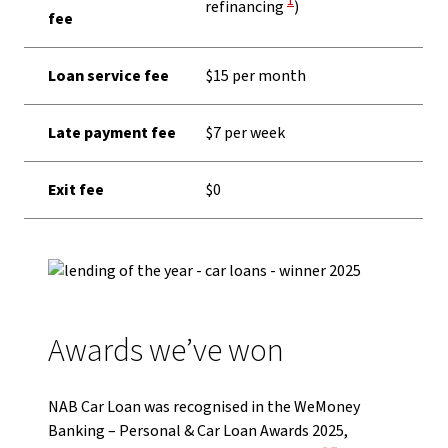
1
refinancing
)
fee
Loan service fee
$15 per month
Late payment fee
$7 per week
Exit fee
$0
Awards we’ve won
NAB Car Loan was recognised in the WeMoney
Banking – Personal & Car Loan Awards 2025,