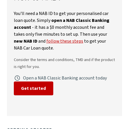
You'll need a NAB ID to get your personalised car
loan quote. Simply
open a NAB Classic Banking
account
- it has a $0 monthly account fee and
takes only five minutes to set up. Then use your
new NAB ID
and
follow these steps
to get your
NAB Car Loan quote.
Consider the terms and conditions, TMD and if the product
is right for you.
Open a NAB Classic Banking account today
Get started