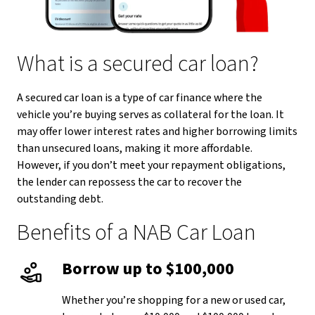
What is a secured car loan?
A secured car loan is a type of car finance where the
vehicle you’re buying serves as collateral for the loan. It
may offer lower interest rates and higher borrowing limits
than unsecured loans, making it more affordable.
However, if you don’t meet your repayment obligations,
the lender can repossess the car to recover the
outstanding debt.
Benefits of a NAB Car Loan
Borrow up to $100,000
Whether you’re shopping for a new or used car,