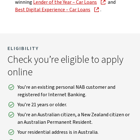
winning
Lender of the Year – Car Loans
and
Best Digital Experience – Car Loans
.
ELIGIBILITY
Check you’re eligible to apply
online
You’re an existing personal NAB customer and
registered for Internet Banking.
You’re 21 years or older.
You’re an Australian citizen, a New Zealand citizen or
an Australian Permanent Resident.
Your residential address is in Australia.