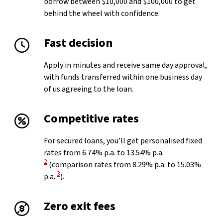
borrow between $10,000 and $100,000 to get
behind the wheel with confidence.
Fast decision
Apply in minutes and receive same day approval,
with funds transferred within one business day
of us agreeing to the loan.
Competitive rates
For secured loans, you’ll get personalised fixed
View Disclaimer
rates from 6.74% p.a. to 13.54% p.a.
2
(comparison rates from 8.29% p.a. to 15.03%
View Disclaimer
3
p.a.
).
Zero exit fees