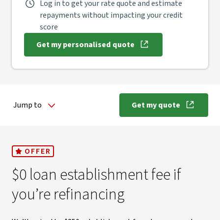
Log in to get your rate quote and estimate
repayments without impacting your credit
score
Get my personalised quote
, opens in new window
Jump to
Get my quote
, opens in new
OFFER
$0 loan establishment fee if
you’re refinancing