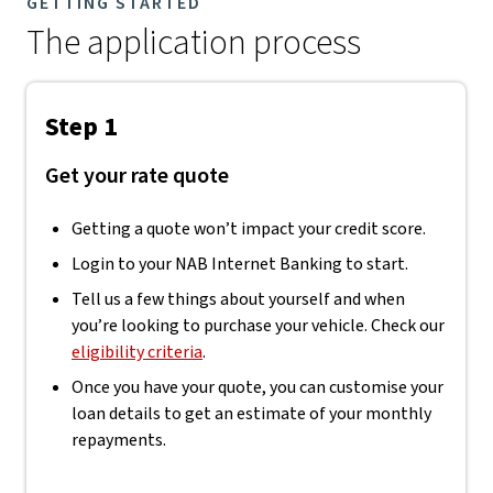
GETTING STARTED
The application process
Step 1
Get your rate quote
Getting a quote won’t impact your credit score.
Login to your NAB Internet Banking to start.
Tell us a few things about yourself and when
you’re looking to purchase your vehicle. Check our
eligibility criteria
.
Once you have your quote, you can customise your
loan details to get an estimate of your monthly
repayments.