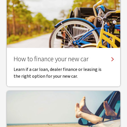
How to finance your new car
Learn if a car loan, dealer finance or leasing is
the right option for your new car.