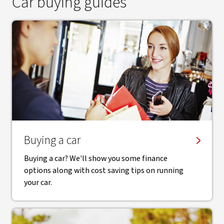
Car buying guides
Buying a car
Buying a car? We'll show you some finance
options along with cost saving tips on running
your car.