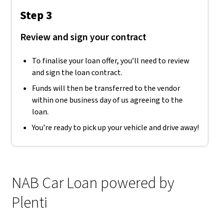
Step 3
Review and sign your contract
To finalise your loan offer, you’ll need to review
and sign the loan contract.
Funds will then be transferred to the vendor
within one business day of us agreeing to the
loan.
You’re ready to pick up your vehicle and drive away!
NAB Car Loan powered by
Plenti