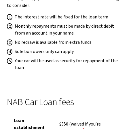
to consider.
The interest rate will be fixed for the loan term
Monthly repayments must be made by direct debit
from an account in your name.
No redraw is available from extra funds
Sole borrowers only can apply
Your car will be used as security for repayment of the
loan
NAB Car Loan fees
Loan
$350
(waived if you’re
establishment
View Disclaimer