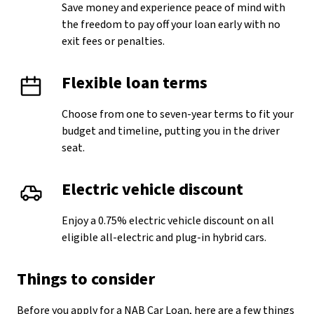
Save money and experience peace of mind with
the freedom to pay off your loan early with no
exit fees or penalties.
Flexible loan terms
Choose from one to seven-year terms to fit your
budget and timeline, putting you in the driver
seat.
Electric vehicle discount
Enjoy a 0.75% electric vehicle discount on all
eligible all-electric and plug-in hybrid cars.
Things to consider
Before you apply for a NAB Car Loan, here are a few things