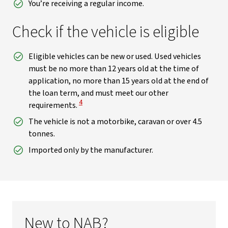
You’re receiving a regular income.
Check if the vehicle is eligible
Eligible vehicles can be new or used. Used vehicles
must be no more than 12 years old at the time of
application, no more than 15 years old at the end of
the loan term, and must meet our other
View Disclaimer
4
requirements.
The vehicle is not a motorbike, caravan or over 4.5
tonnes.
Imported only by the manufacturer.
New to NAB?