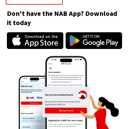
Don't have the NAB App? Download
it today