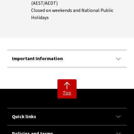
(AEST/AEDT)
Closed on weekends and National Public
Holidays
Important Information
Top
Quick links
Policies and terms