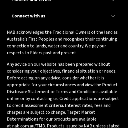
Connect with us
NAB acknowledges the Traditional Owners of the land as
Australia’s First Peoples and recognises their continuing
connection to lands, water and country. We pay our
respects to Elders past and present.
Any advice on our website has been prepared without
considering your objectives, financial situation or needs.
Before acting on any advice, consider whether it is
appropriate for your circumstances and view the Product
Disclosure Statement or Terms and Conditions available
online or by contacting us. Credit applications are subject
to credit assessment criteria. Interest rates, fees and
charges are subject to change. Target Market
Determinations for our products are available
at
nab.com.au/TMD
. Products issued by NAB unless stated