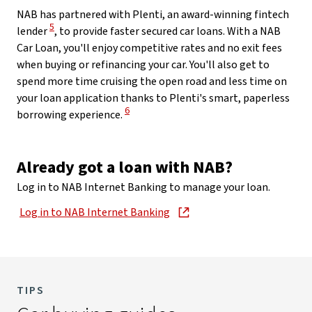
NAB has partnered with Plenti, an award-winning fintech
View Disclaimer
5
lender
, to provide faster secured car loans. With a NAB
Car Loan, you'll enjoy competitive rates and no exit fees
when buying or refinancing your car. You'll also get to
spend more time cruising the open road and less time on
your loan application thanks to Plenti's smart, paperless
View Disclaimer
6
borrowing experience.
Already got a loan with NAB?
Log in to NAB Internet Banking to manage your loan.
Log in to NAB Internet Banking
, opens in new window
TIPS