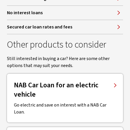
No interest loans
Secured car loan rates and fees
Other products to consider
Still interested in buying a car? Here are some other
options that may suit your needs.
NAB Car Loan for an electric
vehicle
Go electric and save on interest with a NAB Car
Loan.