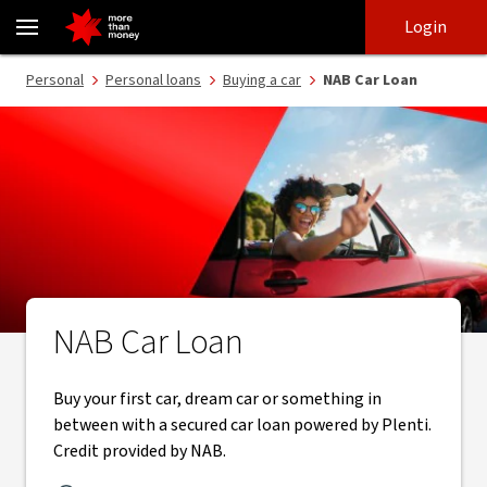
Secured car loan | Competitive interest rates, no exit fees - NAB
Skip
Skip
Login
to
to
login
main
Main menu
Personal
Personal loans
Buying a car
NAB Car Loan
content
NAB Car Loan
Buy your first car, dream car or something in
between with a secured car loan powered by Plenti.
Credit provided by NAB.