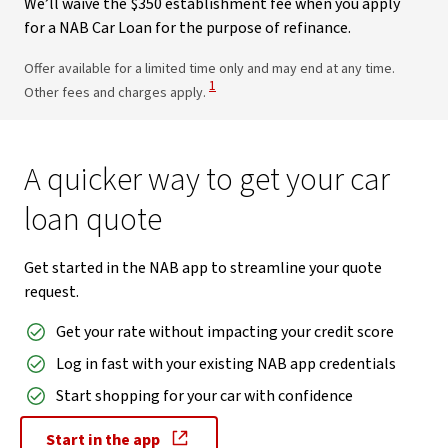
We’ll waive the $350 establishment fee when you apply
for a NAB Car Loan for the purpose of refinance.
Offer available for a limited time only and may end at any time.
View Disclaimer
1
Other fees and charges apply.
A quicker way to get your car
loan quote
Get started in the NAB app to streamline your quote
request.
Get your rate without impacting your credit score
Log in fast with your existing NAB app credentials
Start shopping for your car with confidence
Start in the app