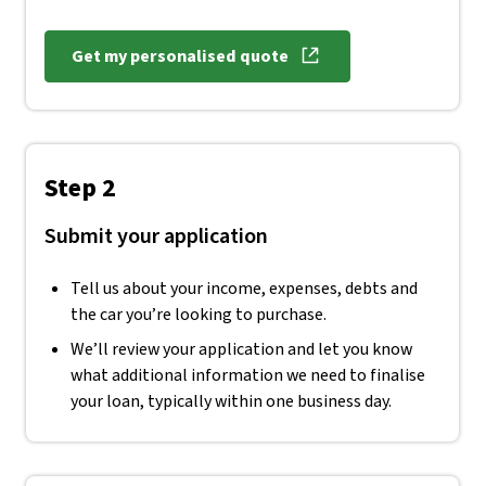
Get my personalised quote
, opens in new window
Step 2
Submit your application
Tell us about your income, expenses, debts and
the car you’re looking to purchase.
We’ll review your application and let you know
what additional information we need to finalise
your loan, typically within one business day.