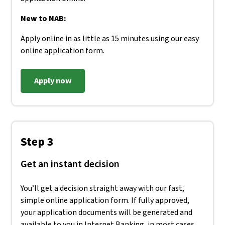
New to NAB:
Apply online in as little as 15 minutes using our easy
online application form.
Apply now
Step 3
Get an instant decision
You’ll get a decision straight away with our fast,
simple online application form. If fully approved,
your application documents will be generated and
available to you in Internet Banking, in most cases