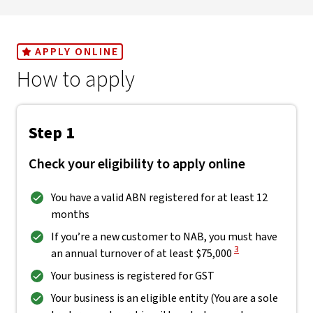
APPLY ONLINE
How to apply
Step 1
Check your eligibility to apply online
You have a valid ABN registered for at least 12
months
If you’re a new customer to NAB, you must have
View Disclaimer
3
an annual turnover of at least $75,000
Your business is registered for GST
Your business is an eligible entity (You are a sole