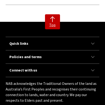
Top
Quick links
Policies and terms
Connect with us
NAB acknowledges the Traditional Owners of the land as
Australia’s First Peoples and recognises their continuing
connection to lands, water and country. We pay our
respects to Elders past and present.