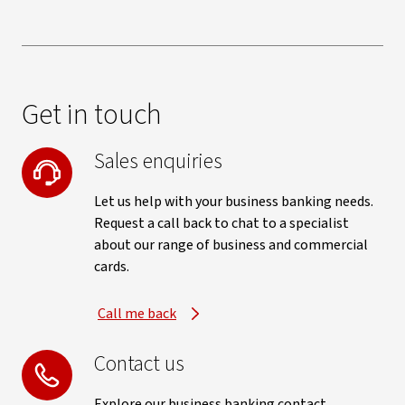
Get in touch
Sales enquiries
Let us help with your business banking needs.
Request a call back to chat to a specialist
about our range of business and commercial
cards.
Call me back
Contact us
Explore our business banking contact