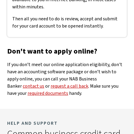
within minutes.
Then all you need to do is review, accept and submit
for your card account to be opened instantly.
Don't want to apply online?
If you don’t meet our online application eligibility, don't
have an accounting software package or don’t wish to
apply online, you can call your NAB Business
Banker
contact us
or
request a call back
. Make sure you
have your
required documents
handy.
HELP AND SUPPORT