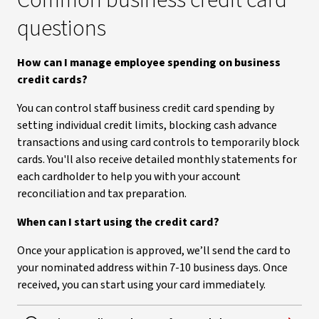
Common business credit card
questions
How can I manage employee spending on business
credit cards?
You can control staff business credit card spending by
setting individual credit limits, blocking cash advance
transactions and using card controls to temporarily block
cards. You'll also receive detailed monthly statements for
each cardholder to help you with your account
reconciliation and tax preparation.
When can I start using the credit card?
Once your application is approved, we’ll send the card to
your nominated address within 7-10 business days. Once
received, you can start using your card immediately.