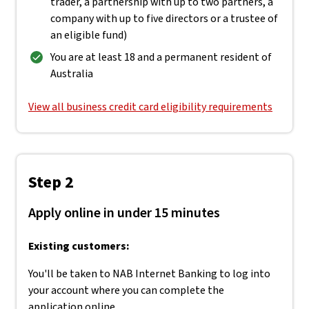
trader, a partnership with up to two partners, a
company with up to five directors or a trustee of
an eligible fund)
You are at least 18 and a permanent resident of
Australia
View all business credit card eligibility requirements
Step 2
Apply online in under 15 minutes
Existing customers:
You'll be taken to NAB Internet Banking to log into
your account where you can complete the
application online.