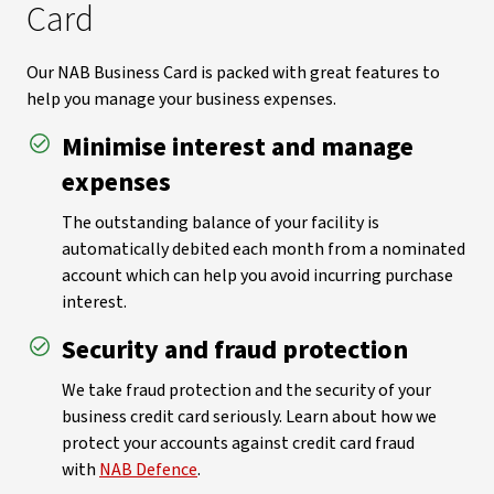
Card
Our NAB Business Card is packed with great features to
help you manage your business expenses.
Minimise interest and manage
expenses
The outstanding balance of your facility is
automatically debited each month from a nominated
account which can help you avoid incurring purchase
interest.
Security and fraud protection
We take fraud protection and the security of your
business credit card seriously. Learn about how we
protect your accounts against credit card fraud
with
NAB Defence
.