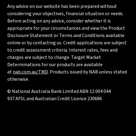
Any advice on our website has been prepared without
considering your objectives, financial situation or needs.
Before acting on any advice, consider whether it is
appropriate for your circumstances and view the Product
Disclosure Statement or Terms and Conditions available
online or by contacting us. Credit applications are subject
to credit assessment criteria. Interest rates, fees and
charges are subject to change. Target Market
Determinations for our products are available
at
nab.com.au/TMD
. Products issued by NAB unless stated
otherwise.
© National Australia Bank Limited ABN 12 004 044
937 AFSL and Australian Credit Licence 230686