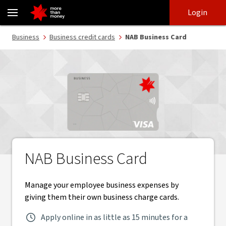
NAB Business Card | Manage employee expenses - NAB
Skip
Skip
Login
to
to
login
main
Main menu
Business
Business credit cards
NAB Business Card
content
NAB Business Card
Manage your employee business expenses by
giving them their own business charge cards.
Apply online in as little as 15 minutes for a