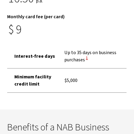
p.a.
Monthly card fee (per card)
$
9
Up to 35 days on business
Interest-free days
View Disclaimer
1
purchases
Minimum facility
$5,000
credit limit
Benefits of a NAB Business