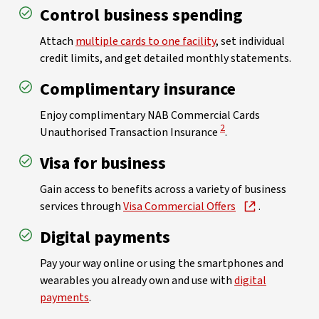
Control business spending
Attach
multiple cards to one facility
, set individual
credit limits, and get detailed monthly statements.
Complimentary insurance
Enjoy complimentary NAB Commercial Cards
View Disclaimer
2
Unauthorised Transaction Insurance
.
Visa for business
Gain access to benefits across a variety of business
services through
Visa Commercial Offers
.
Digital payments
Pay your way online or using the smartphones and
wearables you already own and use with
digital
payments
.