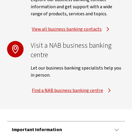
information and get support with a wide
range of products, services and topics.
View all business banking contacts
Visit a NAB business banking
centre
Let our business banking specialists help you
in person.
Find a NAB business banking centre
Important Information