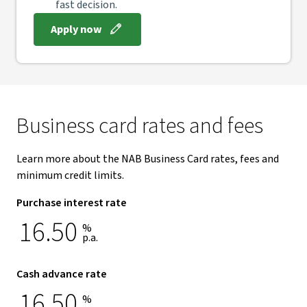
fast decision.
Apply now
Business card rates and fees
Learn more about the NAB Business Card rates, fees and
minimum credit limits.
Purchase interest rate
16.50
%
p.a.
Cash advance rate
16.50
%