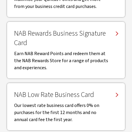
from your business credit card purchases.
NAB Rewards Business Signature
Card
Earn NAB Reward Points and redeem them at
the NAB Rewards Store for a range of products
and experiences.
NAB Low Rate Business Card
Our lowest rate business card offers 0% on
purchases for the first 12 months and no
annual card fee the first year.