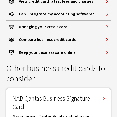
View credit card rates, fees and charges
Can I integrate my accounting software?
Managing your credit card
Compare business credit cards
Keep your business safe online
Other business credit cards to
consider
NAB Qantas Business Signature
Card
Maximise your Qantas Points and get more