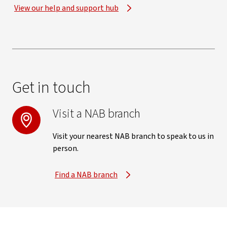
View our help and support hub
Get in touch
Visit a NAB branch
Visit your nearest NAB branch to speak to us in
person.
Find a NAB branch