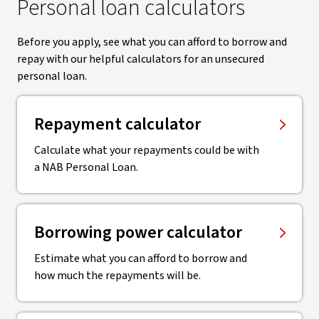
Personal loan calculators
Before you apply, see what you can afford to borrow and
repay with our helpful calculators for an unsecured
personal loan.
Repayment calculator
Calculate what your repayments could be with
a NAB Personal Loan.
Borrowing power calculator
Estimate what you can afford to borrow and
how much the repayments will be.