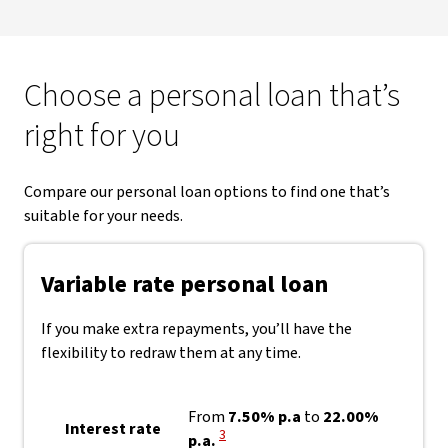
Choose a personal loan that’s
right for you
Compare our personal loan options to find one that’s
suitable for your needs.
Variable rate personal loan
If you make extra repayments, you’ll have the
flexibility to redraw them at any time.
From
7.50% p.a
to
22.00%
Interest rate
View Disclaimer
3
p.a.