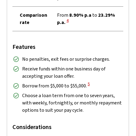
Comparison
From
8.90% p.a
to
23.29%
View Disclaimer
4
rate
p.a.
Features
No penalties, exit fees or surprise charges.
Receive funds within one business day of
accepting your loan offer.
View Disclaimer
5
Borrow from $5,000 to $55,000.
Choose a loan term from one to seven years,
with weekly, fortnightly, or monthly repayment
options to suit your pay cycle.
Considerations