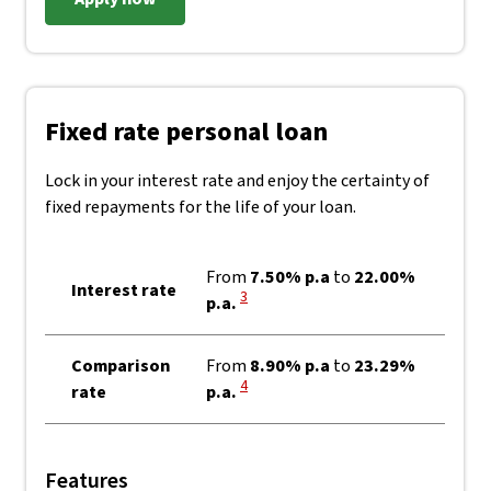
Fixed rate personal loan
Lock in your interest rate and enjoy the certainty of
fixed repayments for the life of your loan.
From
7.50% p.a
to
22.00%
Interest rate
View Disclaimer
3
p.a.
Comparison
From
8.90% p.a
to
23.29%
View Disclaimer
4
rate
p.a.
Features