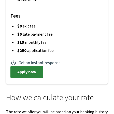
Fees
$0
exit fee
$0
late payment fee
$15
monthly fee
$250
application fee
Get an instant response
Apply now
How we calculate your rate
The rate we offer you will be based on your banking history