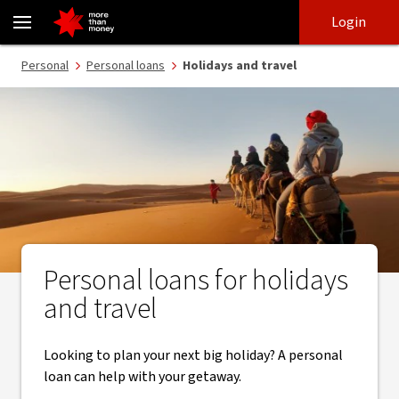
Travel loans with funds in one business day | Personal loans - NAB
Skip
Skip
Login
to
to
login
main
Main menu
Personal
Personal loans
Holidays and travel
content
Personal loans for holidays
and travel
Looking to plan your next big holiday? A personal
loan can help with your getaway.