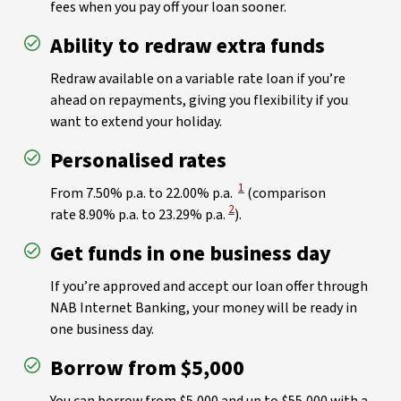
fees when you pay off your loan sooner.
Ability to redraw extra funds
Redraw available on a variable rate loan if you’re
ahead on repayments, giving you flexibility if you
want to extend your holiday.
Personalised rates
View Disclaimer
1
From 7.50% p.a. to 22.00% p.a.
(comparison
View Disclaimer
2
rate 8.90% p.a. to 23.29% p.a.
).
Get funds in one business day
If you’re approved and accept our loan offer through
NAB Internet Banking, your money will be ready in
one business day.
Borrow from $5,000