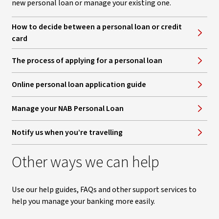
new personal loan or manage your existing one.
How to decide between a personal loan or credit
card
The process of applying for a personal loan
Online personal loan application guide
Manage your NAB Personal Loan
Notify us when you’re travelling
Other ways we can help
Use our help guides, FAQs and other support services to
help you manage your banking more easily.