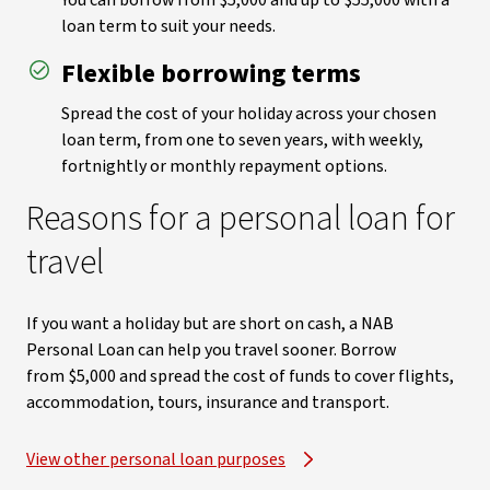
You can borrow from $5,000 and up to $55,000 with a
loan term to suit your needs.
Flexible borrowing terms
Spread the cost of your holiday across your chosen
loan term, from one to seven years, with weekly,
fortnightly or monthly repayment options.
Reasons for a personal loan for
travel
If you want a holiday but are short on cash, a NAB
Personal Loan can help you travel sooner. Borrow
from $5,000 and spread the cost of funds to cover flights,
accommodation, tours, insurance and transport.
View other personal loan purposes