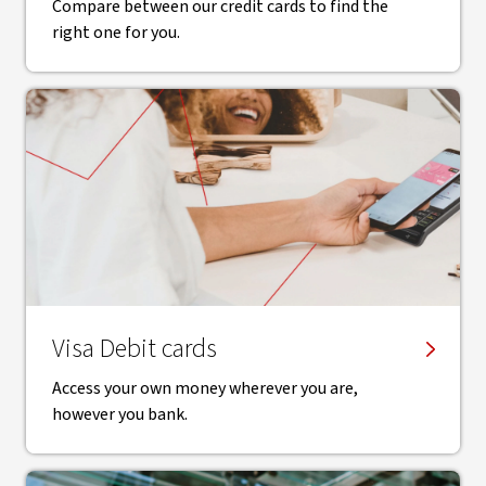
Compare between our credit cards to find the
right one for you.
Visa Debit cards
Access your own money wherever you are,
however you bank.