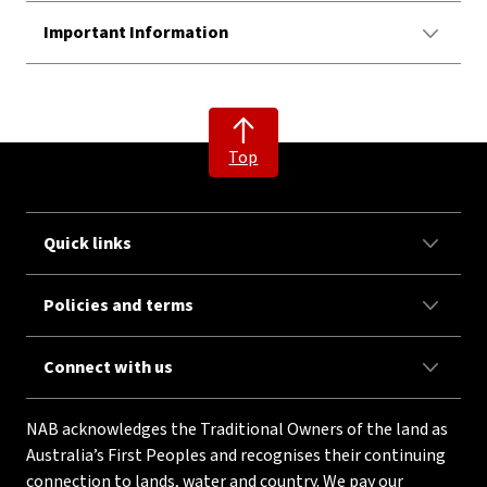
Important Information
Top
Quick links
Policies and terms
Connect with us
NAB acknowledges the Traditional Owners of the land as
Australia’s First Peoples and recognises their continuing
connection to lands, water and country. We pay our