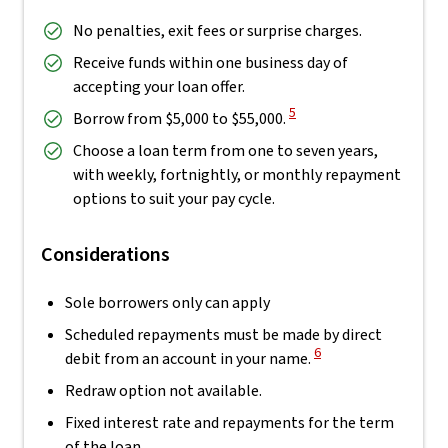
No penalties, exit fees or surprise charges.
Receive funds within one business day of
accepting your loan offer.
View Disclaimer
5
Borrow from $5,000 to $55,000.
Choose a loan term from one to seven years,
with weekly, fortnightly, or monthly repayment
options to suit your pay cycle.
Considerations
Sole borrowers only can apply
Scheduled repayments must be made by direct
View Disclaimer
6
debit from an account in your name.
Redraw option not available.
Fixed interest rate and repayments for the term
of the loan.