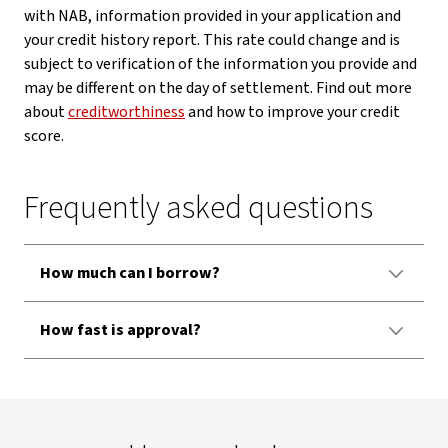
with NAB, information provided in your application and
your credit history report. This rate could change and is
subject to verification of the information you provide and
may be different on the day of settlement. Find out more
about
creditworthiness
and how to improve your credit
score.
Frequently asked questions
How much can I borrow?
How fast is approval?