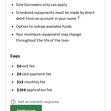
Sole borrowers only can apply.
Scheduled repayments must be made by direct
View Disclaimer
6
debit from an account in your name.
Option to redraw available funds.
Your minimum repayment may change
throughout the life of the loan.
Fees
$0
exit fee
$0
late payment fee
$15
monthly fee
$250
application fee
Get an instant response
Apply now