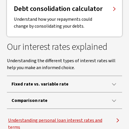
Debt consolidation calculator
Understand how your repayments could
change by consolidating your debts.
Our interest rates explained
Understanding the different types of interest rates will
help you make an informed choice.
Fixed rate vs. variable rate
Comparison rate
Understanding personal loan interest rates and
terms