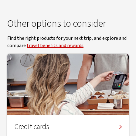
Other options to consider
Find the right products for your next trip, and explore and
compare
travel benefits and rewards
.
Credit cards