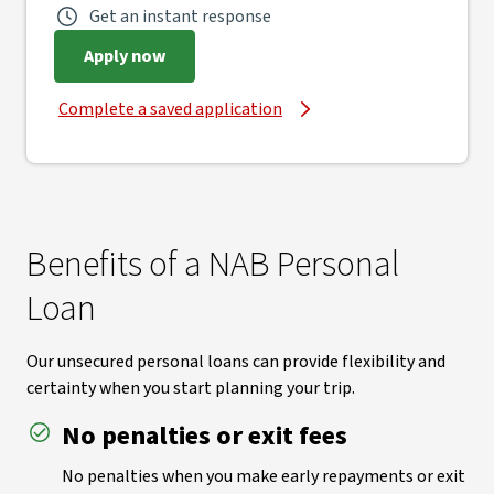
Get an instant response
Apply now
Complete a saved application
Benefits of a NAB Personal
Loan
Our unsecured personal loans can provide flexibility and
certainty when you start planning your trip.
No penalties or exit fees
No penalties when you make early repayments or exit