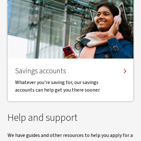
Savings accounts
Whatever you're saving for, our savings
accounts can help get you there sooner.
Help and support
We have guides and other resources to help you apply for a