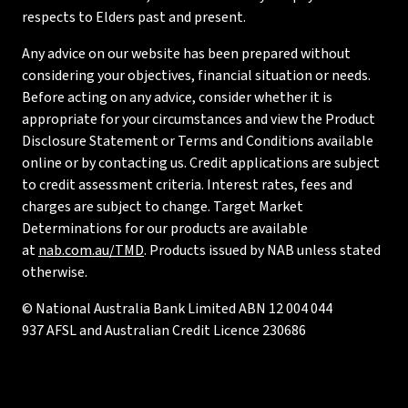
respects to Elders past and present.
Any advice on our website has been prepared without
considering your objectives, financial situation or needs.
Before acting on any advice, consider whether it is
appropriate for your circumstances and view the Product
Disclosure Statement or Terms and Conditions available
online or by contacting us. Credit applications are subject
to credit assessment criteria. Interest rates, fees and
charges are subject to change. Target Market
Determinations for our products are available
at
nab.com.au/TMD
. Products issued by NAB unless stated
otherwise.
© National Australia Bank Limited ABN 12 004 044
937 AFSL and Australian Credit Licence 230686