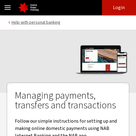
Managing online payments and transfers | How to guides - NAB
Skip
Skip
Login
to
to
login
main
Main menu
Help with personal banking
content
Managing payments,
transfers and transactions
Follow our simple instructions for setting up and
making online domestic payments using NAB
Internet Banking and the NAB app.