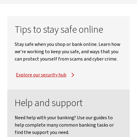
Tips to stay safe online
Stay safe when you shop or bank online. Learn how
we’re working to keep you safe, and ways that you
can protect yourself from scams and cyber crime.
Explore our security hub
Help and support
Need help with your banking? Use our guides to
help complete many common banking tasks or
find the support you need.