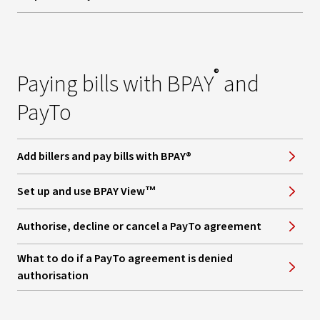
®
Paying bills with BPAY
and
PayTo
Add billers and pay bills with BPAY®
Set up and use BPAY View™
Authorise, decline or cancel a PayTo agreement
What to do if a PayTo agreement is denied
authorisation