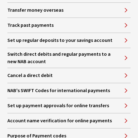
Transfer money overseas
Track past payments
Set up regular deposits to your savings account
Switch direct debits and regular payments to a
new NAB account
Cancel a direct debit
NAB's SWIFT Codes for international payments
Set up payment approvals for online transfers
Account name verification for online payments
Purpose of Payment codes