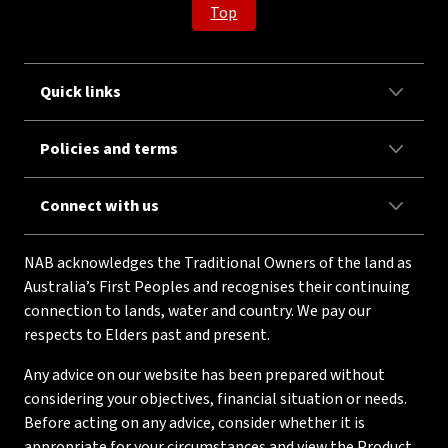
Top
Quick links
Policies and terms
Connect with us
NAB acknowledges the Traditional Owners of the land as
Australia’s First Peoples and recognises their continuing
connection to lands, water and country. We pay our
respects to Elders past and present.
Any advice on our website has been prepared without
considering your objectives, financial situation or needs.
Before acting on any advice, consider whether it is
appropriate for your circumstances and view the Product