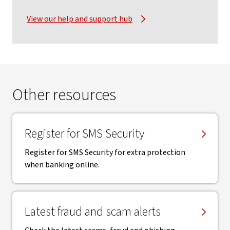
View our help and support hub
Other resources
Register for SMS Security
Register for SMS Security for extra protection
when banking online.
Latest fraud and scam alerts