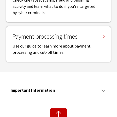
Check the latest scams, fraud and phishing
activity and learn what to do if you’re targeted
by cyber criminals.
Payment processing times
Use our guide to learn more about payment
processing and cut-off times.
Important Information