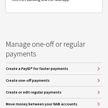
Manage one-off or regular
payments
Create a PayID® for faster payments
Create one-off payments
Create or edit regular payments
Move money between your NAB accounts