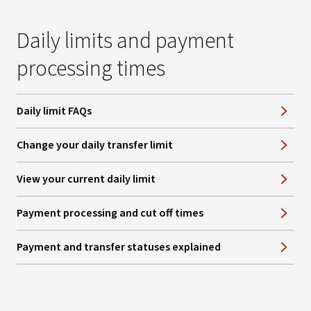
Daily limits and payment
processing times
Daily limit FAQs
Change your daily transfer limit
View your current daily limit
Payment processing and cut off times
Payment and transfer statuses explained