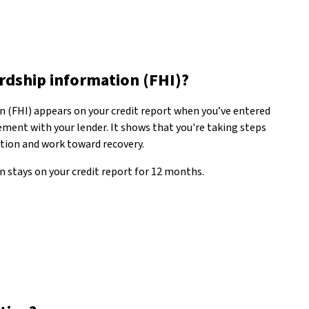
ardship information (FHI)?
n (FHI) appears on your credit report when you’ve entered
ment with your lender. It shows that you're taking steps
ation and work toward recovery.
 stays on your credit report for 12 months.