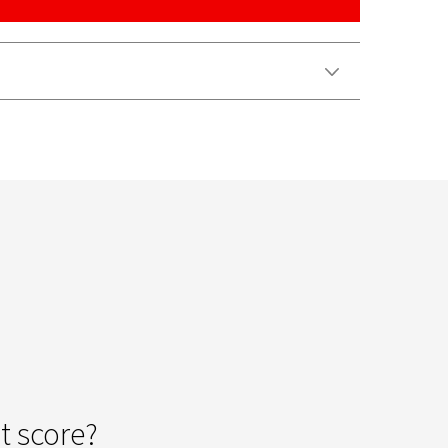
Video
t score?