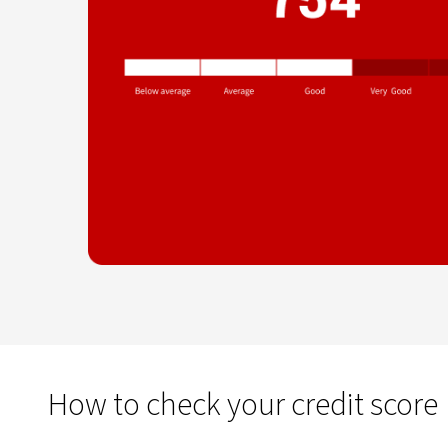
How to check your credit score