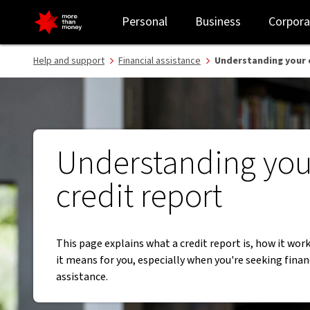
Credit reporting and financial hardship arrangements - NAB
Personal
Business
Corpora
Help and support
Financial assistance
Understanding your 
Understanding you
credit report
This page explains what a credit report is, how it wor
it means for you, especially when you're seeking finan
assistance.