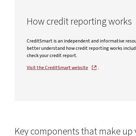
How credit reporting works
CreditSmart is an independent and informative resou
better understand how credit reporting works includ
check your credit report.
Visit the CreditSmart website
.
Key components that make up yo