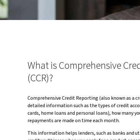
What is Comprehensive Cred
(CCR)?
Comprehensive Credit Reporting (also known as a cre
detailed information such as the types of credit acco
cards, home loans and personal loans), how many yo
repayments are made on time each month.
This information helps lenders, such as banks and uti