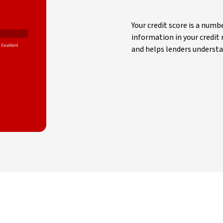
Your credit score is a num
information in your credit r
and helps lenders understa