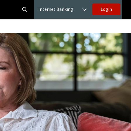
Internet Banking
Login