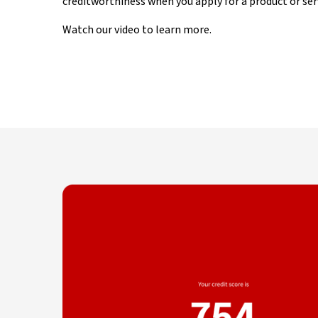
creditworthiness when you apply for a product or ser
Watch our video to learn more.