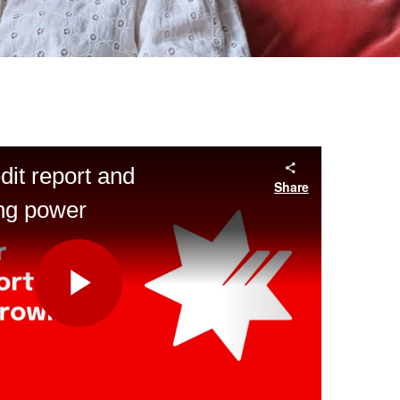
dit report and
Share
ing power
Play