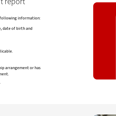
it report
e following information:
 date of birth and
icable.
ship arrangement or has
ment.
.