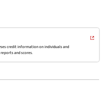
ses credit information on individuals and
 reports and scores.