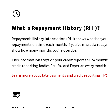
What is Repayment History (RHI)?
Repayment History Information (RHI) shows whether you'
repayments on time each month. If you’ve missed a repayme
show how many months you’re overdue.
This information stays on your credit report for 24 month
credit reporting bodies Equifax and Experian every month.
Learn more about late payments and credit reporting