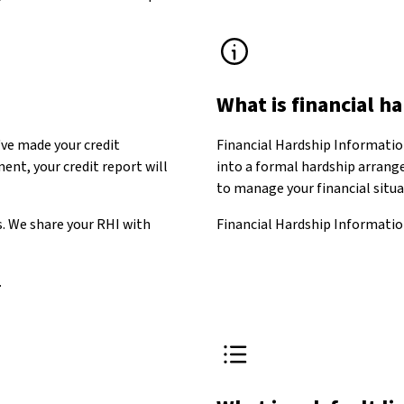
What is financial h
ve made your credit
Financial Hardship Informatio
nt, your credit report will
into a formal hardship arrange
to manage your financial situ
s. We share your RHI with
Financial Hardship Information
.