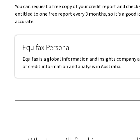
You can request a free copy of your credit report and check 
entitled to one free report every 3 months, so it's a good 
accurate.
Equifax Personal
Equifax is a global information and insights company a
of credit information and analysis in Australia.