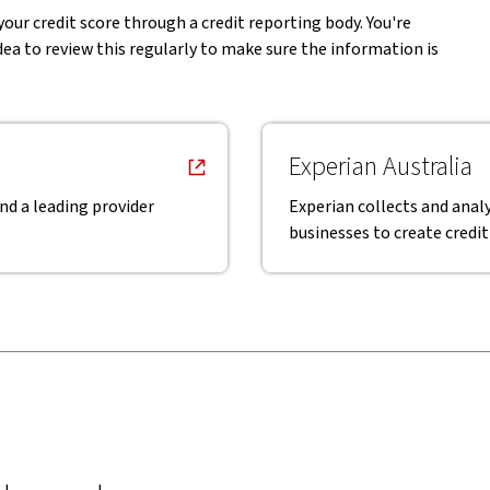
your credit score through a credit reporting body. You're
idea to review this regularly to make sure the information is
Experian Australia
nd a leading provider
Experian collects and analy
businesses to create credit