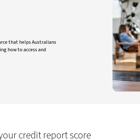
rce that helps Australians
ing how to access and
ur credit report score