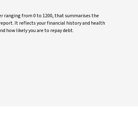
ber ranging from 0 to 1200, that summarises the
eport. It reflects your financial history and health
nd how likely you are to repay debt.