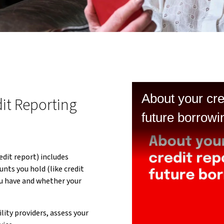
About your cre
it Reporting
future borrow
dit report) includes
unts you hold (like credit
u have and whether your
lity providers, assess your