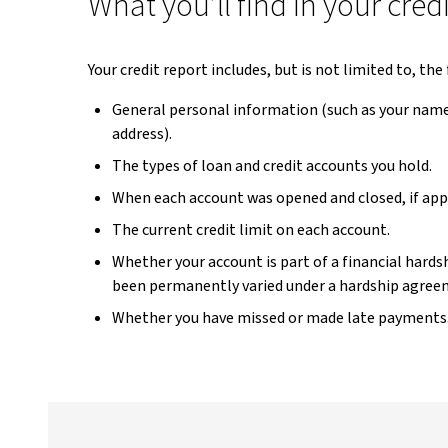
What you’ll find in your cred
Your credit report includes, but is not limited to, th
General personal information (such as your name,
address).
The types of loan and credit accounts you hold.
When each account was opened and closed, if appl
The current credit limit on each account.
Whether your account is part of a financial hard
been permanently varied under a hardship agree
Whether you have missed or made late payments