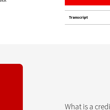
vice.
Transcript
What is a credi