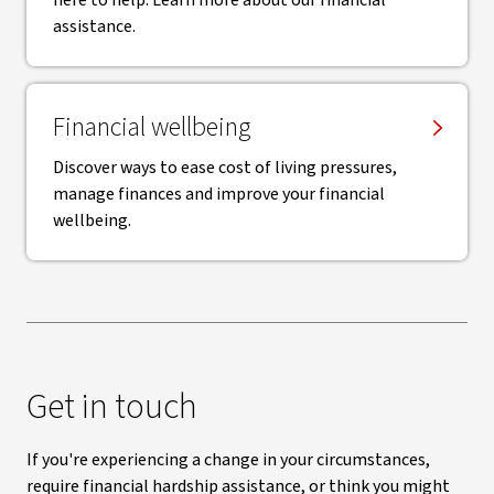
here to help. Learn more about our financial
assistance.
Financial wellbeing
Discover ways to ease cost of living pressures,
manage finances and improve your financial
wellbeing.
Get in touch
If you're experiencing a change in your circumstances,
require financial hardship assistance, or think you might