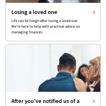
Losing a loved one
Life can be tough after losing a loved one.
We’re here to help with practical advice on
managing finances.
After you’ve notified us of a