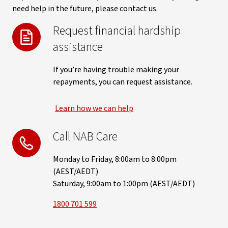
need help in the future, please contact us.
Request financial hardship
assistance
If you’re having trouble making your
repayments, you can request assistance.
Learn how we can help
Call NAB Care
Monday to Friday, 8:00am to 8:00pm
(AEST/AEDT)
Saturday, 9:00am to 1:00pm (AEST/AEDT)
1800 701 599