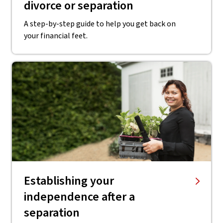
divorce or separation
A step-by-step guide to help you get back on
your financial feet.
Establishing your
independence after a
separation