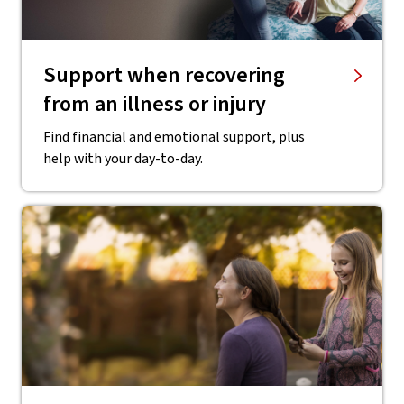
Support when recovering
from an illness or injury
Find financial and emotional support, plus
help with your day-to-day.