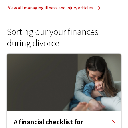
View all managing illness and injury articles
Sorting our your finances
during divorce
A financial checklist for