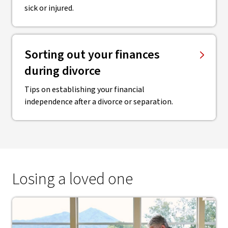
sick or injured.
Sorting out your finances
during divorce
Tips on establishing your financial
independence after a divorce or separation.
Losing a loved one