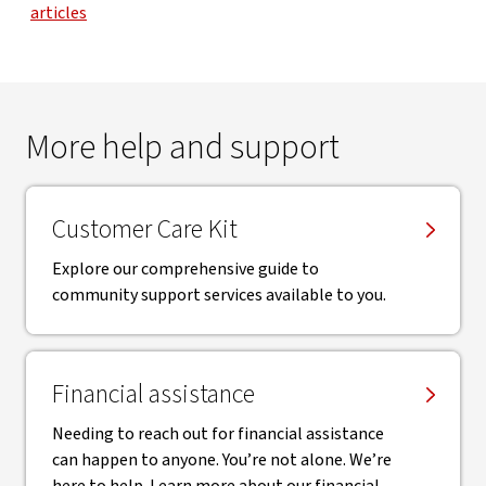
articles
More help and support
Customer Care Kit
Explore our comprehensive guide to
community support services available to you.
Financial assistance
Needing to reach out for financial assistance
can happen to anyone. You’re not alone. We’re