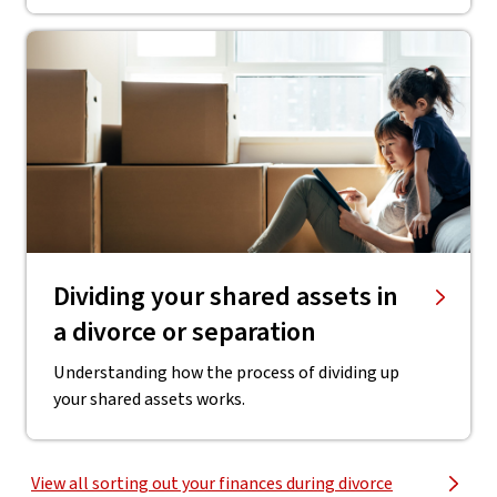
Dividing your shared assets in
a divorce or separation
Understanding how the process of dividing up
your shared assets works.
View all sorting out your finances during divorce