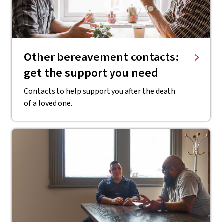
Other bereavement contacts:
get the support you need
Contacts to help support you after the death
of a loved one.