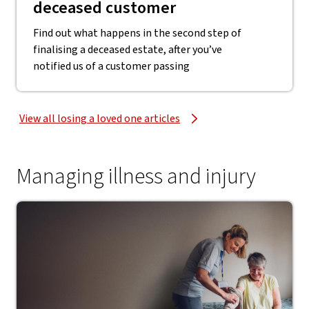
deceased customer
Find out what happens in the second step of
finalising a deceased estate, after you’ve
notified us of a customer passing
View all losing a loved one articles
Managing illness and injury