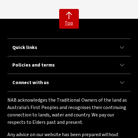
Top
Quick links
Policies and terms
Connect with us
NAB acknowledges the Traditional Owners of the land as
Australia’s First Peoples and recognises their continuing
connection to lands, water and country. We pay our
respects to Elders past and present.
Any advice on our website has been prepared without