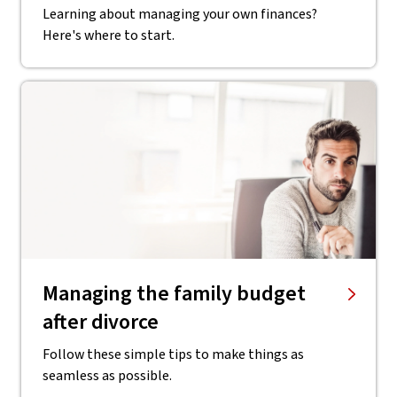
Learning about managing your own finances?
Here's where to start.
Managing the family budget
after divorce
Follow these simple tips to make things as
seamless as possible.