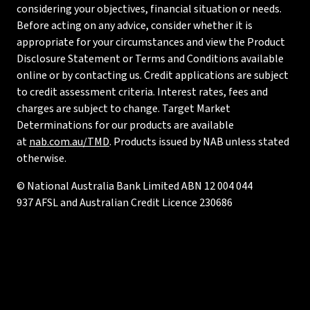
considering your objectives, financial situation or needs.
Before acting on any advice, consider whether it is
appropriate for your circumstances and view the Product
Disclosure Statement or Terms and Conditions available
online or by contacting us. Credit applications are subject
to credit assessment criteria. Interest rates, fees and
charges are subject to change. Target Market
Determinations for our products are available
at
nab.com.au/TMD
. Products issued by NAB unless stated
otherwise.
© National Australia Bank Limited ABN 12 004 044
937 AFSL and Australian Credit Licence 230686