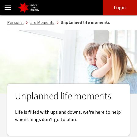
Unplanned life moments | Life moments - NAB
Skip
Skip
Login
to
to
login
main
Main menu
Personal
Life Moments
Unplanned life moments
content
Unplanned life moments
Life is filled with ups and downs, we're here to help
when things don't go to plan.