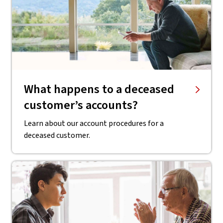
What happens to a deceased
customer’s accounts?
Learn about our account procedures for a
deceased customer.