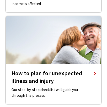
income is affected.
How to plan for unexpected
illness and injury
Our step-by-step checklist will guide you
through the process.