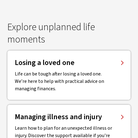
Explore unplanned life
moments
Losing a loved one
Life can be tough after losing a loved one.
We’re here to help with practical advice on
managing finances.
Managing illness and injury
Learn how to plan for an unexpected illness or
injury. Discover the support available if you're