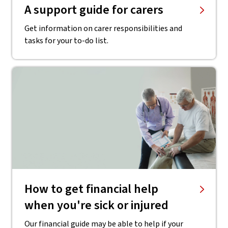
A support guide for carers
Get information on carer responsibilities and
tasks for your to-do list.
How to get financial help
when you're sick or injured
Our financial guide may be able to help if your