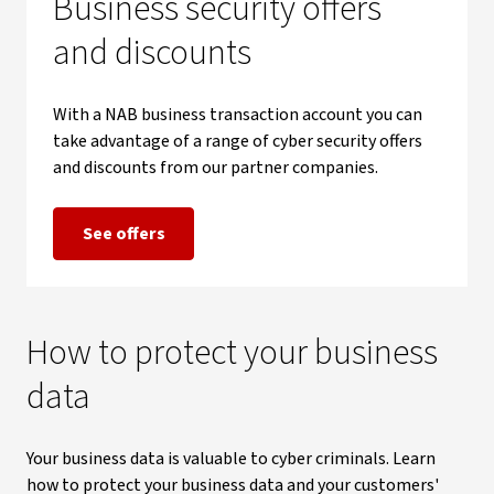
Business security offers
and discounts
With a NAB business transaction account you can
take advantage of a range of cyber security offers
and discounts from our partner companies.
See offers
How to protect your business
data
Your business data is valuable to cyber criminals. Learn
how to protect your business data and your customers'