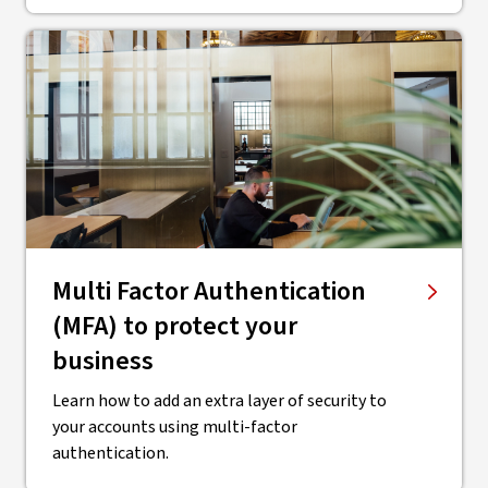
Multi Factor Authentication
(MFA) to protect your
business
Learn how to add an extra layer of security to
your accounts using multi-factor
authentication.