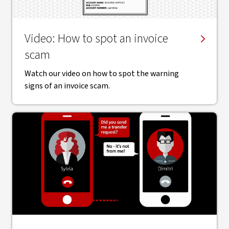
Video: How to spot an invoice
scam
Watch our video on how to spot the warning
signs of an invoice scam.