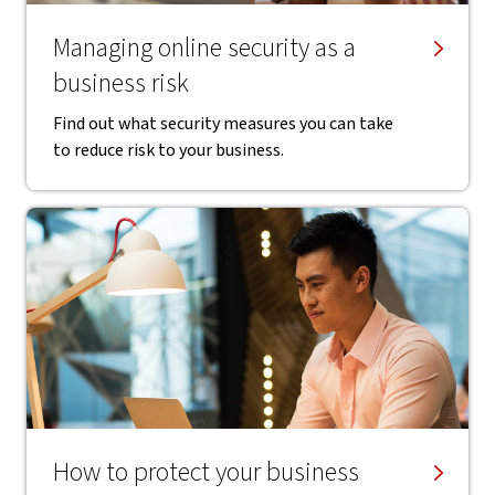
Managing online security as a
business risk
Find out what security measures you can take
to reduce risk to your business.
How to protect your business