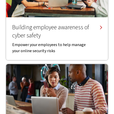
Building employee awareness of
cyber safety
Empower your employees to help manage
your online security risks