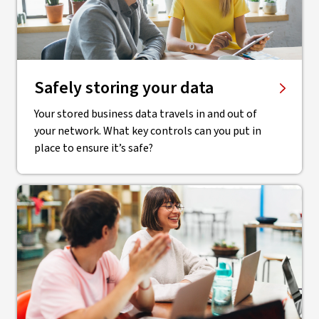
Safely storing your data
Your stored business data travels in and out of
your network. What key controls can you put in
place to ensure it’s safe?