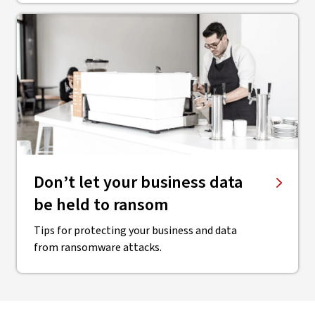
Don’t let your business data
be held to ransom
Tips for protecting your business and data
from ransomware attacks.