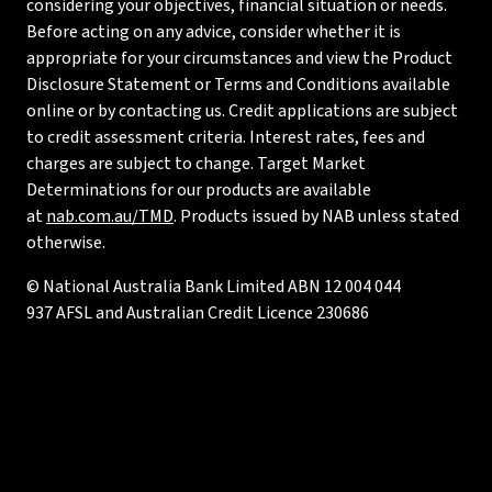
considering your objectives, financial situation or needs.
Before acting on any advice, consider whether it is
appropriate for your circumstances and view the Product
Disclosure Statement or Terms and Conditions available
online or by contacting us. Credit applications are subject
to credit assessment criteria. Interest rates, fees and
charges are subject to change. Target Market
Determinations for our products are available
at
nab.com.au/TMD
. Products issued by NAB unless stated
otherwise.
© National Australia Bank Limited ABN 12 004 044
937 AFSL and Australian Credit Licence 230686