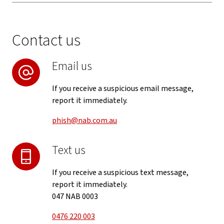
Contact us
Email us
If you receive a suspicious email message,
report it immediately.
phish@nab.com.au
Text us
If you receive a suspicious text message,
report it immediately.
047 NAB 0003
0476 220 003