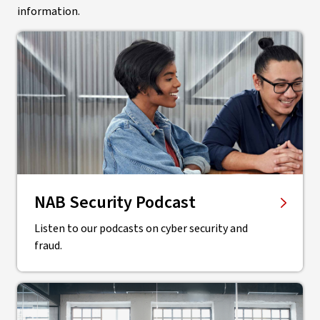
information.
NAB Security Podcast
Listen to our podcasts on cyber security and
fraud.