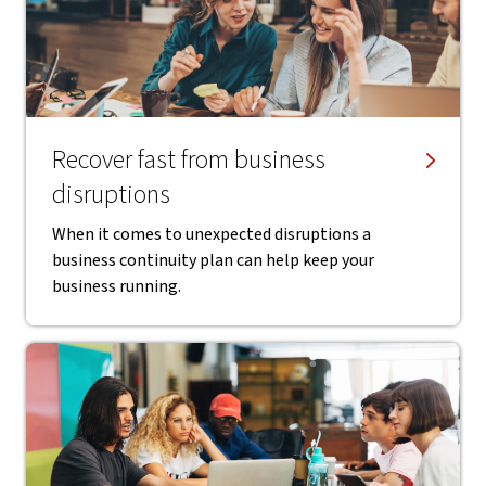
Recover fast from business
disruptions
When it comes to unexpected disruptions a
business continuity plan can help keep your
business running.