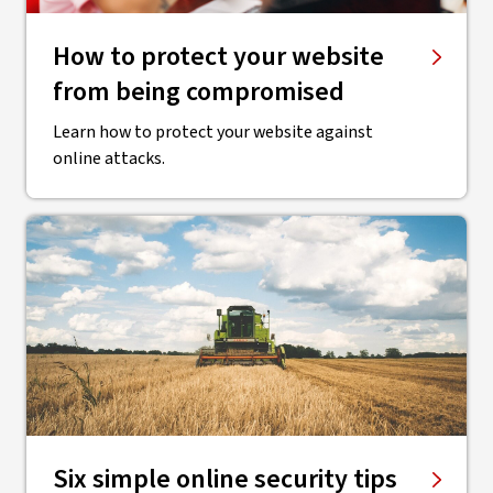
How to protect your website
from being compromised
Learn how to protect your website against
online attacks.
Six simple online security tips