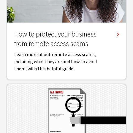
How to protect your business
from remote access scams
Learn more about remote access scams,
including what they are and how to avoid
them, with this helpful guide.