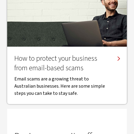
How to protect your business
from email-based scams
Email scams are a growing threat to
Australian businesses. Here are some simple
steps you can take to stay safe.