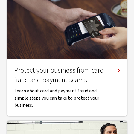
Protect your business from card
fraud and payment scams
Learn about card and payment fraud and
simple steps you can take to protect your
business.