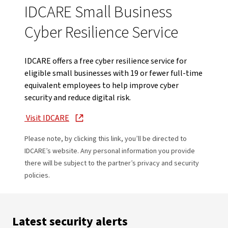
IDCARE Small Business
Cyber Resilience Service
IDCARE offers a free cyber resilience service for
eligible small businesses with 19 or fewer full-time
equivalent employees to help improve cyber
security and reduce digital risk.
Visit IDCARE
Please note, by clicking this link, you’ll be directed to
IDCARE’s website. Any personal information you provide
there will be subject to the partner’s privacy and security
policies.
Latest security alerts