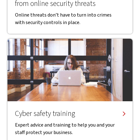
from online security threats
Online threats don’t have to turn into crimes
with security controls in place.
Cyber safety training
Expert advice and training to help you and your
staff protect your business.