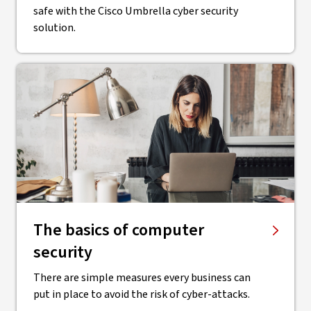
safe with the Cisco Umbrella cyber security
solution.
The basics of computer
security
There are simple measures every business can
put in place to avoid the risk of cyber-attacks.