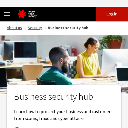
Security tips for your business | Free toolkit and help guides - NAB
Skip
Skip
Login
to
to
login
main
Main menu
About us
Security
Business security hub
content
Business security hub
Learn how to protect your business and customers
from scams, fraud and cyber attacks.