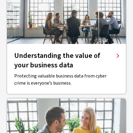
Understanding the value of
your business data
Protecting valuable business data from cyber
crime is everyone’s business.