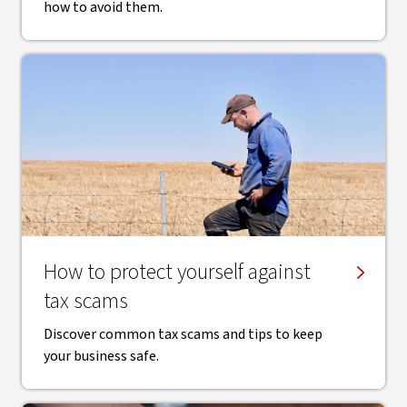
how to avoid them.
How to protect yourself against
tax scams
Discover common tax scams and tips to keep
your business safe.