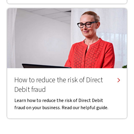
How to reduce the risk of Direct
Debit fraud
Learn how to reduce the risk of Direct Debit
fraud on your business. Read our helpful guide.