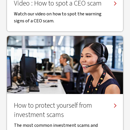
Video : How to spot a CEO scam
Watch our video on how to spot the warning
signs of a CEO scam.
How to protect yourself from
investment scams
The most common investment scams and