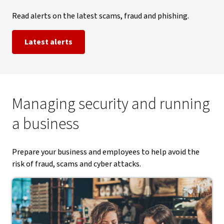
Read alerts on the latest scams, fraud and phishing.
Latest alerts
Managing security and running
a business
Prepare your business and employees to help avoid the
risk of fraud, scams and cyber attacks.