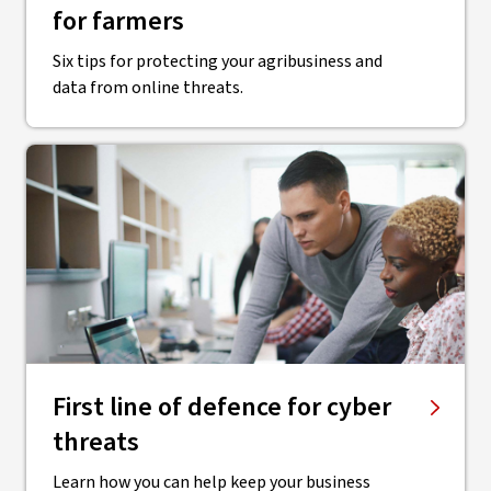
for farmers
Six tips for protecting your agribusiness and
data from online threats.
First line of defence for cyber
threats
Learn how you can help keep your business