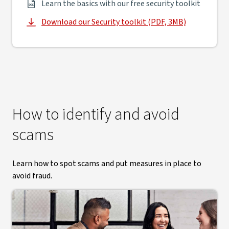
Learn the basics with our free security toolkit
Download our Security toolkit (PDF, 3MB)
, opens in new window
How to identify and avoid
scams
Learn how to spot scams and put measures in place to
avoid fraud.