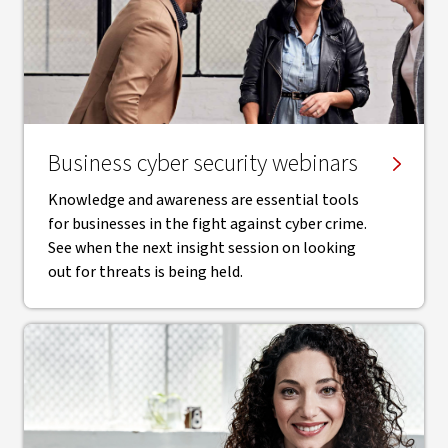
Business cyber security webinars
Knowledge and awareness are essential tools
for businesses in the fight against cyber crime.
See when the next insight session on looking
out for threats is being held.