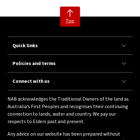
Top
Quick links
Policies and terms
Connect with us
NAB acknowledges the Traditional Owners of the land as
Australia’s First Peoples and recognises their continuing
connection to lands, water and country. We pay our
respects to Elders past and present.
Any advice on our website has been prepared without