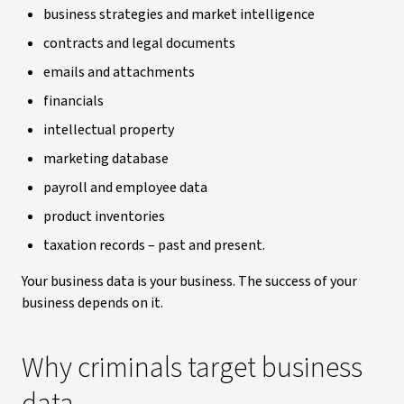
business strategies and market intelligence
contracts and legal documents
emails and attachments
financials
intellectual property
marketing database
payroll and employee data
product inventories
taxation records – past and present.
Your business data is your business. The success of your
business depends on it.
Why criminals target business