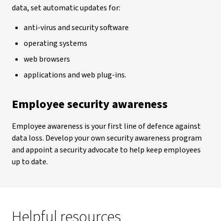
data, set automatic updates for:
anti-virus and security software
operating systems
web browsers
applications and web plug-ins.
Employee security awareness
Employee awareness is your first line of defence against
data loss. Develop your own security awareness program
and appoint a security advocate to help keep employees
up to date.
Helpful resources