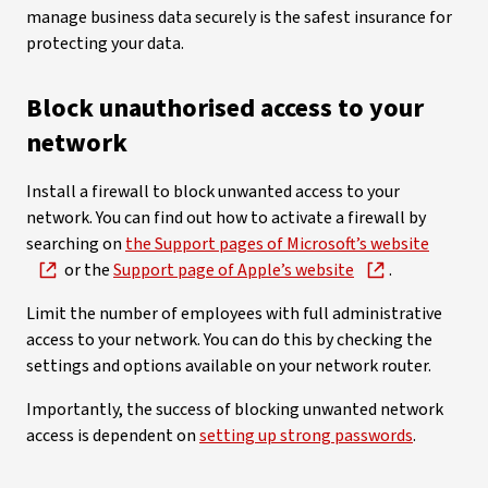
manage business data securely is the safest insurance for
protecting your data.
Block unauthorised access to your
network
Install a firewall to block unwanted access to your
network. You can find out how to activate a firewall by
searching on
the Support pages of Microsoft’s website
or the
Support page of Apple’s website
.
Limit the number of employees with full administrative
access to your network. You can do this by checking the
settings and options available on your network router.
Importantly, the success of blocking unwanted network
access is dependent on
setting up strong passwords
.