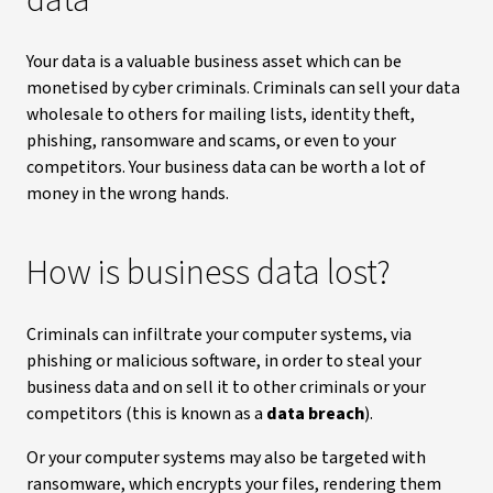
data
Your data is a valuable business asset which can be
monetised by cyber criminals. Criminals can sell your data
wholesale to others for mailing lists, identity theft,
phishing, ransomware and scams, or even to your
competitors. Your business data can be worth a lot of
money in the wrong hands.
How is business data lost?
Criminals can infiltrate your computer systems, via
phishing or malicious software, in order to steal your
business data and on sell it to other criminals or your
competitors (this is known as a
data breach
).
Or your computer systems may also be targeted with
ransomware, which encrypts your files, rendering them