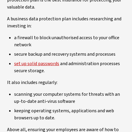
protection plan is the best insurance for protecting your
valuable data.
A business data protection plan includes researching and
investing in:
a firewall to block unauthorised access to your office
network
secure backup and recovery systems and processes
set up solid passwords
and administration processes
secure storage.
It also includes regularly:
scanning your computer systems for threats with an
up-to-date anti-virus software
keeping operating systems, applications and web
browsers up to date.
Above all, ensuring your employees are aware of how to