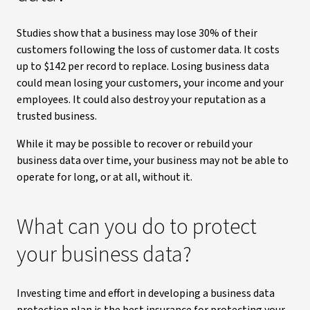
Studies show that a business may lose 30% of their
customers following the loss of customer data. It costs
up to $142 per record to replace. Losing business data
could mean losing your customers, your income and your
employees. It could also destroy your reputation as a
trusted business.
While it may be possible to recover or rebuild your
business data over time, your business may not be able to
operate for long, or at all, without it.
What can you do to protect
your business data?
Investing time and effort in developing a business data