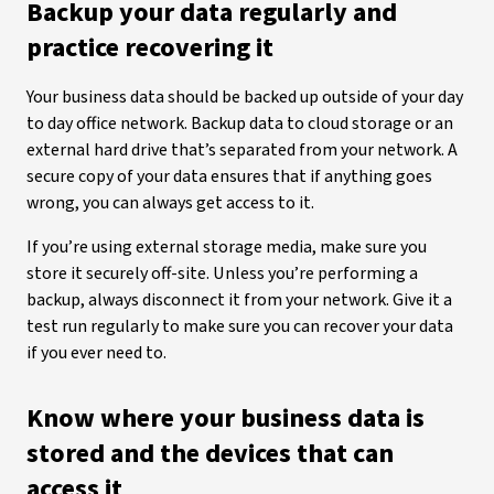
Backup your data regularly and
practice recovering it
Your business data should be backed up outside of your day
to day office network. Backup data to cloud storage or an
external hard drive that’s separated from your network. A
secure copy of your data ensures that if anything goes
wrong, you can always get access to it.
If you’re using external storage media, make sure you
store it securely off-site. Unless you’re performing a
backup, always disconnect it from your network. Give it a
test run regularly to make sure you can recover your data
if you ever need to.
Know where your business data is
stored and the devices that can
access it