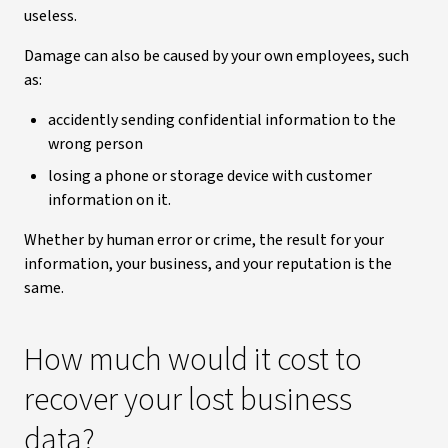
useless.
Damage can also be caused by your own employees, such
as:
accidently sending confidential information to the
wrong person
losing a phone or storage device with customer
information on it.
Whether by human error or crime, the result for your
information, your business, and your reputation is the
same.
How much would it cost to
recover your lost business
data?