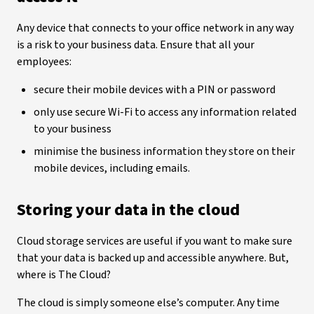
Any device that connects to your office network in any way
is a risk to your business data. Ensure that all your
employees:
secure their mobile devices with a PIN or password
only use secure Wi-Fi to access any information related
to your business
minimise the business information they store on their
mobile devices, including emails.
Storing your data in the cloud
Cloud storage services are useful if you want to make sure
that your data is backed up and accessible anywhere. But,
where is The Cloud?
The cloud is simply someone else’s computer. Any time