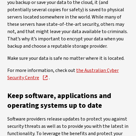
you backup or save your data to the cloud, it (and
potentially several copies for safety) is saved to physical
servers located somewhere in the world. While many of
these servers have state-of-the-art security, others may
not, and that might leave your data available to criminals.
That’s why it’s important to encrypt your data when you
backup and choose a reputable storage provider.
Make sure your data is safe no matter where it is located.
For more information, check out
the Australian Cyber
Security Centre
.
Keep software, applications and
operating systems up to date
Software providers release updates to protect you against
security threats as well as to provide you with the latest in
functionality. To leverage the benefits and protect your