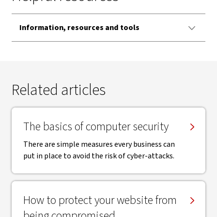
Information, resources and tools
Related articles
The basics of computer security
There are simple measures every business can
put in place to avoid the risk of cyber-attacks.
How to protect your website from
being compromised