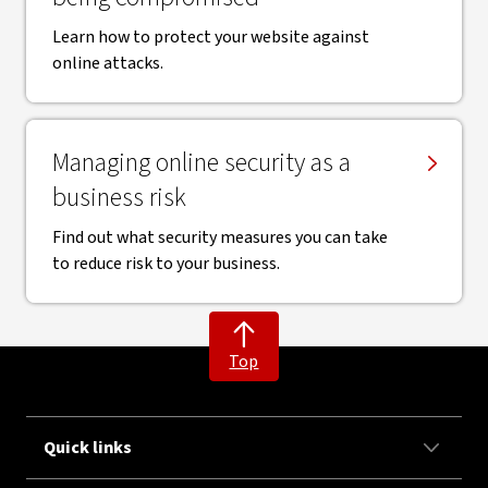
Learn how to protect your website against
online attacks.
Managing online security as a
business risk
Find out what security measures you can take
to reduce risk to your business.
Top
Quick links