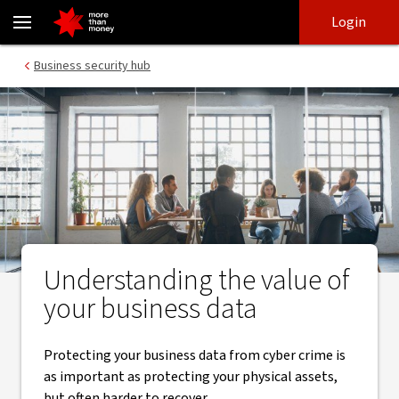
Mitigate cyber-attacks - know your business data security - NAB
Skip
Skip
Login
to
to
login
main
Main menu
Business security hub
content
Understanding the value of
your business data
Protecting your business data from cyber crime is
as important as protecting your physical assets,
but often harder to recover.