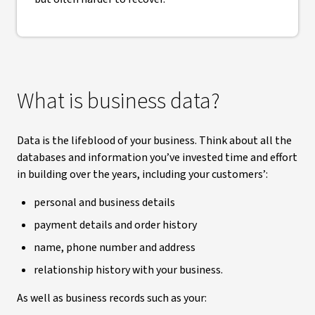
What is business data?
Data is the lifeblood of your business. Think about all the
databases and information you’ve invested time and effort
in building over the years, including your customers’:
personal and business details
payment details and order history
name, phone number and address
relationship history with your business.
As well as business records such as your: