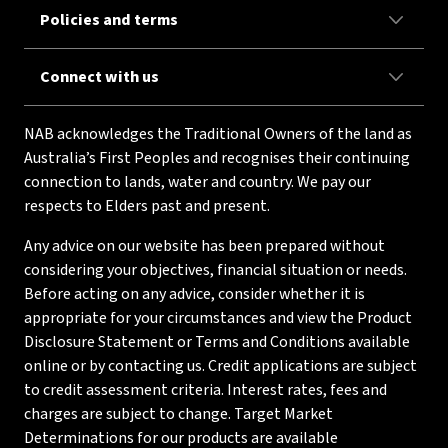
Policies and terms
Connect with us
NAB acknowledges the Traditional Owners of the land as
Australia’s First Peoples and recognises their continuing
connection to lands, water and country. We pay our
respects to Elders past and present.
Any advice on our website has been prepared without
considering your objectives, financial situation or needs.
Before acting on any advice, consider whether it is
appropriate for your circumstances and view the Product
Disclosure Statement or Terms and Conditions available
online or by contacting us. Credit applications are subject
to credit assessment criteria. Interest rates, fees and
charges are subject to change. Target Market
Determinations for our products are available