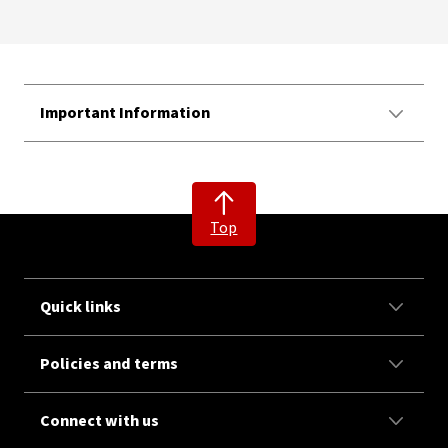
Important Information
Top
Quick links
Policies and terms
Connect with us