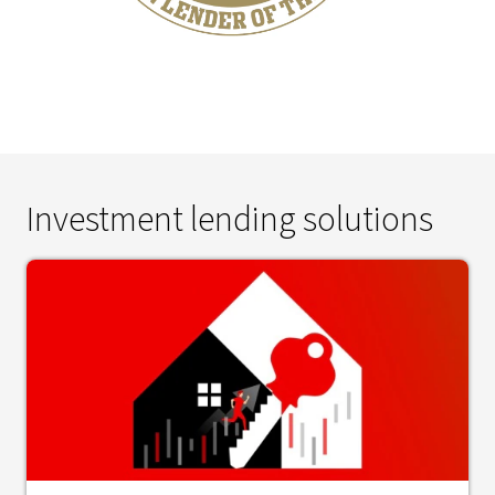
Investment lending solutions