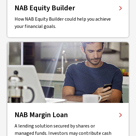
NAB Equity Builder
How NAB Equity Builder could help you achieve
your financial goals.
NAB Margin Loan
A lending solution secured by shares or
managed funds. Investors may contribute cash