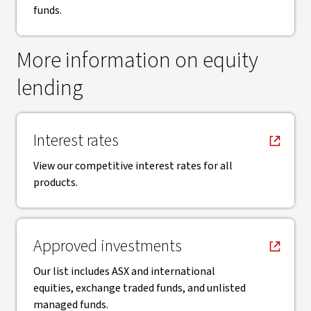
funds.
More information on equity
lending
, opens in new window
Interest rates
View our competitive interest rates for all
products.
, opens in new window
Approved investments
Our list includes ASX and international
equities, exchange traded funds, and unlisted
managed funds.