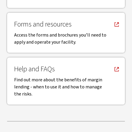
, opens in new window
Forms and resources
Access the forms and brochures you’ll need to
apply and operate your facility.
, opens in new window
Help and FAQs
Find out more about the benefits of margin
lending - when to use it and how to manage
the risks.