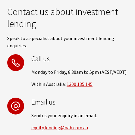
Contact us about investment
lending
Speak to a specialist about your investment lending
enquiries.
Call us
Monday to Friday, 8:30am to 5pm (AEST/AEDT)
Within Australia:
1300 135 145
Email us
Send us your enquiry in an email.
equity.lending@nab.com.au