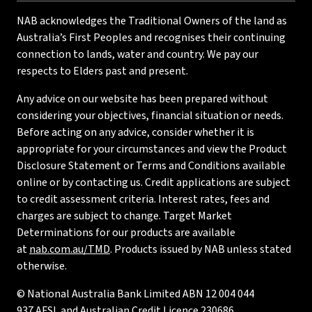
NAB acknowledges the Traditional Owners of the land as
Australia’s First Peoples and recognises their continuing
connection to lands, water and country. We pay our
respects to Elders past and present.
Any advice on our website has been prepared without
considering your objectives, financial situation or needs.
Before acting on any advice, consider whether it is
appropriate for your circumstances and view the Product
Disclosure Statement or Terms and Conditions available
online or by contacting us. Credit applications are subject
to credit assessment criteria. Interest rates, fees and
charges are subject to change. Target Market
Determinations for our products are available
at
nab.com.au/TMD
. Products issued by NAB unless stated
otherwise.
© National Australia Bank Limited ABN 12 004 044
937 AFSL and Australian Credit Licence 230686