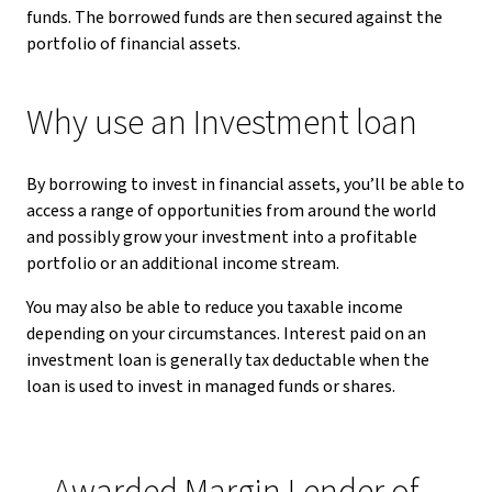
funds. The borrowed funds are then secured against the
portfolio of financial assets.
Why use an Investment loan
By borrowing to invest in financial assets, you’ll be able to
access a range of opportunities from around the world
and possibly grow your investment into a profitable
portfolio or an additional income stream.
You may also be able to reduce you taxable income
depending on your circumstances. Interest paid on an
investment loan is generally tax deductable when the
loan is used to invest in managed funds or shares.