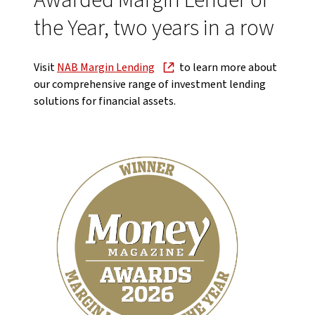
Awarded Margin Lender of
the Year, two years in a row
Visit
NAB Margin Lending
to learn more about
our comprehensive range of investment lending
solutions for financial assets.