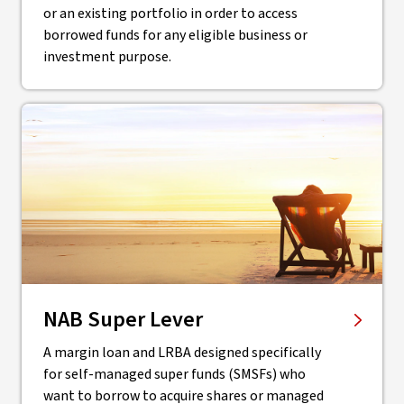
or an existing portfolio in order to access
borrowed funds for any eligible business or
investment purpose.
NAB Super Lever
A margin loan and LRBA designed specifically
for self-managed super funds (SMSFs) who
want to borrow to acquire shares or managed