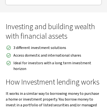
Investing and building wealth
with financial assets
3 different investment solutions
Access domestic and international shares
Ideal for investors with a long term investment
horizon
How Investment lending works
It works in a similar way to borrowing money to purchase
a home or investment property. You borrow money to
invest in a portfolio of listed securities and/or managed