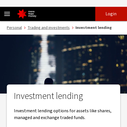
Investment lending – Margin Loan and Equity Lending - NAB
Skip
Skip
Login
to
to
login
main
Main menu
Personal
Trading and investments
Investment lending
content
Investment lending
Investment lending options for assets like shares,
managed and exchange traded funds.