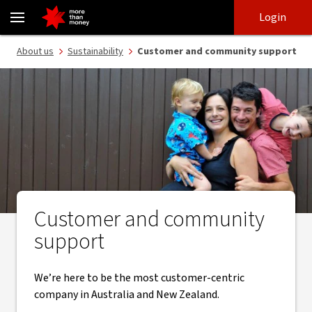
Supporting customers and communities | Sustainability - NAB
Skip
Skip
Login
to
to
login
main
Main menu
About us
Sustainability
Customer and community support
content
Customer and community
support
We’re here to be the most customer-centric
company in Australia and New Zealand.