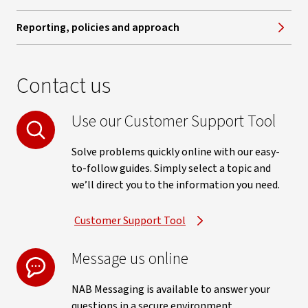
Reporting, policies and approach
Contact us
Use our Customer Support Tool
Solve problems quickly online with our easy-
to-follow guides. Simply select a topic and
we’ll direct you to the information you need.
Customer Support Tool
Message us online
NAB Messaging is available to answer your
questions in a secure environment.