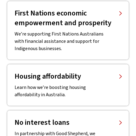
First Nations economic
empowerment and prosperity
We’re supporting First Nations Australians
with financial assistance and support for
Indigenous businesses.
Housing affordability
Learn how we’re boosting housing
affordability in Australia.
No interest loans
In partnership with Good Shepherd, we