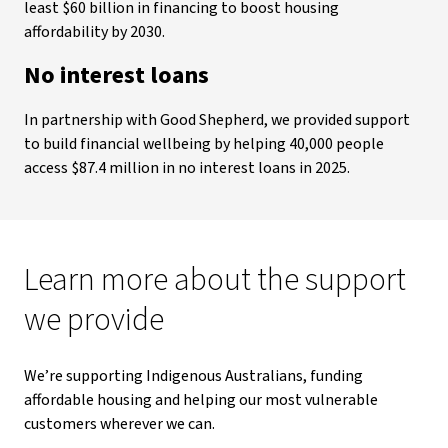
least $60 billion in financing to boost housing
affordability by 2030.
No interest loans
In partnership with Good Shepherd, we provided support
to build financial wellbeing by helping 40,000 people
access $87.4 million in no interest loans in 2025.
Learn more about the support
we provide
We’re supporting Indigenous Australians, funding
affordable housing and helping our most vulnerable
customers wherever we can.