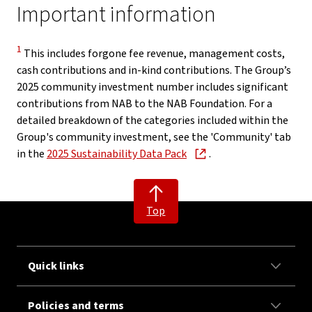
Important information
Disclaimer
1
This includes forgone fee revenue, management costs,
cash contributions and in-kind contributions. The Group’s
2025 community investment number includes significant
contributions from NAB to the NAB Foundation. For a
detailed breakdown of the categories included within the
Group's community investment, see the 'Community' tab
, opens in new window
in the
2025 Sustainability Data Pack
.
Top
Quick links
Policies and terms