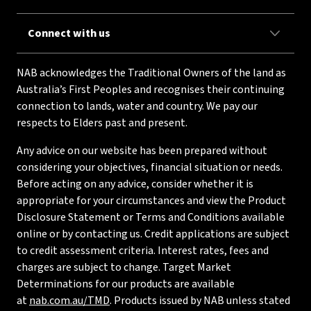
Connect with us
NAB acknowledges the Traditional Owners of the land as
Australia’s First Peoples and recognises their continuing
connection to lands, water and country. We pay our
respects to Elders past and present.
Any advice on our website has been prepared without
considering your objectives, financial situation or needs.
Before acting on any advice, consider whether it is
appropriate for your circumstances and view the Product
Disclosure Statement or Terms and Conditions available
online or by contacting us. Credit applications are subject
to credit assessment criteria. Interest rates, fees and
charges are subject to change. Target Market
Determinations for our products are available
at
nab.com.au/TMD
. Products issued by NAB unless stated