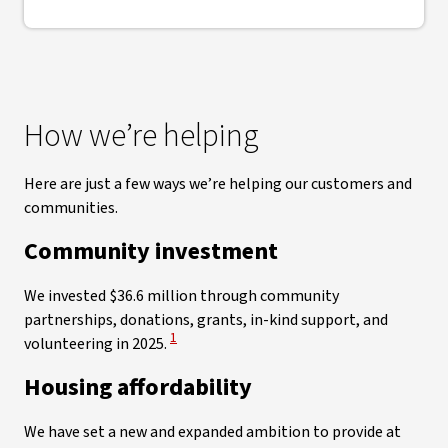
How we’re helping
Here are just a few ways we’re helping our customers and
communities.
Community investment
We invested $36.6 million through community
partnerships, donations, grants, in-kind support, and
View Disclaimer
1
volunteering in 2025.
Housing affordability
We have set a new and expanded ambition to provide at