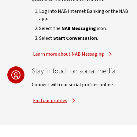
Log into NAB Internet Banking or the NAB
app.
Select the
NAB Messaging
icon.
Select
Start Conversation
.
Learn more about NAB Messaging
Stay in touch on social media
Connect with our social profiles online.
Find our profiles