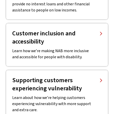
provide no interest loans and other financial
assistance to people on low incomes.
Customer inclusion and
accessibility
Learn how we’re making NAB more inclusive
and accessible for people with disability.
Supporting customers
experiencing vulnerability
Learn about how we’re helping customers
experiencing vulnerability with more support
and extra care.