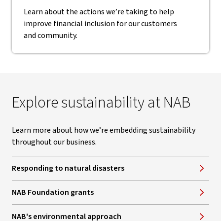
Learn about the actions we’re taking to help
improve financial inclusion for our customers
and community.
Explore sustainability at NAB
Learn more about how we’re embedding sustainability
throughout our business.
Responding to natural disasters
NAB Foundation grants
NAB's environmental approach