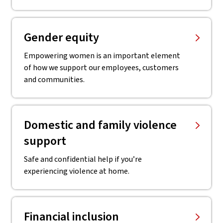
Gender equity
Empowering women is an important element
of how we support our employees, customers
and communities.
Domestic and family violence
support
Safe and confidential help if you’re
experiencing violence at home.
Financial inclusion