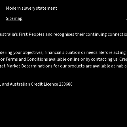
Modern slavery statement
Sitemap
stralia’s First Peoples and recognises their continuing connectio
ring your objectives, financial situation or needs. Before acting 
 Terms and Conditions available online or by contacting us. Credi
rget Market Determinations for our products are available at
nab.
 and Australian Credit Licence 230686