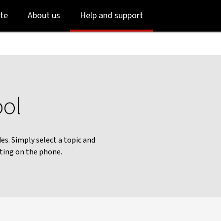
Skip
Skip
te
About us
Help and support
to
to
login
main
content
ool
es. Simply select a topic and
iting on the phone.