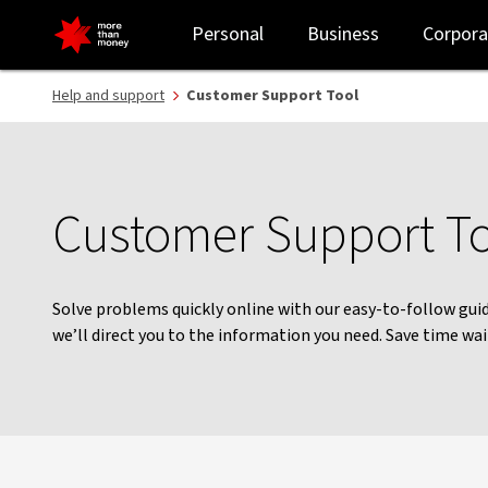
Help with your banking | Customer Support Tool - NAB
Personal
Business
Corpora
Help and support
Customer Support Tool
Customer Support T
Solve problems quickly online with our easy-to-follow guid
we’ll direct you to the information you need. Save time wa