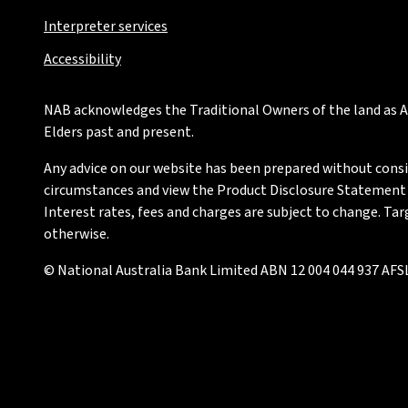
Interpreter services
Accessibility
NAB acknowledges the Traditional Owners of the land as Au
Elders past and present.
Any advice on our website has been prepared without conside
circumstances and view the Product Disclosure Statement or
Interest rates, fees and charges are subject to change. Ta
otherwise.
© National Australia Bank Limited ABN 12 004 044 937 AFSL