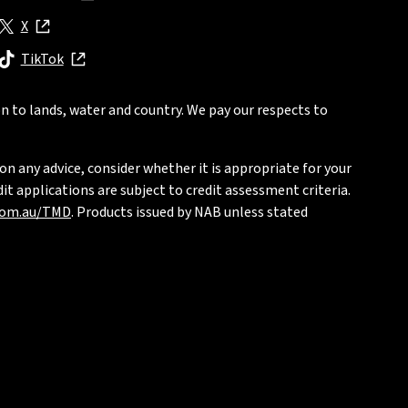
, opens in new window
X
, opens in new window
TikTok
, opens in new window
n to lands, water and country. We pay our respects to
on any advice, consider whether it is appropriate for your
t applications are subject to credit assessment criteria.
com.au/TMD
. Products issued by NAB unless stated