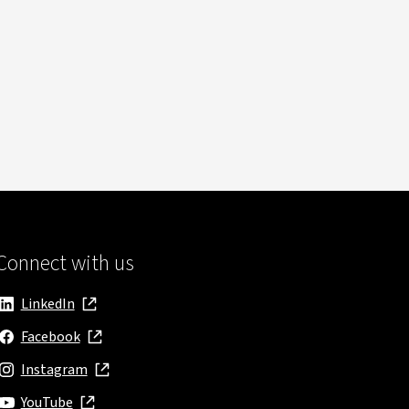
Connect with us
LinkedIn
, opens in new window
Facebook
, opens in new window
Instagram
, opens in new window
YouTube