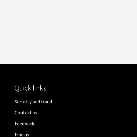
Quick links
Security and fraud
Contact us
Feedback
Find us