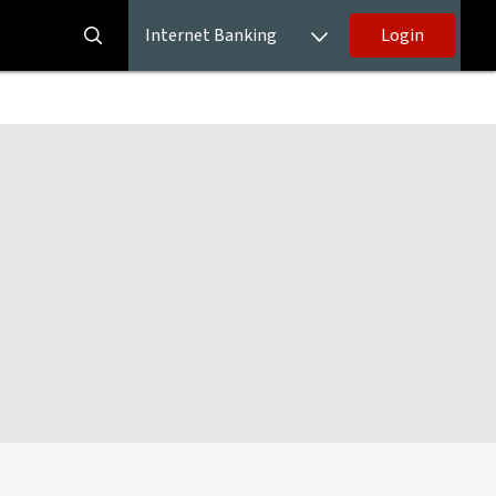
Internet Banking
Login