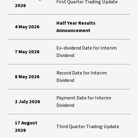
First Quarter Trading Update
2026
Half Year Results
4 May 2026
Announcement
Ex–dividend Date for Interim
7 May 2026
Dividend
Record Date for Interim
8 May 2026
Dividend
Payment Date for Interim
2 July 2026
Dividend
17 August
Third Quarter Trading Update
2026