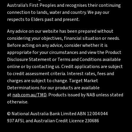
Australia’s First Peoples and recognises their continuing
connection to lands, water and country. We pay our
respects to Elders past and present.
Any advice on our website has been prepared without
considering your objectives, financial situation or needs.
Before acting on any advice, consider whether it is
appropriate for your circumstances and view the Product
Disclosure Statement or Terms and Conditions available
online or by contacting us. Credit applications are subject
to credit assessment criteria. Interest rates, fees and
charges are subject to change. Target Market
Determinations for our products are available
at
nab.com.au/TMD
. Products issued by NAB unless stated
otherwise.
© National Australia Bank Limited ABN 12 004 044
937 AFSL and Australian Credit Licence 230686