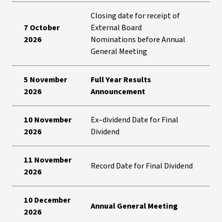
Closing date for receipt of
7 October
External Board
2026
Nominations before Annual
General Meeting
5 November
Full Year Results
2026
Announcement
10 November
Ex–dividend Date for Final
2026
Dividend
11 November
Record Date for Final Dividend
2026
10 December
Annual General Meeting
2026