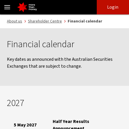
Financial calendar | Shareholder centre - NAB
Skip
Skip
Login
to
to
login
main
Main menu
About us
Shareholder Centre
Financial calendar
content
Financial calendar
Key dates as announced with the Australian Securities
Exchanges that are subject to change.
2027
Half Year Results
5 May 2027
Announcement