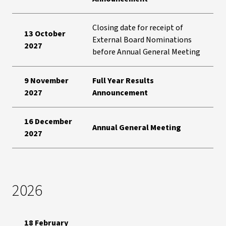
Closing date for receipt of
13 October
External Board Nominations
2027
before Annual General Meeting
9 November
Full Year Results
2027
Announcement
16 December
Annual General Meeting
2027
2026
18 February