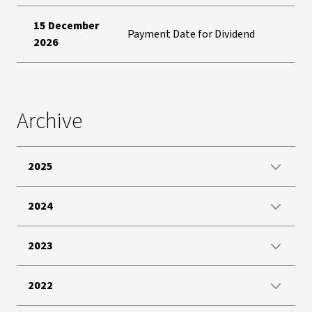
15 December
Payment Date for Dividend
2026
Archive
2025
2024
2023
2022