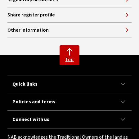
Share register profile
Other information
Top
Quick links
Policies and terms
Connect with us
NAB acknowledges the Traditional Owners of the land as