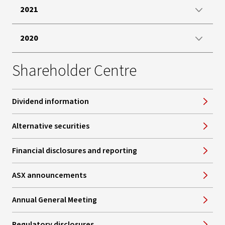
2021
2020
Shareholder Centre
Dividend information
Alternative securities
Financial disclosures and reporting
ASX announcements
Annual General Meeting
Regulatory disclosures