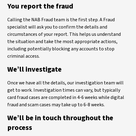
You report the fraud
Calling the NAB Fraud team is the first step. A Fraud
specialist will ask you to confirm the details and
circumstances of your report. This helps us understand
the situation and take the most appropriate actions,
including potentially blocking any accounts to stop
criminal access.
We’ll investigate
Once we have all the details, our investigation team will
get to work. Investigation times can vary, but typically
card fraud cases are completed in 4-6 weeks while digital
fraud and scam cases may take up to 6-8 weeks.
We’ll be in touch throughout the
process