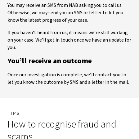
You may receive an SMS from NAB asking you to call us.
Otherwise, we may send you an SMS or letter to let you
know the latest progress of your case.
If you haven’t heard from us, it means we’re still working
on your case. We’ll get in touch once we have an update for
you.
You’ll receive an outcome
Once our investigation is complete, we’ll contact you to
let you know the outcome by SMS and a letter in the mail.
TIPS
How to recognise fraud and
scams