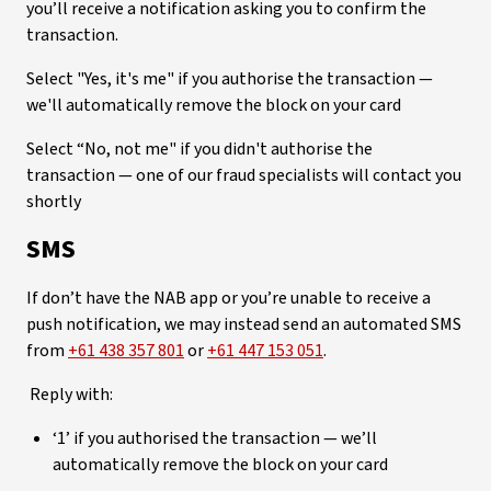
you’ll receive a notification asking you to confirm the
transaction.
Select "Yes, it's me" if you authorise the transaction —
we'll automatically remove the block on your card
Select “No, not me" if you didn't authorise the
transaction — one of our fraud specialists will contact you
shortly
SMS
If don’t have the NAB app or you’re unable to receive a
push notification, we may instead send an automated SMS
from
+61 438 357 801
or
+61 447 153 051
.
Reply with:
‘1’ if you authorised the transaction — we’ll
automatically remove the block on your card