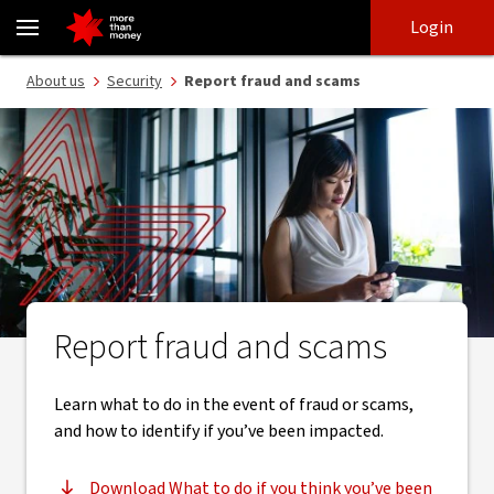
Report fraud and scams | 24/7 fraud support - NAB
Skip
Skip
Login
to
to
login
main
Main menu
About us
Security
Report fraud and scams
content
Report fraud and scams
Learn what to do in the event of fraud or scams,
and how to identify if you’ve been impacted.
Download What to do if you think you’ve been