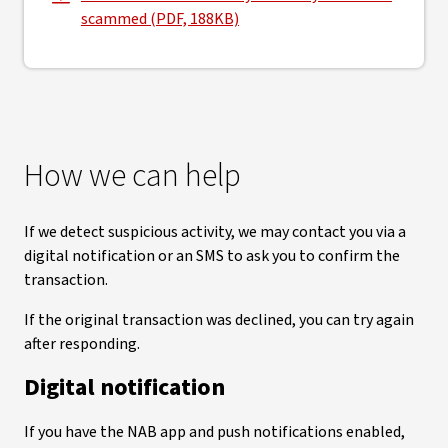
, opens in new window
scammed (PDF, 188KB)
How we can help
If we detect suspicious activity, we may contact you via a
digital notification or an SMS to ask you to confirm the
transaction.
If the original transaction was declined, you can try again
after responding.
Digital notification
If you have the NAB app and push notifications enabled,