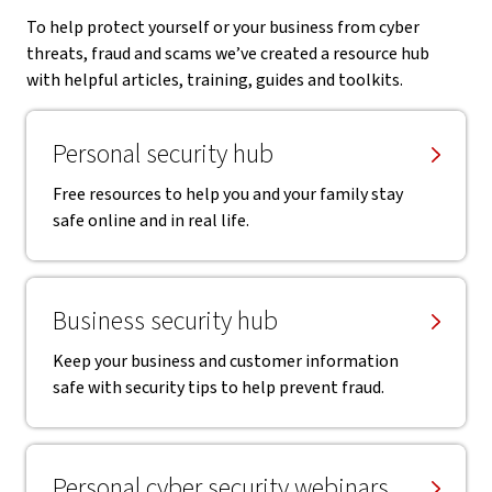
To help protect yourself or your business from cyber
threats, fraud and scams we’ve created a resource hub
with helpful articles, training, guides and toolkits.
Personal security hub
Free resources to help you and your family stay
safe online and in real life.
Business security hub
Keep your business and customer information
safe with security tips to help prevent fraud.
Personal cyber security webinars