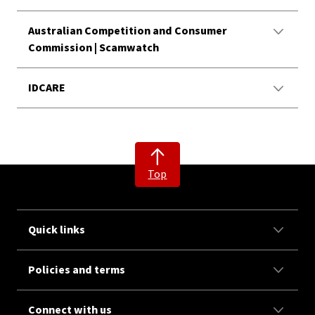
Australian Competition and Consumer
Commission | Scamwatch
IDCARE
Top
Quick links
Policies and terms
Connect with us