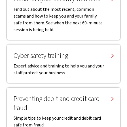
Find out about the most recent, common
scams and how to keep you and your family
safe from them. See when the next 60-minute
session is being held.
Cyber safety training
Expert advice and training to help you and your
staff protect your business.
Preventing debit and credit card
fraud
Simple tips to keep your credit and debit card
safe from fraud.