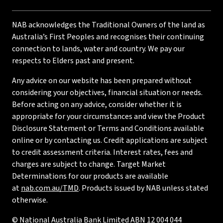
NAB acknowledges the Traditional Owners of the land as
Australia’s First Peoples and recognises their continuing
connection to lands, water and country. We pay our
respects to Elders past and present.
Any advice on our website has been prepared without
considering your objectives, financial situation or needs.
Before acting on any advice, consider whether it is
appropriate for your circumstances and view the Product
Disclosure Statement or Terms and Conditions available
online or by contacting us. Credit applications are subject
to credit assessment criteria. Interest rates, fees and
charges are subject to change. Target Market
Determinations for our products are available
at
nab.com.au/TMD
. Products issued by NAB unless stated
otherwise.
© National Australia Bank Limited ABN 12 004 044