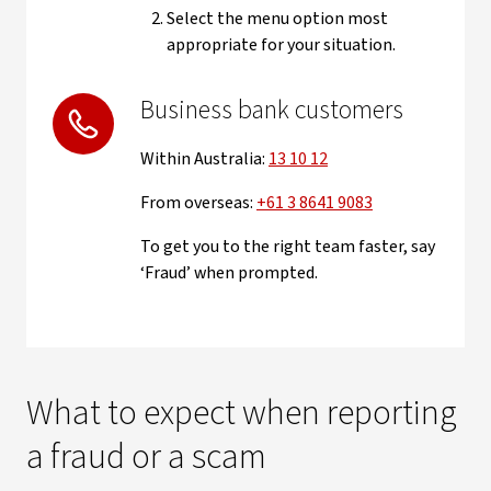
Select the menu option most
appropriate for your situation.
Business bank customers
Within Australia:
13 10 12
From overseas:
+61 3 8641 9083
To get you to the right team faster, say
‘Fraud’ when prompted.
What to expect when reporting
a fraud or a scam