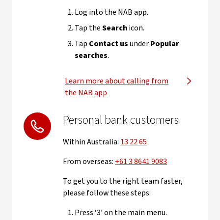
Log into the NAB app.
Tap the
Search
icon.
Tap
Contact us
under
Popular
searches
.
Learn more about calling from
the NAB app
Personal bank customers
Within Australia:
13 22 65
From overseas:
+61 3 8641 9083
To get you to the right team faster,
please follow these steps:
Press ‘3’ on the main menu.