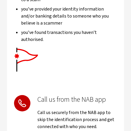
you’ve provided your identity information
and/or banking details to someone who you
believe is a scammer
you’ve found transactions you haven’t
authorised.
Call us from the NAB app
Call us securely from the NAB app to
skip the identification process and get
connected with who you need.