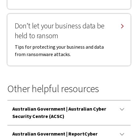
Don’t let your business data be
held to ransom
Tips for protecting your business and data
from ransomware attacks.
Other helpful resources
Australian Government | Australian Cyber
Security Centre (ACSC)
Australian Government | ReportCyber