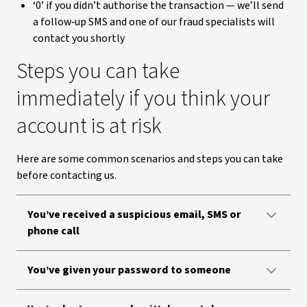
‘0’ if you didn’t authorise the transaction — we’ll send
a follow‑up SMS and one of our fraud specialists will
contact you shortly
Steps you can take
immediately if you think your
account is at risk
Here are some common scenarios and steps you can take
before contacting us.
You’ve received a suspicious email, SMS or
phone call
You’ve given your password to someone