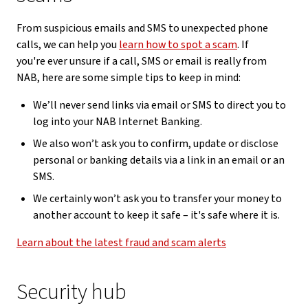
From suspicious emails and SMS to unexpected phone
calls, we can help you
learn how to spot a scam
. If
you're ever unsure if a call, SMS or email is really from
NAB, here are some simple tips to keep in mind:
We’ll never send links via email or SMS to direct you to
log into your NAB Internet Banking.
We also won’t ask you to confirm, update or disclose
personal or banking details via a link in an email or an
SMS.
We certainly won’t ask you to transfer your money to
another account to keep it safe – it's safe where it is.
Learn about the latest fraud and scam alerts
Security hub