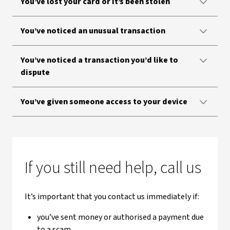
You’ve lost your card or it’s been stolen
You’ve noticed an unusual transaction
You’ve noticed a transaction you’d like to
dispute
You’ve given someone access to your device
If you still need help, call us
It’s important that you contact us immediately if:
you’ve sent money or authorised a payment due
to a scam