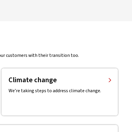
ur customers with their transition too.
Climate change
We’re taking steps to address climate change.