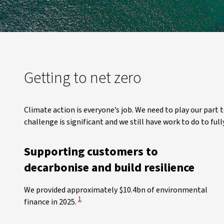
Getting to net zero
Climate action is everyone’s job. We need to play our part
challenge is significant and we still have work to do to f
Supporting customers to
decarbonise and build resilience
We provided approximately $10.4bn of environmental
View Disclaimer
1
finance in 2025.