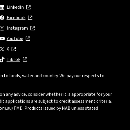
LinkedIn
, opens in new window
Facebook
, opens in new window
Instagram
, opens in new window
YouTube
, opens in new window
X
, opens in new window
TikTok
, opens in new window
n to lands, water and country. We pay our respects to
on any advice, consider whether it is appropriate for your
t applications are subject to credit assessment criteria.
com.au/TMD
. Products issued by NAB unless stated