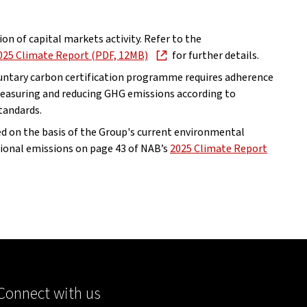
lion of capital markets activity. Refer to the
, opens in new window
025 Climate Report (PDF, 12MB)
for further details.
oluntary carbon certification programme requires adherence
 measuring and reducing GHG emissions according to
tandards.
 on the basis of the Group's current environmental
tional emissions on page 43 of NAB’s
2025 Climate Report
Connect with us