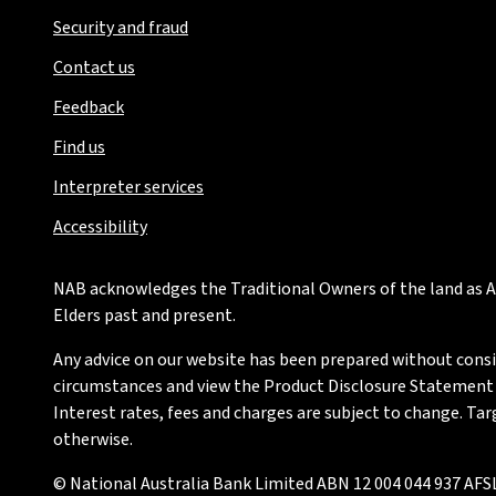
Security and fraud
Contact us
Feedback
Find us
Interpreter services
Accessibility
NAB acknowledges the Traditional Owners of the land as Au
Elders past and present.
Any advice on our website has been prepared without conside
circumstances and view the Product Disclosure Statement or
Interest rates, fees and charges are subject to change. Ta
otherwise.
© National Australia Bank Limited ABN 12 004 044 937 AFSL