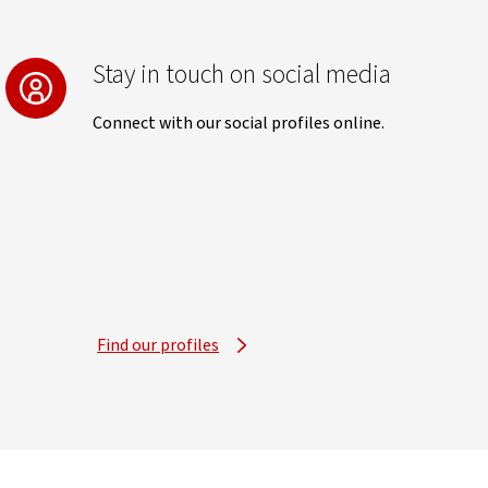
Stay in touch on social media
Connect with our social profiles online.
Find our profiles