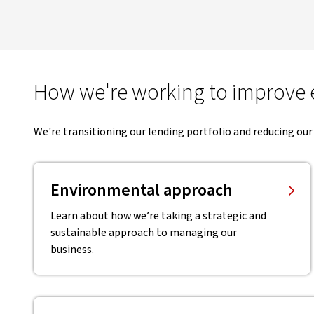
How we're working to improve
We're transitioning our lending portfolio and reducing our
Environmental approach
Learn about how we’re taking a strategic and
sustainable approach to managing our
business.