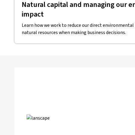
Natural capital and managing our 
impact
Learn how we work to reduce our direct environmental
natural resources when making business decisions.