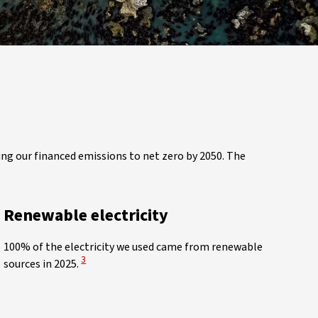
ing our financed emissions to net zero by 2050. The
Renewable electricity
100% of the electricity we used came from renewable
View Disclaimer
3
sources in 2025.