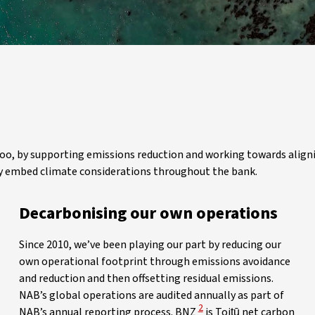
 too, by supporting emissions reduction and working towards align
ully embed climate considerations throughout the bank.
Decarbonising our own operations
Since 2010, we’ve been playing our part by reducing our
own operational footprint through emissions avoidance
and reduction and then offsetting residual emissions.
NAB’s global operations are audited annually as part of
View Disclaimer
2
NAB’s annual reporting process. BNZ
is Toitū net carbon