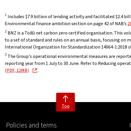
Disclaimer
1
Includes $7.9 billion of lending activity and facilitated $2.4 bil
Environmental finance ambition section on page 42 of NAB’s
2
Disclaimer
2
BNZ is a Toitū net carbon zero certified organisation. This v
to a set of standard and rules on an annual basis, focusing on
International Organization for Standardization 14064-1:2018 s
Disclaimer
3
The Group's operational environmental measures are reported
reporting year from 1 July to 30 June. Refer to Reducing opera
, opens in new window
(PDF, 12MB)
.
Top
Policies and terms