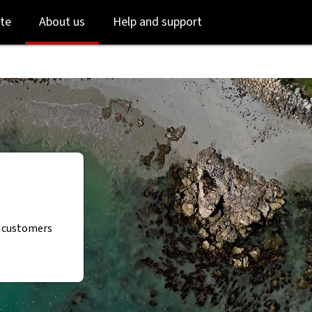
Skip
Skip
te
About us
Help and support
to
to
login
main
content
r customers