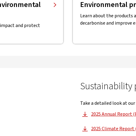
environmental
Environmental pr
Learn about the products a
decarbonise and improve 
 impact and protect
Sustainability
Take a detailed look at our
2025 Annual Report (
, opens
2025 Climate Report 
, opens