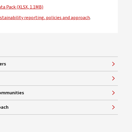
ata Pack (XLSX, 1.1MB)
opens in new window
stainability reporting, policies and approach
.
ers
communities
oach