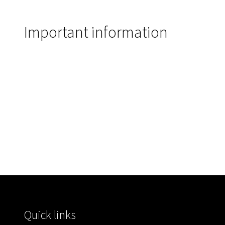
Important information
Quick links