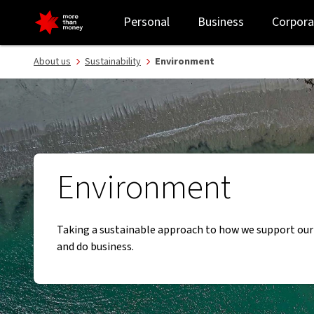
Caring for our environment | Sustainability - NAB
Personal
Business
Corpora
About us
Sustainability
Environment
Environment
Taking a sustainable approach to how we support ou
and do business.