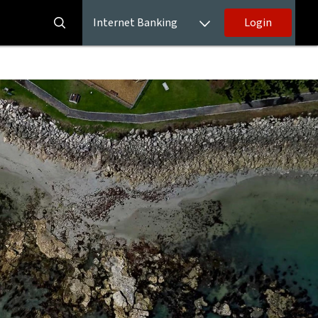
Internet Banking
Login