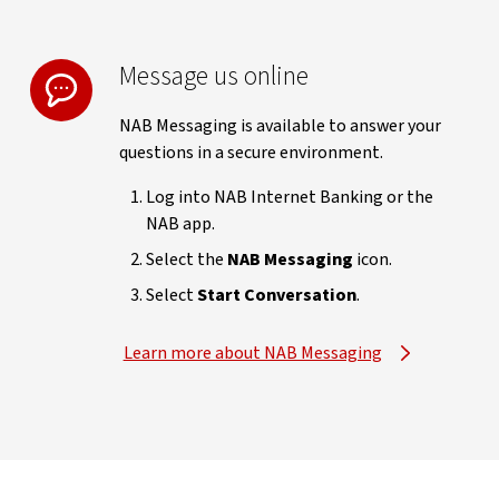
Message us online
NAB Messaging is available to answer your
questions in a secure environment.
Log into NAB Internet Banking or the
NAB app.
Select the
NAB Messaging
icon.
Select
Start Conversation
.
Learn more about NAB Messaging