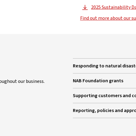
2025 Sustainability D
, 
Find out more about our su
Responding to natural disast
NAB Foundation grants
oughout our business.
Supporting customers and 
Reporting, policies and appr