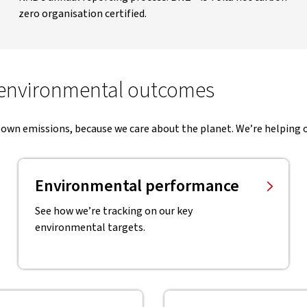
zero organisation certified.
 environmental outcomes
 own emissions, because we care about the planet. We’re helping o
Environmental performance
See how we’re tracking on our key
environmental targets.