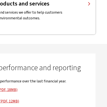
oducts and services
nd services we offer to help customers
environmental outcomes.
 performance and reporting
 performance over the last financial year.
PDF, 18MB)
 in new window
(PDF, 12MB)
 in new window