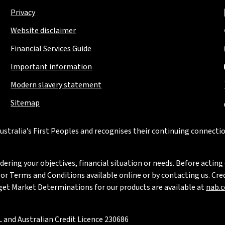
Privacy
Website disclaimer
Financial Services Guide
Important information
Modern slavery statement
Sitemap
stralia’s First Peoples and recognises their continuing connectio
ring your objectives, financial situation or needs. Before acting 
 Terms and Conditions available online or by contacting us. Credi
rget Market Determinations for our products are available at
nab.
 and Australian Credit Licence 230686