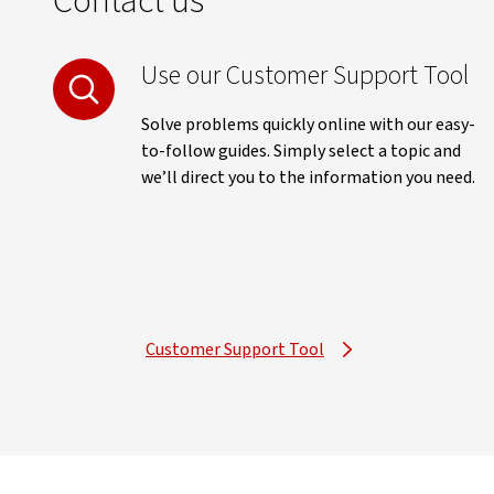
Contact us
Use our Customer Support Tool
Solve problems quickly online with our easy-
to-follow guides. Simply select a topic and
we’ll direct you to the information you need.
Customer Support Tool