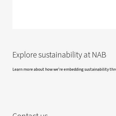
Explore sustainability at NAB
Learn more about how we’re embedding sustainability thr