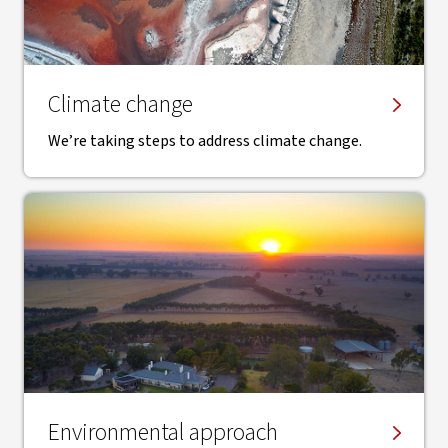
Climate change
We’re taking steps to address climate change.
Environmental approach