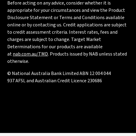
Before acting on any advice, consider whether it is
appropriate for your circumstances and view the Product
Disclosure Statement or Terms and Conditions available
online or by contacting us. Credit applications are subject
to credit assessment criteria. Interest rates, fees and
charges are subject to change. Target Market
Determinations for our products are available
at
nab.com.au/TMD
. Products issued by NAB unless stated
otherwise.
© National Australia Bank Limited ABN 12 004 044
937 AFSL and Australian Credit Licence 230686