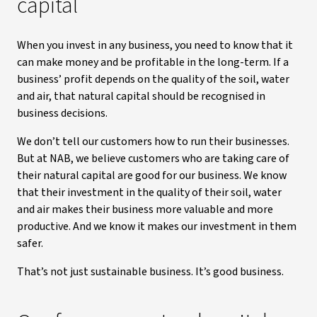
capital
When you invest in any business, you need to know that it
can make money and be profitable in the long-term. If a
business’ profit depends on the quality of the soil, water
and air, that natural capital should be recognised in
business decisions.
We don’t tell our customers how to run their businesses.
But at NAB, we believe customers who are taking care of
their natural capital are good for our business. We know
that their investment in the quality of their soil, water
and air makes their business more valuable and more
productive. And we know it makes our investment in them
safer.
That’s not just sustainable business. It’s good business.