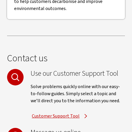
to help customers decarbonise and improve
environmental outcomes.
Contact us
Use our Customer Support Tool
Solve problems quickly online with our easy-
to-follow guides. Simply select a topic and
we’ll direct you to the information you need.
Customer Support Tool