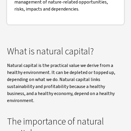
management of nature-related opportunities,
risks, impacts and dependencies.
What is natural capital?
Natural capital is the practical value we derive from a
healthy environment. It can be depleted or topped up,
depending on what we do. Natural capital links
sustainability and profitability because a healthy
business, and a healthy economy, depend on a healthy
environment.
The importance of natural