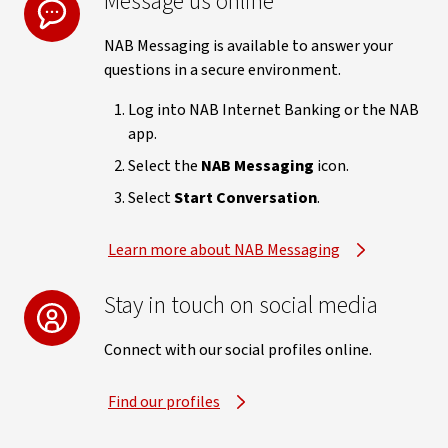
Message us online
NAB Messaging is available to answer your
questions in a secure environment.
Log into NAB Internet Banking or the NAB
app.
Select the
NAB Messaging
icon.
Select
Start Conversation
.
Learn more about NAB Messaging
Stay in touch on social media
Connect with our social profiles online.
Find our profiles