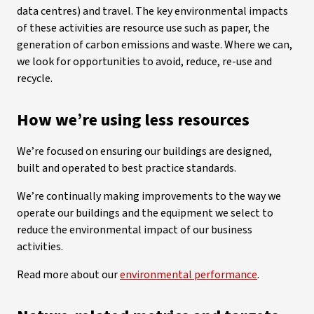
data centres) and travel. The key environmental impacts
of these activities are resource use such as paper, the
generation of carbon emissions and waste. Where we can,
we look for opportunities to avoid, reduce, re-use and
recycle.
How we’re using less resources
We’re focused on ensuring our buildings are designed,
built and operated to best practice standards.
We’re continually making improvements to the way we
operate our buildings and the equipment we select to
reduce the environmental impact of our business
activities.
Read more about our
environmental performance
.