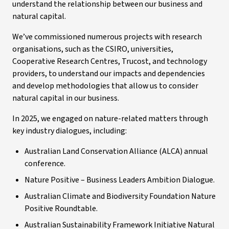
understand the relationship between our business and
natural capital.
We’ve commissioned numerous projects with research
organisations, such as the CSIRO, universities,
Cooperative Research Centres, Trucost, and technology
providers, to understand our impacts and dependencies
and develop methodologies that allow us to consider
natural capital in our business.
In 2025, we engaged on nature-related matters through
key industry dialogues, including:
Australian Land Conservation Alliance (ALCA) annual
conference.
Nature Positive – Business Leaders Ambition Dialogue.
Australian Climate and Biodiversity Foundation Nature
Positive Roundtable.
Australian Sustainability Framework Initiative Natural