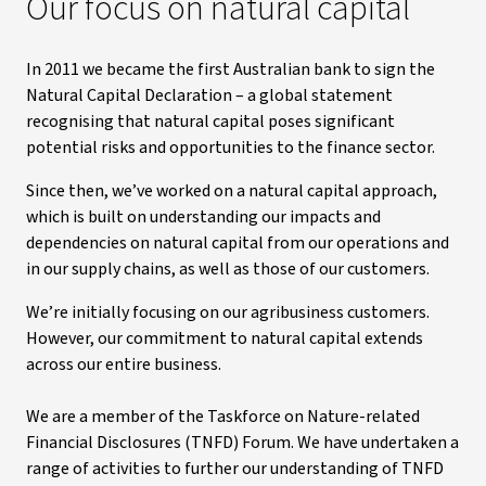
Our focus on natural capital
In 2011 we became the first Australian bank to sign the
Natural Capital Declaration – a global statement
recognising that natural capital poses significant
potential risks and opportunities to the finance sector.
Since then, we’ve worked on a natural capital approach,
which is built on understanding our impacts and
dependencies on natural capital from our operations and
in our supply chains, as well as those of our customers.
We’re initially focusing on our agribusiness customers.
However, our commitment to natural capital extends
across our entire business.
We are a member of the Taskforce on Nature-related
Financial Disclosures (TNFD) Forum. We have undertaken a
range of activities to further our understanding of TNFD