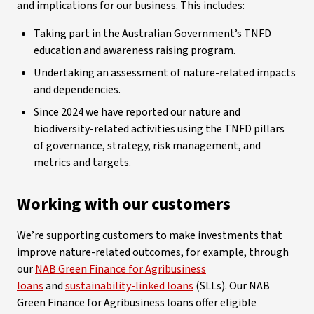
and implications for our business. This includes:
Taking part in the Australian Government’s TNFD
education and awareness raising program.
Undertaking an assessment of nature-related impacts
and dependencies.
Since 2024 we have reported our nature and
biodiversity-related activities using the TNFD pillars
of governance, strategy, risk management, and
metrics and targets.
Working with our customers
We’re supporting customers to make investments that
improve nature-related outcomes, for example, through
our
NAB Green Finance for Agribusiness
loans
and
sustainability-linked loans
(SLLs). Our NAB
Green Finance for Agribusiness loans offer eligible