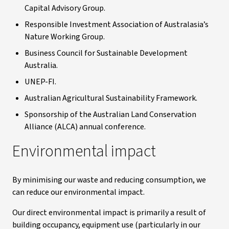
Capital Advisory Group.
Responsible Investment Association of Australasia’s
Nature Working Group.
Business Council for Sustainable Development
Australia.
UNEP-FI.
Australian Agricultural Sustainability Framework.
Sponsorship of the Australian Land Conservation
Alliance (ALCA) annual conference.
Environmental impact
By minimising our waste and reducing consumption, we
can reduce our environmental impact.
Our direct environmental impact is primarily a result of
building occupancy, equipment use (particularly in our