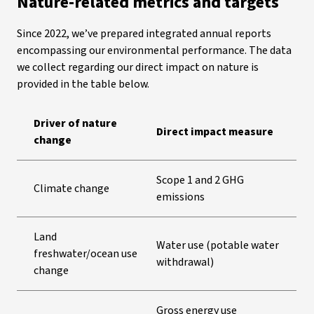
Nature-related metrics and targets
Since 2022, we’ve prepared integrated annual reports
encompassing our environmental performance. The data
we collect regarding our direct impact on nature is
provided in the table below.
Driver of nature
Direct impact measure
change
Scope 1 and 2 GHG
Climate change
emissions
Land
Water use (potable water
freshwater/ocean use
withdrawal)
change
Gross energy use