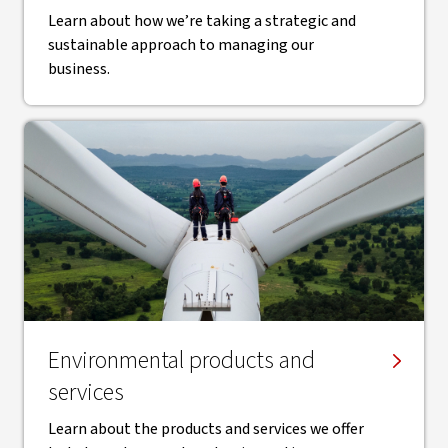
Learn about how we’re taking a strategic and
sustainable approach to managing our
business.
Environmental products and
services
Learn about the products and services we offer