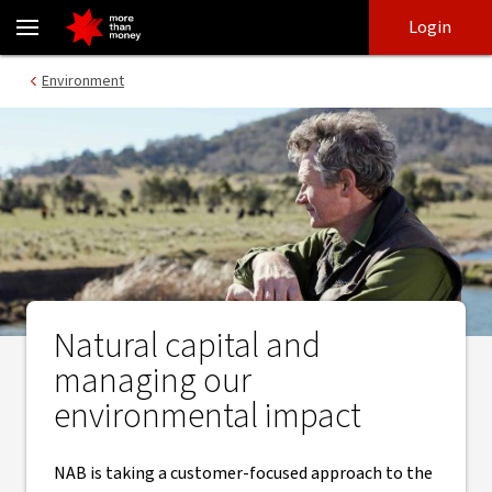
Resources and natural capital | Approach and reporting - NAB
Skip
Skip
Login
to
to
login
main
Main menu
Environment
content
Natural capital and
managing our
environmental impact
NAB is taking a customer-focused approach to the