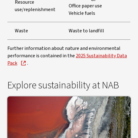
Resource
Office paper use
use/replenishment
Vehicle fuels
Waste
Waste to landfill
Further information about nature and environmental
performance is contained in the
2025 Sustainability Data
Pack
.
Explore sustainability at NAB