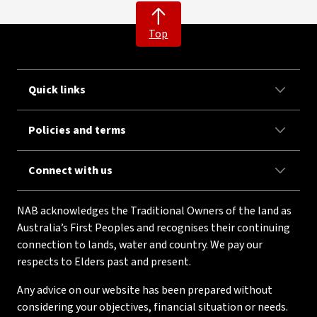
Top
Quick links
Policies and terms
Connect with us
NAB acknowledges the Traditional Owners of the land as
Australia’s First Peoples and recognises their continuing
connection to lands, water and country. We pay our
respects to Elders past and present.
Any advice on our website has been prepared without
considering your objectives, financial situation or needs.