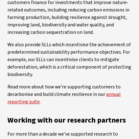
customers finance for investments that improve nature-
related outcomes, including reducing carbon emissions in
farming production, building resilience against drought,
improving land, biodiversity and water quality, and
increasing carbon sequestration on land.
We also provide SLLs which incentivise the achievement of
predetermined sustainability performance objectives. For
example, our SLLs can incentivise clients to mitigate
deforestation, which is a critical component of protecting
biodiversity.
Read more about how we’re supporting customers to
decarbonise and build climate resilience in our
annual
reporting suite
.
Working with our research partners
For more than a decade we’ve supported research to