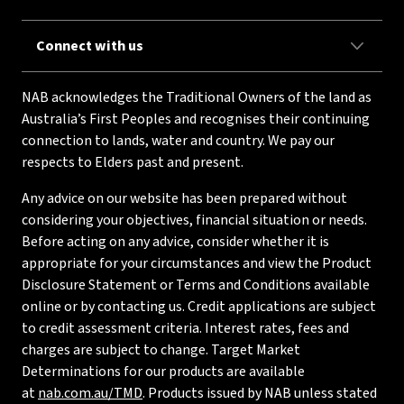
Connect with us
NAB acknowledges the Traditional Owners of the land as
Australia’s First Peoples and recognises their continuing
connection to lands, water and country. We pay our
respects to Elders past and present.
Any advice on our website has been prepared without
considering your objectives, financial situation or needs.
Before acting on any advice, consider whether it is
appropriate for your circumstances and view the Product
Disclosure Statement or Terms and Conditions available
online or by contacting us. Credit applications are subject
to credit assessment criteria. Interest rates, fees and
charges are subject to change. Target Market
Determinations for our products are available
at
nab.com.au/TMD
. Products issued by NAB unless stated