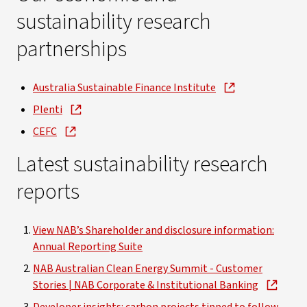
sustainability research
partnerships
Australia Sustainable Finance Institute
Plenti
CEFC
Latest sustainability research
reports
View NAB’s Shareholder and disclosure information:
Annual Reporting Suite
NAB Australian Clean Energy Summit - Customer
Stories | NAB Corporate & Institutional Banking