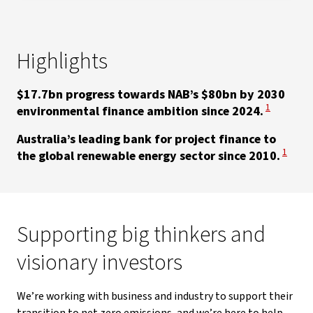
Highlights
$17.7bn progress towards NAB’s $80bn by 2030
View Discla
1
environmental finance ambition since 2024.
Australia’s leading bank for project finance to
View Di
1
the global renewable energy sector since 2010.
Supporting big thinkers and
visionary investors
We’re working with business and industry to support their