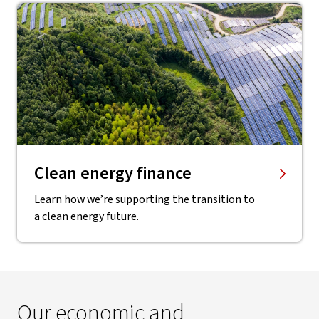
Clean energy finance
Learn how we’re supporting the transition to
a clean energy future.
Our economic and