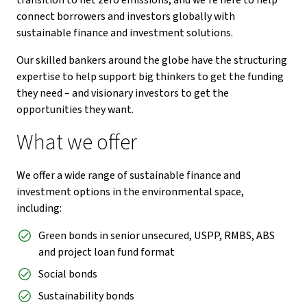
transition to net zero emissions, and we’re here to help
connect borrowers and investors globally with
sustainable finance and investment solutions.
Our skilled bankers around the globe have the structuring
expertise to help support big thinkers to get the funding
they need – and visionary investors to get the
opportunities they want.
What we offer
We offer a wide range of sustainable finance and
investment options in the environmental space,
including:
Green bonds in senior unsecured, USPP, RMBS, ABS
and project loan fund format
Social bonds
Sustainability bonds