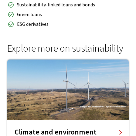
Sustainability-linked loans and bonds
Green loans
ESG derivatives
Explore more on sustainability
Climate and environment