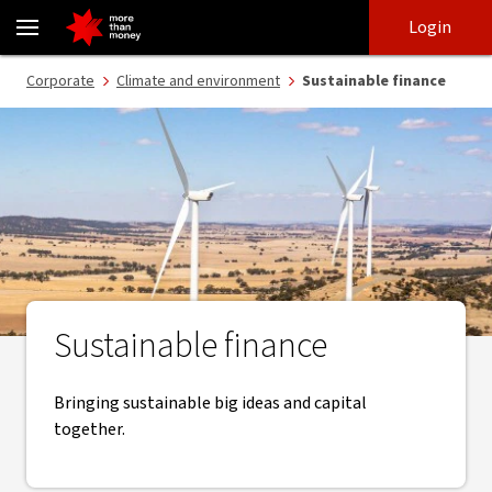
Sustainable finance | Corporate and Institutional - NAB
Skip
Skip
Login
to
to
login
main
Main menu
Corporate
Climate and environment
Sustainable finance
content
Sustainable finance
Bringing sustainable big ideas and capital
together.