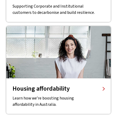
Supporting Corporate and Institutional
customers to decarbonise and build resilience.
Housing affordability
Learn how we’re boosting housing
affordability in Australia.