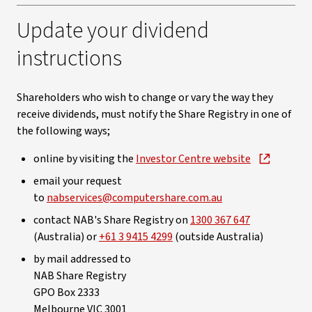
Update your dividend
instructions
Shareholders who wish to change or vary the way they
receive dividends, must notify the Share Registry in one of
the following ways;
online by visiting the
Investor Centre website
email your request
to
nabservices@computershare.com.au
contact NAB's Share Registry on
1300 367 647
(Australia) or
+61 3 9415 4299
(outside Australia)
by mail addressed to
NAB Share Registry
GPO Box 2333
Melbourne VIC 3001