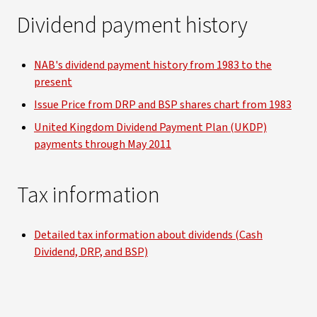
Dividend payment history
NAB's dividend payment history from 1983 to the
present
Issue Price from DRP and BSP shares chart from 1983
United Kingdom Dividend Payment Plan (UKDP)
payments through May 2011
Tax information
Detailed tax information about dividends (Cash
Dividend, DRP, and BSP)