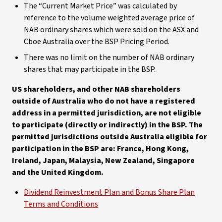
The “Current Market Price” was calculated by
reference to the volume weighted average price of
NAB ordinary shares which were sold on the ASX and
Cboe Australia over the BSP Pricing Period.
There was no limit on the number of NAB ordinary
shares that may participate in the BSP.
US shareholders, and other NAB shareholders
outside of Australia who do not have a registered
address in a permitted jurisdiction, are not eligible
to participate (directly or indirectly) in the BSP. The
permitted jurisdictions outside Australia eligible for
participation in the BSP are: France, Hong Kong,
Ireland, Japan, Malaysia, New Zealand, Singapore
and the United Kingdom.
Dividend Reinvestment Plan and Bonus Share Plan
Terms and Conditions