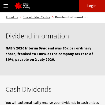
Dividend information | Shareholder centre - NAB
Skip
Skip
Login
to
to
login
main
Main menu
About us
Shareholder Centre
Dividend information
content
Dividend information
NAB’s 2026 Interim Dividend was 85c per ordinary
share, franked to 100% at the company tax rate of
30%, payable on 2 July 2026.
Cash Dividends
You will automatically receive your dividends in cash unless