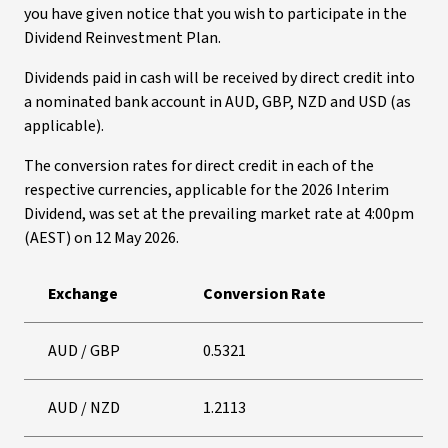
you have given notice that you wish to participate in the
Dividend Reinvestment Plan.
Dividends paid in cash will be received by direct credit into
a nominated bank account in AUD, GBP, NZD and USD (as
applicable).
The conversion rates for direct credit in each of the
respective currencies, applicable for the 2026 Interim
Dividend, was set at the prevailing market rate at 4:00pm
(AEST) on 12 May 2026.
Exchange
Conversion Rate
AUD / GBP
0.5321
AUD / NZD
1.2113