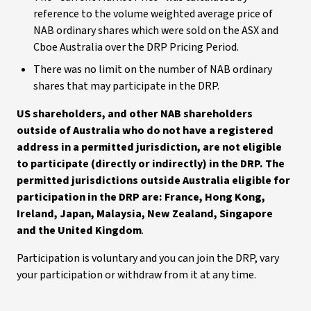
reference to the volume weighted average price of
NAB ordinary shares which were sold on the ASX and
Cboe Australia over the DRP Pricing Period.
There was no limit on the number of NAB ordinary
shares that may participate in the DRP.
US shareholders, and other NAB shareholders
outside of Australia who do not have a registered
address in a permitted jurisdiction, are not eligible
to participate (directly or indirectly) in the DRP. The
permitted jurisdictions outside Australia eligible for
participation in the DRP are: France, Hong Kong,
Ireland, Japan, Malaysia, New Zealand, Singapore
and the United Kingdom
.
Participation is voluntary and you can join the DRP, vary
your participation or withdraw from it at any time.