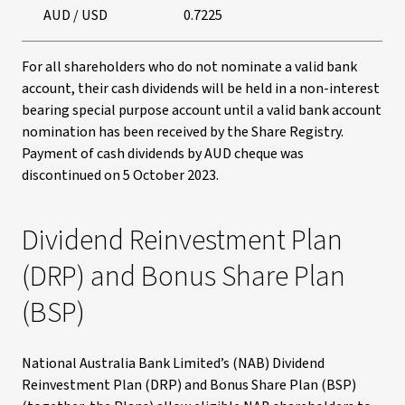
AUD / USD
0.7225
For all shareholders who do not nominate a valid bank
account, their cash dividends will be held in a non-interest
bearing special purpose account until a valid bank account
nomination has been received by the Share Registry.
Payment of cash dividends by AUD cheque was
discontinued on 5 October 2023.
Dividend Reinvestment Plan
(DRP) and Bonus Share Plan
(BSP)
National Australia Bank Limited’s (NAB) Dividend
Reinvestment Plan (DRP) and Bonus Share Plan (BSP)