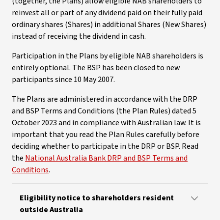
(together, the Plans) allow eligible NAB shareholders to
reinvest all or part of any dividend paid on their fully paid
ordinary shares (Shares) in additional Shares (New Shares)
instead of receiving the dividend in cash.
Participation in the Plans by eligible NAB shareholders is
entirely optional. The BSP has been closed to new
participants since 10 May 2007.
The Plans are administered in accordance with the DRP
and BSP Terms and Conditions (the Plan Rules) dated 5
October 2023 and in compliance with Australian law. It is
important that you read the Plan Rules carefully before
deciding whether to participate in the DRP or BSP. Read
the
National Australia Bank DRP and BSP Terms and
Conditions
.
Eligibility notice to shareholders resident
outside Australia