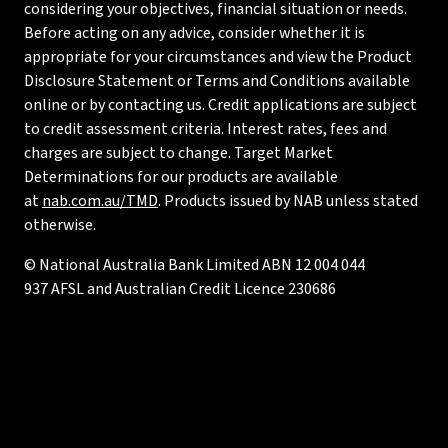
considering your objectives, financial situation or needs.
Before acting on any advice, consider whether it is
appropriate for your circumstances and view the Product
Disclosure Statement or Terms and Conditions available
online or by contacting us. Credit applications are subject
to credit assessment criteria. Interest rates, fees and
charges are subject to change. Target Market
Determinations for our products are available
at
nab.com.au/TMD
. Products issued by NAB unless stated
otherwise.
© National Australia Bank Limited ABN 12 004 044
937 AFSL and Australian Credit Licence 230686