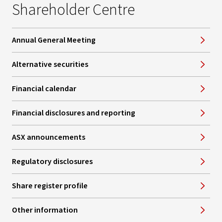
Shareholder Centre
Annual General Meeting
Alternative securities
Financial calendar
Financial disclosures and reporting
ASX announcements
Regulatory disclosures
Share register profile
Other information