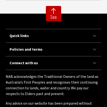
Top
Quick links
Policies and terms
Connect with us
NAB acknowledges the Traditional Owners of the land as
Australia’s First Peoples and recognises their continuing
connection to lands, water and country. We pay our
respects to Elders past and present.
Any advice on our website has been prepared without