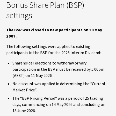
Bonus Share Plan (BSP)
settings
The BSP was closed to new participants on 10 May
2007.
The following settings were applied to existing
participants in the BSP for the 2026 Interim Dividend:
Shareholder elections to withdraw or vary
participation in the BSP must be received by 5:00pm
(AEST) on 11 May 2026.
No discount was applied in determining the “Current
Market Price”.
The “BSP Pricing Period” was a period of 25 trading
days, commencing on 14 May 2026 and concluding on
18 June 2026.