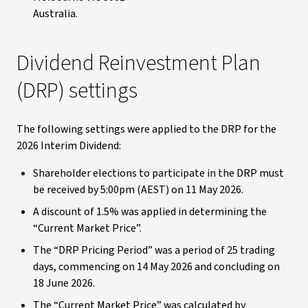
Australia
.
Dividend Reinvestment Plan
(DRP) settings
The following settings were applied to the DRP for the
2026 Interim Dividend:
Shareholder elections to participate in the DRP must
be received by 5:00pm (AEST) on 11 May 2026.
A discount of 1.5% was applied in determining the
“Current Market Price”.
The “DRP Pricing Period” was a period of 25 trading
days, commencing on 14 May 2026 and concluding on
18 June 2026.
The “Current Market Price” was calculated by