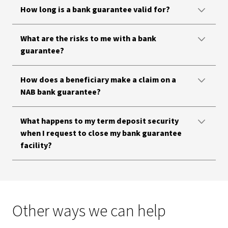
How long is a bank guarantee valid for?
What are the risks to me with a bank
guarantee?
How does a beneficiary make a claim on a
NAB bank guarantee?
What happens to my term deposit security
when I request to close my bank guarantee
facility?
Other ways we can help