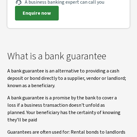
A business banking expert can call you
Enquire now
What is a bank guarantee
A bank guarantee is an alternative to providing a cash
deposit or bond directly to a supplier, vendor or landlord;
known as a beneficiary.
A bank guarantee is a promise by the bank to cover a
loss if a business transaction doesn't unfold as
planned. Your beneficiary has the certainty of knowing
they’ll be paid
Guarantees are often used for: Rental bonds to landlords