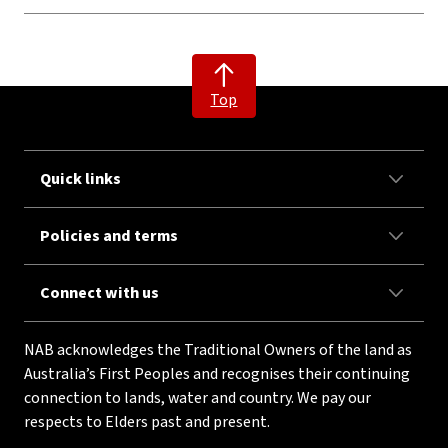
Top
Quick links
Policies and terms
Connect with us
NAB acknowledges the Traditional Owners of the land as
Australia’s First Peoples and recognises their continuing
connection to lands, water and country. We pay our
respects to Elders past and present.