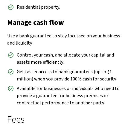
Residential property.
Manage cash flow
Use a bank guarantee to stay focussed on your business
and liquidity.
Control your cash, and allocate your capital and
assets more efficiently.
Get faster access to bank guarantees (up to $1
million) when you provide 100% cash for security.
Available for businesses or individuals who need to
provide a guarantee for business premises or
contractual performance to another party.
Fees