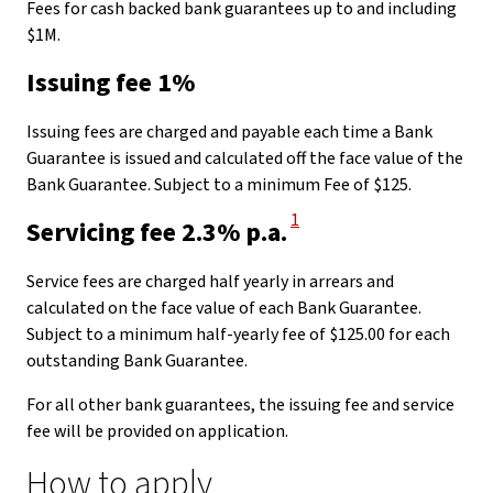
Fees for cash backed bank guarantees up to and including
$1M.
Issuing fee 1%
Issuing fees are charged and payable each time a Bank
Guarantee is issued and calculated off the face value of the
Bank Guarantee. Subject to a minimum Fee of $125.
View Disclaimer
1
Servicing fee 2.3% p.a.
Service fees are charged half yearly in arrears and
calculated on the face value of each Bank Guarantee.
Subject to a minimum half-yearly fee of $125.00 for each
outstanding Bank Guarantee.
For all other bank guarantees, the issuing fee and service
fee will be provided on application.
How to apply