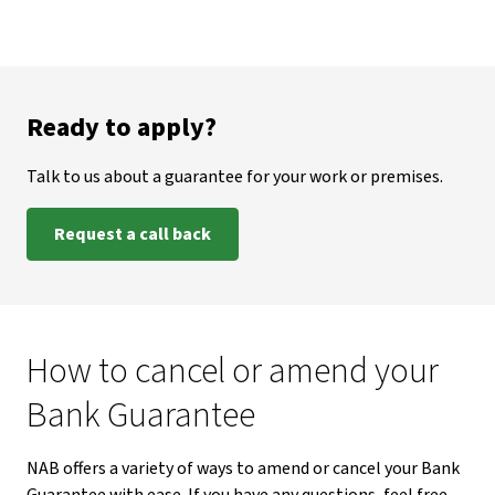
Ready to apply?
Talk to us about a guarantee for your work or premises.
Request a call back
How to cancel or amend your
Bank Guarantee
NAB offers a variety of ways to amend or cancel your Bank