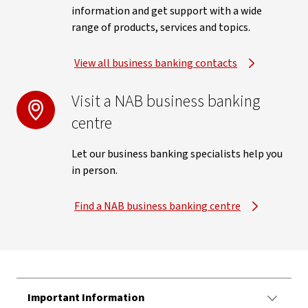
information and get support with a wide
range of products, services and topics.
View all business banking contacts
Visit a NAB business banking
centre
Let our business banking specialists help you
in person.
Find a NAB business banking centre
Important Information