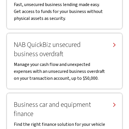
Fast, unsecured business lending made easy.
Get access to funds for your business without
physical assets as security.
NAB QuickBiz unsecured
business overdraft
Manage your cash flow and unexpected
expenses with an unsecured business overdraft
on your transaction account, up to $50,000.
Business car and equipment
finance
Find the right finance solution for your vehicle