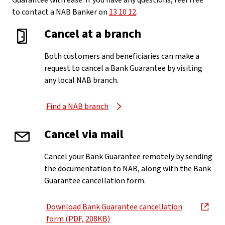
Guarantee with ease. If you have any questions, feel free
to contact a NAB Banker on
13 10 12
.
Cancel at a branch
Both customers and beneficiaries can make a
request to cancel a Bank Guarantee by visiting
any local NAB branch.
Find a NAB branch
Cancel via mail
Cancel your Bank Guarantee remotely by sending
the documentation to NAB, along with the Bank
Guarantee cancellation form.
Download Bank Guarantee cancellation
, opens in new window
form (PDF, 208KB)