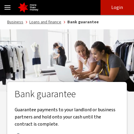
Bank guarantee | Guarantee my work or premises - NAB
Skip
Skip
Login
to
to
login
main
Main menu
Business
Loans and finance
Bank guarantee
content
Bank guarantee
Guarantee payments to your landlord or business
partners and hold onto your cash until the
contract is complete.