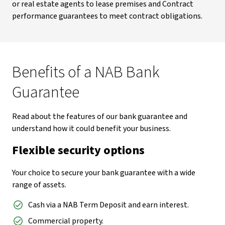
or real estate agents to lease premises and Contract
performance guarantees to meet contract obligations.
Benefits of a NAB Bank
Guarantee
Read about the features of our bank guarantee and
understand how it could benefit your business.
Flexible security options
Your choice to secure your bank guarantee with a wide
range of assets.
Cash via a NAB Term Deposit and earn interest.
Commercial property.