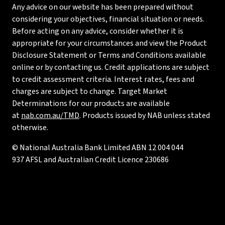
Any advice on our website has been prepared without
considering your objectives, financial situation or needs.
Before acting on any advice, consider whether it is
appropriate for your circumstances and view the Product
Disclosure Statement or Terms and Conditions available
online or by contacting us. Credit applications are subject
to credit assessment criteria. Interest rates, fees and
charges are subject to change. Target Market
Determinations for our products are available
at
nab.com.au/TMD
. Products issued by NAB unless stated
otherwise.
© National Australia Bank Limited ABN 12 004 044
937 AFSL and Australian Credit Licence 230686