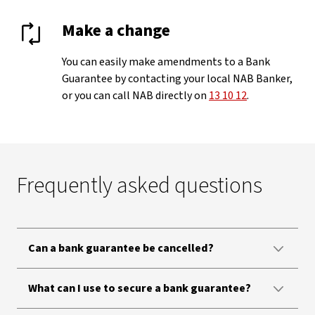
Make a change
You can easily make amendments to a Bank
Guarantee by contacting your local NAB Banker,
or you can call NAB directly on
13 10 12
.
Frequently asked questions
Can a bank guarantee be cancelled?
What can I use to secure a bank guarantee?