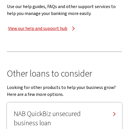
Use our help guides, FAQs and other support services to
help you manage your banking more easily.
View our help and support hub
Other loans to consider
Looking for other products to help your business grow?
Here are a few more options.
NAB QuickBiz unsecured
business loan