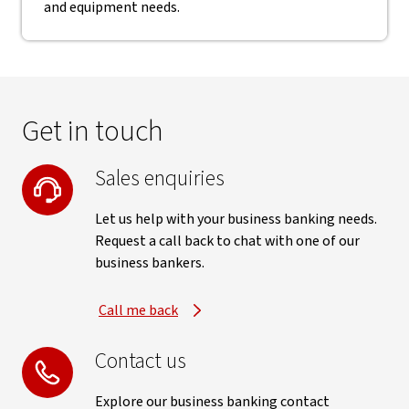
and equipment needs.
Get in touch
Sales enquiries
Let us help with your business banking needs.
Request a call back to chat with one of our
business bankers.
Call me back
Contact us
Explore our business banking contact