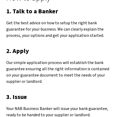
1. Talk to a Banker
Get the best advice on how to setup the right bank
guarantee for your business. We can clearly explain the
process, your options and get your application started.
2. Apply
Our simple application process will establish the bank
guarantee ensuring all the right information is contained
on your guarantee document to meet the needs of your
supplier or landlord.
3. Issue
Your NAB Business Banker will issue your bank guarantee,
ready to be handed to your supplier or landlord.