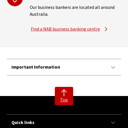
Our business bankers are located all around
Australia.
Find a NAB business banking centre
Important Information
Top
Quick links