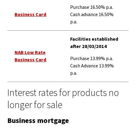
Purchase 16.50% p.a.
Business Card
Cash advance 16.50%
p.a.
Facilities established
after 28/03/2014
NAB Low Rate
Purchase 13.99% p.a.
Business Card
Cash Advance 13.99%
p.a.
Interest rates for products no
longer for sale
Business mortgage