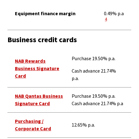
Equipment finance margin
0.49% p.a
View Disclaimer
4
Business credit cards
Purchase 19.50% p.a.
NAB Rewards
Business Signature
Cash advance 21.74%
Card
p.a.
NAB Qantas Business
Purchase 19.50% p.a.
Signature Card
Cash advance 21.74% p.a
Purchasing /
12.65% p.a.
Corporate Card