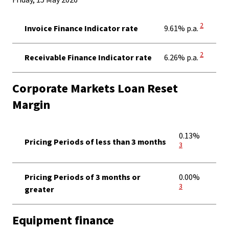
Friday, 15 May 2026
View Disc
2
Invoice Finance Indicator rate
9.61% p.a.
View Disc
2
Receivable Finance Indicator rate
6.26% p.a.
Corporate Markets Loan Reset
Margin
View Dis
0.13%
Pricing Periods of less than 3 months
3
View Dis
Pricing Periods of 3 months or
0.00%
3
greater
Equipment finance