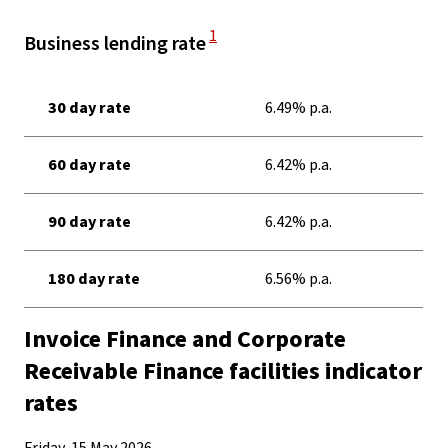
View Disclaimer
1
Business lending rate
30 day rate
6.49% p.a.
60 day rate
6.42% p.a.
90 day rate
6.42% p.a.
180 day rate
6.56% p.a.
Invoice Finance and Corporate
Receivable Finance facilities indicator
rates