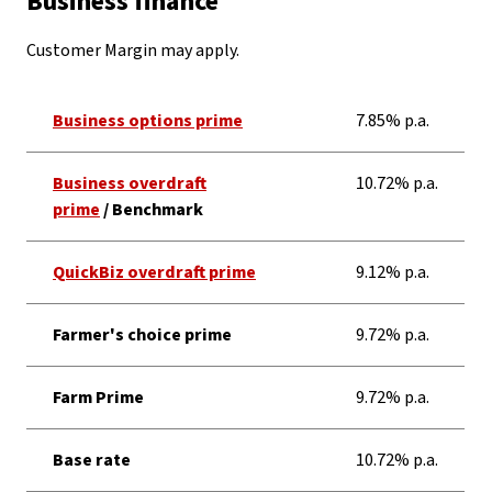
Business finance
Customer Margin may apply.
Business options prime
7.85% p.a.
Business overdraft
10.72% p.a.
prime
/ Benchmark
QuickBiz overdraft prime
9.12% p.a.
Farmer's choice prime
9.72% p.a.
Farm Prime
9.72% p.a.
Base rate
10.72% p.a.