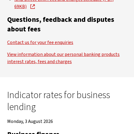
69KB)
Questions, feedback and disputes
about fees
Contact us for your fee enquiries
View information about our personal banking products
interest rates, fees and charges
Indicator rates for business
lending
Monday, 3 August 2026