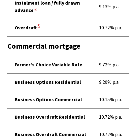
Instalment loan / fully drawn
9.13% p.a.
View Disclaimer
5
advance
View Disclaimer
5
Overdraft
10.72% p.a.
Commercial mortgage
Farmer's Choice Variable Rate
9.72% p.a.
Business Options Residential
9.20% p.a.
Business Options Commercial
10.15% p.a.
Business Overdraft Residential
10.72% p.a.
Business Overdraft Commercial
10.72% p.a.