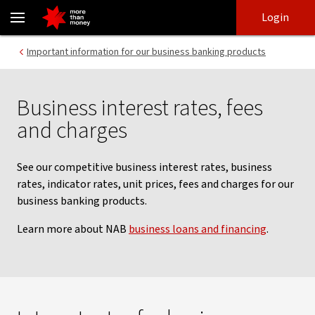
Business loan interest rates, account fees and charges - NAB
Skip
Skip
Login
to
to
login
main
Main menu
Important information for our business banking products
content
Business interest rates, fees
and charges
See our competitive business interest rates, business
rates, indicator rates, unit prices, fees and charges for our
business banking products.
Learn more about NAB
business loans and financing
.