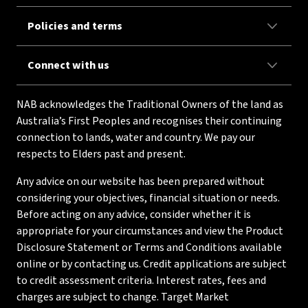
Policies and terms
Connect with us
NAB acknowledges the Traditional Owners of the land as
Australia’s First Peoples and recognises their continuing
connection to lands, water and country. We pay our
respects to Elders past and present.
Any advice on our website has been prepared without
considering your objectives, financial situation or needs.
Before acting on any advice, consider whether it is
appropriate for your circumstances and view the Product
Disclosure Statement or Terms and Conditions available
online or by contacting us. Credit applications are subject
to credit assessment criteria. Interest rates, fees and
charges are subject to change. Target Market