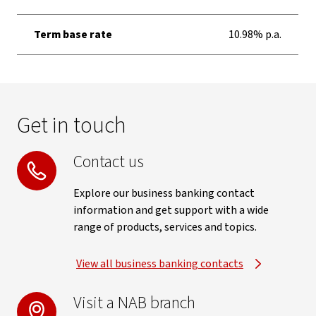
Term base rate
10.98% p.a.
Get in touch
Contact us
Explore our business banking contact
information and get support with a wide
range of products, services and topics.
View all business banking contacts
Visit a NAB branch