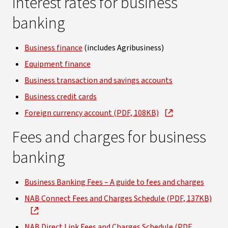
Interest rates for business
banking
Business finance
(includes Agribusiness)
Equipment finance
Business transaction and savings accounts
Business credit cards
Foreign currency account (PDF, 108KB)
Fees and charges for business
banking
Business Banking Fees – A guide to fees and charges
NAB Connect Fees and Charges Schedule (PDF, 137KB)
NAB Direct Link Fees and Charges Schedule (PDF,