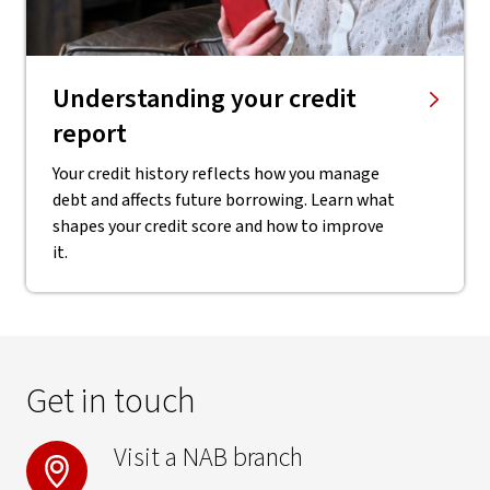
Understanding your credit
report
Your credit history reflects how you manage
debt and affects future borrowing. Learn what
shapes your credit score and how to improve
it.
Get in touch
Visit a NAB branch