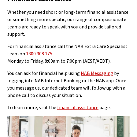
Whether you need short or long-term financial assistance
or something more specific, our range of compassionate
teams are ready to speak with you and provide tailored
support.
For financial assistance call the NAB Extra Care Specialist
team on
1300 308 175
Monday to Friday, 8:00am to 7:00pm (AEST/AEDT).
You can ask for financial help using
NAB Messaging
by
logging into NAB Internet Banking or the NAB app. Once
you message us, our dedicated team will follow up with a
phone call to discuss your situation.
To learn more, visit the
financial assistance
page.