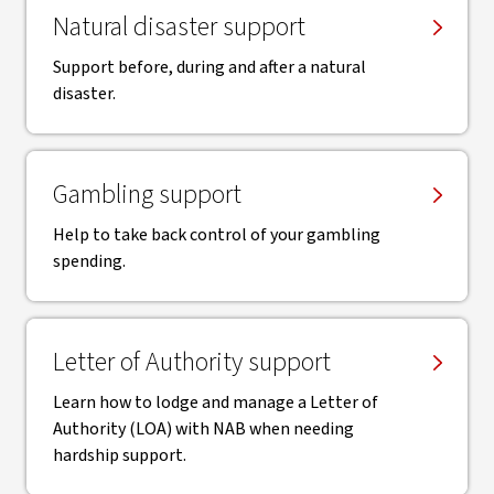
Natural disaster support
Support before, during and after a natural
disaster.
Gambling support
Help to take back control of your gambling
spending.
Letter of Authority support
Learn how to lodge and manage a Letter of
Authority (LOA) with NAB when needing
hardship support.