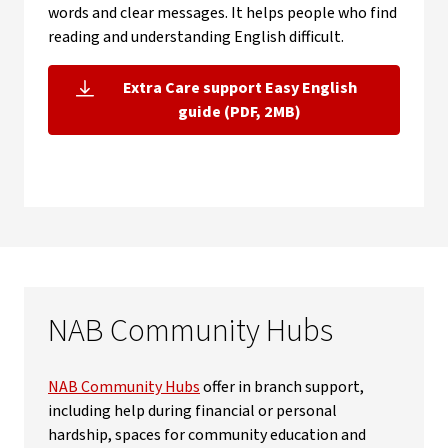
words and clear messages. It helps people who find
reading and understanding English difficult.
Extra Care support Easy English
, opens in new window
guide (PDF, 2MB)
NAB Community Hubs
NAB Community Hubs
offer in branch support,
including help during financial or personal
hardship, spaces for community education and