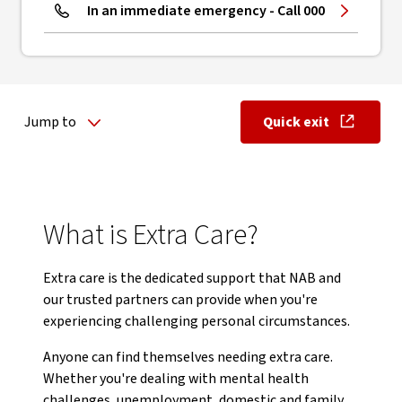
In an immediate emergency - Call 000
Jump to
Quick exit
, opens in ne
What is Extra Care?
Extra care is the dedicated support that NAB and
our trusted partners can provide when you're
experiencing challenging personal circumstances.
Anyone can find themselves needing extra care.
Whether you're dealing with mental health
challenges, unemployment, domestic and family