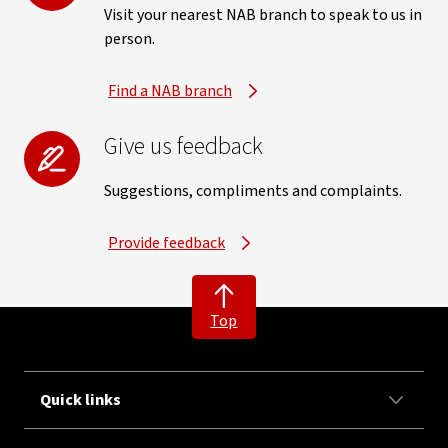
Visit your nearest NAB branch to speak to us in
person.
Find a NAB branch
Give us feedback
Suggestions, compliments and complaints.
Provide feedback
Top
Quick links