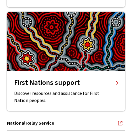
First Nations support
Discover resources and assistance for First
Nation peoples.
National Relay Service
, opens in new window