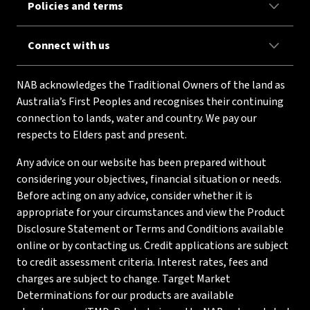
Policies and terms
Connect with us
NAB acknowledges the Traditional Owners of the land as
Australia’s First Peoples and recognises their continuing
connection to lands, water and country. We pay our
respects to Elders past and present.
Any advice on our website has been prepared without
considering your objectives, financial situation or needs.
Before acting on any advice, consider whether it is
appropriate for your circumstances and view the Product
Disclosure Statement or Terms and Conditions available
online or by contacting us. Credit applications are subject
to credit assessment criteria. Interest rates, fees and
charges are subject to change. Target Market
Determinations for our products are available