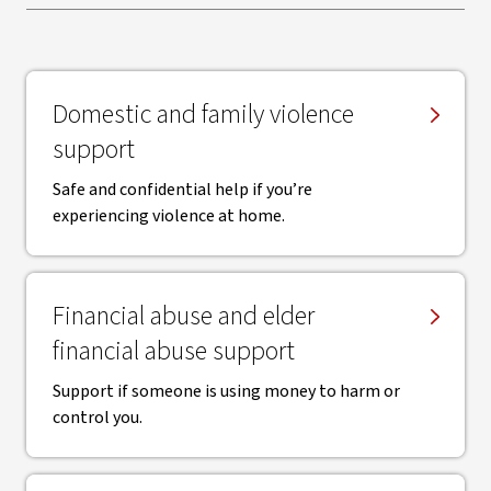
Domestic and family violence
support
Safe and confidential help if you’re
experiencing violence at home.
Financial abuse and elder
financial abuse support
Support if someone is using money to harm or
control you.