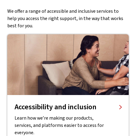
We offer a range of accessible and inclusive services to
help you access the right support, in the way that works
best for you.
Accessibility and inclusion
Learn how we’re making our products,
services, and platforms easier to access for
everyone.