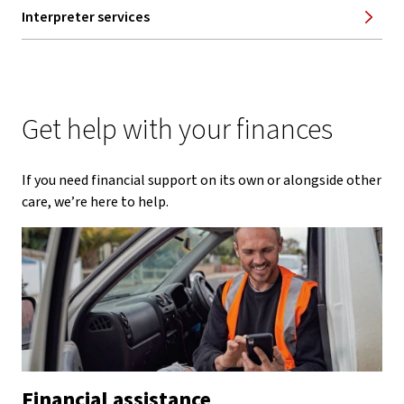
Interpreter services
Get help with your finances
If you need financial support on its own or alongside other
care, we’re here to help.
Financial assistance