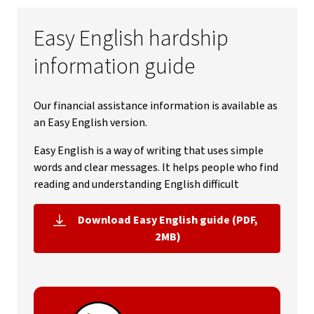
Easy English hardship
information guide
Our financial assistance information is available as
an Easy English version.
Easy English is a way of writing that uses simple
words and clear messages. It helps people who find
reading and understanding English difficult
Download Easy English guide (PDF,
, opens in new window
2MB)