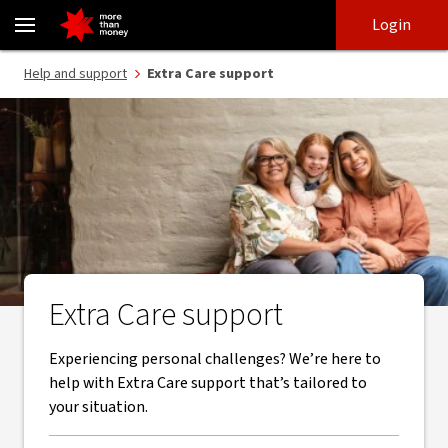
Extra Care support from NAB and our trusted partners - NAB
Skip
Skip
Login
to
to
login
main
Main menu
Help and support
Extra Care support
content
Extra Care support
Experiencing personal challenges? We’re here to
help with Extra Care support that’s tailored to
your situation.