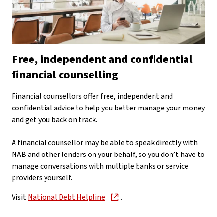
Free, independent and confidential
financial counselling
Financial counsellors offer free, independent and
confidential advice to help you better manage your money
and get you back on track.
A financial counsellor may be able to speak directly with
NAB and other lenders on your behalf, so you don’t have to
manage conversations with multiple banks or service
providers yourself.
Visit
National Debt Helpline
.