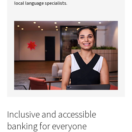
local language specialists.
Inclusive and accessible
banking for everyone