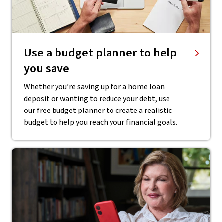
Use a budget planner to help
you save
Whether you’re saving up for a home loan
deposit or wanting to reduce your debt, use
our free budget planner to create a realistic
budget to help you reach your financial goals.