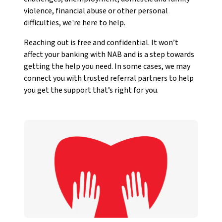
violence, financial abuse or other personal
difficulties, we're here to help.
Reaching out is free and confidential. It won’t
affect your banking with NAB and is a step towards
getting the help you need. In some cases, we may
connect you with trusted referral partners to help
you get the support that’s right for you.