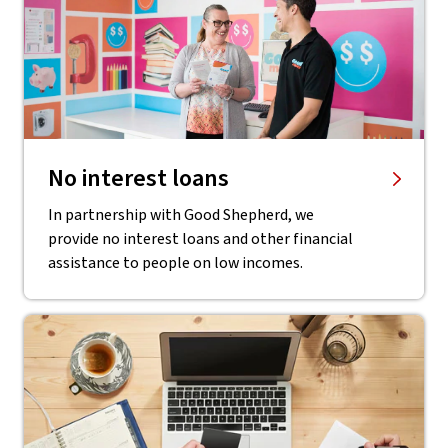
No interest loans
In partnership with Good Shepherd, we
provide no interest loans and other financial
assistance to people on low incomes.