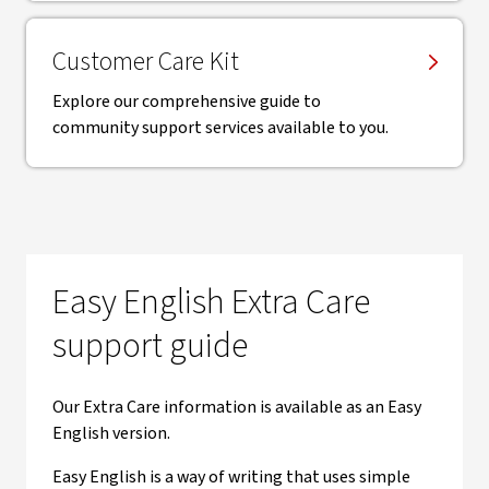
Customer Care Kit
Explore our comprehensive guide to
community support services available to you.
Easy English Extra Care
support guide
Our Extra Care information is available as an Easy
English version.
Easy English is a way of writing that uses simple