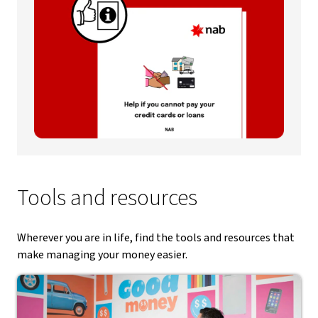
Tools and resources
Wherever you are in life, find the tools and resources that
make managing your money easier.