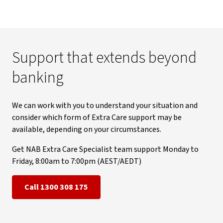
Support that extends beyond
banking
We can work with you to understand your situation and
consider which form of Extra Care support may be
available, depending on your circumstances.
Get NAB Extra Care Specialist team support Monday to
Friday, 8:00am to 7:00pm (AEST/AEDT)
Call 1300 308 175