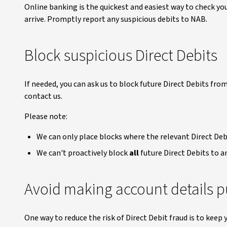
Online banking is the quickest and easiest way to check y
arrive. Promptly report any suspicious debits to NAB.
Block suspicious Direct Debits
If needed, you can ask us to block future Direct Debits from
contact us.
Please note:
We can only place blocks where the relevant Direct Debi
We can't proactively block
all
future Direct Debits to a
Avoid making account details p
One way to reduce the risk of Direct Debit fraud is to kee