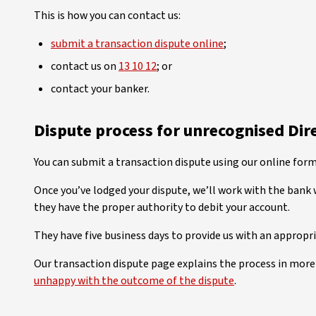
This is how you can contact us:
submit a transaction dispute online
;
contact us on
13 10 12
; or
contact your banker.
Dispute process for unrecognised Dir
You can submit a transaction dispute using our online form
Once you’ve lodged your dispute, we’ll work with the bank 
they have the proper authority to debit your account.
They have five business days to provide us with an appropr
Our transaction dispute page explains the process in more 
unhappy with the outcome of the dispute
.