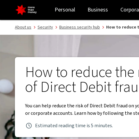
Reduce risk of Direct Debit fraud | Business security tips - NAB
Personal
Business
Corpora
About us
Security
Business security hub
How to reduce t
How to reduce the 
of Direct Debit fra
You can help reduce the risk of Direct Debit fraud on y
or corporate accounts. Learn how by following the st
Estimated reading time is 5 minutes.