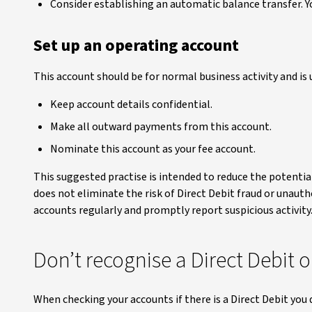
Consider establishing an automatic balance transfer. Y
Set up an operating account
This account should be for normal business activity and is 
Keep account details confidential.
Make all outward payments from this account.
Nominate this account as your fee account.
This suggested practise is intended to reduce the potentia
does not eliminate the risk of Direct Debit fraud or unau
accounts regularly and promptly report suspicious activity.
Don’t recognise a Direct Debit 
When checking your accounts if there is a Direct Debit you 