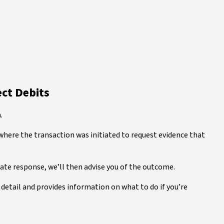
ect Debits
.
where the transaction was initiated to request evidence that
iate response, we’ll then advise you of the outcome.
detail and provides information on what to do if you’re