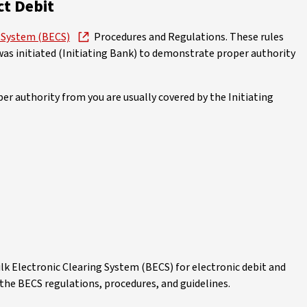
ct Debit
g System (BECS)
Procedures and Regulations. These rules
was initiated (Initiating Bank) to demonstrate proper authority
r authority from you are usually covered by the Initiating
lk Electronic Clearing System (BECS) for electronic debit and
the BECS regulations, procedures, and guidelines.