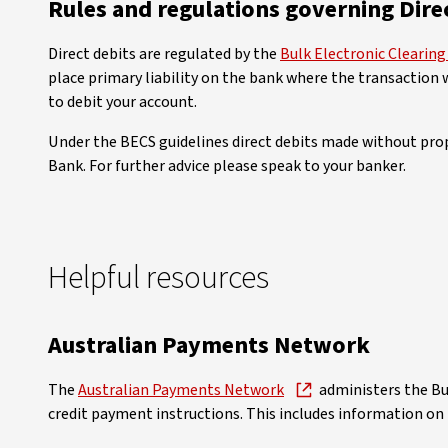
Rules and regulations governing Dire
Direct debits are regulated by the
Bulk Electronic Clearin
place primary liability on the bank where the transaction 
to debit your account.
Under the BECS guidelines direct debits made without prope
Bank. For further advice please speak to your banker.
Helpful resources
Australian Payments Network
The
Australian Payments Network
administers the Bu
credit payment instructions. This includes information on 