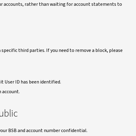
our accounts, rather than waiting for account statements to
 specific third parties. If you need to remove a block, please
t User ID has been identified.
n account.
ublic
p your BSB and account number confidential.