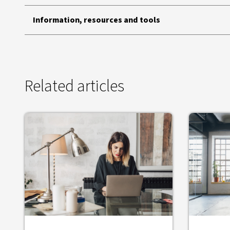
Information, resources and tools
Related articles