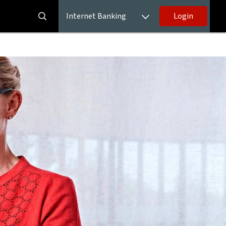
Internet Banking
Login