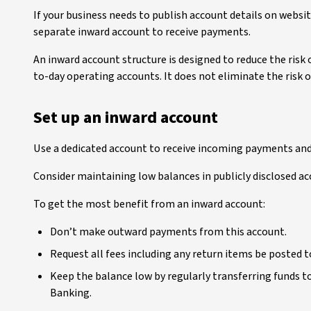
If your business needs to publish account details on websit
separate inward account to receive payments.
An inward account structure is designed to reduce the risk
to-day operating accounts. It does not eliminate the risk o
Set up an inward account
Use a dedicated account to receive incoming payments and 
Consider maintaining low balances in publicly disclosed ac
To get the most benefit from an inward account:
Don’t make outward payments from this account.
Request all fees including any return items be posted 
Keep the balance low by regularly transferring funds 
Banking.