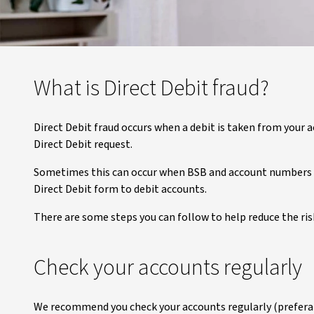
What is Direct Debit fraud?
Direct Debit fraud occurs when a debit is taken from your a
Direct Debit request.
Sometimes this can occur when BSB and account numbers pu
Direct Debit form to debit accounts.
There are some steps you can follow to help reduce the ris
Check your accounts regularly
We recommend you check your accounts regularly (preferabl