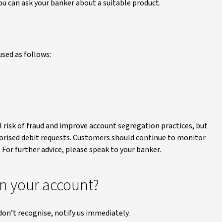
ou can ask your banker about a suitable product.
used as follows:
l risk of fraud and improve account segregation practices, but
thorised debit requests. Customers should continue to monitor
 For further advice, please speak to your banker.
on your account?
don’t recognise, notify us immediately.