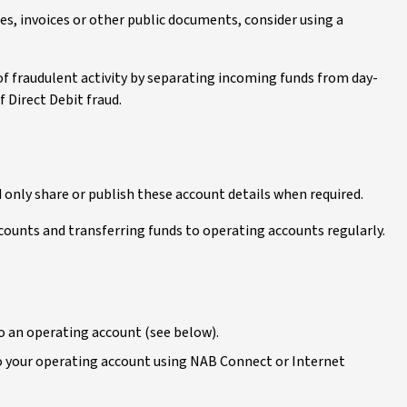
es, invoices or other public documents, consider using a
 of fraudulent activity by separating incoming funds from day-
f Direct Debit fraud.
only share or publish these account details when required.
counts and transferring funds to operating accounts regularly.
to an operating account (see below).
to your operating account using NAB Connect or Internet