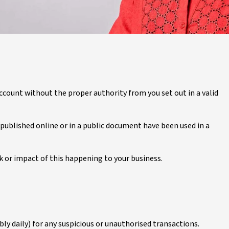
ccount without the proper authority from you set out in a valid
blished online or in a public document have been used in a
k or impact of this happening to your business.
y daily) for any suspicious or unauthorised transactions.