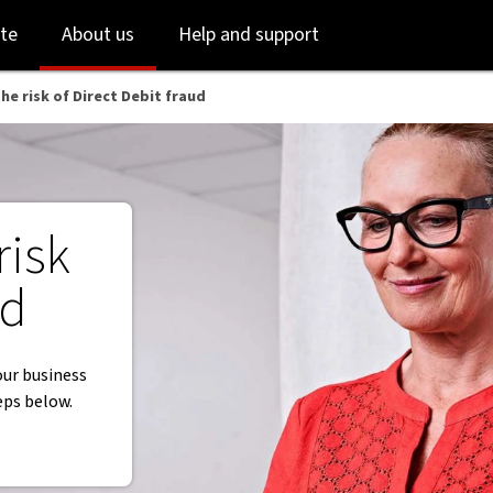
Skip
Skip
te
About us
Help and support
to
to
login
main
content
he risk of Direct Debit fraud
risk
ud
our business
eps below.