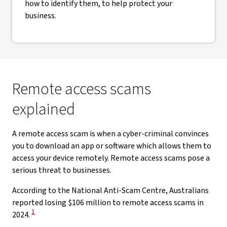
how to identify them, to help protect your
business.
Remote access scams
explained
A remote access scam is when a cyber-criminal convinces
you to download an app or software which allows them to
access your device remotely. Remote access scams pose a
serious threat to businesses.
According to the National Anti-Scam Centre, Australians
reported losing $106 million to remote access scams in
View Disclaimer
1
2024.