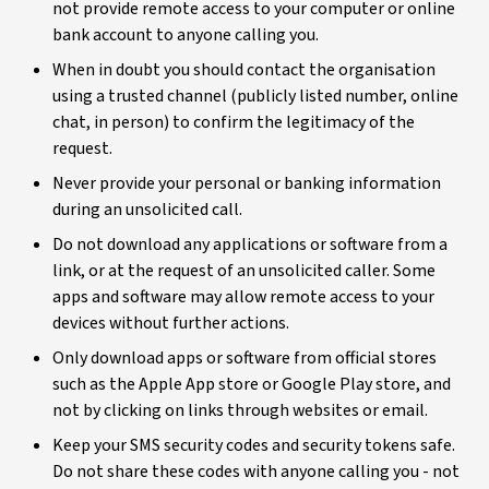
not provide remote access to your computer or online
bank account to anyone calling you.
When in doubt you should contact the organisation
using a trusted channel (publicly listed number, online
chat, in person) to confirm the legitimacy of the
request.
Never provide your personal or banking information
during an unsolicited call.
Do not download any applications or software from a
link, or at the request of an unsolicited caller. Some
apps and software may allow remote access to your
devices without further actions.
Only download apps or software from official stores
such as the Apple App store or Google Play store, and
not by clicking on links through websites or email.
Keep your SMS security codes and security tokens safe.
Do not share these codes with anyone calling you - not