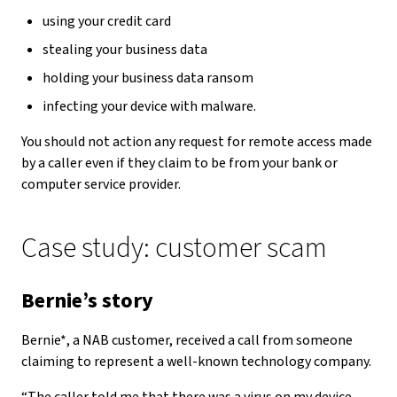
using your credit card
stealing your business data
holding your business data ransom
infecting your device with malware.
You should not action any request for remote access made
by a caller even if they claim to be from your bank or
computer service provider.
Case study: customer scam
Bernie’s story
Bernie*, a NAB customer, received a call from someone
claiming to represent a well-known technology company.