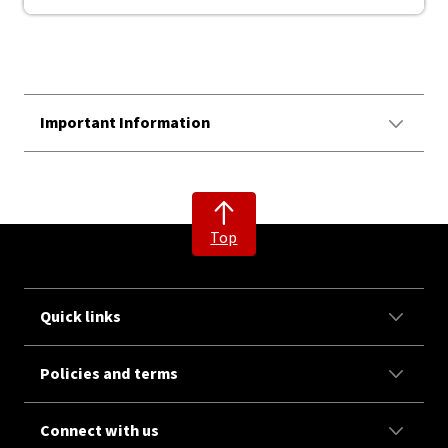
Important Information
Top
Quick links
Policies and terms
Connect with us