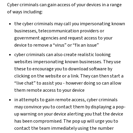
Cyber criminals can gain access of your devices in a range
of ways including:
the cyber criminals may call you impersonating known
businesses, telecommunication providers or
government agencies and request access to your
device to remove a “virus” or “fix an issue”
cyber criminals can also create realistic looking
websites impersonating known businesses. They use
these to encourage you to download software by
clicking on the website or a link. They can then start a
“live chat” to assist you - however doing so can allow
them remote access to your device
in attempts to gain remote access, cyber criminals
may convince you to contact them by displaying a pop-
up warning on your device alerting you that the device
has been compromised. The pop up will urge you to
contact the team immediately using the number