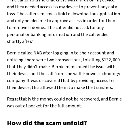
“The caller told me that there was a virus on my device,
and they needed access to my device to prevent any data
loss. The caller sent me a link to download an application
and only needed me to approve access in order for them
to remove the virus. The caller did not ask for any
personal or banking information and the call ended
shortly after.”
Bernie called NAB after logging in to their account and
noticing there were two transactions, totalling $132, 000
that they didn’t make. Bernie mentioned the issue with
their device and the call from the well-known technology
company. It was discovered that by providing access to
their device, this allowed them to make the transfers.
Regrettably the money could not be recovered, and Bernie
was out of pocket for the full amount.
How did the scam unfold?