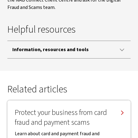
the NAB Connect Client Centre and ask for the Digital
Fraud and Scams team.
Helpful resources
Information, resources and tools
Related articles
Protect your business from card
fraud and payment scams
Learn about card and payment fraud and