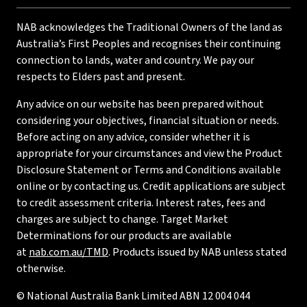
NAB acknowledges the Traditional Owners of the land as
Australia’s First Peoples and recognises their continuing
connection to lands, water and country. We pay our
respects to Elders past and present.
Any advice on our website has been prepared without
considering your objectives, financial situation or needs.
Before acting on any advice, consider whether it is
appropriate for your circumstances and view the Product
Disclosure Statement or Terms and Conditions available
online or by contacting us. Credit applications are subject
to credit assessment criteria. Interest rates, fees and
charges are subject to change. Target Market
Determinations for our products are available
at
nab.com.au/TMD
. Products issued by NAB unless stated
otherwise.
© National Australia Bank Limited ABN 12 004 044