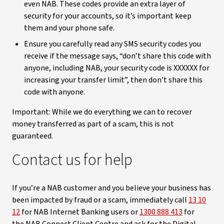
even NAB. These codes provide an extra layer of
security for your accounts, so it’s important keep
them and your phone safe.
Ensure you carefully read any SMS security codes you
receive if the message says, “don’t share this code with
anyone, including NAB, your security code is XXXXXX for
increasing your transfer limit”, then don’t share this
code with anyone.
Important: While we do everything we can to recover
money transferred as part of a scam, this is not
guaranteed.
Contact us for help
If you’re a NAB customer and you believe your business has
been impacted by fraud or a scam, immediately call
13 10
12
for NAB Internet Banking users or
1300 888 413
for