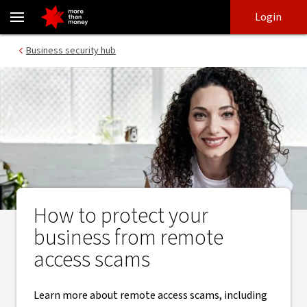
Remote access scams | scam awareness - NAB
Skip
Skip
Login
to
to
login
main
Main menu
Business security hub
content
How to protect your
business from remote
access scams
Learn more about remote access scams, including