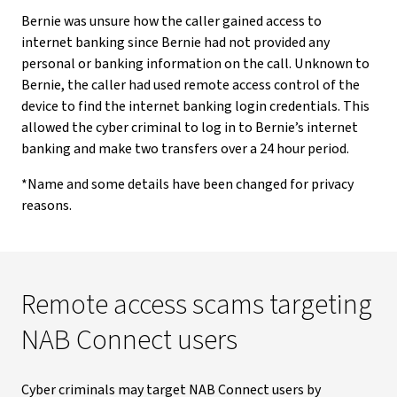
Bernie was unsure how the caller gained access to
internet banking since Bernie had not provided any
personal or banking information on the call. Unknown to
Bernie, the caller had used remote access control of the
device to find the internet banking login credentials. This
allowed the cyber criminal to log in to Bernie’s internet
banking and make two transfers over a 24 hour period.
*Name and some details have been changed for privacy
reasons.
Remote access scams targeting
NAB Connect users
Cyber criminals may target NAB Connect users by