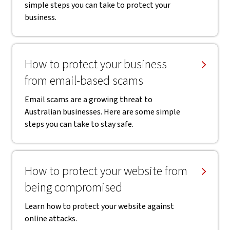
simple steps you can take to protect your
business.
How to protect your business
from email-based scams
Email scams are a growing threat to
Australian businesses. Here are some simple
steps you can take to stay safe.
How to protect your website from
being compromised
Learn how to protect your website against
online attacks.