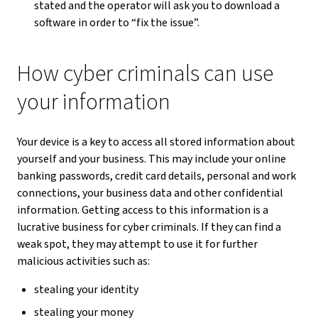
stated and the operator will ask you to download a
software in order to “fix the issue”.
How cyber criminals can use
your information
Your device is a key to access all stored information about
yourself and your business. This may include your online
banking passwords, credit card details, personal and work
connections, your business data and other confidential
information. Getting access to this information is a
lucrative business for cyber criminals. If they can find a
weak spot, they may attempt to use it for further
malicious activities such as:
stealing your identity
stealing your money