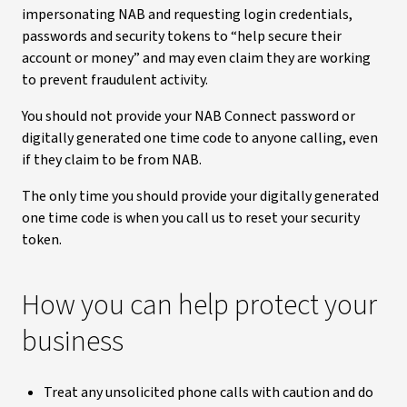
impersonating NAB and requesting login credentials,
passwords and security tokens to “help secure their
account or money” and may even claim they are working
to prevent fraudulent activity.
You should not provide your NAB Connect password or
digitally generated one time code to anyone calling, even
if they claim to be from NAB.
The only time you should provide your digitally generated
one time code is when you call us to reset your security
token.
How you can help protect your
business
Treat any unsolicited phone calls with caution and do