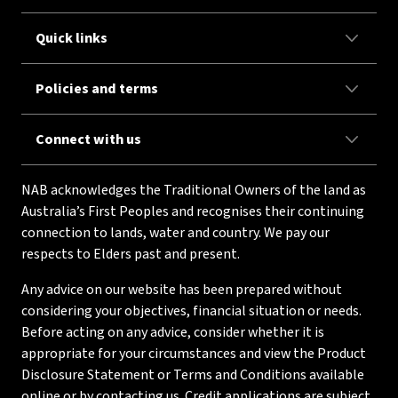
Quick links
Policies and terms
Connect with us
NAB acknowledges the Traditional Owners of the land as
Australia’s First Peoples and recognises their continuing
connection to lands, water and country. We pay our
respects to Elders past and present.
Any advice on our website has been prepared without
considering your objectives, financial situation or needs.
Before acting on any advice, consider whether it is
appropriate for your circumstances and view the Product
Disclosure Statement or Terms and Conditions available
online or by contacting us. Credit applications are subject