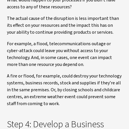
What would happen to your processes if you didn’t have
access to any of these resources?
The actual cause of the disruption is less important than
its effect on your resources and the impact this has on
your ability to continue providing products or services.
For example, a flood, telecommunications outage or
cyber-attack could leave you without access to your
technology. And, in some cases, one event can impact
more than one resource you depend on.
A fire or flood, for example, could destroy your technology
systems, business records, stock and supplies if they’re all
in the same premises. Or, by closing schools and childcare
centres, an extreme weather event could prevent some
staff from coming to work.
Step 4: Develop a Business