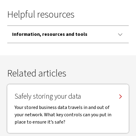
Helpful resources
Information, resources and tools
Related articles
Safely storing your data
Your stored business data travels in and out of
your network. What key controls can you put in
place to ensure it’s safe?