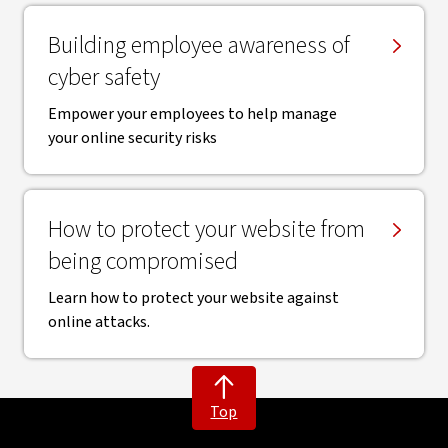
Building employee awareness of
cyber safety
Empower your employees to help manage
your online security risks
How to protect your website from
being compromised
Learn how to protect your website against
online attacks.
Top