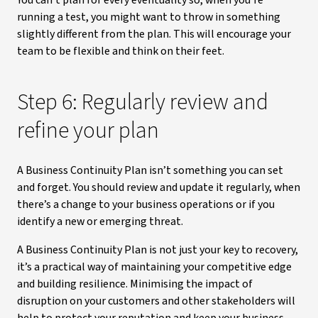
You can’t plan for every eventuality so, when you’re
running a test, you might want to throw in something
slightly different from the plan. This will encourage your
team to be flexible and think on their feet.
Step 6: Regularly review and
refine your plan
A Business Continuity Plan isn’t something you can set
and forget. You should review and update it regularly, when
there’s a change to your business operations or if you
identify a new or emerging threat.
A Business Continuity Plan is not just your key to recovery,
it’s a practical way of maintaining your competitive edge
and building resilience. Minimising the impact of
disruption on your customers and other stakeholders will