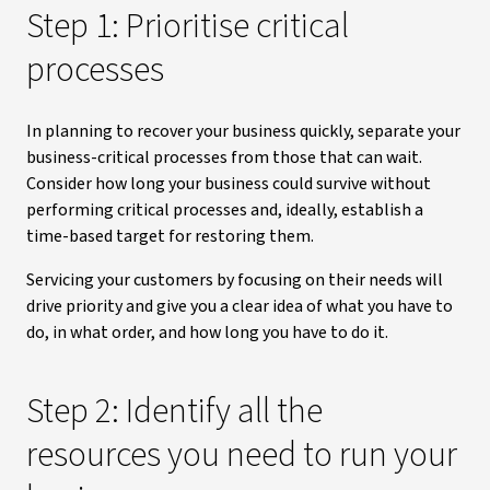
Step 1: Prioritise critical
processes
In planning to recover your business quickly, separate your
business-critical processes from those that can wait.
Consider how long your business could survive without
performing critical processes and, ideally, establish a
time-based target for restoring them.
Servicing your customers by focusing on their needs will
drive priority and give you a clear idea of what you have to
do, in what order, and how long you have to do it.
Step 2: Identify all the
resources you need to run your