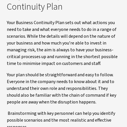
Continuity Plan
Your Business Continuity Plan sets out what actions you
need to take and what everyone needs to do in a range of
scenarios. While the details will depend on the nature of
your business and how much you’re able to invest in
managing risk, the aim is always to have your business-
critical processes up and running in the shortest possible
time to minimise impact on customers and staff.
Your plan should be straightforward and easy to follow.
Everyone in the company needs to know about it and to
understand their own role and responsibilities. They
should also be familiar with the chain of command if key
people are away when the disruption happens.
Brainstorming with key personnel can help you identify
possible scenarios and the most realistic and effective