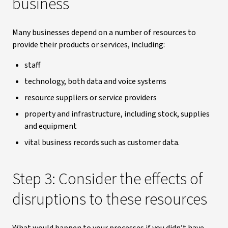
business
Many businesses depend on a number of resources to
provide their products or services, including:
staff
technology, both data and voice systems
resource suppliers or service providers
property and infrastructure, including stock, supplies
and equipment
vital business records such as customer data.
Step 3: Consider the effects of
disruptions to these resources