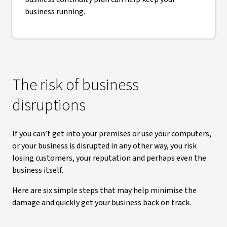
business running.
The risk of business
disruptions
If you can’t get into your premises or use your computers,
or your business is disrupted in any other way, you risk
losing customers, your reputation and perhaps even the
business itself.
Here are six simple steps that may help minimise the
damage and quickly get your business back on track.