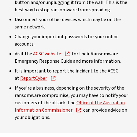
button and/or unplugging it from the wall. This is the
best way to stop ransomware from spreading.
Disconnect your other devices which may be on the
same network.
Change your important passwords for your online
accounts.
Visit the
ACSC website
for their Ransomware
Emergency Response Guide and more information.
It is important to report the incident to the ACSC
at
ReportCyber
If you’re a business, depending on the severity of the
ransomware compromise, you may have to notify your
customers of the attack. The
Office of the Australian
Information Commissioner
can provide advice on
your obligations.