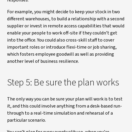
responses.
For example, you might decide to keep your stock in two
different warehouses, to build a relationship with a second
supplier or invest in remote access capabilities that would
enable your people to work off-site if they couldn’t get
into the office. You could also cross-skill staff to cover
important roles or introduce flexi-time or job sharing,
which fosters employee goodwill as well as providing
another level of business resilience.
Step 5: Be sure the plan works
The only way you can be sure your plan will work is to test
it, and this could involve anything from a desk-based run-
through to a real-time simulation and rehearsal of a
particular scenario.