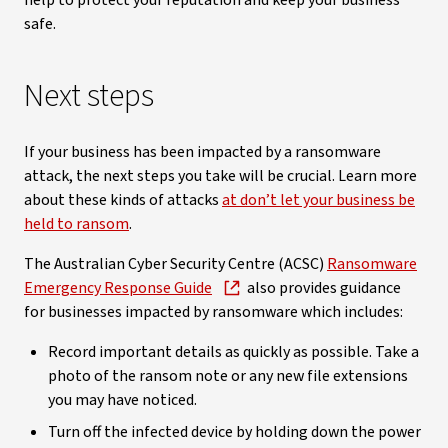
help to protect your reputation and keep your business
safe.
Next steps
If your business has been impacted by a ransomware
attack, the next steps you take will be crucial. Learn more
about these kinds of attacks
at don’t let your business be
held to ransom
.
The Australian Cyber Security Centre (ACSC)
Ransomware
Emergency Response Guide
also provides guidance
for businesses impacted by ransomware which includes:
Record important details as quickly as possible. Take a
photo of the ransom note or any new file extensions
you may have noticed.
Turn off the infected device by holding down the power