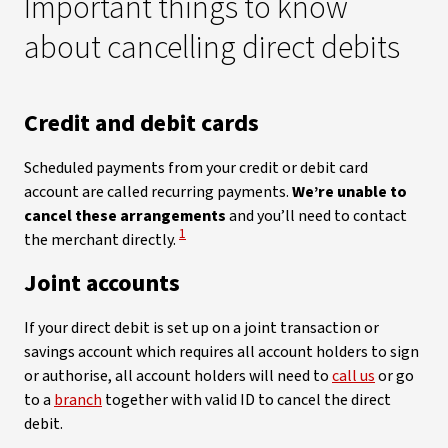
Important things to know
about cancelling direct debits
Credit and debit cards
Scheduled payments from your credit or debit card
account are called recurring payments.
We’re unable to
cancel these arrangements
and you’ll need to contact
View Disclaimer
1
the merchant directly.
Joint accounts
If your direct debit is set up on a joint transaction or
savings account which requires all account holders to sign
or authorise, all account holders will need to
call us
or go
to a
branch
together with valid ID to cancel the direct
debit.