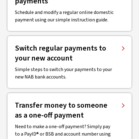
payments
Schedule and modify a regular online domestic
payment using our simple instruction guide.
Switch regular payments to
your new account
Simple steps to switch your payments to your
new NAB bank accounts.
Transfer money to someone
as a one-off payment
Need to make a one-off payment? Simply pay
to a PayID® or BSB and account number using