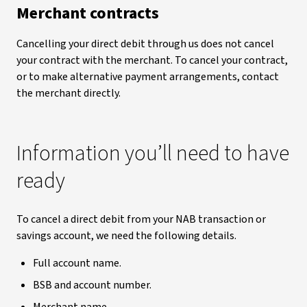
Merchant contracts
Cancelling your direct debit through us does not cancel
your contract with the merchant. To cancel your contract,
or to make alternative payment arrangements, contact
the merchant directly.
Information you’ll need to have
ready
To cancel a direct debit from your NAB transaction or
savings account, we need the following details.
Full account name.
BSB and account number.