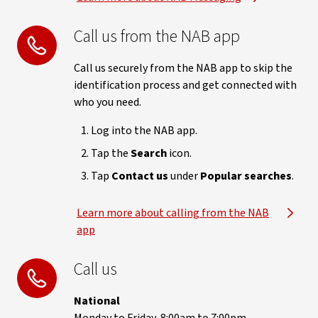
Call us from the NAB app
Call us securely from the NAB app to skip the
identification process and get connected with
who you need.
Log into the NAB app.
Tap the
Search
icon.
Tap
Contact us
under
Popular searches
.
Learn more about calling from the NAB
app
Call us
National