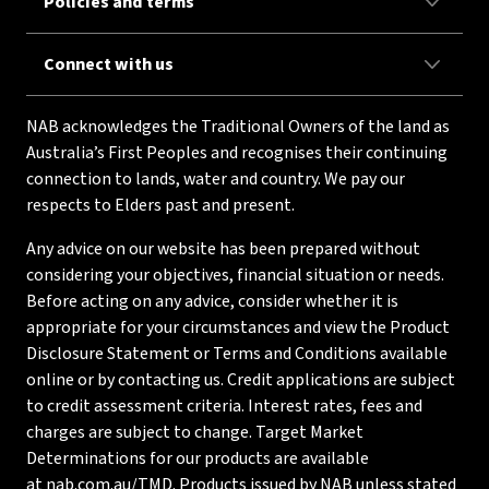
Policies and terms
Connect with us
NAB acknowledges the Traditional Owners of the land as
Australia’s First Peoples and recognises their continuing
connection to lands, water and country. We pay our
respects to Elders past and present.
Any advice on our website has been prepared without
considering your objectives, financial situation or needs.
Before acting on any advice, consider whether it is
appropriate for your circumstances and view the Product
Disclosure Statement or Terms and Conditions available
online or by contacting us. Credit applications are subject
to credit assessment criteria. Interest rates, fees and
charges are subject to change. Target Market
Determinations for our products are available
at
nab.com.au/TMD
. Products issued by NAB unless stated