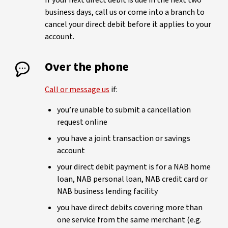
If your next direct debit is due in the next two
business days, call us or come into a branch to
cancel your direct debit before it applies to your
account.
Over the phone
Call or message us
if:
you’re unable to submit a cancellation
request online
you have a joint transaction or savings
account
your direct debit payment is for a NAB home
loan, NAB personal loan, NAB credit card or
NAB business lending facility
you have direct debits covering more than
one service from the same merchant (e.g.