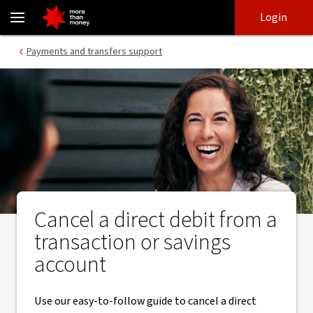
A guide to cancelling your direct debits from a bank account - NA
Skip
Skip
Login
to
to
login
main
Main menu
Payments and transfers support
content
Cancel a direct debit from a
transaction or savings
account
Use our easy-to-follow guide to cancel a direct