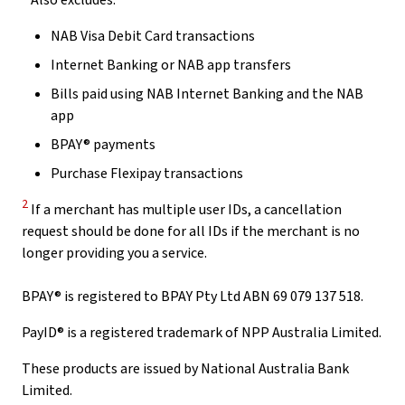
Also excludes:
NAB Visa Debit Card transactions
Internet Banking or NAB app transfers
Bills paid using NAB Internet Banking and the NAB
app
BPAY® payments
Purchase Flexipay transactions
Disclaimer
2
If a merchant has multiple user IDs, a cancellation
request should be done for all IDs if the merchant is no
longer providing you a service.
BPAY® is registered to BPAY Pty Ltd ABN 69 079 137 518.
PayID® is a registered trademark of NPP Australia Limited.
These products are issued by National Australia Bank
Limited.