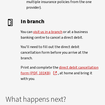
multiple insurance policies from the one
provider).
In branch
You can
visit us in a branch
or at a business
banking centre to cancel a direct debit.
You’ll need to fill out the direct debit
cancellation form before you arrive at the
branch.
Print and complete the
direct debit cancellation
form (PDF, 101KB)
, at home and bring it
with you.
What happens next?