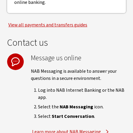
online banking.
View all payments and transfers guides
Contact us
Message us online
NAB Messaging is available to answer your
questions in a secure environment.
Log into NAB Internet Banking or the NAB
app.
Select the
NAB Messaging
icon.
Select
Start Conversation
.
Learn more about NAB Messaging