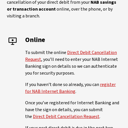
cancellation of your direct debit from your
NAB savings
or transaction account
online, over the phone, or by
visiting a branch.
Online
To submit the online
Direct Debit Cancellation
Request
, you’ll need to enter your NAB Internet
Banking sign on details so we can authenticate
you for security purposes.
If you haven’t done so already, you can
register
for NAB Internet Banking
.
Once you’ve registered for Internet Banking and
have the sign on details, you can submit
the
Direct Debit Cancellation Request
.