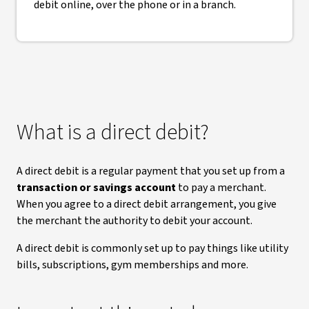
debit online, over the phone or in a branch.
What is a direct debit?
A direct debit is a regular payment that you set up from a
transaction or savings account
to pay a merchant.
When you agree to a direct debit arrangement, you give
the merchant the authority to debit your account.
A direct debit is commonly set up to pay things like utility
bills, subscriptions, gym memberships and more.