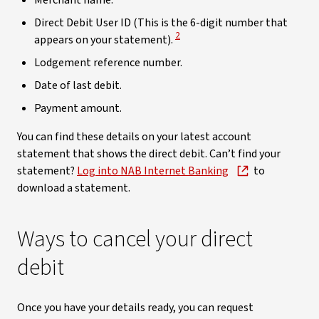
Merchant name.
Direct Debit User ID (This is the 6-digit number that
View Disclaimer
2
appears on your statement).
Lodgement reference number.
Date of last debit.
Payment amount.
You can find these details on your latest account
statement that shows the direct debit. Can’t find your
statement?
Log into NAB Internet Banking
to
download a statement.
Ways to cancel your direct
debit
Once you have your details ready, you can request