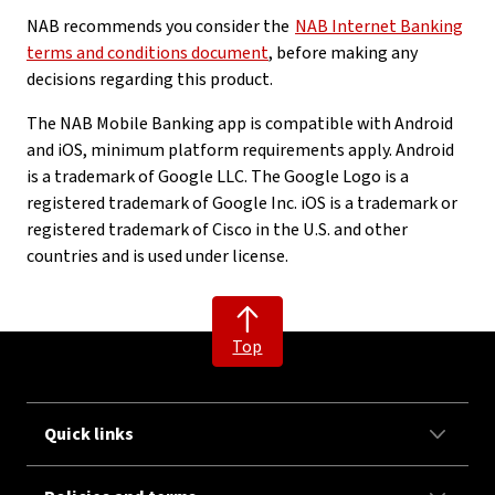
NAB recommends you consider the
NAB Internet Banking
terms and conditions document
, before making any
decisions regarding this product.
The NAB Mobile Banking app is compatible with Android
and iOS, minimum platform requirements apply. Android
is a trademark of Google LLC. The Google Logo is a
registered trademark of Google Inc. iOS is a trademark or
registered trademark of Cisco in the U.S. and other
countries and is used under license.
Top
Quick links