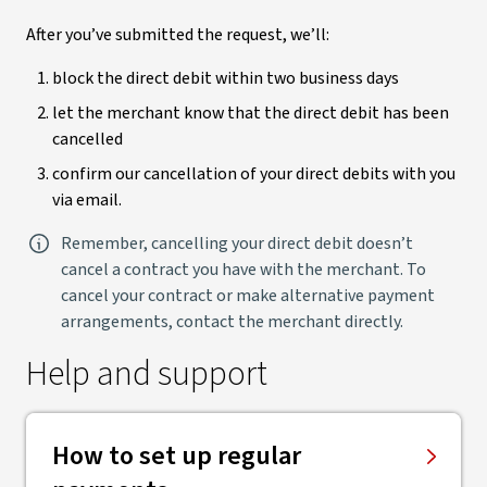
After you’ve submitted the request, we’ll:
block the direct debit within two business days
let the merchant know that the direct debit has been
cancelled
confirm our cancellation of your direct debits with you
via email.
Remember, cancelling your direct debit doesn’t
cancel a contract you have with the merchant. To
cancel your contract or make alternative payment
arrangements, contact the merchant directly.
Help and support
How to set up regular