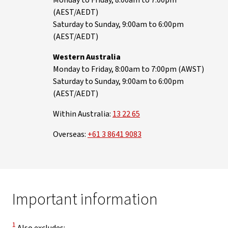
Monday to Friday, 8:00am to 7:00pm
(AEST/AEDT)
Saturday to Sunday, 9:00am to 6:00pm
(AEST/AEDT)
Western Australia
Monday to Friday, 8:00am to 7:00pm (AWST)
Saturday to Sunday, 9:00am to 6:00pm
(AEST/AEDT)
Within Australia:
13 22 65
Overseas:
+61 3 8641 9083
Important information
Disclaimer
1