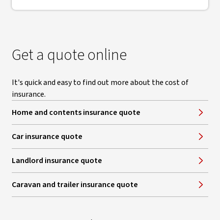
Get a quote online
It's quick and easy to find out more about the cost of
insurance.
Home and contents insurance quote
Car insurance quote
Landlord insurance quote
Caravan and trailer insurance quote