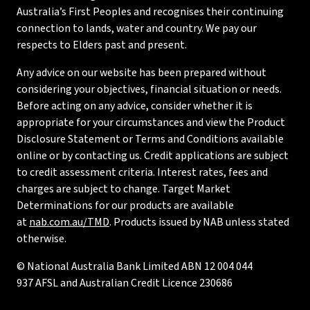
Australia’s First Peoples and recognises their continuing
connection to lands, water and country. We pay our
respects to Elders past and present.
Any advice on our website has been prepared without
considering your objectives, financial situation or needs.
Before acting on any advice, consider whether it is
appropriate for your circumstances and view the Product
Disclosure Statement or Terms and Conditions available
online or by contacting us. Credit applications are subject
to credit assessment criteria. Interest rates, fees and
charges are subject to change. Target Market
Determinations for our products are available
at
nab.com.au/TMD
. Products issued by NAB unless stated
otherwise.
© National Australia Bank Limited ABN 12 004 044
937 AFSL and Australian Credit Licence 230686