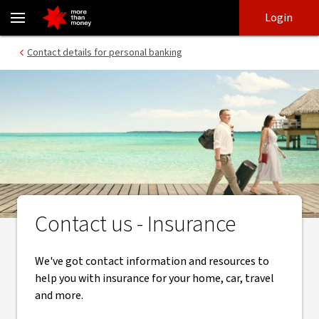
Insurance Support Contact | Get Help With Your Enquiries - NAB
Skip
Skip
Login
to
to
login
main
Main menu
Contact details for personal banking
content
Contact us - Insurance
We've got contact information and resources to
help you with insurance for your home, car, travel
and more.