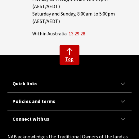
(AEST/AEDT)
Saturday and Sunday, 8:00am to 5:00pm
(AEST/AEDT)
Within Australia:
13 29 28
Top
Quick links
Policies and terms
Connect with us
NAB acknowledges the Traditional Owners of the land as