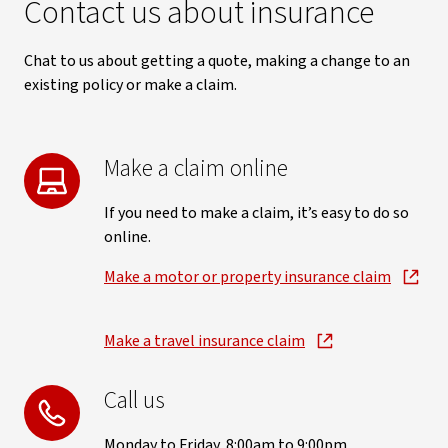
Contact us about insurance
Chat to us about getting a quote, making a change to an
existing policy or make a claim.
Make a claim online
If you need to make a claim, it’s easy to do so
online.
Make a motor or property insurance claim
Make a travel insurance claim
Call us
Monday to Friday, 8:00am to 9:00pm