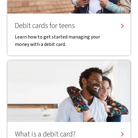
Debit cards for teens
Learn how to get started managing your
money with a debit card.
What is a debit card?