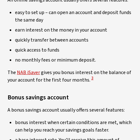
An online savings account usually offers several features:
easy to set up – can open an account and deposit funds
the same day­­­­­
earn interest on the money in your account
quickly transfer between accounts
quick access to funds
no monthly fees or minimum deposit.
The
NAB iSaver
gives you bonus interest on the balance of
View Disclaimer
3
your account for the first four months.
Bonus savings account
A bonus savings account usually offers several features:
bonus interest when certain conditions are met, which
can help you reach your savings goals faster.