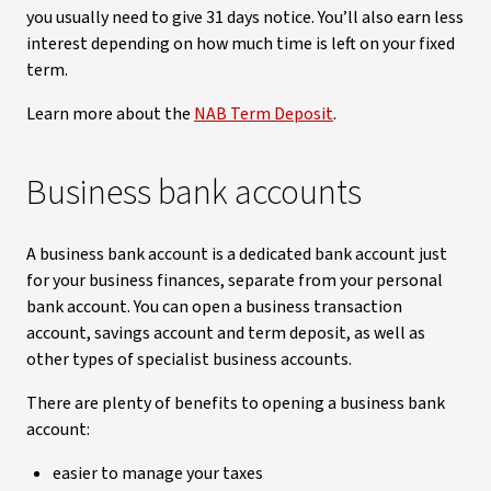
you usually need to give 31 days notice. You’ll also earn less
interest depending on how much time is left on your fixed
term.
Learn more about the
NAB Term Deposit
.
Business bank accounts
A business bank account is a dedicated bank account just
for your business finances, separate from your personal
bank account. You can open a business transaction
account, savings account and term deposit, as well as
other types of specialist business accounts.
There are plenty of benefits to opening a business bank
account:
easier to manage your taxes