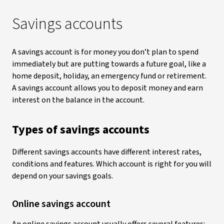
Savings accounts
A savings account is for money you don’t plan to spend
immediately but are putting towards a future goal, like a
home deposit, holiday, an emergency fund or retirement.
A savings account allows you to deposit money and earn
interest on the balance in the account.
Types of savings accounts
Different savings accounts have different interest rates,
conditions and features. Which account is right for you will
depend on your savings goals.
Online savings account