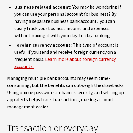
Business related account:
You may be wondering if
you can use your personal account for business? By
having a separate business bank account, you can
easily track your business income and expenses
without mixing it with your day-to-day banking.
Foreign currency account:
This type of account is
useful if you send and receive foreign currency on a
frequent basis.
Learn more about foreign currency
accounts.
Managing multiple bank accounts may seem time-
consuming, but the benefits can outweigh the drawbacks.
Using unique passwords enhances security, and setting up
app alerts helps track transactions, making account
management easier.
Transaction or everyday