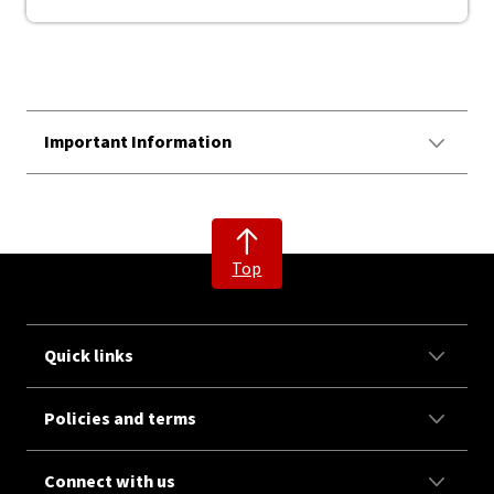
Important Information
Top
Quick links
Policies and terms
Connect with us