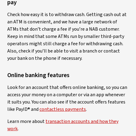
pay
Check how easy it is to withdraw cash. Getting cash out at
an ATM is convenient, and we have a large network of
ATMs that don’t charge a fee if you’re a NAB customer.
Keep in mind that some ATMs run by smaller third-party
operators might still charge a fee for withdrawing cash.
Also, check if you’ll be able to visit a branch or contact
your bank on the phone if necessary.
Online banking features
Look for an account that offers online banking, so you can
access your money on a computer or via an app whenever
it suits you. You can also see if the account offers features
like PayID® and
contactless payments
.
Learn more about
transaction accounts and how they
work
.