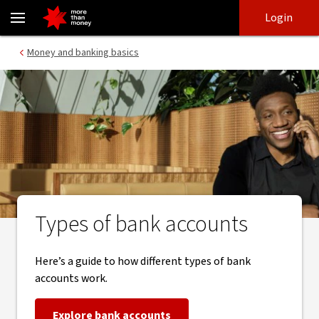
Which type of bank account is right for you - NAB
Skip
Skip
Login
to
to
login
main
Main menu
Money and banking basics
content
Types of bank accounts
Here’s a guide to how different types of bank
accounts work.
Explore bank accounts