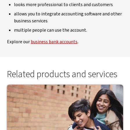
looks more professional to clients and customers
allows you to integrate accounting software and other
business services
multiple people can use the account.
Explore our
business bank accounts
.
Related products and services