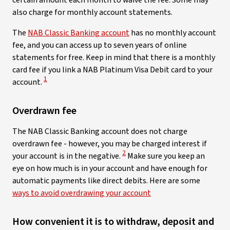
certain amount each month to waive the fee. Some may
also charge for monthly account statements.
The
NAB Classic Banking account
has no monthly account
fee, and you can access up to seven years of online
statements for free. Keep in mind that there is a monthly
card fee if you link a NAB Platinum Visa Debit card to your
View Disclaimer
1
account.
Overdrawn fee
The NAB Classic Banking account does not charge
overdrawn fee - however, you may be charged interest if
View Disclaimer
2
your account is in the negative.
Make sure you keep an
eye on how much is in your account and have enough for
automatic payments like direct debits. Here are some
ways to avoid overdrawing your account
How convenient it is to withdraw, deposit and