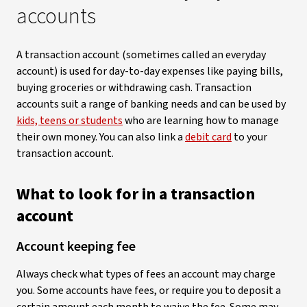
accounts
A transaction account (sometimes called an everyday
account) is used for day-to-day expenses like paying bills,
buying groceries or withdrawing cash. Transaction
accounts suit a range of banking needs and can be used by
kids, teens or students
who are learning how to manage
their own money. You can also link a
debit card
to your
transaction account.
What to look for in a transaction
account
Account keeping fee
Always check what types of fees an account may charge
you. Some accounts have fees, or require you to deposit a