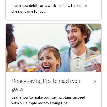
Learn how debit cards work and how to choose
the right one for you.
Money saving tips to reach your
goals
Learn how to make your saving plans succeed
with our simple money saving tips.