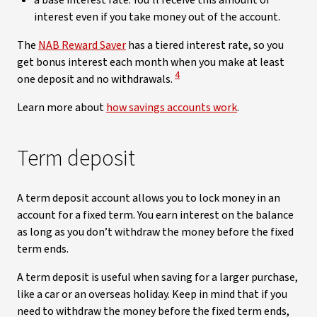
a base interest rate. You’ll receive this amount of
interest even if you take money out of the account.
The
NAB Reward Saver
has a tiered interest rate, so you
get bonus interest each month when you make at least
View Disclaimer
4
one deposit and no withdrawals.
Learn more about
how savings accounts work
.
Term deposit
A term deposit account allows you to lock money in an
account for a fixed term. You earn interest on the balance
as long as you don’t withdraw the money before the fixed
term ends.
A term deposit is useful when saving for a larger purchase,
like a car or an overseas holiday. Keep in mind that if you
need to withdraw the money before the fixed term ends,