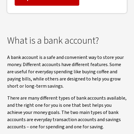
What is a bank account?
A bank account is a safe and convenient way to store your
money. Different accounts have different features. Some
are useful for everyday spending like buying coffee and
paying bills, while others are designed to help you grow
short or long-term savings.
There are many different types of bank accounts available,
and the right one for you is one that best helps you
achieve your money goals. The two main types of bank
accounts are everyday transaction accounts and savings
accounts – one for spending and one for saving.