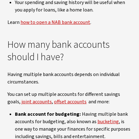
Your spending and saving history will be useful when
you apply for loans, like a home loan.
Learn
how to open a NAB bank account
.
How many bank accounts
should I have?
Having multiple bank accounts depends on individual
circumstances.
You can set up multiple accounts for different savings
goals,
joint accounts
,
offset accounts
and more:
Bank account for budgeting:
Having multiple bank
accounts for budgeting, also known as
bucketing
, is
one way to manage your finances for specific purposes
including savings, bills and entertainment.