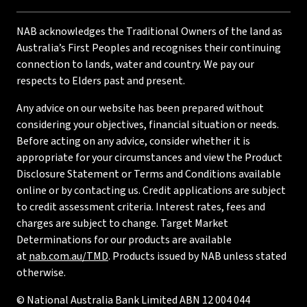
NAB acknowledges the Traditional Owners of the land as
Australia’s First Peoples and recognises their continuing
connection to lands, water and country. We pay our
respects to Elders past and present.
Any advice on our website has been prepared without
considering your objectives, financial situation or needs.
Before acting on any advice, consider whether it is
appropriate for your circumstances and view the Product
Disclosure Statement or Terms and Conditions available
online or by contacting us. Credit applications are subject
to credit assessment criteria. Interest rates, fees and
charges are subject to change. Target Market
Determinations for our products are available
at
nab.com.au/TMD
. Products issued by NAB unless stated
otherwise.
© National Australia Bank Limited ABN 12 004 044