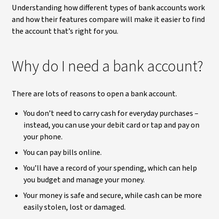
Understanding how different types of bank accounts work
and how their features compare will make it easier to find
the account that’s right for you.
Why do I need a bank account?
There are lots of reasons to open a bank account.
You don’t need to carry cash for everyday purchases –
instead, you can use your debit card or tap and pay on
your phone.
You can pay bills online.
You’ll have a record of your spending, which can help
you budget and manage your money.
Your money is safe and secure, while cash can be more
easily stolen, lost or damaged.