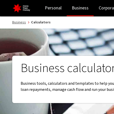
Business calculators and financial tools | Business support - NAB
Personal
Business
Corpora
Business
Calculators
Business calculato
Business tools, calculators and templates to help you
loan repayments, manage cash flow and run your busi