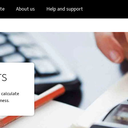
Skip
Skip
te
About us
Help and support
to
to
login
main
content
rs
 calculate
ness.