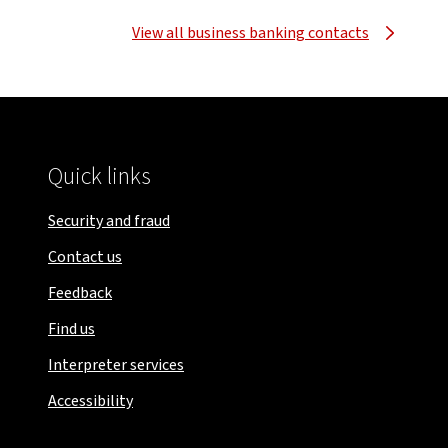
View all business banking contacts
Quick links
Security and fraud
Contact us
Feedback
Find us
Interpreter services
Accessibility