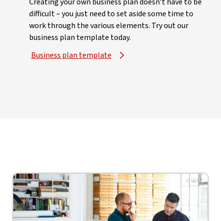
Creating your own business plan doesn’t have to be
difficult – you just need to set aside some time to
work through the various elements. Try out our
business plan template today.
Business plan template