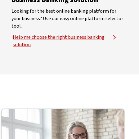
Looking for the best online banking platform for
your business? Use our easy online platform selector
tool.
Help me choose the right business banking
solution