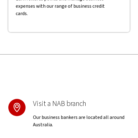
expenses with our range of business credit
cards.
Visit a NAB branch
Our business bankers are located all around
Australia.