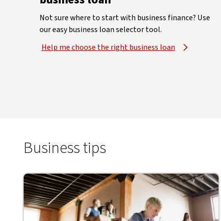
Not sure where to start with business finance? Use
our easy business loan selector tool.
Help me choose the right business loan
Business tips