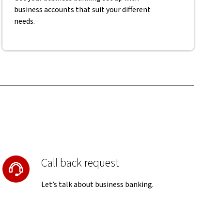
business accounts that suit your different
needs.
Call back request
Let’s talk about business banking.