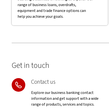
range of business loans, overdrafts,
equipment and trade finance options can
help you achieve your goals.
Get in touch
Contact us
Explore our business banking contact
information and get support with a wide
range of products, services and topics.