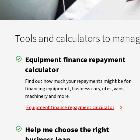
Tools and calculators to mana
Equipment finance repayment
calculator
Find out how much your repayments might be for
financing equipment, business cars, utes, vans,
machinery and more.
Equipment finance repayment calculator
Help me choose the right
business loan