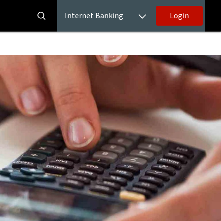
Internet Banking
Login