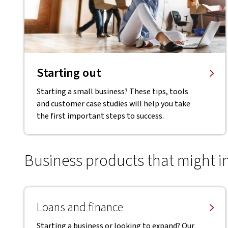
Starting out
Starting a small business? These tips, tools
and customer case studies will help you take
the first important steps to success.
Business products that might i
Loans and finance
Starting a business or looking to expand? Our