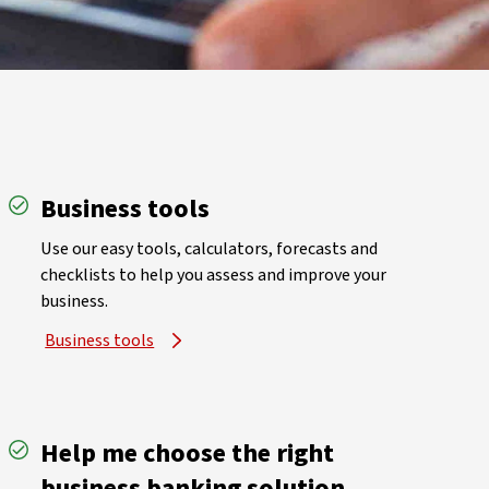
Business tools
Use our easy tools, calculators, forecasts and
checklists to help you assess and improve your
business.
Business tools
Help me choose the right
business banking solution