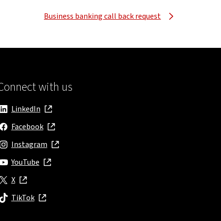
Business banking call back request
Connect with us
LinkedIn
, opens in new window
Facebook
, opens in new window
Instagram
, opens in new window
YouTube
, opens in new window
X
, opens in new window
TikTok
, opens in new window