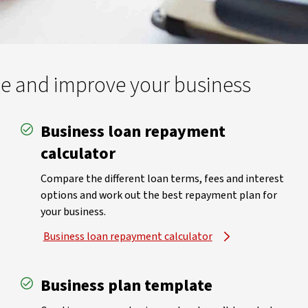
ge and improve your business
Business loan repayment
calculator
Compare the different loan terms, fees and interest
options and work out the best repayment plan for
your business.
Business loan repayment calculator
Business plan template