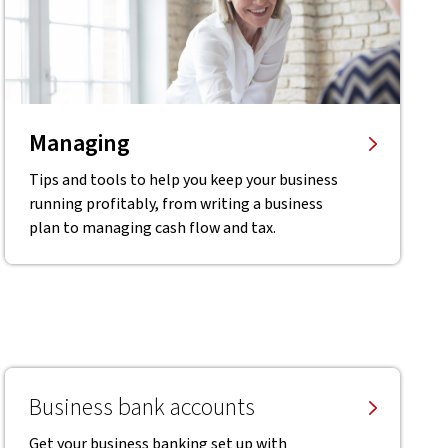
Managing
Tips and tools to help you keep your business
running profitably, from writing a business
plan to managing cash flow and tax.
Business bank accounts
Get your business banking set up with