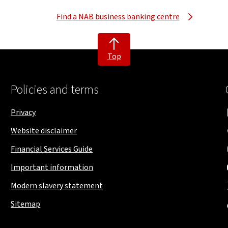
Find a NAB business banking centre
Top
Policies and terms
Privacy
Website disclaimer
Financial Services Guide
Important information
Modern slavery statement
Sitemap