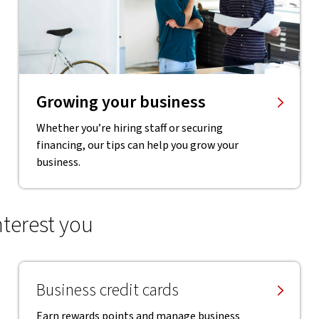
Growing your business
Whether you’re hiring staff or securing
financing, our tips can help you grow your
business.
nterest you
Business credit cards
Earn rewards points and manage business