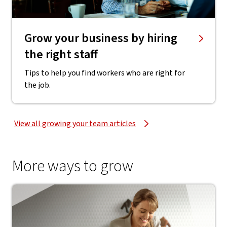
Grow your business by hiring
the right staff
Tips to help you find workers who are right for
the job.
View all growing your team articles
More ways to grow