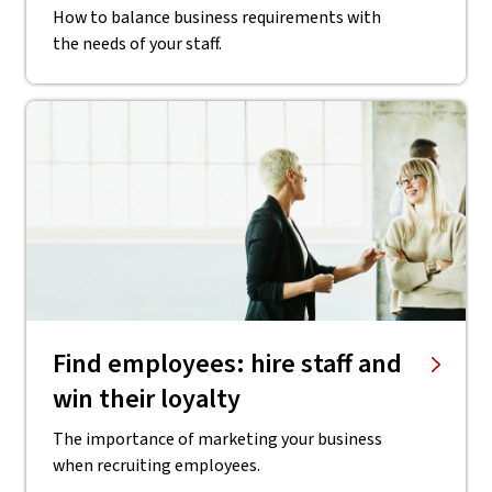
How to balance business requirements with
the needs of your staff.
Find employees: hire staff and
win their loyalty
The importance of marketing your business
when recruiting employees.