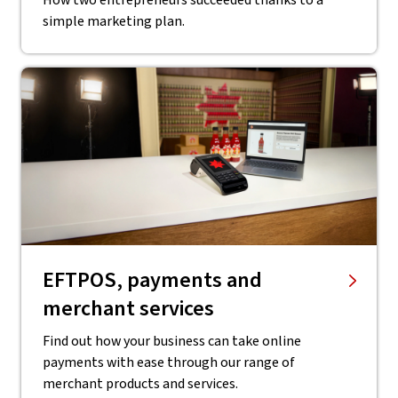
How two entrepreneurs succeeded thanks to a
simple marketing plan.
EFTPOS, payments and
merchant services
Find out how your business can take online
payments with ease through our range of
merchant products and services.