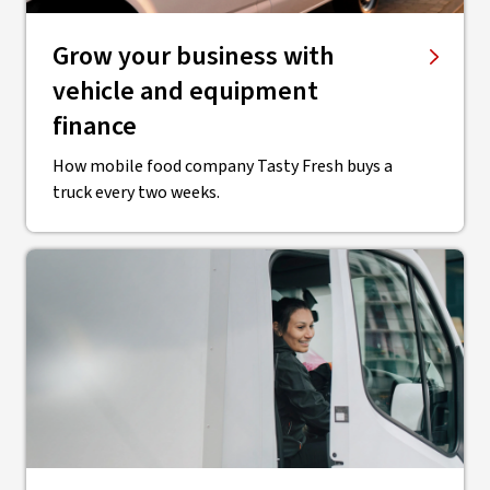
Grow your business with
vehicle and equipment
finance
How mobile food company Tasty Fresh buys a
truck every two weeks.