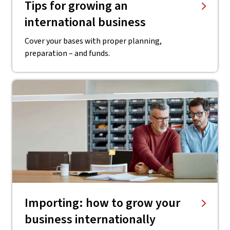
Tips for growing an
international business
Cover your bases with proper planning,
preparation – and funds.
Importing: how to grow your
business internationally