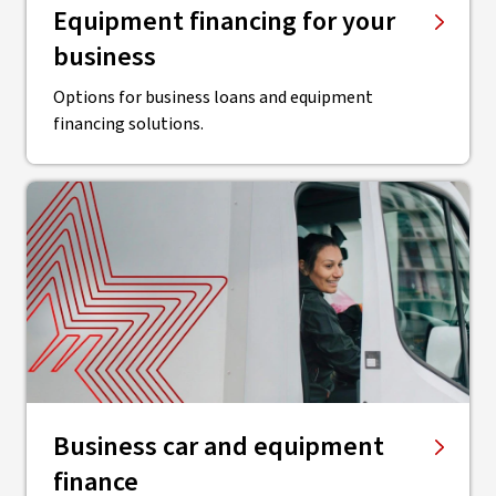
Equipment financing for your
business
Options for business loans and equipment
financing solutions.
Business car and equipment
finance