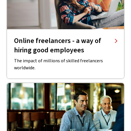
Online freelancers - a way of
hiring good employees
The impact of millions of skilled freelancers
worldwide.