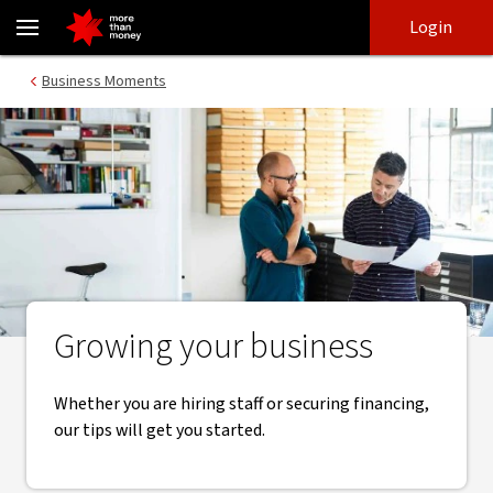
Business growth | Essential tips, tools and resources - NAB
Skip
Skip
Login
to
to
login
main
Main menu
Business Moments
content
Growing your business
Whether you are hiring staff or securing financing,
our tips will get you started.