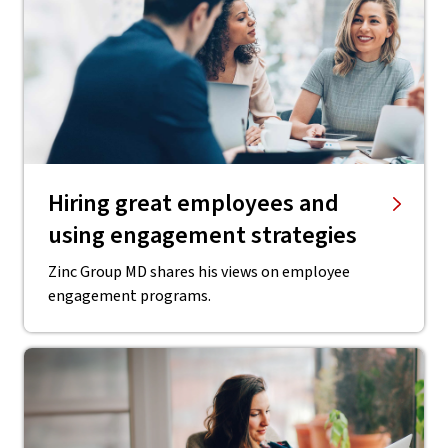
Hiring great employees and
using engagement strategies
Zinc Group MD shares his views on employee
engagement programs.