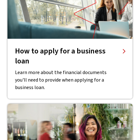
How to apply for a business
loan
Learn more about the financial documents
you'll need to provide when applying for a
business loan.