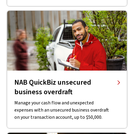
NAB QuickBiz unsecured
business overdraft
Manage your cash flow and unexpected
expenses with an unsecured business overdraft
on your transaction account, up to $50,000.