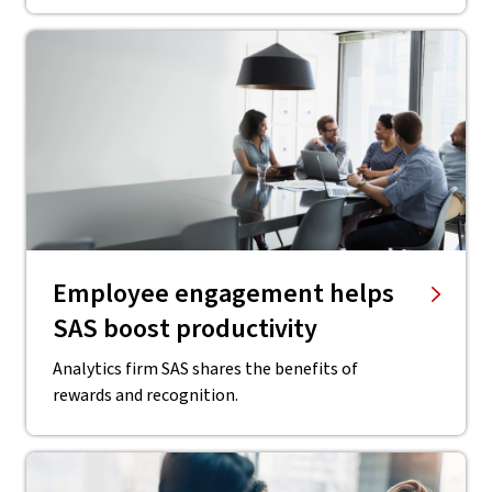
Employee engagement helps
SAS boost productivity
Analytics firm SAS shares the benefits of
rewards and recognition.