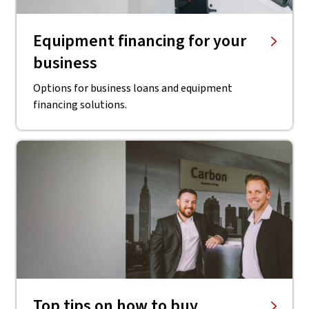
Equipment financing for your
business
Options for business loans and equipment
financing solutions.
Top tips on how to buy