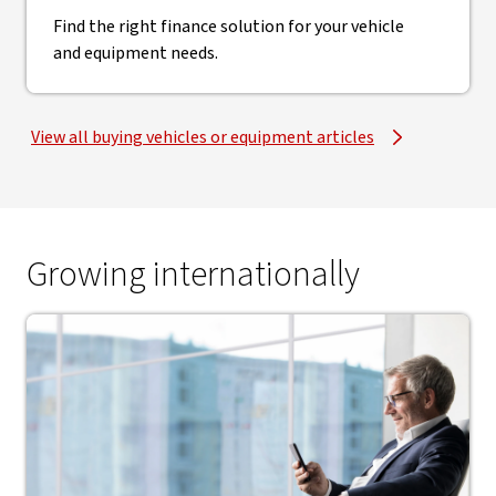
Find the right finance solution for your vehicle
and equipment needs.
View all buying vehicles or equipment articles
Growing internationally