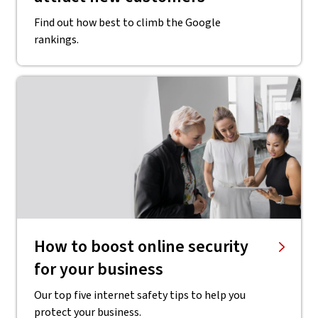
Find out how best to climb the Google
rankings.
How to boost online security
for your business
Our top five internet safety tips to help you
protect your business.