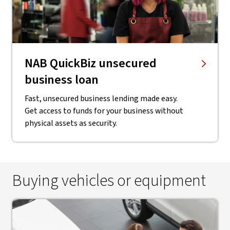
NAB QuickBiz unsecured
business loan
Fast, unsecured business lending made easy.
Get access to funds for your business without
physical assets as security.
Buying vehicles or equipment