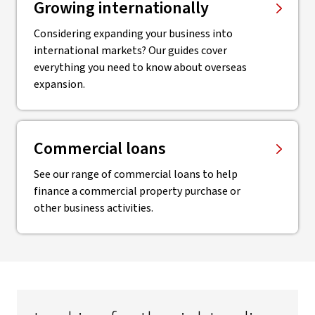
Growing internationally
Considering expanding your business into
international markets? Our guides cover
everything you need to know about overseas
expansion.
Commercial loans
See our range of commercial loans to help
finance a commercial property purchase or
other business activities.