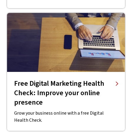
Free Digital Marketing Health
Check: Improve your online
presence
Grow your business online with a free Digital
Health Check.