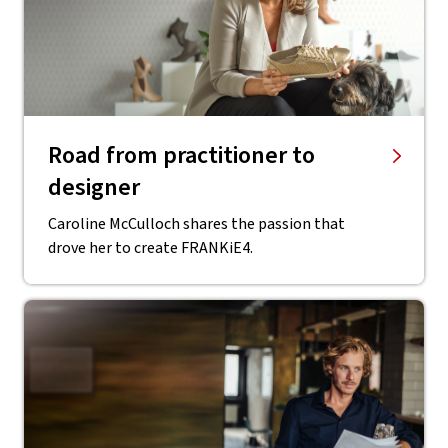
Road from practitioner to
designer
Caroline McCulloch shares the passion that
drove her to create FRANKiE4.