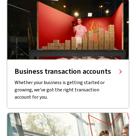
Business transaction accounts
Whether your business is getting started or
growing, we've got the right transaction
account for you.