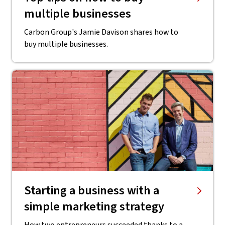
multiple businesses
Carbon Group's Jamie Davison shares how to
buy multiple businesses.
Starting a business with a
simple marketing strategy