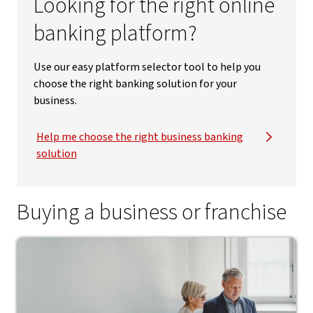
Looking for the right online
banking platform?
Use our easy platform selector tool to help you
choose the right banking solution for your
business.
Help me choose the right business banking
solution
Buying a business or franchise