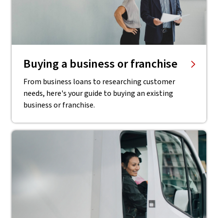
Buying a business or franchise
From business loans to researching customer
needs, here's your guide to buying an existing
business or franchise.