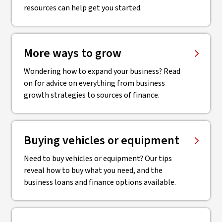
resources can help get you started.
More ways to grow
Wondering how to expand your business? Read
on for advice on everything from business
growth strategies to sources of finance.
Buying vehicles or equipment
Need to buy vehicles or equipment? Our tips
reveal how to buy what you need, and the
business loans and finance options available.