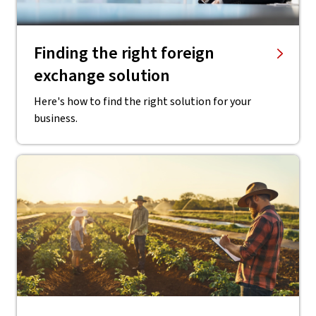
Finding the right ​foreign
exchange solution
Here's how to find the right solution for your
business.