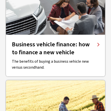
Business vehicle finance: how
to finance a new vehicle
The benefits of buying a business vehicle new
versus secondhand.