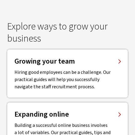
Explore ways to grow your
business
Growing your team
Hiring good employees can be a challenge. Our
practical guides will help you successfully
navigate the staff recruitment process.
Expanding online
Building a successful online business involves
a lot of variables. Our practical guides, tips and