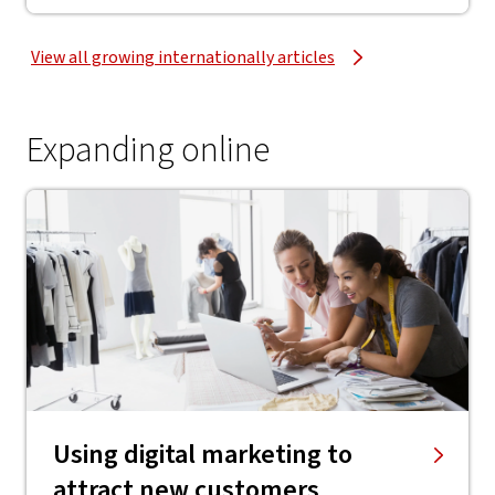
View all growing internationally articles
Expanding online
Using digital marketing to
attract new customers