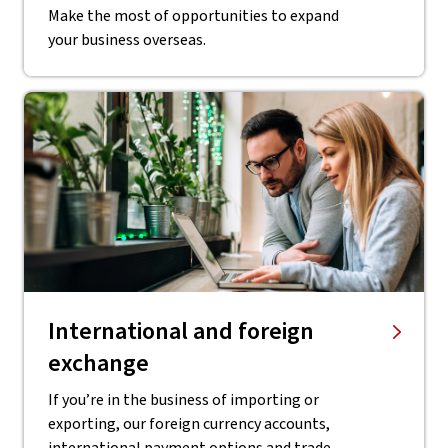
Make the most of opportunities to expand
your business overseas.
International and foreign
exchange
If you’re in the business of importing or
exporting, our foreign currency accounts,