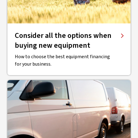
Consider all the options when
buying new equipment
How to choose the best equipment financing
for your business.