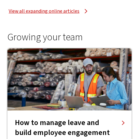
View all expanding online articles
Growing your team
How to manage leave and
build employee engagement