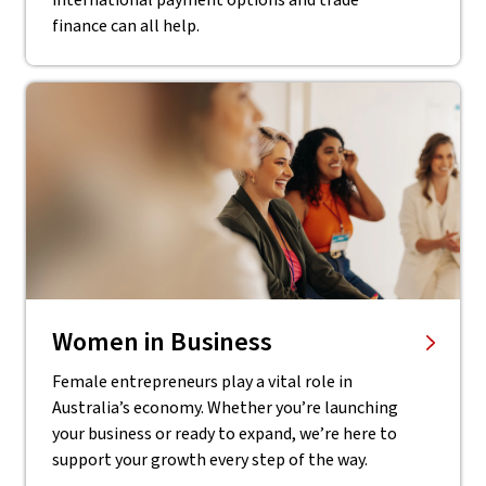
international payment options and trade
finance can all help.
Women in Business
Female entrepreneurs play a vital role in
Australia’s economy. Whether you’re launching
your business or ready to expand, we’re here to
support your growth every step of the way.