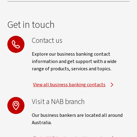
Get in touch
Contact us
Explore our business banking contact
information and get support with a wide
range of products, services and topics.
View all business banking contacts
Visit a NAB branch
Our business bankers are located all around
Australia.