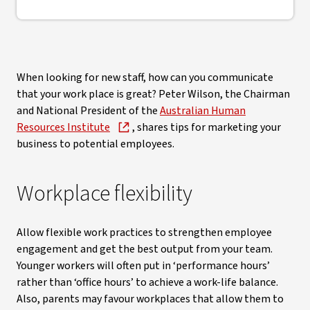
When looking for new staff, how can you communicate
that your work place is great? Peter Wilson, the Chairman
and National President of the
Australian Human
Resources Institute
, shares tips for marketing your
business to potential employees.
Workplace flexibility
Allow flexible work practices to strengthen employee
engagement and get the best output from your team.
Younger workers will often put in ‘performance hours’
rather than ‘office hours’ to achieve a work-life balance.
Also, parents may favour workplaces that allow them to