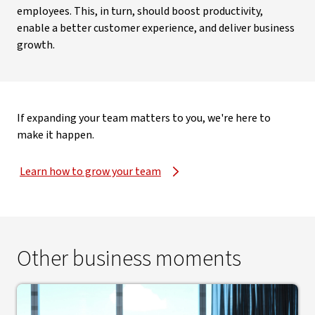
employees. This, in turn, should boost productivity,
enable a better customer experience, and deliver business
growth.
If expanding your team matters to you, we're here to
make it happen.
Learn how to grow your team
Other business moments