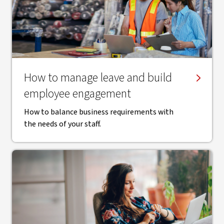
How to manage leave and build
employee engagement
How to balance business requirements with
the needs of your staff.