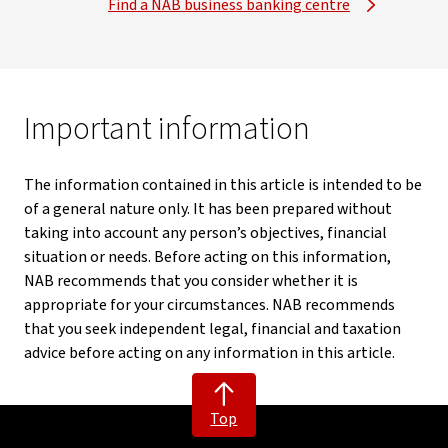
Find a NAB business banking centre
Important information
The information contained in this article is intended to be
of a general nature only. It has been prepared without
taking into account any person’s objectives, financial
situation or needs. Before acting on this information,
NAB recommends that you consider whether it is
appropriate for your circumstances. NAB recommends
that you seek independent legal, financial and taxation
advice before acting on any information in this article.
Top