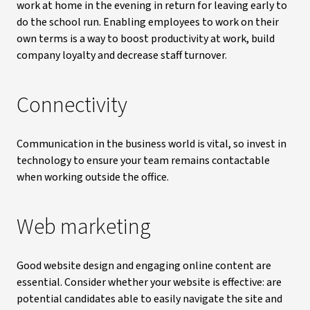
work at home in the evening in return for leaving early to
do the school run. Enabling employees to work on their
own terms is a way to boost productivity at work, build
company loyalty and decrease staff turnover.
Connectivity
Communication in the business world is vital, so invest in
technology to ensure your team remains contactable
when working outside the office.
Web marketing
Good website design and engaging online content are
essential. Consider whether your website is effective: are
potential candidates able to easily navigate the site and