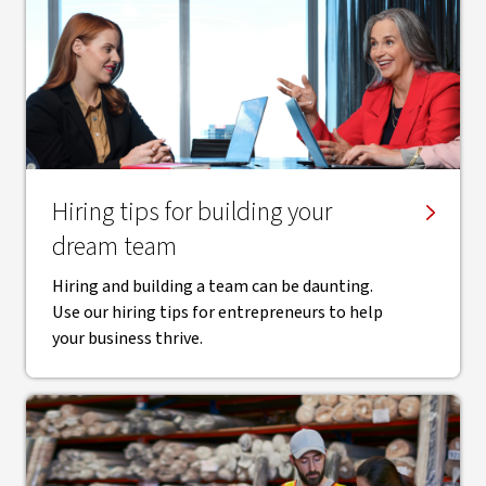
Hiring tips for building your
dream team
Hiring and building a team can be daunting.
Use our hiring tips for entrepreneurs to help
your business thrive.