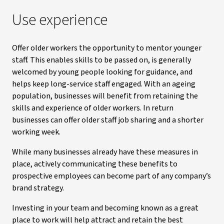
Use experience
Offer older workers the opportunity to mentor younger
staff. This enables skills to be passed on, is generally
welcomed by young people looking for guidance, and
helps keep long-service staff engaged. With an ageing
population, businesses will benefit from retaining the
skills and experience of older workers. In return
businesses can offer older staff job sharing and a shorter
working week.
While many businesses already have these measures in
place, actively communicating these benefits to
prospective employees can become part of any company’s
brand strategy.
Investing in your team and becoming known as a great
place to work will help attract and retain the best