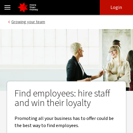
Selling your culture | Attracting talent - NAB
Skip
Skip
Login
to
to
login
main
Main menu
Growing your team
content
Find employees: hire staff
and win their loyalty
Promoting all your business has to offer could be
the best way to find employees.