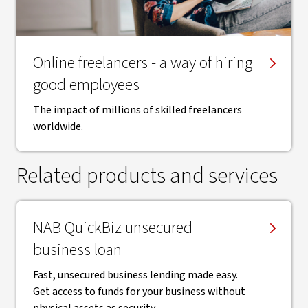
Online freelancers - a way of hiring
good employees
The impact of millions of skilled freelancers
worldwide.
Related products and services
NAB QuickBiz unsecured
business loan
Fast, unsecured business lending made easy.
Get access to funds for your business without