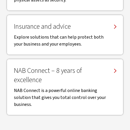
physical assets as security.
Insurance and advice
Explore solutions that can help protect both
your business and your employees.
NAB Connect – 8 years of
excellence
NAB Connect is a powerful online banking
solution that gives you total control over your
business.