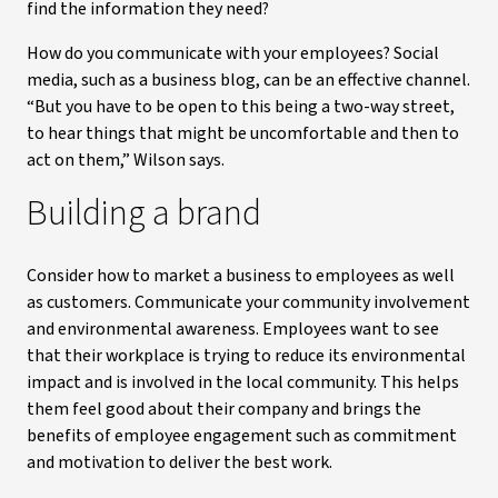
find the information they need?
How do you communicate with your employees? Social
media, such as a business blog, can be an effective channel.
“But you have to be open to this being a two-way street,
to hear things that might be uncomfortable and then to
act on them,” Wilson says.
Building a brand
Consider how to market a business to employees as well
as customers. Communicate your community involvement
and environmental awareness. Employees want to see
that their workplace is trying to reduce its environmental
impact and is involved in the local community. This helps
them feel good about their company and brings the
benefits of employee engagement such as commitment
and motivation to deliver the best work.