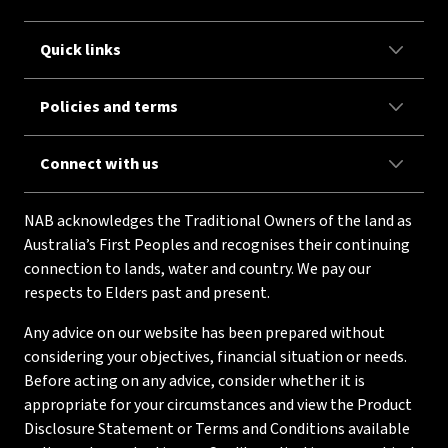
Quick links
Policies and terms
Connect with us
NAB acknowledges the Traditional Owners of the land as
Australia’s First Peoples and recognises their continuing
connection to lands, water and country. We pay our
respects to Elders past and present.
Any advice on our website has been prepared without
considering your objectives, financial situation or needs.
Before acting on any advice, consider whether it is
appropriate for your circumstances and view the Product
Disclosure Statement or Terms and Conditions available