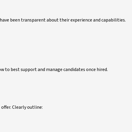
 have been transparent about their experience and capabilities.
how to best support and manage candidates once hired.
offer. Clearly outline: