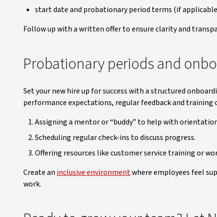
start date and probationary period terms (if applicable
Follow up with a written offer to ensure clarity and transp
Probationary periods and onbo
Set your new hire up for success with a structured onboard
performance expectations, regular feedback and training o
Assigning a mentor or “buddy” to help with orientation
Scheduling regular check-ins to discuss progress.
Offering resources like customer service training or wo
Create an
inclusive environment
where employees feel sup
work.