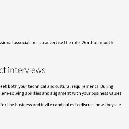
ssional associations to advertise the role. Word-of-mouth
ct interviews
meet both your technical and cultural requirements. During
blem-solving abilities and alignment with your business values.
for the business and invite candidates to discuss how they see