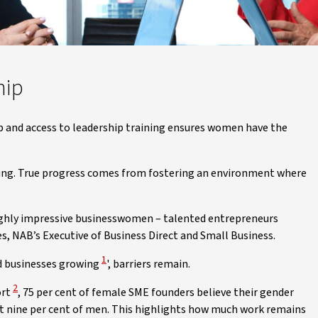
hip
 and access to leadership training ensures women have the
.
ning. True progress comes from fostering an environment where
ighly impressive businesswomen – talented entrepreneurs
es, NAB’s Executive of Business Direct and Small Business.
View Disclaimer
1
ed businesses growing
', barriers remain.
View Disclaimer
2
ort
, 75 per cent of female SME founders believe their gender
ust nine per cent of men. This highlights how much work remains