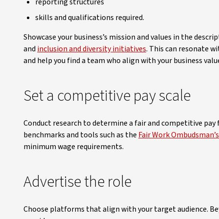
reporting structures
skills and qualifications required.
Showcase your business’s mission and values in the descript
and
inclusion and diversity initiatives
. This can resonate w
and help you find a team who align with your business valu
Set a competitive pay scale
Conduct research to determine a fair and competitive pay fo
benchmarks and tools such as the
Fair Work Ombudsman’s 
minimum wage requirements.
Advertise the role
Choose platforms that align with your target audience. Bey