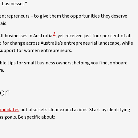
 businesses.”
ntrepreneurs – to give them the opportunities they deserve
aid.
View Disclaimer
3
l businesses in Australia
, yet received just four per cent of all
d for change across Australia’s entrepreneurial landscape, while
d support for women entrepreneurs.
able tips for small business owners; helping you find, onboard
e.
ion
candidates
but also sets clear expectations. Start by identifying
s goals. Be specific about: