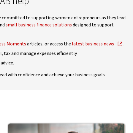
NAB help
’re committed to supporting women entrepreneurs as they lead
and
small business finance solutions
designed to support
ess Moments
articles, or access the
latest business news
.
l, tax and manage expenses efficiently.
 advice.
ead with confidence and achieve your business goals.