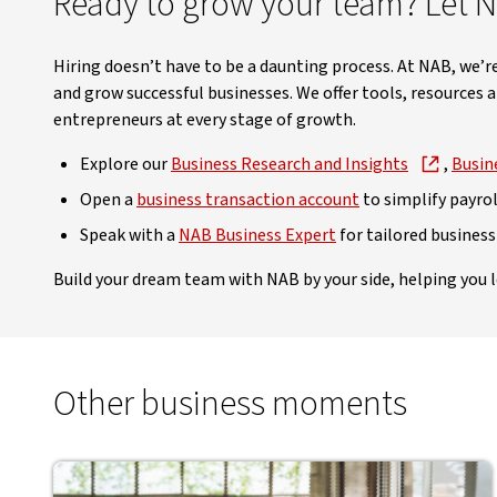
Ready to grow your team? Let 
Hiring doesn’t have to be a daunting process. At NAB, we
and grow successful businesses. We offer tools, resources 
entrepreneurs at every stage of growth.
Explore our
Business Research and Insights
,
Busin
Open a
business transaction account
to simplify payrol
Speak with a
NAB Business Expert
for tailored business
Build your dream team with NAB by your side, helping you l
Other business moments