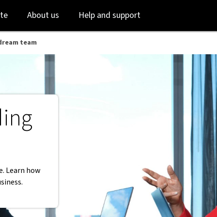
AB
Skip
Skip
te
About us
Help and support
to
to
login
main
content
r dream team
ding
re. Learn how
usiness.