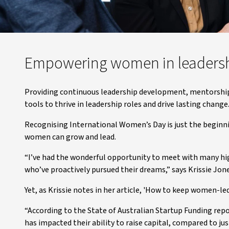
Empowering women in leaders
Providing continuous leadership development, mentorship
tools to thrive in leadership roles and drive lasting change
Recognising International Women’s Day is just the begin
women can grow and lead.
“I’ve had the wonderful opportunity to meet with many h
who’ve proactively pursued their dreams,” says Krissie Jon
Yet, as Krissie notes in her article, 'How to keep women-l
“According to the State of Australian Startup Funding rep
has impacted their ability to raise capital, compared to j