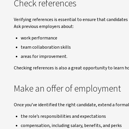
Check references
Verifying references is essential to ensure that candidates
Ask previous employers about:
work performance
team collaboration skills
areas for improvement.
Checking references is also a great opportunity to learn 
Make an offer of employment
Once you’ve identified the right candidate, extend a formal 
the role’s responsibilities and expectations
compensation, including salary, benefits, and perks