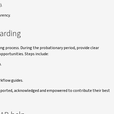
).
arency.
arding
ing process. During the probationary period, provide clear
pportunities. Steps include:
.
rkflow guides.
ported, acknowledged and empowered to contribute their best