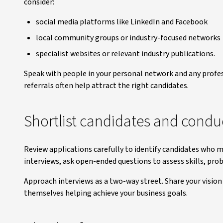
consider:
social media platforms like LinkedIn and Facebook
local community groups or industry-focused networks
specialist websites or relevant industry publications.
Speak with people in your personal network and any profe
referrals often help attract the right candidates.
Shortlist candidates and condu
Review applications carefully to identify candidates who 
interviews, ask open-ended questions to assess skills, pro
Approach interviews as a two-way street. Share your vision 
themselves helping achieve your business goals.