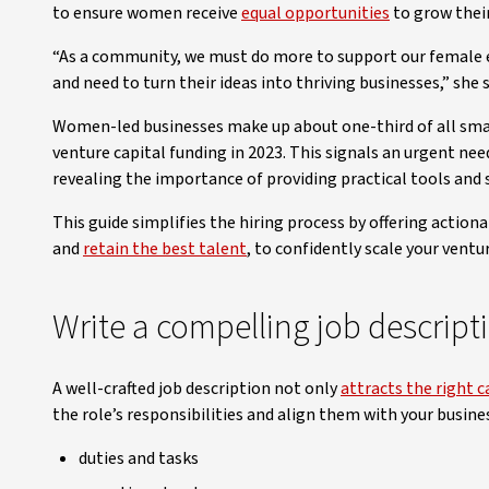
to ensure women receive
equal opportunities
to grow their
“As a community, we must do more to support our female e
and need to turn their ideas into thriving businesses,” she s
Women-led businesses make up about one-third of all smal
venture capital funding in 2023. This signals an urgent nee
revealing the importance of providing practical tools an
This guide simplifies the hiring process by offering action
and
retain the best talent
, to confidently scale your ventur
Write a compelling job descript
A well-crafted job description not only
attracts the right 
the role’s responsibilities and align them with your busines
duties and tasks