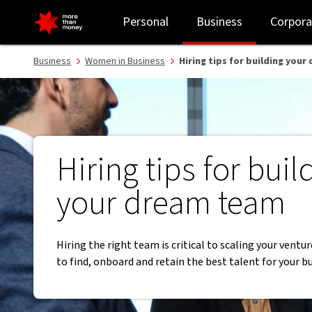
Hiring tips for building your dream team | Women in Business - N
Personal
Business
Corpora
Business
Women in Business
Hiring tips for building you
Hiring tips for buil
your dream team
Hiring the right team is critical to scaling your ventu
to find, onboard and retain the best talent for your b