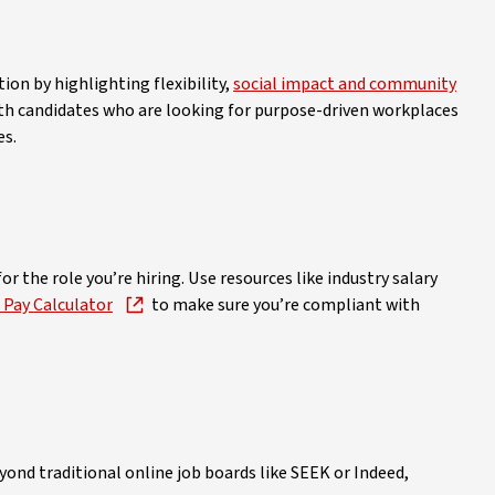
ion by highlighting flexibility,
social impact and community
ith candidates who are looking for purpose-driven workplaces
es.
r the role you’re hiring. Use resources like industry salary
Pay Calculator
to make sure you’re compliant with
ond traditional online job boards like SEEK or Indeed,