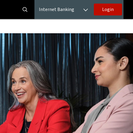
Internet Banking
Login