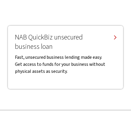
NAB QuickBiz unsecured
business loan
Fast, unsecured business lending made easy.
Get access to funds for your business without
physical assets as security.