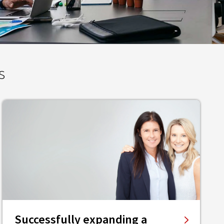
s
Successfully expanding a