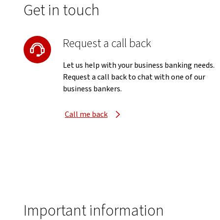
Get in touch
Request a call back
Let us help with your business banking needs.
Request a call back to chat with one of our
business bankers.
Call me back
Important information