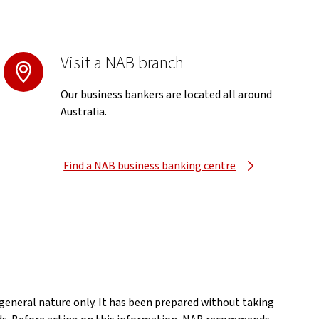
Visit a NAB branch
Our business bankers are located all around
Australia.
Find a NAB business banking centre
a general nature only. It has been prepared without taking