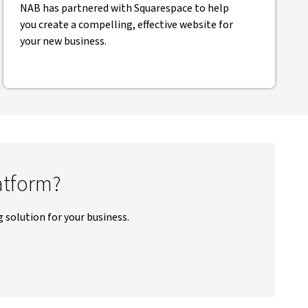
NAB has partnered with Squarespace to help
you create a compelling, effective website for
your new business.
atform?
 solution for your business.