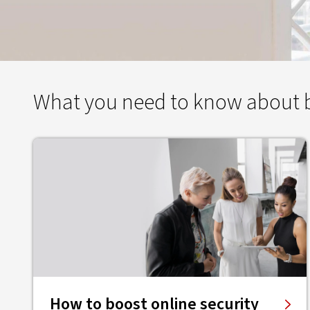
What you need to know about bu
How to boost online security