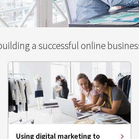
ilding a successful online busines
Using digital marketing to