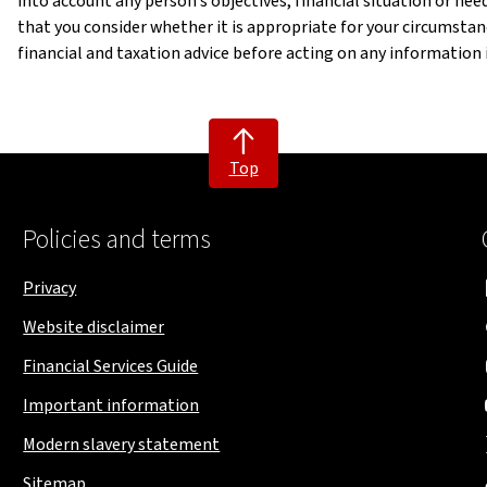
into account any person’s objectives, financial situation or n
that you consider whether it is appropriate for your circumst
financial and taxation advice before acting on any information in
Top
Policies and terms
Privacy
Website disclaimer
Financial Services Guide
Important information
Modern slavery statement
Sitemap