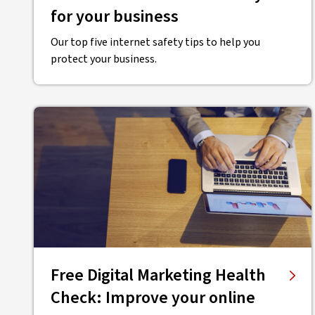
for your business
Our top five internet safety tips to help you
protect your business.
Free Digital Marketing Health
Check: Improve your online