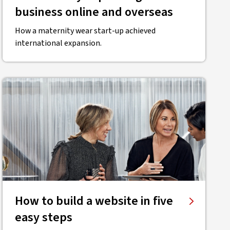
business online and overseas
How a maternity wear start-up achieved
international expansion.
How to build a website in five
easy steps