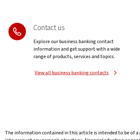
Contact us
Explore our business banking contact
information and get support with a wide
range of products, services and topics.
View all business banking contacts
The information contained in this article is intended to be of 