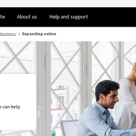
NAB
Skip
Skip
te
About us
Help and support
to
to
login
main
content
 business
Expanding online
e can help