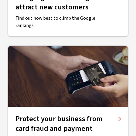
attract new customers
Find out how best to climb the Google
rankings.
Protect your business from
card fraud and payment