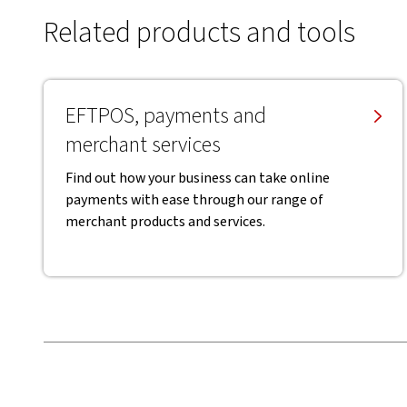
Related products and tools
EFTPOS, payments and
merchant services
Find out how your business can take online
payments with ease through our range of
merchant products and services.