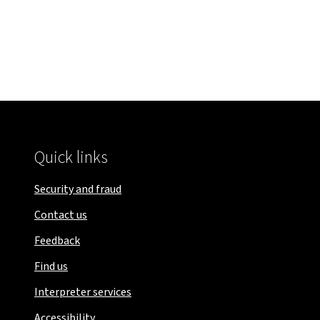
Quick links
Security and fraud
Contact us
Feedback
Find us
Interpreter services
Accessibility