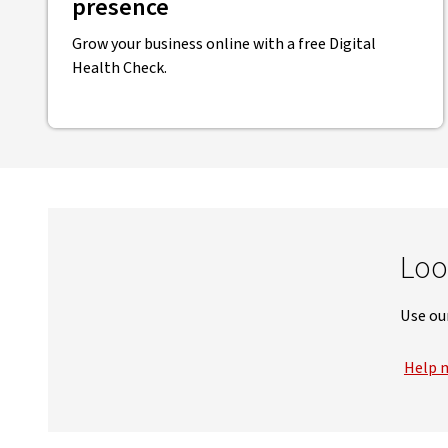
presence
Grow your business online with a free Digital
Health Check.
Loo
Use our
Help m