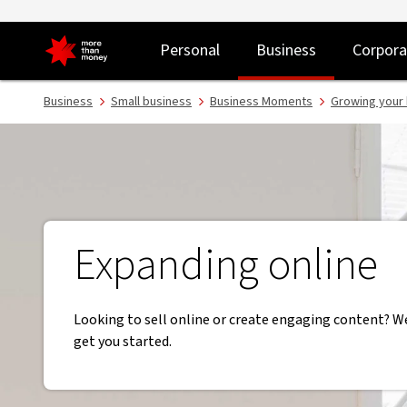
Expand your business online | Tips and e-commerce strategies - 
Personal
Business
Corpora
Business
Small business
Business Moments
Growing your
Expanding online
​Looking to sell online or create engaging content? W
get you started.