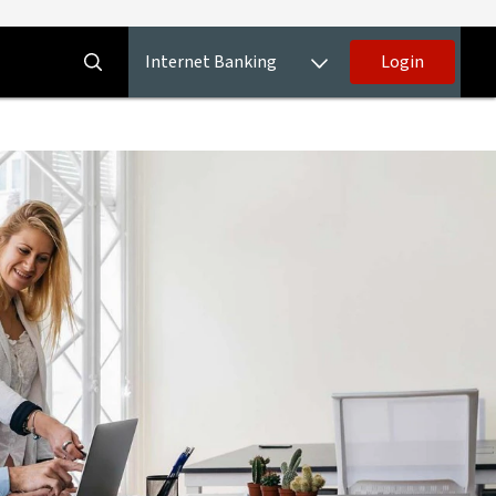
Internet Banking
Login