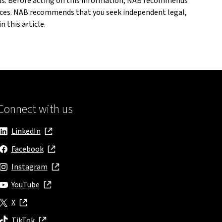
eeds. Before acting on this information, NAB recommends
ances. NAB recommends that you seek independent legal,
 this article.
Connect with us
LinkedIn
, opens in new window
Facebook
, opens in new window
Instagram
, opens in new window
YouTube
, opens in new window
X
, opens in new window
TikTok