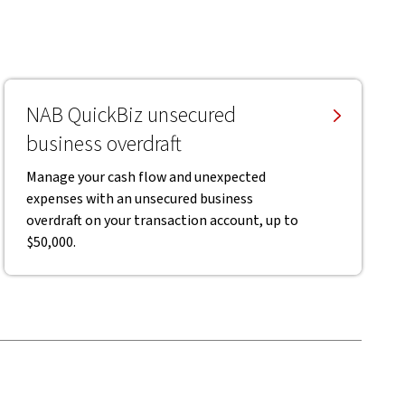
NAB QuickBiz unsecured
business overdraft
Manage your cash flow and unexpected
expenses with an unsecured business
overdraft on your transaction account, up to
$50,000.