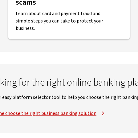
scams
Learn about card and payment fraud and
simple steps you can take to protect your
business.
king for the right online banking pl
 easy platform selector tool to help you choose the right banking
e choose the right business banking solution