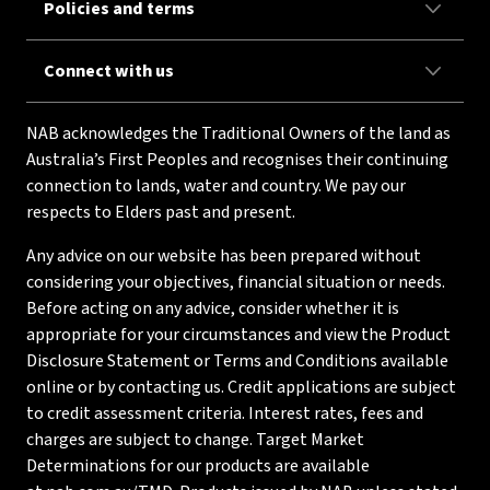
Policies and terms
Connect with us
NAB acknowledges the Traditional Owners of the land as
Australia’s First Peoples and recognises their continuing
connection to lands, water and country. We pay our
respects to Elders past and present.
Any advice on our website has been prepared without
considering your objectives, financial situation or needs.
Before acting on any advice, consider whether it is
appropriate for your circumstances and view the Product
Disclosure Statement or Terms and Conditions available
online or by contacting us. Credit applications are subject
to credit assessment criteria. Interest rates, fees and
charges are subject to change. Target Market
Determinations for our products are available