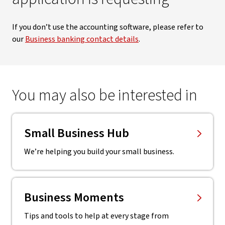
If you don’t use the accounting software, please refer to
our
Business banking contact details
.
You may also be interested in
Small Business Hub
We’re helping you build your small business.
Business Moments
Tips and tools to help at every stage from