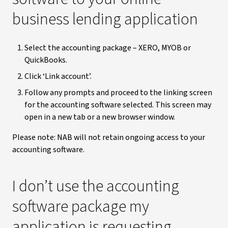
business lending application
Select the accounting package – XERO, MYOB or
QuickBooks.
Click ‘Link account’.
Follow any prompts and proceed to the linking screen
for the accounting software selected. This screen may
open in a new tab or a new browser window.
Please note: NAB will not retain ongoing access to your
accounting software.
I don’t use the accounting
software package my
application is requesting