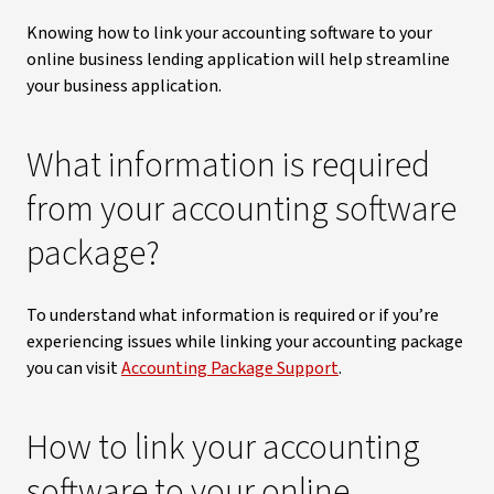
Knowing how to link your accounting software to your
online business lending application will help streamline
your business application.
What information is required
from your accounting software
package?
To understand what information is required or if you’re
experiencing issues while linking your accounting package
you can visit
Accounting Package Support
.
How to link your accounting
software to your online