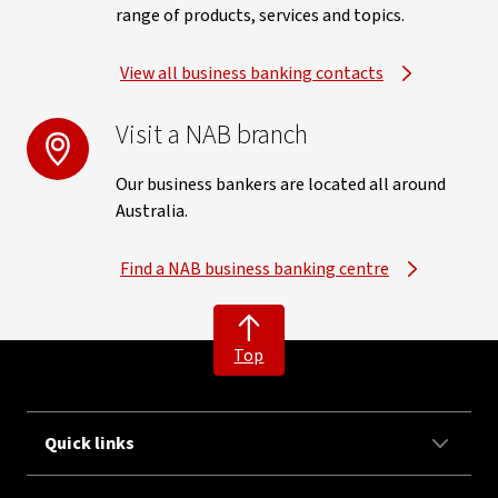
range of products, services and topics.
View all business banking contacts
Visit a NAB branch
Our business bankers are located all around
Australia.
Find a NAB business banking centre
Top
Quick links