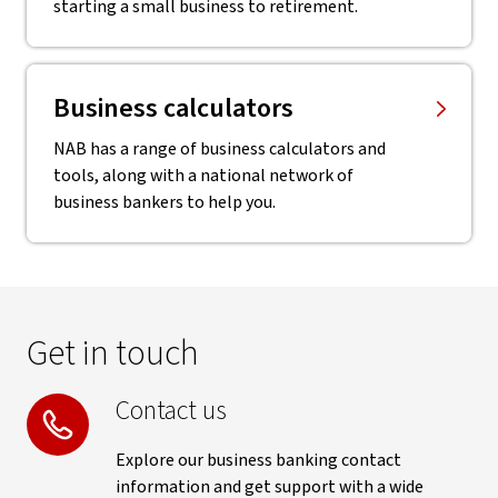
starting a small business to retirement.
Business calculators
NAB has a range of business calculators and
tools, along with a national network of
business bankers to help you.
Get in touch
Contact us
Explore our business banking contact
information and get support with a wide