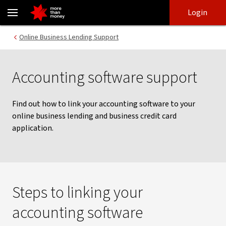
Accounting software support | Online Business Lending Support -
Skip
Skip
Login
to
to
login
main
Main menu
Online Business Lending Support
content
Accounting software support
Find out how to link your accounting software to your
online business lending and business credit card
application.
Steps to linking your
accounting software