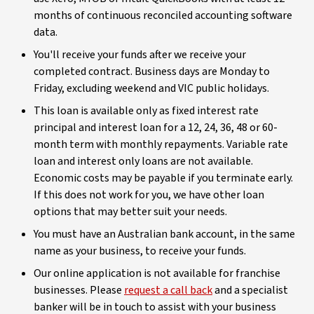
months of continuous reconciled accounting software
data.
You'll receive your funds after we receive your
completed contract. Business days are Monday to
Friday, excluding weekend and VIC public holidays.
This loan is available only as fixed interest rate
principal and interest loan for a 12, 24, 36, 48 or 60-
month term with monthly repayments. Variable rate
loan and interest only loans are not available.
Economic costs may be payable if you terminate early.
If this does not work for you, we have other loan
options that may better suit your needs.
You must have an Australian bank account, in the same
name as your business, to receive your funds.
Our online application is not available for franchise
businesses. Please
request a call back
and a specialist
banker will be in touch to assist with your business