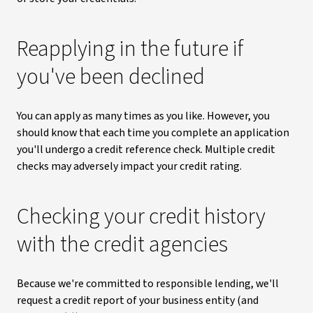
Reapplying in the future if
you've been declined
You can apply as many times as you like. However, you
should know that each time you complete an application
you'll undergo a credit reference check. Multiple credit
checks may adversely impact your credit rating.
Checking your credit history
with the credit agencies
Because we're committed to responsible lending, we'll
request a credit report of your business entity (and