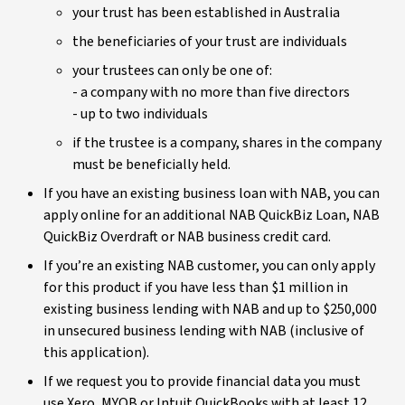
your trust has been established in Australia
the beneficiaries of your trust are individuals
your trustees can only be one of:
- a company with no more than five directors
- up to two individuals
if the trustee is a company, shares in the company
must be beneficially held.
If you have an existing business loan with NAB, you can
apply online for an additional NAB QuickBiz Loan, NAB
QuickBiz Overdraft or NAB business credit card.
If you’re an existing NAB customer, you can only apply
for this product if you have less than $1 million in
existing business lending with NAB and up to $250,000
in unsecured business lending with NAB (inclusive of
this application).
If we request you to provide financial data you must
use Xero, MYOB or Intuit QuickBooks with at least 12