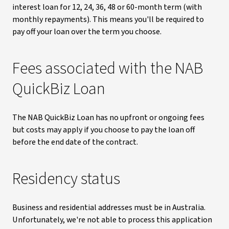
interest loan for 12, 24, 36, 48 or 60-month term (with
monthly repayments). This means you'll be required to
pay off your loan over the term you choose.
Fees associated with the NAB
QuickBiz Loan
The NAB QuickBiz Loan has no upfront or ongoing fees
but costs may apply if you choose to pay the loan off
before the end date of the contract.
Residency status
Business and residential addresses must be in Australia.
Unfortunately, we're not able to process this application