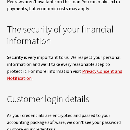
Redraws aren't available on this loan. You can make extra
payments, but economic costs may apply.
The security of your financial
information
Security is very important to us. We respect your personal
information and we'll take every reasonable step to
protect it. For more information visit
Privacy Consent and
Notification
.
Customer login details
As your credentials are encrypted and passed to your
accounting package software, we don't see your password
or store your credentials.