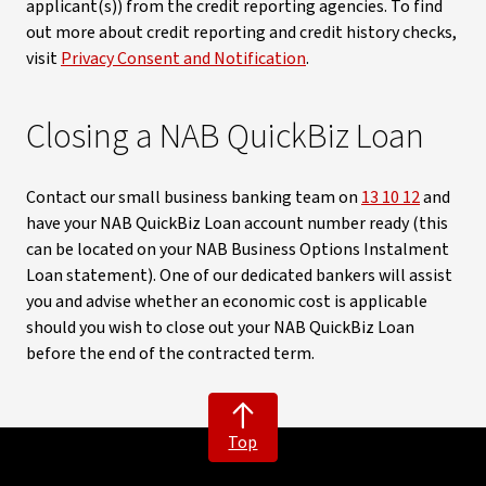
applicant(s)) from the credit reporting agencies. To find
out more about credit reporting and credit history checks,
visit
Privacy Consent and Notification
.
Closing a NAB QuickBiz Loan
Contact our small business banking team on
13 10 12
and
have your NAB QuickBiz Loan account number ready (this
can be located on your NAB Business Options Instalment
Loan statement). One of our dedicated bankers will assist
you and advise whether an economic cost is applicable
should you wish to close out your NAB QuickBiz Loan
before the end of the contracted term.
Top