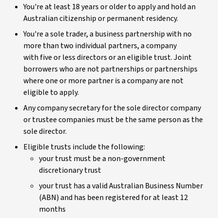
You're at least 18 years or older to apply and hold an
Australian citizenship or permanent residency.
You're a sole trader, a business partnership with no
more than two individual partners, a company
with five or less directors or an eligible trust. Joint
borrowers who are not partnerships or partnerships
where one or more partner is a company are not
eligible to apply.
Any company secretary for the sole director company
or trustee companies must be the same person as the
sole director.
Eligible trusts include the following:
your trust must be a non-government
discretionary trust
your trust has a valid Australian Business Number
(ABN) and has been registered for at least 12
months