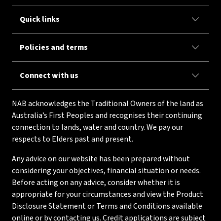
Quick links
Policies and terms
Connect with us
NAB acknowledges the Traditional Owners of the land as
Australia’s First Peoples and recognises their continuing
connection to lands, water and country. We pay our
respects to Elders past and present.
Any advice on our website has been prepared without
considering your objectives, financial situation or needs.
Before acting on any advice, consider whether it is
appropriate for your circumstances and view the Product
Disclosure Statement or Terms and Conditions available
online or by contacting us. Credit applications are subject