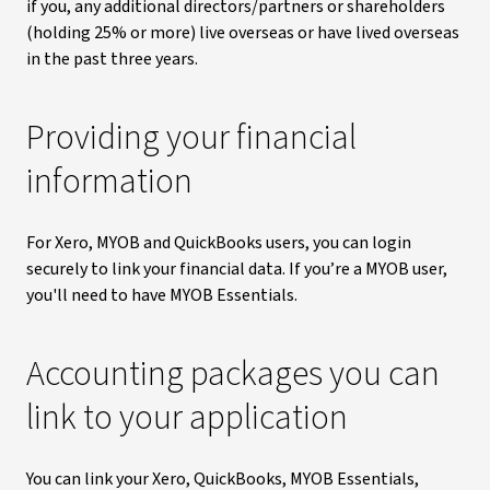
if you, any additional directors/partners or shareholders
(holding 25% or more) live overseas or have lived overseas
in the past three years.
Providing your financial
information
For Xero, MYOB and QuickBooks users, you can login
securely to link your financial data. If you’re a MYOB user,
you'll need to have MYOB Essentials.
Accounting packages you can
link to your application
You can link your Xero, QuickBooks, MYOB Essentials,