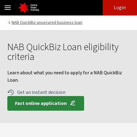
NAB QuickBiz Loan eligibility criteria | Unsecured loan - NAB
Skip
Skip
Login
to
to
login
main
Main menu
NAB QuickBiz unsecured business loan
content
NAB QuickBiz Loan eligibility
criteria
Learn about what you need to apply for a NAB QuickBiz
Loan.
Get an instant decision
Fast online application