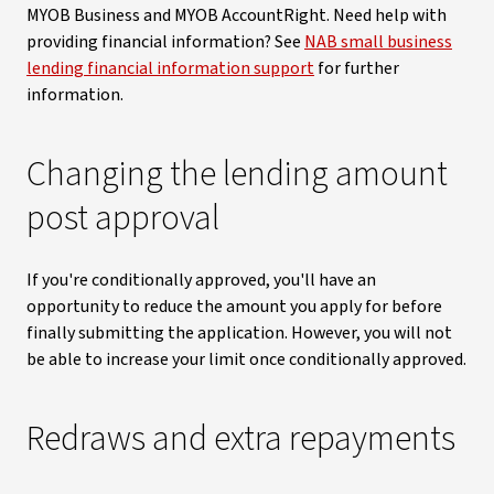
MYOB Business and MYOB AccountRight. Need help with
providing financial information? See
NAB small business
lending financial information support
for further
information.
Changing the lending amount
post approval
If you're conditionally approved, you'll have an
opportunity to reduce the amount you apply for before
finally submitting the application. However, you will not
be able to increase your limit once conditionally approved.
Redraws and extra repayments