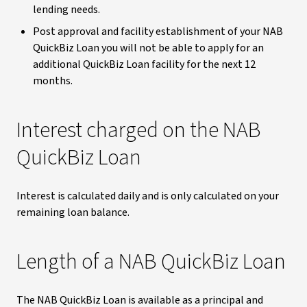
lending needs.
Post approval and facility establishment of your NAB
QuickBiz Loan you will not be able to apply for an
additional QuickBiz Loan facility for the next 12
months.
Interest charged on the NAB
QuickBiz Loan
Interest is calculated daily and is only calculated on your
remaining loan balance.
Length of a NAB QuickBiz Loan
The NAB QuickBiz Loan is available as a principal and