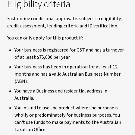
Eligibility criteria
Fast online conditional approval is subject to eligibility,
credit assessment, lending criteria and ID verification.
You can only apply for this product if:
Your business is registered for GST and has a turnover
of at least $75,000 per year.
Your business has been in operation for at least 12
months and has a valid Australian Business Number
(ABN).
You have a Business and residential address in
Australia.
You intend to use the product where the purpose is
wholly or predominately for business purposes. You
can't use funds to make payments to the Australian
Taxation Office.