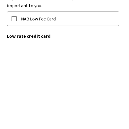
IMPORTANT
Upcoming Credit Card
Changes​
Interest, fees, charges and earn rates (if applicable) are
changing from 1 October 2026.​
Learn more about card changes