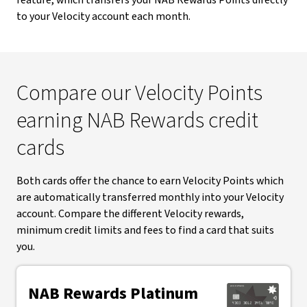
feature, which transfers your NAB Rewards Points directly
to your Velocity account each month.
Compare our Velocity Points
earning NAB Rewards credit
cards
Both cards offer the chance to earn Velocity Points which
are automatically transferred monthly into your Velocity
account. Compare the different Velocity rewards,
minimum credit limits and fees to find a card that suits
you.
NAB Rewards Platinum