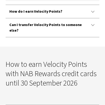
How do I earn Velocity Points?
Can I transfer Velocity Points to someone
else?
How to earn Velocity Points
with NAB Rewards credit cards
until 30 September 2026​