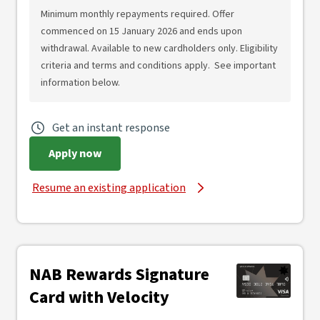
Minimum monthly repayments required. Offer
commenced on 15 January 2026 and ends upon
withdrawal. Available to new cardholders only. Eligibility
criteria and terms and conditions apply. See important
information below.
Get an instant response
Apply now
Resume an existing application
NAB Rewards Signature
Card with Velocity