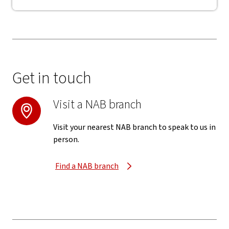
Get in touch
Visit a NAB branch
Visit your nearest NAB branch to speak to us in
person.
Find a NAB branch