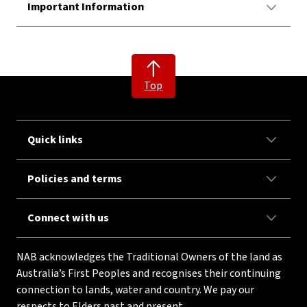
Important Information
Top
Quick links
Policies and terms
Connect with us
NAB acknowledges the Traditional Owners of the land as
Australia’s First Peoples and recognises their continuing
connection to lands, water and country. We pay our
respects to Elders past and present.