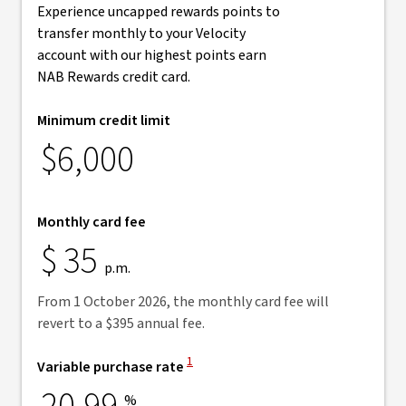
Experience uncapped rewards points to
transfer monthly to your Velocity
account with our highest points earn
NAB Rewards credit card.
Minimum credit limit
$6,000
Monthly card fee
$
35
p.m.
From 1 October 2026, the monthly card fee will
revert to a $395 annual fee.
View Disclaimer
1
Variable purchase rate
%