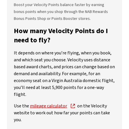
Boost your Velocity Points balance faster by earning
bonus points when you shop through the NAB Rewards
Bonus Points Shop or Points Booster stores.
How many Velocity Points do I
need to fly?
It depends on where you’re flying, when you book,
and which seat you choose. Velocity uses distance
based award charts, and prices can change based on
demand and availability. For example, for an
economy seat on a Virgin Australia domestic flight,
you’ll need at least 5,900 points for a one-way
flight.
Use the
mileage calculator
on the Velocity
website to work out how far your points can take
you.