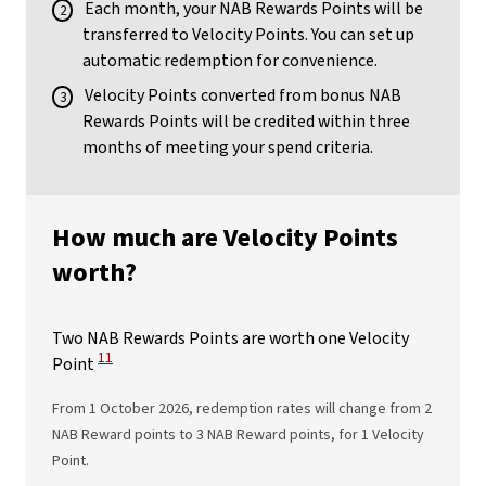
Each month, your NAB Rewards Points will be
transferred to Velocity Points. You can set up
automatic redemption for convenience.
Velocity Points converted from bonus NAB
Rewards Points will be credited within three
months of meeting your spend criteria.
How much are Velocity Points
worth?
Two NAB Rewards Points are worth one Velocity
View Disclaimer
11
Point
From 1 October 2026, redemption rates will change from 2
NAB Reward points to 3 NAB Reward points, for 1 Velocity
Point.