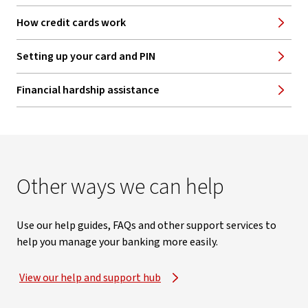
How credit cards work
Setting up your card and PIN
Financial hardship assistance
Other ways we can help
Use our help guides, FAQs and other support services to
help you manage your banking more easily.
View our help and support hub