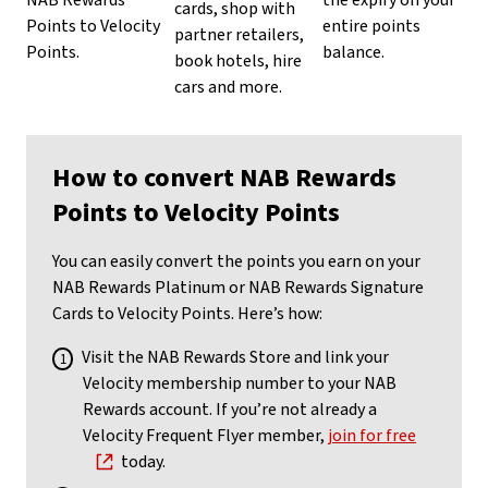
NAB Rewards
the expiry on your
cards, shop with
Points to Velocity
entire points
partner retailers,
Points.
balance.
book hotels, hire
cars and more.
How to convert NAB Rewards
Points to Velocity Points
You can easily convert the points you earn on your
NAB Rewards Platinum or NAB Rewards Signature
Cards to Velocity Points. Here’s how:
Visit the NAB Rewards Store and link your
Velocity membership number to your NAB
Rewards account. If you’re not already a
Velocity Frequent Flyer member,
join for free
today.