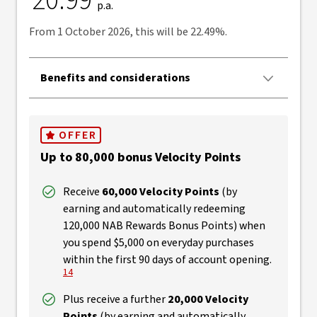
20.99
p.a.
From 1 October 2026, this will be 22.49%.
Benefits and considerations
OFFER
Up to 80,000 bonus Velocity Points
Receive
60,000 Velocity Points
(by
earning and automatically redeeming
120,000 NAB Rewards Bonus Points) when
you spend $5,000 on everyday purchases
View Discl
within the first 90 days of account opening.
14
Plus receive a further
20,000 Velocity
Points
(by earning and automatically