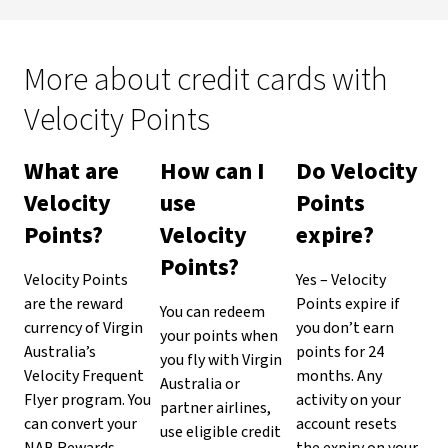
More about credit cards with
Velocity Points
What are
How can I
Do Velocity
Velocity
use
Points
Points?
Velocity
expire?
Points?
Velocity Points
Yes – Velocity
are the reward
Points expire if
You can redeem
currency of Virgin
you don’t earn
your points when
Australia’s
points for 24
you fly with Virgin
Velocity Frequent
months. Any
Australia or
Flyer program. You
activity on your
partner airlines,
can convert your
account resets
use eligible credit