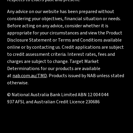
Any advice on our website has been prepared without
considering your objectives, financial situation or needs.
Before acting on any advice, consider whether it is
appropriate for your circumstances and view the Product
Disclosure Statement or Terms and Conditions available
online or by contacting us. Credit applications are subject
to credit assessment criteria. Interest rates, fees and
charges are subject to change. Target Market
Determinations for our products are available
at
nab.com.au/TMD
. Products issued by NAB unless stated
otherwise.
© National Australia Bank Limited ABN 12 004 044
937 AFSL and Australian Credit Licence 230686