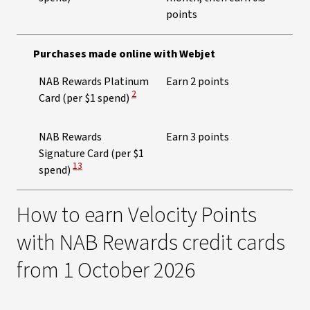
points
Purchases made online with Webjet
NAB Rewards Platinum
Earn 2 points
View Disclaimer
2
Card (per $1 spend)
NAB Rewards
Earn 3 points
Signature Card (per $1
View Disclaimer
13
spend)
How to earn Velocity Points
with NAB Rewards credit cards
from 1 October 2026