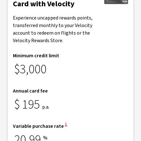
Card with Velocity
Experience uncapped rewards points,
transferred monthly to your Velocity
account to redeem on flights or the
Velocity Rewards Store.
Minimum credit limit
$3,000
Annual card fee
$
195
p.a.
View Disclaimer
1
Variable purchase rate
20.99
%