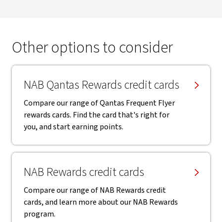
Other options to consider
NAB Qantas Rewards credit cards
Compare our range of Qantas Frequent Flyer
rewards cards. Find the card that's right for
you, and start earning points.
NAB Rewards credit cards
Compare our range of NAB Rewards credit
cards, and learn more about our NAB Rewards
program.