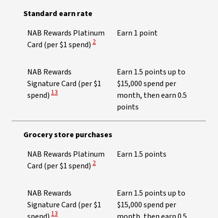
Standard earn rate
NAB Rewards Platinum
Earn 1 point
View Disclaimer
2
Card (per $1 spend)
NAB Rewards
Earn 1.5 points up to
Signature Card (per $1
$15,000 spend per
View Disclaimer
13
spend)
month, then earn 0.5
points
Grocery store purchases
NAB Rewards Platinum
Earn 1.5 points
View Disclaimer
2
Card (per $1 spend)
NAB Rewards
Earn 1.5 points up to
Signature Card (per $1
$15,000 spend per
View Disclaimer
13
spend)
month, then earn 0.5