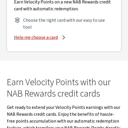
Earn Velocity Points on a new NAB Rewards credit
card with automatic redemption.
Choose the right card with our easy to use
tool
Help me choose a card
Earn Velocity Points with our
NAB Rewards credit cards
Get ready to extend your Velocity Points earnings with our
NAB Rewards credit cards. Enjoy the benefits of hassle-
free points accumulation with our automatic redemption