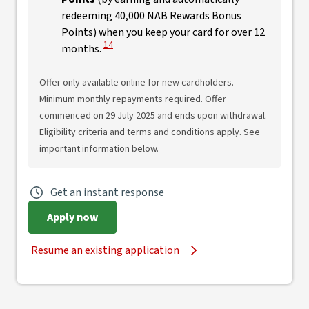
redeeming 40,000 NAB Rewards Bonus
Points) when you keep your card for over 12
View Disclaimer
14
months.
Offer only available online for new cardholders.
Minimum monthly repayments required. Offer
commenced on 29 July 2025 and ends upon withdrawal.
Eligibility criteria and terms and conditions apply. See
important information below.
Get an instant response
Apply now
Resume an existing application