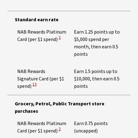
Standard earn rate
NAB Rewards Platinum
Earn 1.25 points up to
View Disclaimer
2
Card (per $1 spend)
$5,000 spend per
month, then earn 0.5
points​
NAB Rewards
Earn 1.5 points up to
Signature Card (per $1
$10,000, then earn 0.5
View Disclaimer
13
spend)
points
Grocery, Petrol, Public Transport store
purchases
NAB Rewards Platinum
Earn 0.75 points
View Disclaimer
2
Card (per $1 spend)
(uncapped)