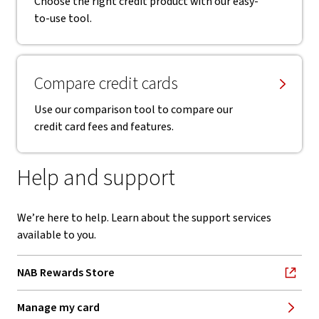
Choose the right credit product with our easy-
to-use tool.
Compare credit cards
Use our comparison tool to compare our
credit card fees and features.
Help and support
We’re here to help. Learn about the support services
available to you.
NAB Rewards Store
, opens in new window
Manage my card