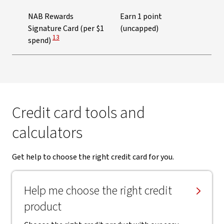
NAB Rewards
Earn 1 point
Signature Card (per $1
(uncapped)
View Disclaimer
13
spend)
Credit card tools and
calculators
Get help to choose the right credit card for you.
Help me choose the right credit
product