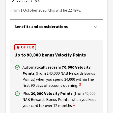
p.a.
From 1 October 2026, this will be 22.49%.
Benefits and considerations
OFFER
Up to 90,000 bonus Velocity Points
Automatically redeem
70,000 Velocity
Points
(from 140,000 NAB Rewards Bonus
Points) when you spend $4,000 within the
View Disclaimer
9
first 90 days of account opening.
Plus
20,000 Velocity Points
(from 40,000
NAB Rewards Bonus Points) when you keep
View Disclaimer
9
your card for over 12 months.