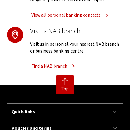
range of products, services and topics.
View all personal banking contacts
Visit a NAB branch
Visit us in person at your nearest NAB branch
or business banking centre.
Find a NAB branch
Top
Quick links
Policies and terms