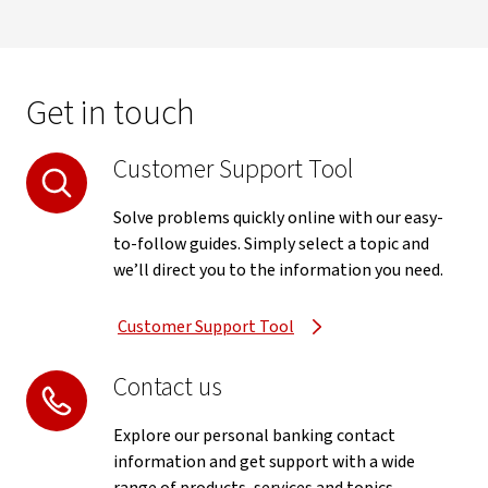
Get in touch
Customer Support Tool
Solve problems quickly online with our easy-
to-follow guides. Simply select a topic and
we’ll direct you to the information you need.
Customer Support Tool
Contact us
Explore our personal banking contact
information and get support with a wide