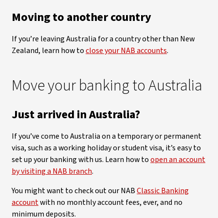
Moving to another country
If you’re leaving Australia for a country other than New
Zealand, learn how to
close your NAB accounts
.
Move your banking to Australia
Just arrived in Australia?
If you’ve come to Australia on a temporary or permanent
visa, such as a working holiday or student visa, it’s easy to
set up your banking with us. Learn how to
open an account
by visiting a NAB branch
.
You might want to check out our NAB
Classic Banking
account
with no monthly account fees, ever, and no
minimum deposits.