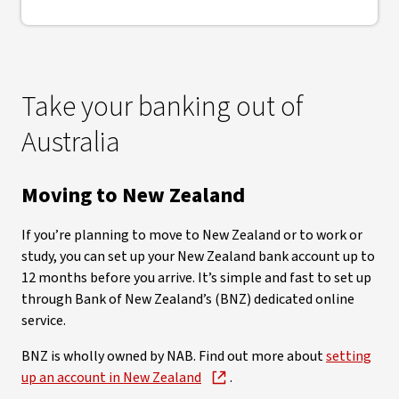
Take your banking out of
Australia
Moving to New Zealand
If you’re planning to move to New Zealand or to work or
study, you can set up your New Zealand bank account up to
12 months before you arrive. It’s simple and fast to set up
through Bank of New Zealand’s (BNZ) dedicated online
service.
BNZ is wholly owned by NAB. Find out more about
setting
up an account in New Zealand
.