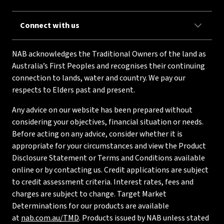
Connect with us
NAB acknowledges the Traditional Owners of the land as
Australia’s First Peoples and recognises their continuing
connection to lands, water and country. We pay our
respects to Elders past and present.
Any advice on our website has been prepared without
considering your objectives, financial situation or needs.
Before acting on any advice, consider whether it is
appropriate for your circumstances and view the Product
Disclosure Statement or Terms and Conditions available
online or by contacting us. Credit applications are subject
to credit assessment criteria. Interest rates, fees and
charges are subject to change. Target Market
Determinations for our products are available
at
nab.com.au/TMD
. Products issued by NAB unless stated