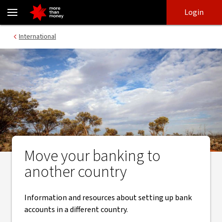
Move your banking to another country - NAB
Skip
Skip
Login
to
to
login
main
Main menu
International
content
Move your banking to
another country
Information and resources about setting up bank
accounts in a different country.