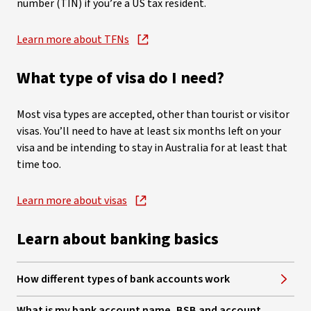
number (TIN) if you’re a US tax resident.
Learn more about TFNs
, opens in new window
What type of visa do I need?
Most visa types are accepted, other than tourist or visitor
visas. You’ll need to have at least six months left on your
visa and be intending to stay in Australia for at least that
time too.
Learn more about visas
, opens in new window
Learn about banking basics
How different types of bank accounts work
What is my bank account name, BSB and account