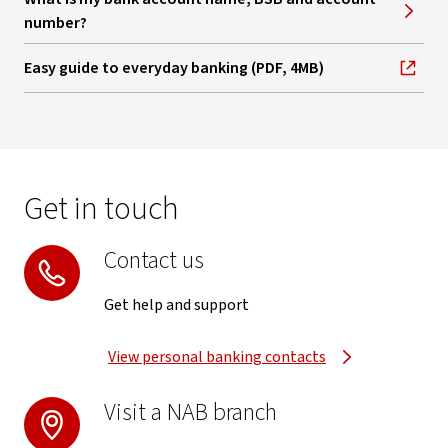
number?
Easy guide to everyday banking (PDF, 4MB)
, opens in new window
Get in touch
Contact us
Get help and support
View personal banking contacts
Visit a NAB branch