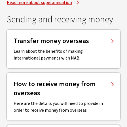
Read more about superannuation
Sending and receiving money
Transfer money overseas
Learn about the benefits of making
international payments with NAB.
How to receive money from
overseas
Here are the details you will need to provide in
order to receive money from overseas.