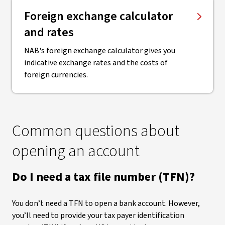
Foreign exchange calculator
and rates
NAB's foreign exchange calculator gives you
indicative exchange rates and the costs of
foreign currencies.
Common questions about
opening an account
Do I need a tax file number (TFN)?
You don’t need a TFN to open a bank account. However,
you’ll need to provide your tax payer identification