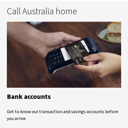
Call Australia home
Bank accounts
Get to know our transaction and savings accounts before
you arrive.