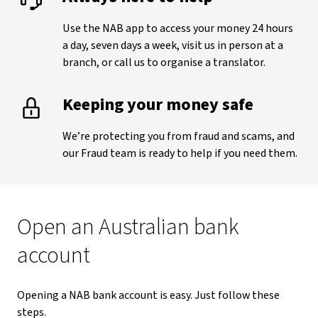
Use the NAB app to access your money 24 hours
a day, seven days a week, visit us in person at a
branch, or call us to organise a translator.
Keeping your money safe
We’re protecting you from fraud and scams, and
our Fraud team is ready to help if you need them.
Open an Australian bank
account
Opening a NAB bank account is easy. Just follow these
steps.