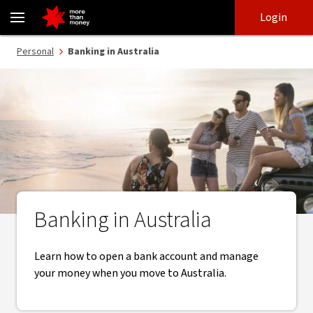
Banking in Australia | Open an Australian bank account - NAB
Skip
Skip
Login
to
to
login
main
Main menu
Personal
Banking in Australia
content
Banking in Australia
Learn how to open a bank account and manage
your money when you move to Australia.