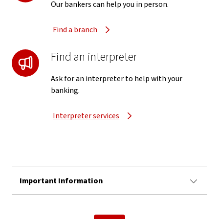
Our bankers can help you in person.
Find a branch
Find an interpreter
Ask for an interpreter to help with your
banking.
Interpreter services
Important Information