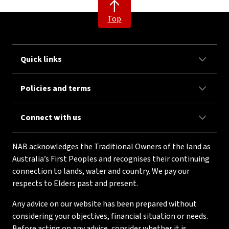
Top
Quick links
Policies and terms
Connect with us
NAB acknowledges the Traditional Owners of the land as
Australia’s First Peoples and recognises their continuing
connection to lands, water and country. We pay our
respects to Elders past and present.
Any advice on our website has been prepared without
considering your objectives, financial situation or needs.
Before acting on any advice, consider whether it is