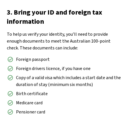
3. Bring your ID and foreign tax
information
To help us verify your identity, you’ll need to provide
enough documents to meet the Australian 100-point
check. These documents can include:
Foreign passport
Foreign drivers licence, if you have one
Copy of a valid visa which includes a start date and the
duration of stay (minimum six months)
Birth certificate
Medicare card
Pensioner card