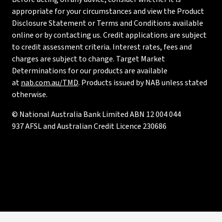
appropriate for your circumstances and view the Product
Disclosure Statement or Terms and Conditions available
online or by contacting us. Credit applications are subject
to credit assessment criteria. Interest rates, fees and
charges are subject to change. Target Market
Determinations for our products are available
at
nab.com.au/TMD
. Products issued by NAB unless stated
otherwise.
© National Australia Bank Limited ABN 12 004 044
937 AFSL and Australian Credit Licence 230686