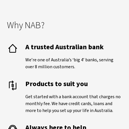
Why NAB?
A trusted Australian bank
We’re one of Australia’s ‘big 4’ banks, serving
over 8 million customers.
Products to suit you
Get started with a bank account that charges no
monthly fee. We have credit cards, loans and
more to help you set up your life in Australia.
Always here to help