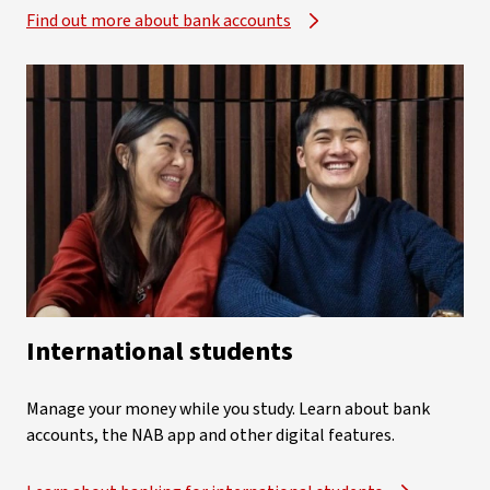
Find out more about bank accounts
International students
Manage your money while you study. Learn about bank
accounts, the NAB app and other digital features.