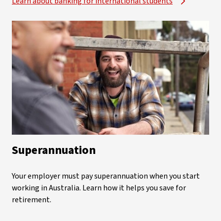
Learn about banking for international students
Superannuation
Your employer must pay superannuation when you start
working in Australia. Learn how it helps you save for
retirement.