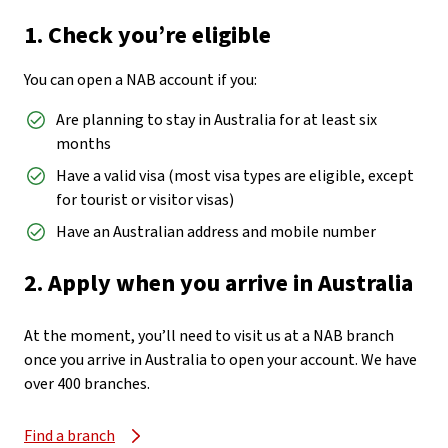
1. Check you’re eligible
You can open a NAB account if you:
Are planning to stay in Australia for at least six
months
Have a valid visa (most visa types are eligible, except
for tourist or visitor visas)
Have an Australian address and mobile number
2. Apply when you arrive in Australia
At the moment, you’ll need to visit us at a NAB branch
once you arrive in Australia to open your account. We have
over 400 branches.
Find a branch