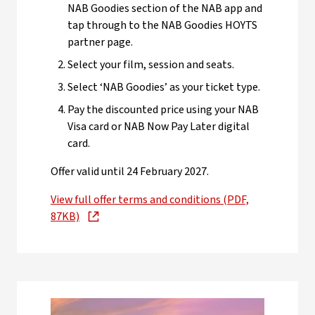
NAB Goodies section of the NAB app and
tap through to the NAB Goodies HOYTS
partner page.
Select your film, session and seats.
Select ‘NAB Goodies’ as your ticket type.
Pay the discounted price using your NAB
Visa card or NAB Now Pay Later digital
card.
Offer valid until 24 February 2027.
View full offer terms and conditions (PDF,
87KB)