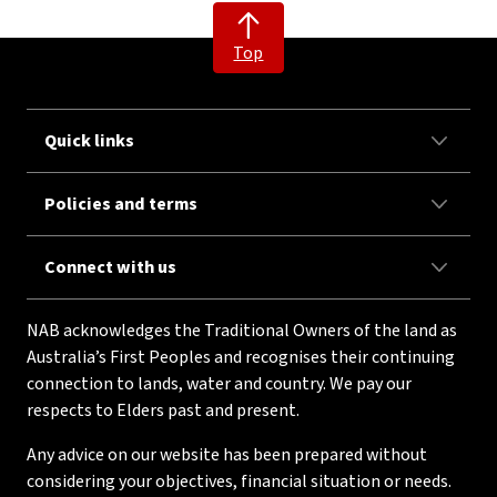
Top
Quick links
Policies and terms
Connect with us
NAB acknowledges the Traditional Owners of the land as
Australia’s First Peoples and recognises their continuing
connection to lands, water and country. We pay our
respects to Elders past and present.
Any advice on our website has been prepared without
considering your objectives, financial situation or needs.