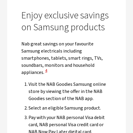
Enjoy exclusive savings
on Samsung products
Nab great savings on your favourite
Samsung electricals including
smartphones, tablets, smart rings, TVs,
soundbars, monitors and household
View Disclaimer
4
appliances.
Visit the NAB Goodies Samsung online
store by viewing the offer in the NAB
Goodies section of the NAB app.
Select an eligible Samsung product.
Pay with your NAB personal Visa debit
card, NAB personal Visa credit card or
NAB Now Pay Later digital card.