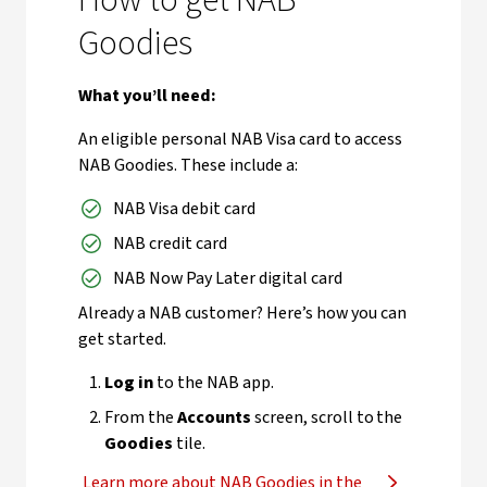
How to get NAB
Goodies
What you’ll need:
An eligible personal NAB Visa card to access
NAB Goodies. These include a:
NAB Visa debit card
NAB credit card
NAB Now Pay Later digital card
Already a NAB customer? Here’s how you can
get started.
Log in
to the NAB app.
From the
Accounts
screen, scroll to the
Goodies
tile.
Learn more about NAB Goodies in the