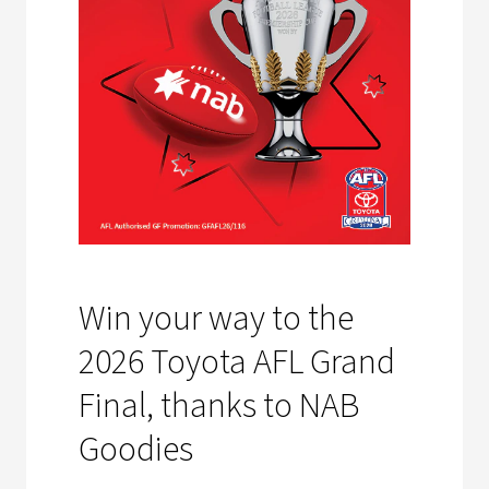
Win your way to the
2026 Toyota AFL Grand
Final, thanks to NAB
Goodies