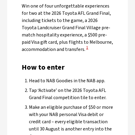
Win one of four unforgettable experiences
for two at the 2026 Toyota AFL Grand Final,
including tickets to the game, a 2026
Toyota Landcruiser Grand Final Village pre-
match hospitality experience, a $500 pre-
paid Visa gift card, plus flights to Melbourne,
View Disclaimer
1
accommodation and transfers.
How to enter
Head to NAB Goodies in the NAB app.
Tap ‘Activate’ on the 2026 Toyota AFL
Grand Final competition tile to enter.
Make an eligible purchase of $50 or more
with your NAB personal Visa debit or
credit card – every eligible transaction
until 30 August is another entry into the