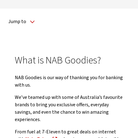
Jump to
What is NAB Goodies?
NAB Goodies is our way of thanking you for banking
with us.
We’ve teamed up with some of Australia’s favourite
brands to bring you exclusive offers, everyday
savings, and even the chance to win amazing
experiences.
From fuel at 7-Eleven to great deals on internet