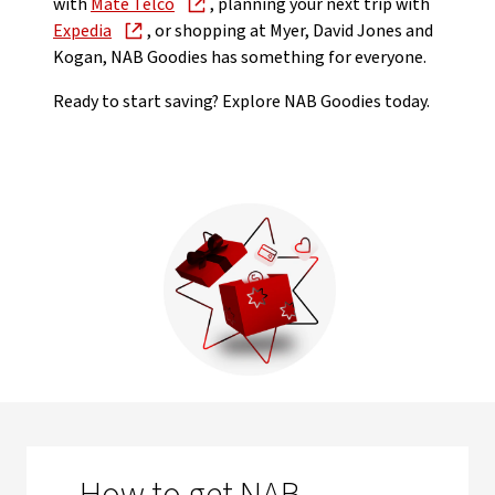
with
Mate Telco
, planning your next trip with
Expedia
, or shopping at Myer, David Jones and
Kogan, NAB Goodies has something for everyone.
Ready to start saving? Explore NAB Goodies today.