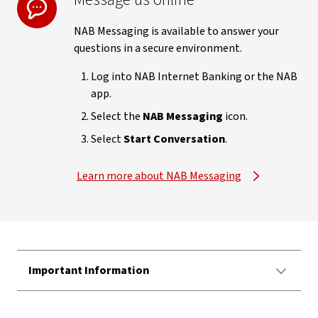
NAB Messaging is available to answer your
questions in a secure environment.
Log into NAB Internet Banking or the NAB
app.
Select the
NAB Messaging
icon.
Select
Start Conversation
.
Learn more about NAB Messaging
Important Information