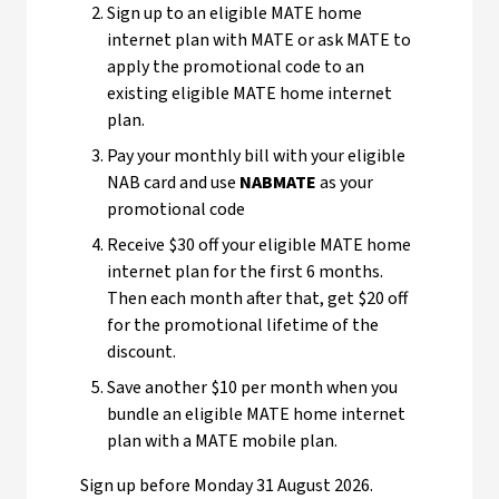
Sign up to an eligible MATE home
internet plan with MATE or ask MATE to
apply the promotional code to an
existing eligible MATE home internet
plan.
Pay your monthly bill with your eligible
NAB card and use
NABMATE
as your
promotional code
Receive $30 off your eligible MATE home
internet plan for the first 6 months.
Then each month after that, get $20 off
for the promotional lifetime of the
discount.
Save another $10 per month when you
bundle an eligible MATE home internet
plan with a MATE mobile plan.
Sign up before Monday 31 August 2026.