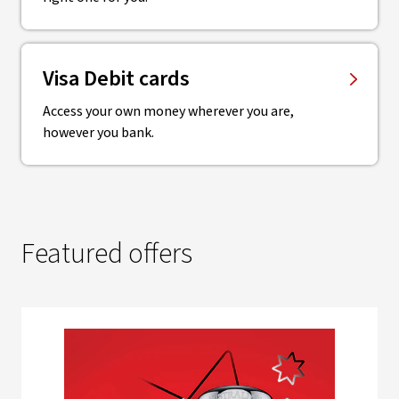
Visa Debit cards
Access your own money wherever you are,
however you bank.
Featured offers