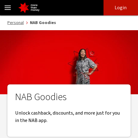
NAB Goodies | Customer recognition and loyalty - NAB
Skip
Skip
Login
to
to
login
main
Main menu
Personal
NAB Goodies
content
NAB Goodies
Unlock cashback, discounts, and more just for you
in the NAB app.