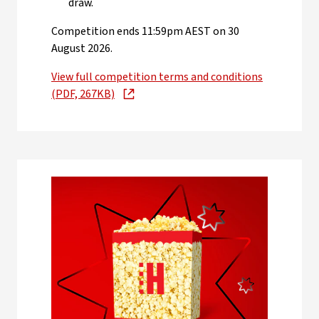
draw.
Competition ends 11:59pm AEST on 30
August 2026.
View full competition terms and conditions
(PDF, 267KB)