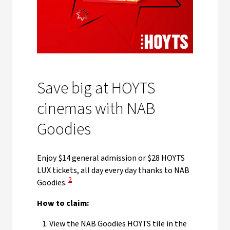
Save big at HOYTS
cinemas with NAB
Goodies
Enjoy $14 general admission or $28 HOYTS
LUX tickets, all day every day thanks to NAB
View Disclaimer
2
Goodies.
How to claim:
View the NAB Goodies HOYTS tile in the