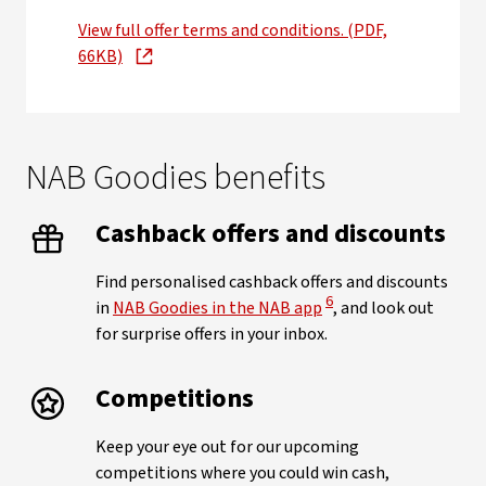
View full offer terms and conditions. (PDF,
66KB)
NAB Goodies benefits
Cashback offers and discounts
Find personalised cashback offers and discounts
View Disclaimer
6
in
NAB Goodies in the NAB app
, and look out
for surprise offers in your inbox.
Competitions
Keep your eye out for our upcoming
competitions where you could win cash,