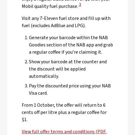
View Disclaimer
3
Mobil quality fuel purchase.
Visit any 7-Eleven fuel store and fill up with
fuel (excludes AdBlue and LPG).
Generate your barcode within the NAB
Goodies section of the NAB app and grab
a regular coffee if you’re claiming it.
Show your barcode at the counter and
the discount will be applied
automatically.
Pay the discounted price using your NAB
Visa card.
From 1 October, the offer will return to 6
cents off per litre plus a regular coffee for
$1.
View full offer terms and conditions (PDF,