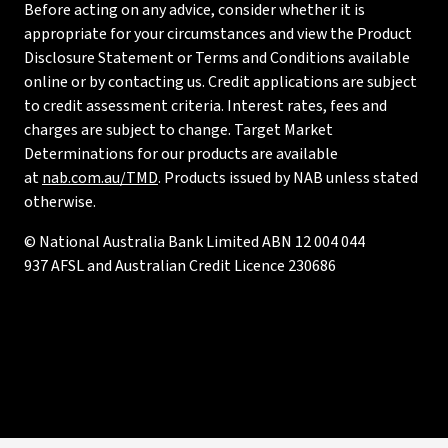
Before acting on any advice, consider whether it is
appropriate for your circumstances and view the Product
Disclosure Statement or Terms and Conditions available
online or by contacting us. Credit applications are subject
to credit assessment criteria. Interest rates, fees and
charges are subject to change. Target Market
Determinations for our products are available
at
nab.com.au/TMD
. Products issued by NAB unless stated
otherwise.
© National Australia Bank Limited ABN 12 004 044
937 AFSL and Australian Credit Licence 230686