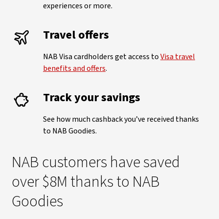
experiences or more.
Travel offers
NAB Visa cardholders get access to
Visa travel
benefits and offers
.
Track your savings
See how much cashback you’ve received thanks
to NAB Goodies.
NAB customers have saved
over $8M thanks to NAB
Goodies