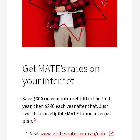
Get MATE’s rates on
your internet
Save $300 on your internet bill in the first
year, then $240 each year after that. Just
switch to an eligible MATE home internet
View Disclaimer
5
plan.
Visit
www.letsbemates.com.au/nab