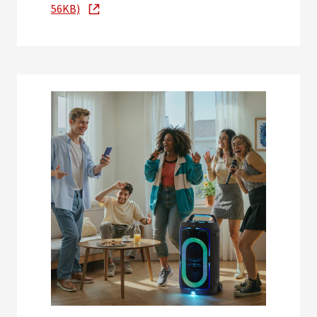
56KB)