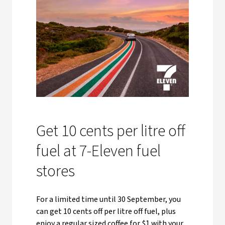
Get 10 cents per litre off
fuel at 7-Eleven fuel
stores
For a limited time until 30 September, you
can get 10 cents off per litre off fuel, plus
enjoy a regular sized coffee for $1 with your