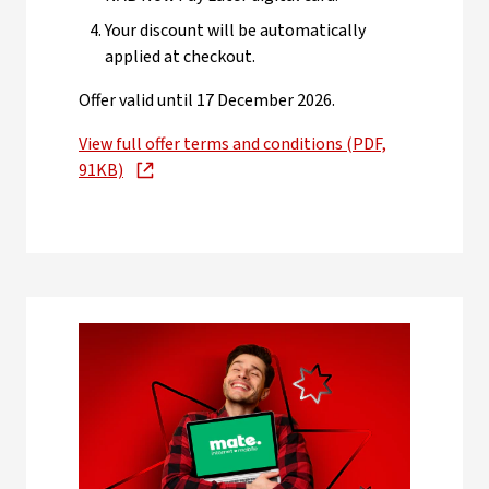
Your discount will be automatically
applied at checkout.
Offer valid until 17 December 2026.
View full offer terms and conditions (PDF,
91KB)