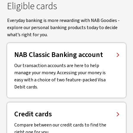
Eligible cards
Everyday banking is more rewarding with NAB Goodies -
explore our personal banking products today to decide
what’s right for you.
NAB Classic Banking account
Our transaction accounts are here to help
manage your money. Accessing your money is
easy with a choice of two feature-packed Visa
Debit cards.
Credit cards
Compare between our credit cards to find the
right one for you.