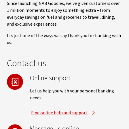
Since launching NAB Goodies, we’ve given customers over
1 million moments to enjoy something extra – from
everyday savings on fuel and groceries to travel, dining,
and exclusive experiences.
It’s just one of the ways we say thank you for banking with
us.
Contact us
Online support
Let us help you with your personal banking
needs.
Find online help and support
Message us online