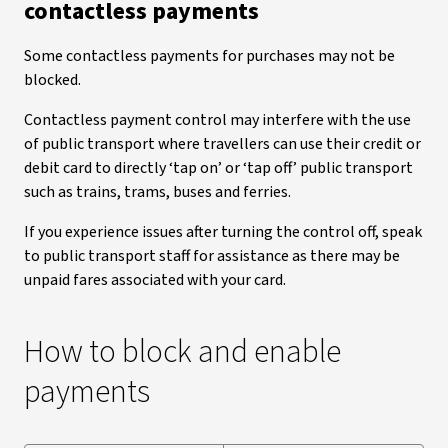
contactless payments
Some contactless payments for purchases may not be
blocked.
Contactless payment control may interfere with the use
of public transport where travellers can use their credit or
debit card to directly ‘tap on’ or ‘tap off’ public transport
such as trains, trams, buses and ferries.
If you experience issues after turning the control off, speak
to public transport staff for assistance as there may be
unpaid fares associated with your card.
How to block and enable
payments