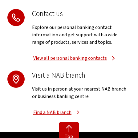
Contact us
Explore our personal banking contact
information and get support with a wide
range of products, services and topics.
View all personal banking contacts
Visit a NAB branch
Visit us in person at your nearest NAB branch
or business banking centre.
Find a NAB branch
Top