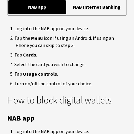
NAB app
NAB Internet Banking
Log into the NAB app on your device.
Tap the
Menu
icon if using an Android. If using an
iPhone you can skip to step 3.
Tap
Cards
.
Select the card you wish to change.
Tap
Usage controls
.
Turn on/off the control of your choice.
How to block digital wallets
NAB app
Log into the NAB app on your device.