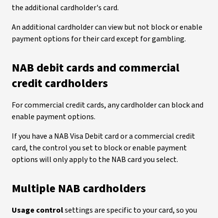
the additional cardholder's card.
An additional cardholder can view but not block or enable
payment options for their card except for gambling.
NAB debit cards and commercial
credit cardholders
For commercial credit cards, any cardholder can block and
enable payment options.
If you have a NAB Visa Debit card or a commercial credit
card, the control you set to block or enable payment
options will only apply to the NAB card you select.
Multiple NAB cardholders
Usage control
settings are specific to your card, so you