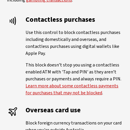
including
gambling transactions
:
Contactless purchases
Use this control to block contactless purchases
including domestically and overseas, and
contactless purchases using digital wallets like
Apple Pay.
This block doesn’t stop you using a contactless
enabled ATM with 'Tap and PIN' as they aren’t
purchases or payments and always require a PIN.
Learn more about some contactless payments
for purchases that may not be blocked
.
Overseas card use
Block foreign currency transactions on your card