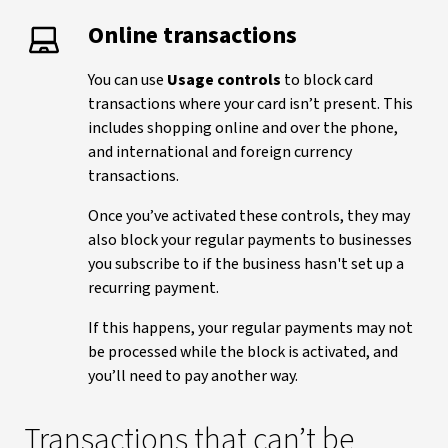
Online transactions
You can use
Usage controls
to block card
transactions where your card isn’t present. This
includes shopping online and over the phone,
and international and foreign currency
transactions.
Once you’ve activated these controls, they may
also block your regular payments to businesses
you subscribe to if the business hasn't set up a
recurring payment.
If this happens, your regular payments may not
be processed while the block is activated, and
you’ll need to pay another way.
Transactions that can’t be