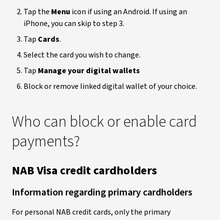
Tap the
Menu
icon if using an Android. If using an
iPhone, you can skip to step 3.
Tap
Cards
.
Select the card you wish to change.
Tap
Manage your digital wallets
Block or remove linked digital wallet of your choice.
Who can block or enable card
payments?
NAB Visa credit cardholders
Information regarding primary cardholders
For personal NAB credit cards, only the primary