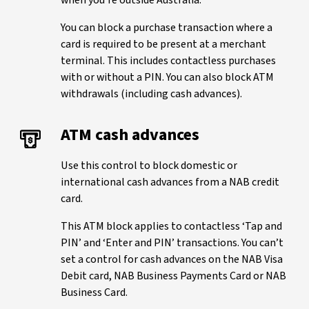
when you're outside Australia.
You can block a purchase transaction where a
card is required to be present at a merchant
terminal. This includes contactless purchases
with or without a PIN. You can also block ATM
withdrawals (including cash advances).
ATM cash advances
Use this control to block domestic or
international cash advances from a NAB credit
card.
This ATM block applies to contactless ‘Tap and
PIN’ and ‘Enter and PIN’ transactions. You can’t
set a control for cash advances on the NAB Visa
Debit card, NAB Business Payments Card or NAB
Business Card.