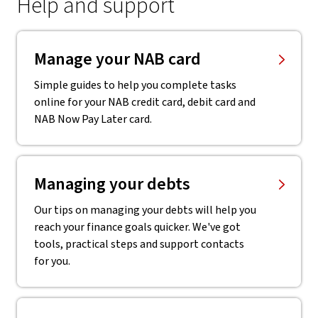
Help and support
Manage your NAB card
Simple guides to help you complete tasks
online for your NAB credit card, debit card and
NAB Now Pay Later card.
Managing your debts
Our tips on managing your debts will help you
reach your finance goals quicker. We've got
tools, practical steps and support contacts
for you.