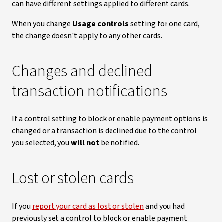
can have different settings applied to different cards.
When you change
Usage controls
setting for one card,
the change doesn't apply to any other cards.
Changes and declined
transaction notifications
If a control setting to block or enable payment options is
changed or a transaction is declined due to the control
you selected, you
will not
be notified.
Lost or stolen cards
If you
report your card as lost or stolen
and you had
previously set a control to block or enable payment