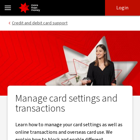
Card controls for credit and debit cards - NAB
Skip
Skip
Login
to
to
login
main
Main menu
Credit and debit card support
content
Manage card settings and
transactions
Learn how to manage your card settings as well as
online transactions and overseas card use. We
explain how to block and enable different