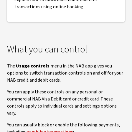
transactions using online banking.
What you can control
The
Usage controls
menu in the NAB app gives you
options to switch transaction controls on and off for your
NAB credit and debit cards.
You can apply these controls on any personal or
commercial NAB Visa Debit card or credit card. These
controls apply to individual cards and settings options
vary.
You can usually block or enable the following payments,