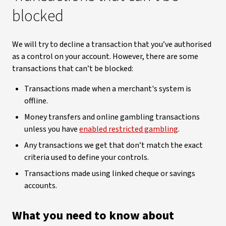
blocked
We will try to decline a transaction that you’ve authorised
as a control on your account. However, there are some
transactions that can’t be blocked:
Transactions made when a merchant's system is
offline.
Money transfers and online gambling transactions
unless you have
enabled restricted gambling
.
Any transactions we get that don’t match the exact
criteria used to define your controls.
Transactions made using linked cheque or savings
accounts.
What you need to know about