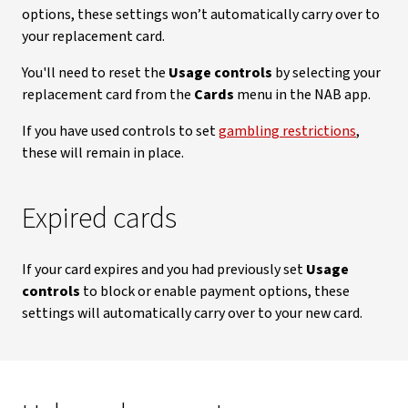
options, these settings won’t automatically carry over to
your replacement card.
You'll need to reset the
Usage controls
by selecting your
replacement card from the
Cards
menu in the NAB app.
If you have used controls to set
gambling restrictions
,
these will remain in place.
Expired cards
If your card expires and you had previously set
Usage
controls
to block or enable payment options, these
settings will automatically carry over to your new card.