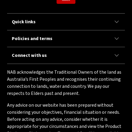
Quick links
Policies and terms
Connect with us
NAB acknowledges the Traditional Owners of the land as
Australia’s First Peoples and recognises their continuing
connection to lands, water and country. We pay our
respects to Elders past and present.
Any advice on our website has been prepared without
considering your objectives, financial situation or needs.
Before acting on any advice, consider whether it is
appropriate for your circumstances and view the Product