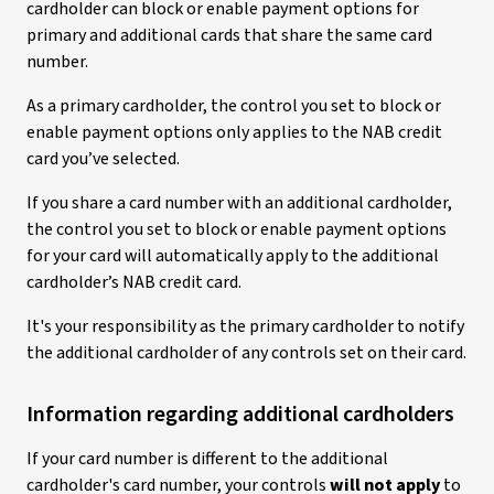
cardholder can block or enable payment options for
primary and additional cards that share the same card
number.
As a primary cardholder, the control you set to block or
enable payment options only applies to the NAB credit
card you’ve selected.
If you share a card number with an additional cardholder,
the control you set to block or enable payment options
for your card will automatically apply to the additional
cardholder’s NAB credit card.
It's your responsibility as the primary cardholder to notify
the additional cardholder of any controls set on their card.
Information regarding additional cardholders
If your card number is different to the additional
cardholder's card number, your controls
will not apply
to