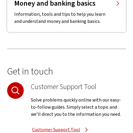
Money and banking basics
Information, tools and tips to help you learn
and understand money and banking basics.
Get in touch
Customer Support Tool
Solve problems quickly online with our easy-
to-follow guides. Simply select a topic and
we’ll direct you to the information you need.
Customer Support Tool