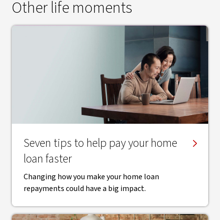
Other life moments
Seven tips to help pay your home
loan faster
Changing how you make your home loan
repayments could have a big impact.