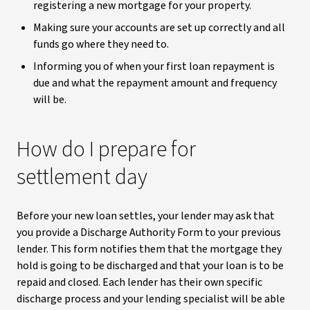
registering a new mortgage for your property.
Making sure your accounts are set up correctly and all
funds go where they need to.
Informing you of when your first loan repayment is
due and what the repayment amount and frequency
will be.
How do I prepare for
settlement day
Before your new loan settles, your lender may ask that
you provide a Discharge Authority Form to your previous
lender. This form notifies them that the mortgage they
hold is going to be discharged and that your loan is to be
repaid and closed. Each lender has their own specific
discharge process and your lending specialist will be able