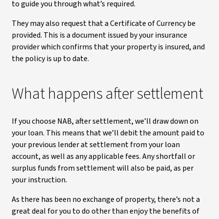
to guide you through what’s required.
They may also request that a Certificate of Currency be
provided. This is a document issued by your insurance
provider which confirms that your property is insured, and
the policy is up to date.
What happens after settlement
If you choose NAB, after settlement, we’ll draw down on
your loan. This means that we’ll debit the amount paid to
your previous lender at settlement from your loan
account, as well as any applicable fees. Any shortfall or
surplus funds from settlement will also be paid, as per
your instruction.
As there has been no exchange of property, there’s not a
great deal for you to do other than enjoy the benefits of