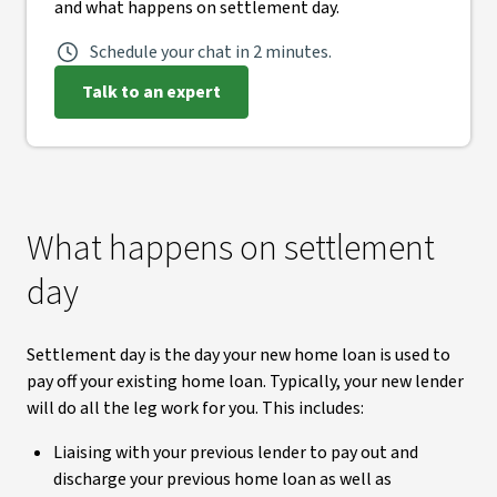
and what happens on settlement day.
Schedule your chat in 2 minutes.
Talk to an expert
What happens on settlement
day
Settlement day is the day your new home loan is used to
pay off your existing home loan. Typically, your new lender
will do all the leg work for you. This includes:
Liaising with your previous lender to pay out and
discharge your previous home loan as well as