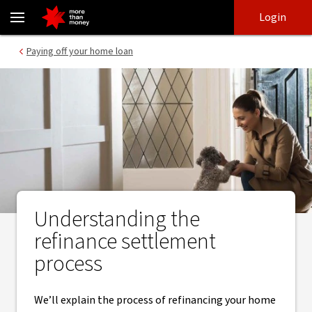
Refinance your home loan | A guide to settlement - NAB
Skip
Skip
Login
to
to
login
main
Main menu
Paying off your home loan
content
Understanding the
refinance settlement
process
We’ll explain the process of refinancing your home