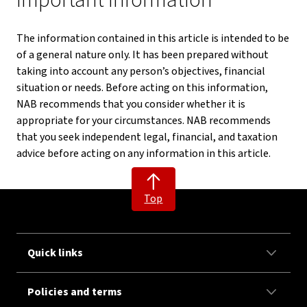
Important information
The information contained in this article is intended to be
of a general nature only. It has been prepared without
taking into account any person’s objectives, financial
situation or needs. Before acting on this information,
NAB recommends that you consider whether it is
appropriate for your circumstances. NAB recommends
that you seek independent legal, financial, and taxation
advice before acting on any information in this article.
Top
Quick links
Policies and terms