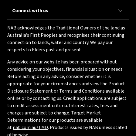
Connect with us
NAB acknowledges the Traditional Owners of the land as
Australia’s First Peoples and recognises their continuing
connection to lands, water and country. We pay our
respects to Elders past and present.
Any advice on our website has been prepared without
considering your objectives, financial situation or needs.
Before acting on any advice, consider whether it is
appropriate for your circumstances and view the Product
Disclosure Statement or Terms and Conditions available
online or by contacting us. Credit applications are subject
to credit assessment criteria. Interest rates, fees and
charges are subject to change. Target Market
Determinations for our products are available
at
nab.com.au/TMD
. Products issued by NAB unless stated
otherwise.