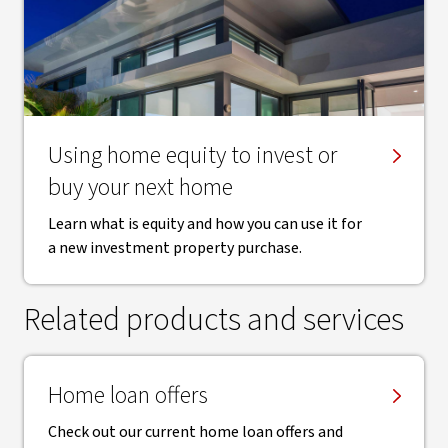
Using home equity to invest or
buy your next home
Learn what is equity and how you can use it for
a new investment property purchase.
Related products and services
Home loan offers
Check out our current home loan offers and