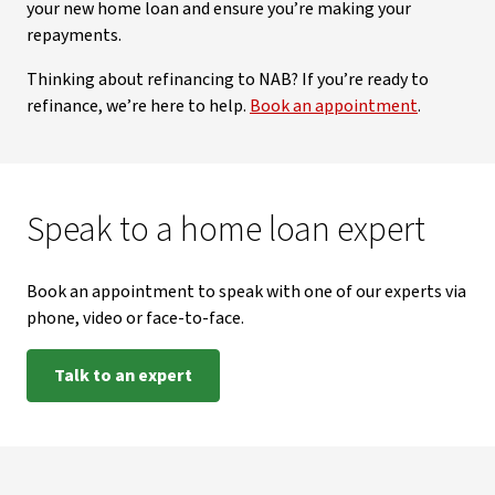
your new home loan and ensure you’re making your
repayments.
Thinking about refinancing to NAB? If you’re ready to
refinance, we’re here to help.
Book an appointment
.
Speak to a home loan expert
Book an appointment to speak with one of our experts via
phone, video or face-to-face.
Talk to an expert