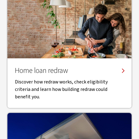
Home loan redraw
Discover how redraw works, check eligibility
criteria and learn how building redraw could
benefit you.