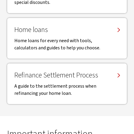
special discounts.
Home loans
Home loans for every need with tools,
calculators and guides to help you choose.
Refinance Settlement Process
A guide to the settlement process when
refinancing your home loan.