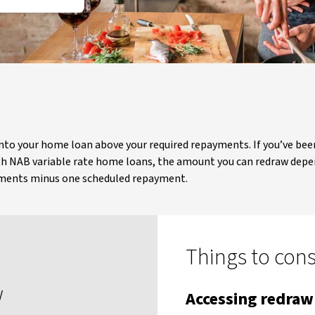
into your home loan above your required repayments. If you’ve b
h NAB variable rate home loans, the amount you can redraw depen
ayments minus one scheduled repayment.
Things to con
w
Accessing redra