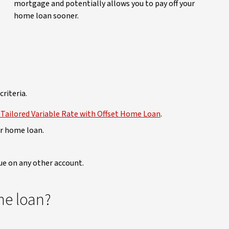
mortgage and potentially allows you to pay off your
home loan sooner.
criteria.
Tailored Variable Rate with Offset Home Loan
.
ur home loan.
due on any other account.
me loan?