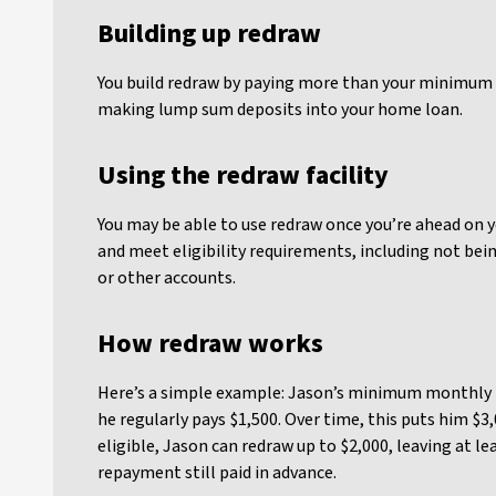
Building up redraw
You build redraw by paying more than your minimum
making lump sum deposits into your home loan.
Using the redraw facility
You may be able to use redraw once you’re ahead on
and meet eligibility requirements, including not bein
or other accounts.
How redraw works
Here’s a simple example: Jason’s minimum monthly 
he regularly pays $1,500. Over time, this puts him $3,
eligible, Jason can redraw up to $2,000, leaving at l
repayment still paid in advance.