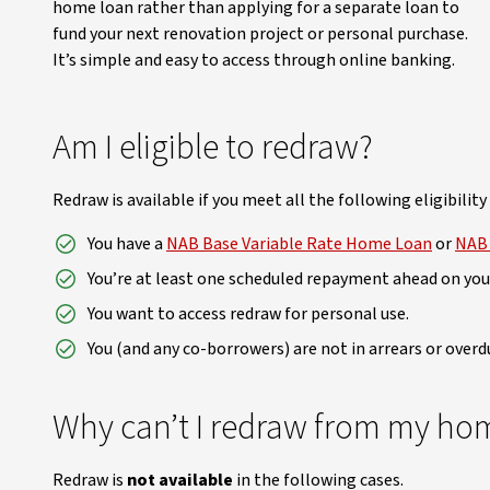
home loan rather than applying for a separate loan to
fund your next renovation project or personal purchase.
It’s simple and easy to access through online banking.
Am I eligible to redraw?
Redraw is available if you meet all the following eligibility 
You have a
NAB Base Variable Rate Home Loan
or
NAB 
You’re at least one scheduled repayment ahead on yo
You want to access redraw for personal use.
You (and any co-borrowers) are not in arrears or over
Why can’t I redraw from my ho
Redraw is
not available
in the following cases.