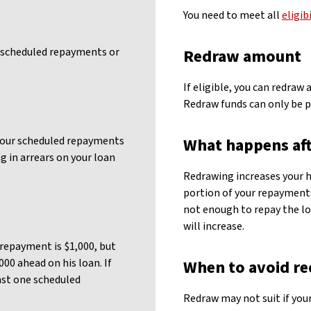
You need to meet all
eligib
 scheduled repayments or
Redraw amount
If eligible, you can redraw
Redraw funds can only be p
 your scheduled repayments
What happens aft
g in arrears on your loan
Redrawing increases your 
portion of your repayments
not enough to repay the l
will increase.
repayment is $1,000, but
000 ahead on his loan. If
When to avoid r
east one scheduled
Redraw may not suit if your