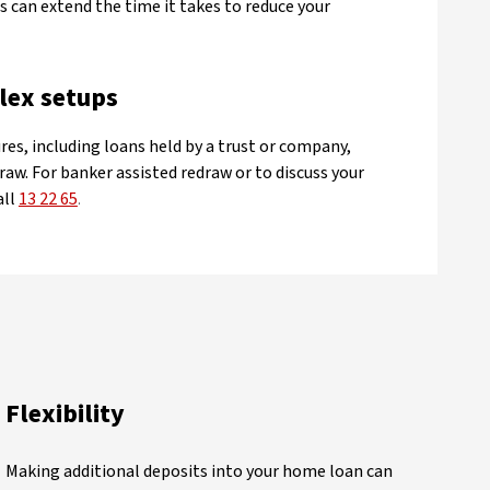
 can extend the time it takes to reduce your
lex setups
res, including loans held by a trust or company,
raw. For banker assisted redraw or to discuss your
all
13 22 65
.
Flexibility
Making additional deposits into your home loan can