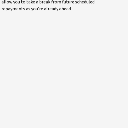
allow you to take a break from future scheduled
repayments as you’re already ahead.