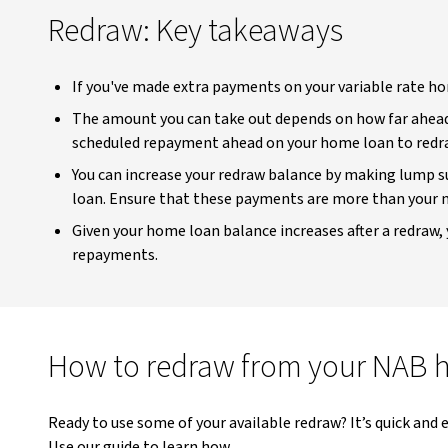
Redraw: Key takeaways
If you've made extra payments on your variable rate ho
The amount you can take out depends on how far ahead 
scheduled repayment ahead on your home loan to redr
You can increase your redraw balance by making lump 
loan. Ensure that these payments are more than you
Given your home loan balance increases after a redraw, 
repayments.
How to redraw from your NAB 
Ready to use some of your available redraw? It’s quick and
Use our guide to learn how.