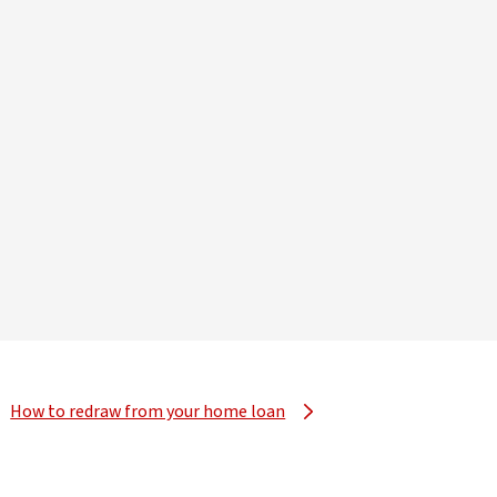
How to redraw from your home loan