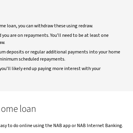
me loan, you can withdraw these using redraw.
you are on repayments. You’ll need to be at least one
aw.
sum deposits or regular additional payments into your home
r minimum scheduled repayments.
you’ll likely end up paying more interest with your
home loan
 easy to do online using the NAB app or NAB Internet Banking.