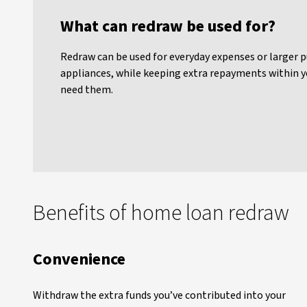
What can redraw be used for?
Redraw can be used for everyday expenses or larger p
appliances, while keeping extra repayments within y
need them.
Benefits of home loan redraw
Convenience
Withdraw the extra funds you’ve contributed into your