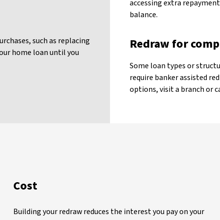
accessing extra repayments
balance.
urchases, such as replacing
Redraw for comp
our home loan until you
Some loan types or structu
require banker assisted red
options, visit a branch or c
Cost
Building your redraw reduces the interest you pay on your