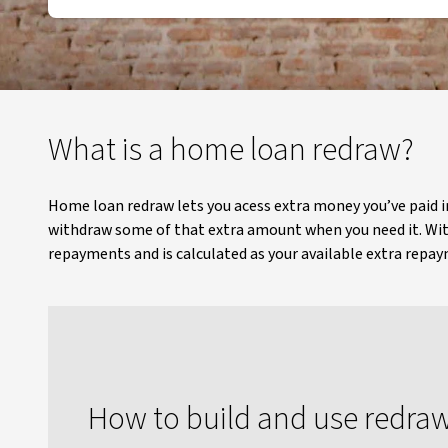
What is a home loan redraw?
Home loan redraw lets you acess extra money you’ve paid 
withdraw some of that extra amount when you need it. Wit
repayments and is calculated as your available extra rep
How to build and use redra