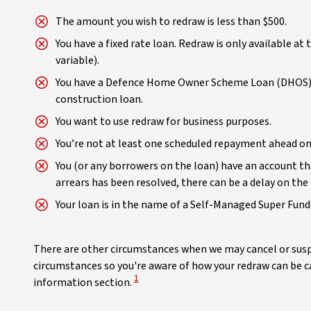
The amount you wish to redraw is less than $500.
You have a fixed rate loan. Redraw is only available at 
variable).
You have a Defence Home Owner Scheme Loan (DHOS) es
construction loan.
You want to use redraw for business purposes.
You’re not at least one scheduled repayment ahead on 
You (or any borrowers on the loan) have an account tha
arrears has been resolved, there can be a delay on the 
Your loan is in the name of a Self-Managed Super Fund
There are other circumstances when we may cancel or suspe
circumstances so you're aware of how your redraw can be ca
View Disclaimer
1
information section.