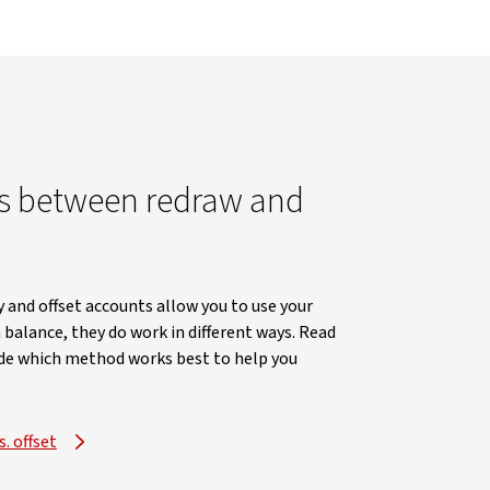
es between redraw and
y and offset accounts allow you to use your
 balance, they do work in different ways. Read
cide which method works best to help you
. offset