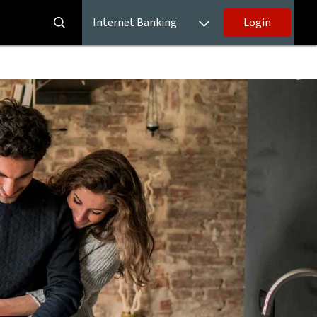
Internet Banking
Login