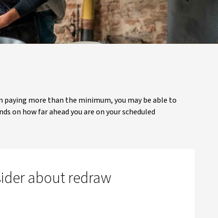
een paying more than the minimum, you may be able to
ds on how far ahead you are on your scheduled
sider about redraw
w