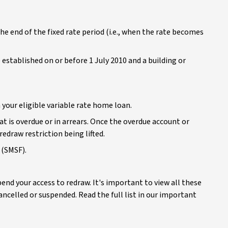
the end of the fixed rate period (i.e., when the rate becomes
tablished on or before 1 July 2010 and a building or
your eligible variable rate home loan.
t is overdue or in arrears. Once the overdue account or
redraw restriction being lifted.
 (SMSF).
nd your access to redraw. It's important to view all these
ncelled or suspended. Read the full list in our important