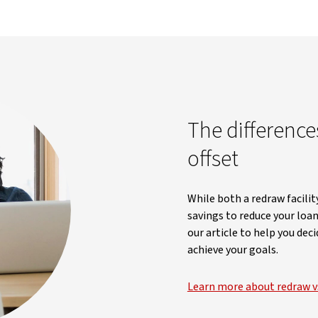
The differenc
offset
While both a redraw facilit
savings to reduce your loan
our article to help you de
achieve your goals.
Learn more about redraw vs