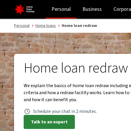
Home loan redraw explained: how it works and when to use it - N
Personal
Business
Corpora
Personal
Home loans
Home loan redraw
Home loan redraw
We explain the basics of home loan redraw including el
criteria and how a redraw facility works. Learn how to
and how it can benefit you.
Schedule your chat in 2 minutes.
Talk to an expert