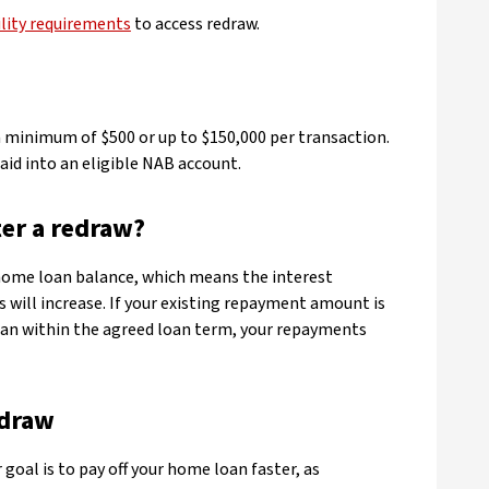
ility requirements
to access redraw.
 a minimum of $500 or up to $150,000 per transaction.
aid into an eligible NAB account.
er a redraw?
home loan balance, which means the interest
 will increase. If your existing repayment amount is
oan within the agreed loan term, your repayments
edraw
 goal is to pay off your home loan faster, as