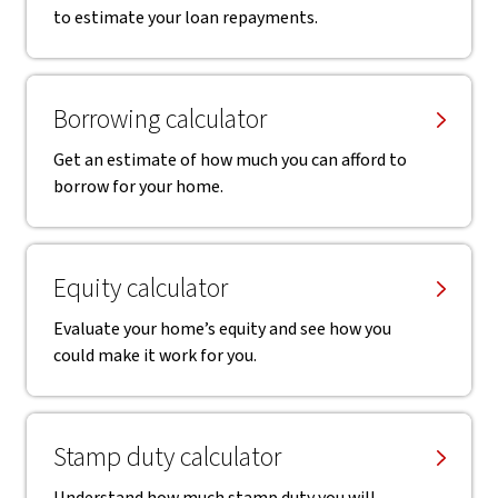
to estimate your loan repayments.
Borrowing calculator
Get an estimate of how much you can afford to
borrow for your home.
Equity calculator
Evaluate your home’s equity and see how you
could make it work for you.
Stamp duty calculator