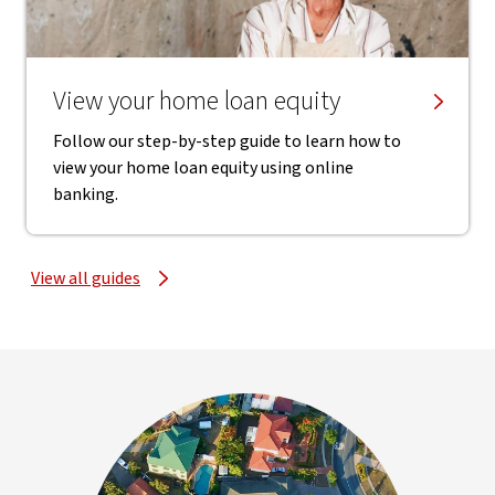
View your home loan equity
Follow our step-by-step guide to learn how to
view your home loan equity using online
banking.
View all guides