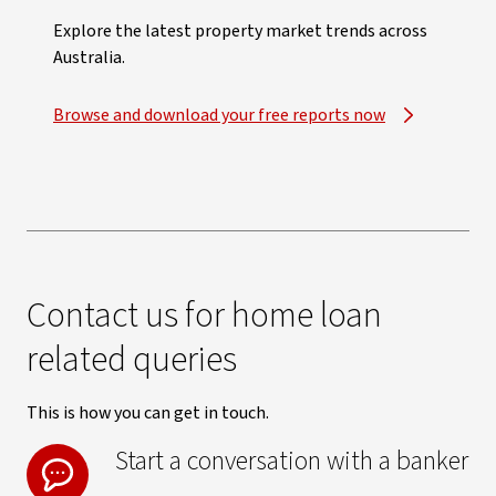
Explore the latest property market trends across
Australia.
Browse and download your free reports now
Contact us for home loan
related queries
This is how you can get in touch.
Start a conversation with a banker