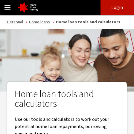
Home loan calculators | How much can I borrow? - NAB
Skip
Skip
Login
to
to
login
main
Main menu
Personal
Home loans
Home loan tools and calculators
content
Home loan tools and
calculators
Use our tools and calculators to work out your
potential home loan repayments, borrowing
power and more.