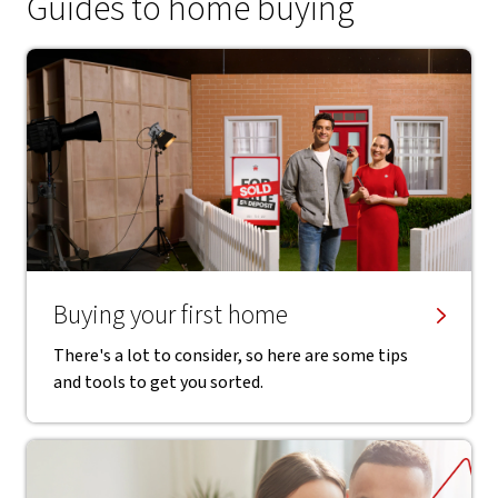
Guides to home buying
Buying your first home
There's a lot to consider, so here are some tips
and tools to get you sorted.