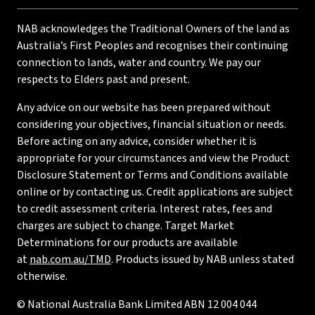
NAB acknowledges the Traditional Owners of the land as
Australia’s First Peoples and recognises their continuing
connection to lands, water and country. We pay our
respects to Elders past and present.
Any advice on our website has been prepared without
considering your objectives, financial situation or needs.
Before acting on any advice, consider whether it is
appropriate for your circumstances and view the Product
Disclosure Statement or Terms and Conditions available
online or by contacting us. Credit applications are subject
to credit assessment criteria. Interest rates, fees and
charges are subject to change. Target Market
Determinations for our products are available
at
nab.com.au/TMD
. Products issued by NAB unless stated
otherwise.
© National Australia Bank Limited ABN 12 004 044