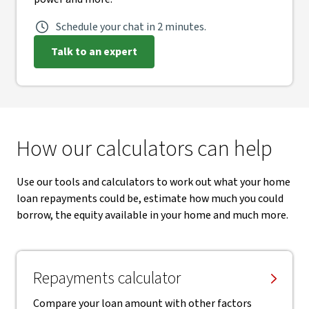
Schedule your chat in 2 minutes.
Talk to an expert
How our calculators can help
Use our tools and calculators to work out what your home
loan repayments could be, estimate how much you could
borrow, the equity available in your home and much more.
Repayments calculator
Compare your loan amount with other factors