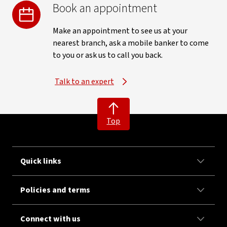
Book an appointment
Make an appointment to see us at your
nearest branch, ask a mobile banker to come
to you or ask us to call you back.
Talk to an expert
Top
Quick links
Policies and terms
Connect with us