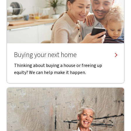
Buying your next home
Thinking about buying a house or freeing up
equity? We can help make it happen.