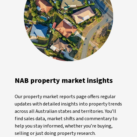
NAB property market insights
Our property market reports page offers regular
updates with detailed insights into property trends
across all Australian states and territories. You’ll
find sales data, market shifts and commentary to
help you stay informed, whether you’re buying,
selling or just doing property research.