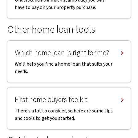
Understand how much stamp duty you will
have to pay on your property purchase.
Other home loan tools
Which home loan is right for me?
We’ll help you find a home loan that suits your
needs.
First home buyers toolkit
There’s a lot to consider, so here are some tips
and tools to get you started.