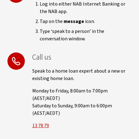
Log into either NAB Internet Banking or
the NAB app.
Tap on the
message
icon.
Type ‘speak to a person’ in the
conversation window.
Call us
Speak to a home loan expert about a new or
existing home loan.
Monday to Friday, 8:00am to 7:00pm
(AEST/AEDT)
Saturday to Sunday, 9:00am to 6:00pm
(AEST/AEDT)
13 78 79